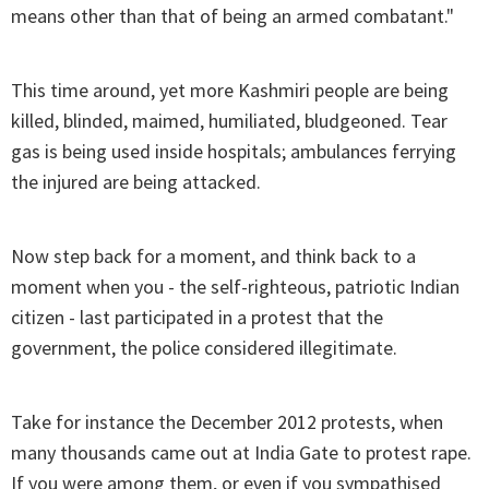
means other than that of being an armed combatant."
This time around, yet more Kashmiri people are being
killed, blinded, maimed, humiliated, bludgeoned. Tear
gas is being used inside hospitals; ambulances ferrying
the injured are being attacked.
Now step back for a moment, and think back to a
moment when you - the self-righteous, patriotic Indian
citizen - last participated in a protest that the
government, the police considered illegitimate.
Take for instance the December 2012 protests, when
many thousands came out at India Gate to protest rape.
If you were among them, or even if you sympathised