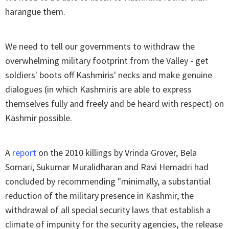
harangue them.
We need to tell our governments to withdraw the
overwhelming military footprint from the Valley - get
soldiers' boots off Kashmiris' necks and make genuine
dialogues (in which Kashmiris are able to express
themselves fully and freely and be heard with respect) on
Kashmir possible.
A
report
on the 2010 killings by Vrinda Grover, Bela
Somari, Sukumar Muralidharan and Ravi Hemadri had
concluded by recommending "minimally, a substantial
reduction of the military presence in Kashmir, the
withdrawal of all special security laws that establish a
climate of impunity for the security agencies, the release