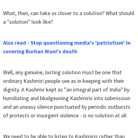
What, then, can take us closer to a solution? What should
a "solution" look like?
Also read - Stop questioning media's 'patriotism' in
covering Burhan Wani's death
Well, any genuine, lasting solution must be one that
ordinary Kashmiri people see as in keeping with their
dignity. A Kashmir kept as "an integral part of India" by
humiliating and bludgeoning Kashmiris into submission
and an uneasy silence punctuated by periodic outbursts
of protests or insurgent violence - is no solution at all.
We need to be able to listen to Kashmiris rather than