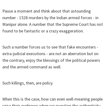
Pause a moment and think about that astounding
number - 1528 murders by the Indian armed forces - in
Manipur alone. A number that the Supreme Court has not
found to be fantastic or a crazy exaggeration.
Such a number forces us to see that fake encounters -
extra-judicial executions - are not an aberration but on
the contrary, enjoy the blessings of the political powers
and the armed command as well.
Such killings, then, are policy.
When this is the case, how can even well-meaning people
raise their eyebrows when we question the authenticity