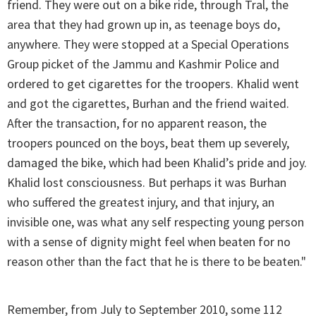
friend. They were out on a bike ride, through Tral, the
area that they had grown up in, as teenage boys do,
anywhere. They were stopped at a Special Operations
Group picket of the Jammu and Kashmir Police and
ordered to get cigarettes for the troopers. Khalid went
and got the cigarettes, Burhan and the friend waited.
After the transaction, for no apparent reason, the
troopers pounced on the boys, beat them up severely,
damaged the bike, which had been Khalid’s pride and joy.
Khalid lost consciousness. But perhaps it was Burhan
who suffered the greatest injury, and that injury, an
invisible one, was what any self respecting young person
with a sense of dignity might feel when beaten for no
reason other than the fact that he is there to be beaten."
Remember, from July to September 2010, some 112