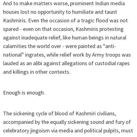
And to make matters worse, prominent Indian media
houses lost no opportunity to humiliate and taunt
Kashmiris. Even the occasion of a tragic flood was not
spared - even on that occasion, Kashmiris protesting
against inadequate relief, like human beings in natural
calamities the world over - were painted as "anti-
national" ingrates, while relief work by Army troops was
lauded as an alibi against allegations of custodial rapes
and killings in other contexts.
Enough is enough.
The sickening cycle of blood of Kashmiri civilians,
accompanied by the equally sickening sound and fury of
celebratory jingoism via media and political pulpits, must