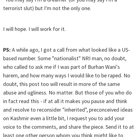
terrorist slut) but I'm not the only one.
I will hope. I will work for it.
PS:
A while ago, I got a call from what looked like a US-
based number. Some "nationalist" NRI man, no doubt,
who called to ask me if I was part of Burhan Wani's
harem, and how many ways I would like to be raped. No
doubt, this post too will result in more of the same
abuse and ugliness. No matter. But those of you who do
in fact read this - if at all it makes you pause and think
and resolve to reconsider "inherited", preconceived ideas
on Kashmir even a little bit, I request you to add your
voice to the comments, and share the piece. Send it to at
least one other person whom you think might like to