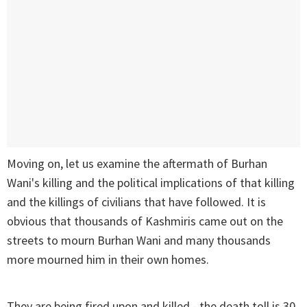
Moving on, let us examine the aftermath of Burhan
Wani's killing and the political implications of that killing
and the killings of civilians that have followed. It is
obvious that thousands of Kashmiris came out on the
streets to mourn Burhan Wani and many thousands
more mourned him in their own homes.
They are being fired upon and killed - the death toll is 30