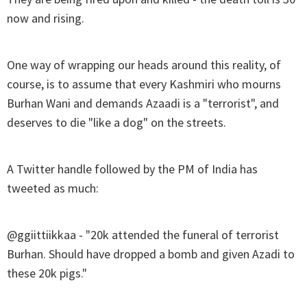
now and rising.
One way of wrapping our heads around this reality, of
course, is to assume that every Kashmiri who mourns
Burhan Wani and demands Azaadi is a "terrorist", and
deserves to die "like a dog" on the streets.
A Twitter handle followed by the PM of India has
tweeted as much:
@ggiittiikkaa - "20k attended the funeral of terrorist
Burhan. Should have dropped a bomb and given Azadi to
these 20k pigs."