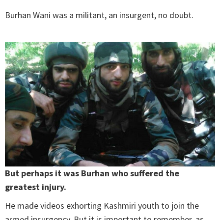
Burhan Wani was a militant, an insurgent, no doubt.
But perhaps it was Burhan who suffered the
greatest injury.
He made videos exhorting Kashmiri youth to join the
armed insurgency. But it is important to remember, as