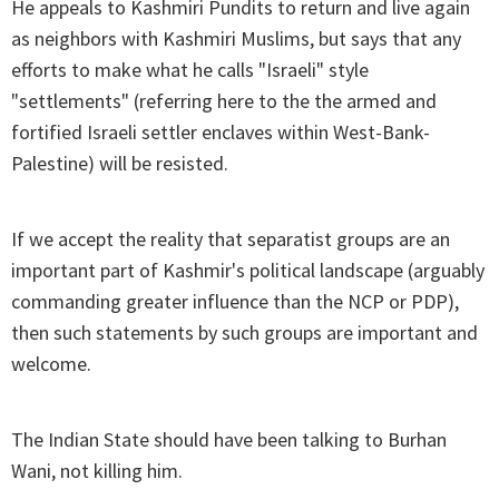
He appeals to Kashmiri Pundits to return and live again
as neighbors with Kashmiri Muslims, but says that any
efforts to make what he calls "Israeli" style
"settlements" (referring here to the the armed and
fortified Israeli settler enclaves within West-Bank-
Palestine) will be resisted.
If we accept the reality that separatist groups are an
important part of Kashmir's political landscape (arguably
commanding greater influence than the NCP or PDP),
then such statements by such groups are important and
welcome.
The Indian State should have been talking to Burhan
Wani, not killing him.