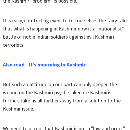
the Kashmir "problem" is possible.
It is easy, comforting even, to tell ourselves the fairy tale
that what is happening in Kashmir now is a "nationalist"
battle of noble Indian soldiers against evil Kashmiri
terrorists.
Also read - It's mourning in Kashmir
But such an attitude on our part can only deepen the
wound on the Kashmiri psyche, alienate Kashmiris
further, take us all further away from a solution to the
Kashmir issue.
We need to accept that Kashmir is not a "law and order"