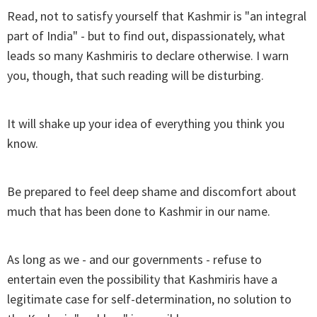
Read, not to satisfy yourself that Kashmir is "an integral
part of India" - but to find out, dispassionately, what
leads so many Kashmiris to declare otherwise. I warn
you, though, that such reading will be disturbing.
It will shake up your idea of everything you think you
know.
Be prepared to feel deep shame and discomfort about
much that has been done to Kashmir in our name.
As long as we - and our governments - refuse to
entertain even the possibility that Kashmiris have a
legitimate case for self-determination, no solution to