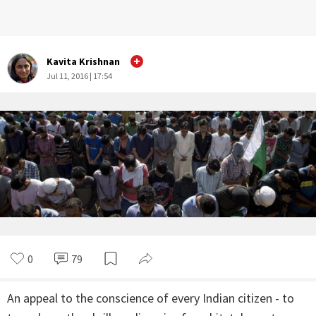
Kavita Krishnan
Jul 11, 2016 | 17:54
0
79
An appeal to the conscience of every Indian citizen - to