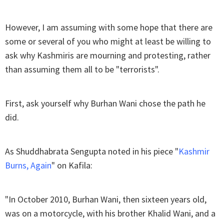
However, I am assuming with some hope that there are
some or several of you who might at least be willing to
ask why Kashmiris are mourning and protesting, rather
than assuming them all to be "terrorists".
First, ask yourself why Burhan Wani chose the path he
did.
As Shuddhabrata Sengupta noted in his piece "
Kashmir
Burns, Again
" on Kafila:
"In October 2010, Burhan Wani, then sixteen years old,
was on a motorcycle, with his brother Khalid Wani, and a