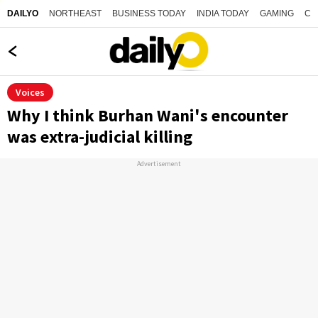
NORTHEAST
BUSINESS TODAY
INDIA TODAY
GAMING
CO
DAILYO
Voices
Why I think Burhan Wani's encounter
was extra-judicial killing
Advertisement