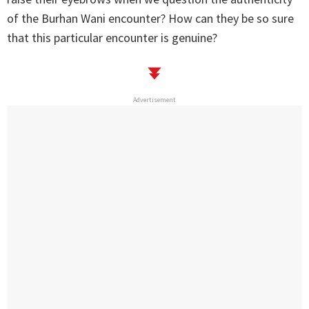
of the Burhan Wani encounter? How can they be so sure
that this particular encounter is genuine?
Advertisement