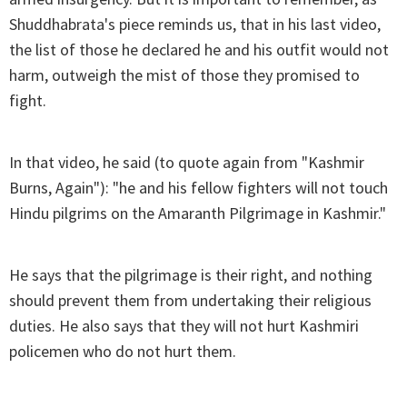
Shuddhabrata's piece reminds us, that in his last video,
the list of those he declared he and his outfit would not
harm, outweigh the mist of those they promised to
fight.
In that video, he said (to quote again from "Kashmir
Burns, Again"): "he and his fellow fighters will not touch
Hindu pilgrims on the Amaranth Pilgrimage in Kashmir."
He says that the pilgrimage is their right, and nothing
should prevent them from undertaking their religious
duties. He also says that they will not hurt Kashmiri
policemen who do not hurt them.