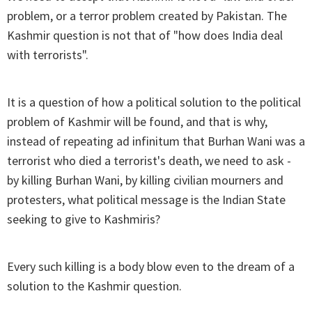
problem, or a terror problem created by Pakistan. The
Kashmir question is not that of "how does India deal
with terrorists".
It is a question of how a political solution to the political
problem of Kashmir will be found, and that is why,
instead of repeating ad infinitum that Burhan Wani was a
terrorist who died a terrorist's death, we need to ask -
by killing Burhan Wani, by killing civilian mourners and
protesters, what political message is the Indian State
seeking to give to Kashmiris?
Every such killing is a body blow even to the dream of a
solution to the Kashmir question.