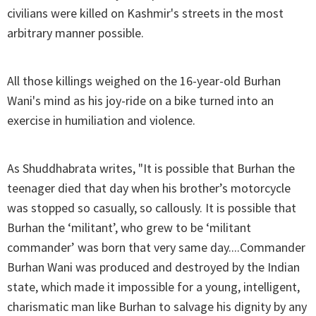
civilians were killed on Kashmir's streets in the most
arbitrary manner possible.
All those killings weighed on the 16-year-old Burhan
Wani's mind as his joy-ride on a bike turned into an
exercise in humiliation and violence.
As Shuddhabrata writes, "It is possible that Burhan the
teenager died that day when his brother’s motorcycle
was stopped so casually, so callously. It is possible that
Burhan the ‘militant’, who grew to be ‘militant
commander’ was born that very same day....Commander
Burhan Wani was produced and destroyed by the Indian
state, which made it impossible for a young, intelligent,
charismatic man like Burhan to salvage his dignity by any