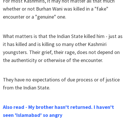
For most Kashmiris, it may not matter all that much
whether or not Burhan Wani was killed in a "fake"
encounter or a "genuine" one.
What matters is that the Indian State killed him - just as
it has killed and is killing so many other Kashmiri
youngsters. Their grief, their rage, does not depend on
the authenticity or otherwise of the encounter.
They have no expectations of due process or of justice
from the Indian State.
Also read - My brother hasn't returned. I haven't
seen 'Islamabad' so angry