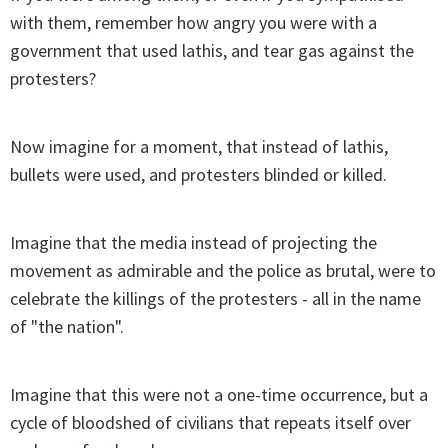
with them, remember how angry you were with a
government that used lathis, and tear gas against the
protesters?
Now imagine for a moment, that instead of lathis,
bullets were used, and protesters blinded or killed.
Imagine that the media instead of projecting the
movement as admirable and the police as brutal, were to
celebrate the killings of the protesters - all in the name
of "the nation".
Imagine that this were not a one-time occurrence, but a
cycle of bloodshed of civilians that repeats itself over