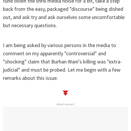
tune down the shrill media noise for a bit, take a step
back from the easy, packaged "discourse" being dished
out, and ask try and ask ourselves some uncomfortable
but necessary questions.
I am being asked by various persons in the media to
comment on my apparently "controversial" and
"shocking" claim that Burhan Wani's killing was "extra-
judicial" and must be probed. Let me begin with a few
remarks about this issue.
Advertisement