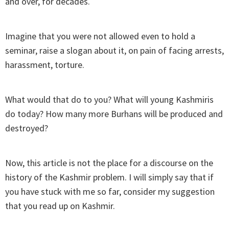
and over, for decades.
Imagine that you were not allowed even to hold a
seminar, raise a slogan about it, on pain of facing arrests,
harassment, torture.
What would that do to you? What will young Kashmiris
do today? How many more Burhans will be produced and
destroyed?
Now, this article is not the place for a discourse on the
history of the Kashmir problem. I will simply say that if
you have stuck with me so far, consider my suggestion
that you read up on Kashmir.