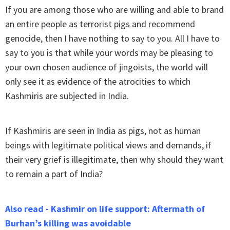
If you are among those who are willing and able to brand
an entire people as terrorist pigs and recommend
genocide, then I have nothing to say to you. All I have to
say to you is that while your words may be pleasing to
your own chosen audience of jingoists, the world will
only see it as evidence of the atrocities to which
Kashmiris are subjected in India.
If Kashmiris are seen in India as pigs, not as human
beings with legitimate political views and demands, if
their very grief is illegitimate, then why should they want
to remain a part of India?
Also read - Kashmir on life support: Aftermath of
Burhan’s killing was avoidable