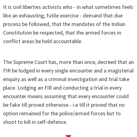
It is civil liberties activists who - in what sometimes feels
like an exhausting, futile exercise - demand that due
process be followed, that the mandates of the Indian
Constitution be respected, that the armed forces in
conflict areas be held accountable.
The Supreme Court has, more than once, decreed that an
FIR be lodged in every single encounter and a magisterial
enquiry as well as a criminal investigation and trial take
place. Lodging an FIR and conducting a trial in every
encounter means assuming that every encounter could
be fake till proved otherwise - i.e till it proved that no
option remained for the police/armed forces but to
shoot to kill in self-defence.