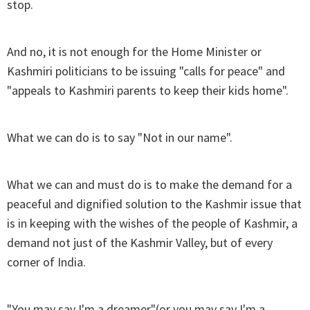
stop.
And no, it is not enough for the Home Minister or
Kashmiri politicians to be issuing "calls for peace" and
"appeals to Kashmiri parents to keep their kids home".
What we can do is to say "Not in our name".
What we can and must do is to make the demand for a
peaceful and dignified solution to the Kashmir issue that
is in keeping with the wishes of the people of Kashmir, a
demand not just of the Kashmir Valley, but of every
corner of India.
"You may say I'm a dreamer"(or you may say I'm a