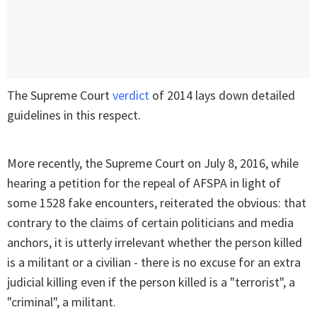
The Supreme Court
verdict
of 2014 lays down detailed
guidelines in this respect.
More recently, the Supreme Court on July 8, 2016, while
hearing a petition for the repeal of AFSPA in light of
some 1528 fake encounters, reiterated the obvious: that
contrary to the claims of certain politicians and media
anchors, it is utterly irrelevant whether the person killed
is a militant or a civilian - there is no excuse for an extra
judicial killing even if the person killed is a "terrorist", a
"criminal", a militant.