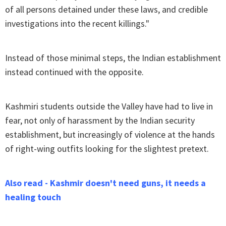
of all persons detained under these laws, and credible
investigations into the recent killings."
Instead of those minimal steps, the Indian establishment
instead continued with the opposite.
Kashmiri students outside the Valley have had to live in
fear, not only of harassment by the Indian security
establishment, but increasingly of violence at the hands
of right-wing outfits looking for the slightest pretext.
Also read - Kashmir doesn't need guns, it needs a
healing touch