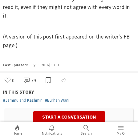
read it, even if they might not agree with every word in
it.
(A version of this post first appeared on the writer's FB
page.)
Last updated:
July 11, 2016 | 18:01
0
79
IN THIS STORY
#
Jammu and Kashmir
#
Burhan Wani
START A CONVERSATION
Home
Notifications
Search
My O
Mehr Tarar