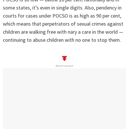
some states, it’s even in single digits. Also, pendency in
courts for cases under POCSO is as high as 90 per cent,
which means that perpetrators of sexual crimes against
children are walking free with nary a care in the world —
continuing to abuse children with no one to stop them.
Advertisement