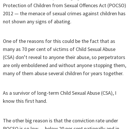
Protection of Children from Sexual Offences Act (POCSO)
2012 — the menace of sexual crimes against children has
not shown any signs of abating.
One of the reasons for this could be the fact that as
many as 70 per cent of victims of Child Sexual Abuse
(CSA) don’t reveal to anyone their abuse, so perpetrators
are only emboldened and without anyone stopping them,
many of them abuse several children for years together.
As a survivor of long-term Child Sexual Abuse (CSA), I
know this first hand.
The other big reason is that the conviction rate under
POCSO is so low — below 20 per cent nationally and in