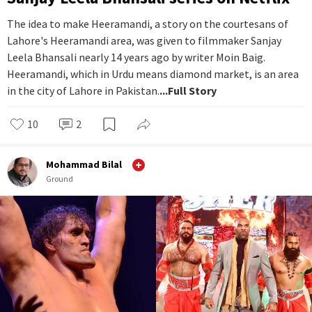
The idea to make Heeramandi, a story on the courtesans of
Lahore's Heeramandi area, was given to filmmaker Sanjay
Leela Bhansali nearly 14 years ago by writer Moin Baig.
Heeramandi, which in Urdu means diamond market, is an area
in the city of Lahore in Pakistan.
...Full Story
10
2
Mohammad Bilal
Ground