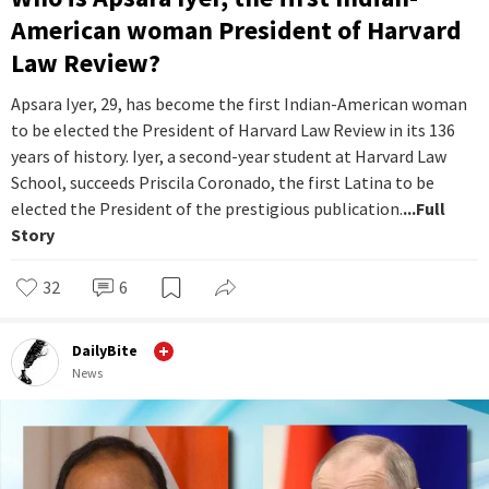
American woman President of Harvard
Law Review?
Apsara Iyer, 29, has become the first Indian-American woman
to be elected the President of Harvard Law Review in its 136
years of history. Iyer, a second-year student at Harvard Law
School, succeeds Priscila Coronado, the first Latina to be
elected the President of the prestigious publication.
...Full
Story
32
6
DailyBite
News