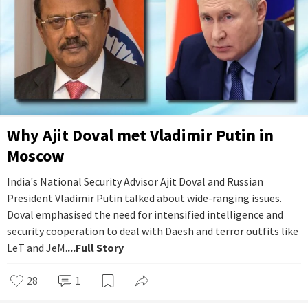
Why Ajit Doval met Vladimir Putin in
Moscow
India's National Security Advisor Ajit Doval and Russian
President Vladimir Putin talked about wide-ranging issues.
Doval emphasised the need for intensified intelligence and
security cooperation to deal with Daesh and terror outfits like
LeT and JeM.
...Full Story
28
1