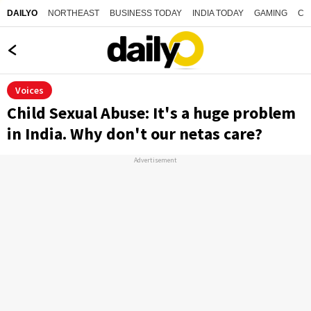
NORTHEAST
BUSINESS TODAY
INDIA TODAY
GAMING
CO
DAILYO
Voices
Child Sexual Abuse: It's a huge problem
in India. Why don't our netas care?
Advertisement