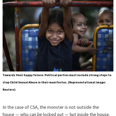
Towards their happy future: Political parties must include strong steps to
stop Child Sexual Abuse in their manifestos. (Representational image:
Reuters)
In the case of CSA, the monster is not outside the
house — who can be locked out — but inside the house.