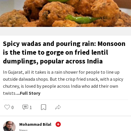
Spicy wadas and pouring rain: Monsoon
is the time to gorge on fried lentil
dumplings, popular across India
In Gujarat, all it takes is a rain shower for people to line up
outside dalwada shops. But the crisp fried snack, with a spicy
chutney, is loved by people across India who add their own
twists.
...Full Story
0
1
Mohammad Bilal
News