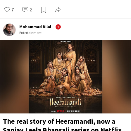
7
2
Mohammad Bilal
Entertainment
The real story of Heeramandi, now a
Sanjay Leela Bhansali series on Netflix