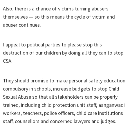
Also, there is a chance of victims turning abusers
themselves — so this means the cycle of victim and
abuser continues.
I appeal to political parties to please stop this
destruction of our children by doing all they can to stop
CSA.
They should promise to make personal safety education
compulsory in schools, increase budgets to stop Child
Sexual Abuse so that all stakeholders can be properly
trained, including child protection unit staff, aanganwadi
workers, teachers, police officers, child care institutions
staff, counsellors and concerned lawyers and judges.