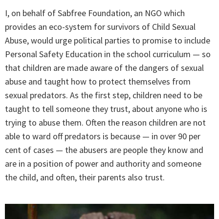
I, on behalf of Sabfree Foundation, an NGO which
provides an eco-system for survivors of Child Sexual
Abuse, would urge political parties to promise to include
Personal Safety Education in the school curriculum — so
that children are made aware of the dangers of sexual
abuse and taught how to protect themselves from
sexual predators. As the first step, children need to be
taught to tell someone they trust, about anyone who is
trying to abuse them. Often the reason children are not
able to ward off predators is because — in over 90 per
cent of cases — the abusers are people they know and
are in a position of power and authority and someone
the child, and often, their parents also trust.