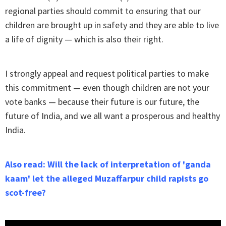
regional parties should commit to ensuring that our
children are brought up in safety and they are able to live
a life of dignity — which is also their right.
I strongly appeal and request political parties to make
this commitment — even though children are not your
vote banks — because their future is our future, the
future of India, and we all want a prosperous and healthy
India.
Also read: Will the lack of interpretation of 'ganda
kaam' let the alleged Muzaffarpur child rapists go
scot-free?