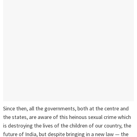
Since then, all the governments, both at the centre and
the states, are aware of this heinous sexual crime which
is destroying the lives of the children of our country, the
future of India, but despite bringing in a new law — the