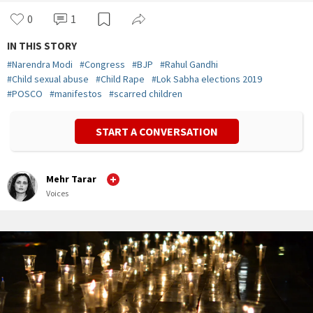
0
1
IN THIS STORY
#
Narendra Modi
#
Congress
#
BJP
#
Rahul Gandhi
#
Child sexual abuse
#
Child Rape
#
Lok Sabha elections 2019
#
POSCO
#
manifestos
#
scarred children
START A CONVERSATION
Mehr Tarar
Voices