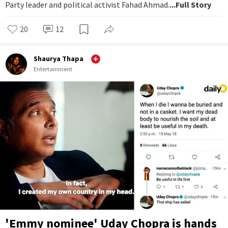
Party leader and political activist Fahad Ahmad.
...Full Story
20
12
Shaurya Thapa
Entertainment
'Emmy nominee' Uday Chopra is hands