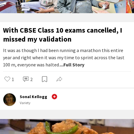
With CBSE Class 10 exams cancelled, I
missed my validation
It was as though I had been running a marathon this entire
year and right when it was my time to sprint across the last
100 m, everyone was halted.
...Full Story
1
2
Sonal Kellogg
Variety