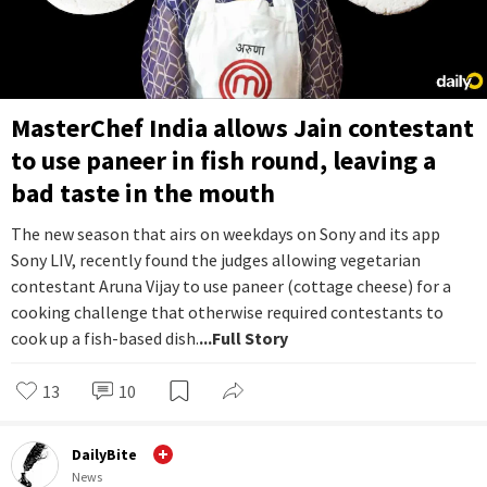
MasterChef India allows Jain contestant
to use paneer in fish round, leaving a
bad taste in the mouth
The new season that airs on weekdays on Sony and its app
Sony LIV, recently found the judges allowing vegetarian
contestant Aruna Vijay to use paneer (cottage cheese) for a
cooking challenge that otherwise required contestants to
cook up a fish-based dish.
...Full Story
13
10
DailyBite
News