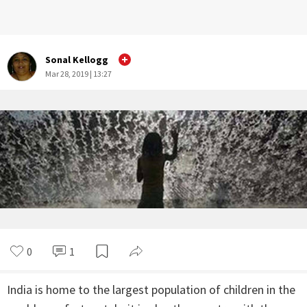
Sonal Kellogg
Mar 28, 2019 | 13:27
0
1
India is home to the largest population of children in the