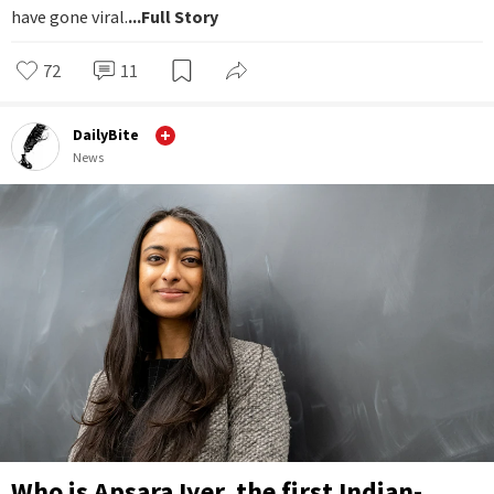
have gone viral.
...Full Story
72
11
DailyBite
News
Who is Apsara Iyer, the first Indian-