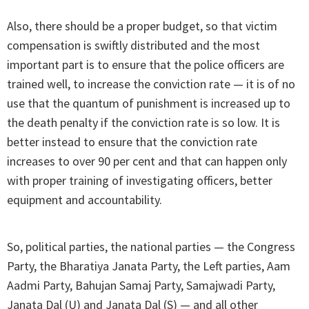
Also, there should be a proper budget, so that victim
compensation is swiftly distributed and the most
important part is to ensure that the police officers are
trained well, to increase the conviction rate — it is of no
use that the quantum of punishment is increased up to
the death penalty if the conviction rate is so low. It is
better instead to ensure that the conviction rate
increases to over 90 per cent and that can happen only
with proper training of investigating officers, better
equipment and accountability.
So, political parties, the national parties — the Congress
Party, the Bharatiya Janata Party, the Left parties, Aam
Aadmi Party, Bahujan Samaj Party, Samajwadi Party,
Janata Dal (U) and Janata Dal (S) — and all other