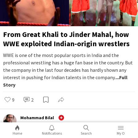
From Great Khali to Jinder Mahal, how
WWE exploited Indian-origin wrestlers
WWE is one of the most popular sports in India and the
professional wrestling has a huge fan base in the country. But
the company in the last four decades has hardly shown any
interest in pushing for Indian talents in the company.
...Full
Story
9
2
Mohammad Bilal
Ground
Home
Notifications
Search
My O