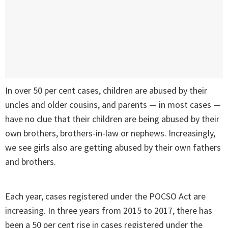
In over 50 per cent cases, children are abused by their
uncles and older cousins, and parents — in most cases —
have no clue that their children are being abused by their
own brothers, brothers-in-law or nephews. Increasingly,
we see girls also are getting abused by their own fathers
and brothers.
Each year, cases registered under the POCSO Act are
increasing. In three years from 2015 to 2017, there has
been a 50 per cent rise in cases registered under the