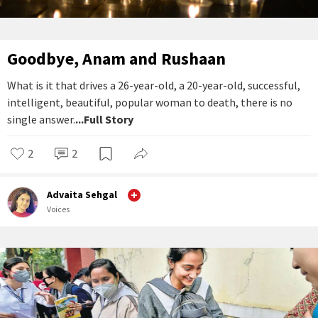
Goodbye, Anam and Rushaan
What is it that drives a 26-year-old, a 20-year-old, successful,
intelligent, beautiful, popular woman to death, there is no
single answer.
...Full Story
2
2
Advaita Sehgal
Voices