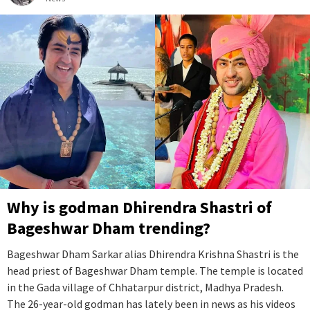
Why is godman Dhirendra Shastri of
Bageshwar Dham trending?
Bageshwar Dham Sarkar alias Dhirendra Krishna Shastri is the
head priest of Bageshwar Dham temple. The temple is located
in the Gada village of Chhatarpur district, Madhya Pradesh.
The 26-year-old godman has lately been in news as his videos