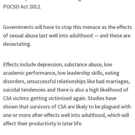
POCSO Act 2012.
Governments will have to stop this menace as the effects
of sexual abuse last well into adulthood — and these are
devastating.
Effects include depression, substance abuse, low
academic performance, low leadership skills, eating
disorders, unsuccessful relationships like bad marriages,
suicidal tendencies and there is also a high likelihood of
CSA victims getting victimised again. Studies have
shown that survivors of CSA are likely to be plagued with
one or more after-effects well into adulthood, which will
affect their productivity in later life.