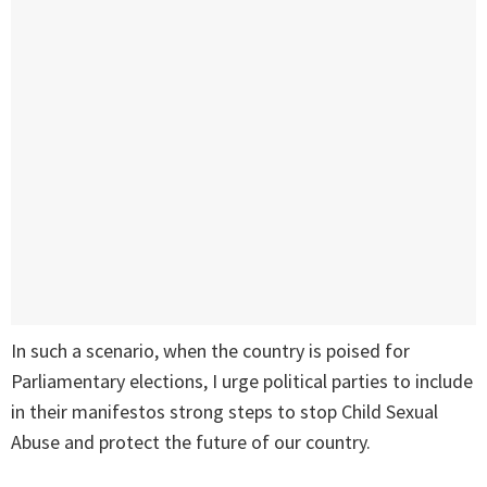
In such a scenario, when the country is poised for
Parliamentary elections, I urge political parties to include
in their manifestos strong steps to stop Child Sexual
Abuse and protect the future of our country.