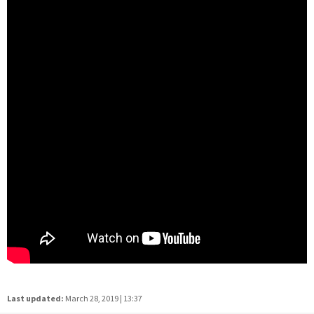
Last updated:
March 28, 2019 | 13:37