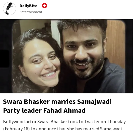
DailyBite
Entertainment
Swara Bhasker marries Samajwadi
Party leader Fahad Ahmad
Bollywood actor Swara Bhasker took to Twitter on Thursday
(February 16) to announce that she has married Samajwadi