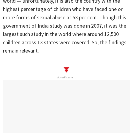
world — unfortunately, it is also the country with the
highest percentage of children who have faced one or
more forms of sexual abuse at 53 per cent. Though this
government of India study was done in 2007, it was the
largest such study in the world where around 12,500
children across 13 states were covered. So, the findings
remain relevant.
Advertisement