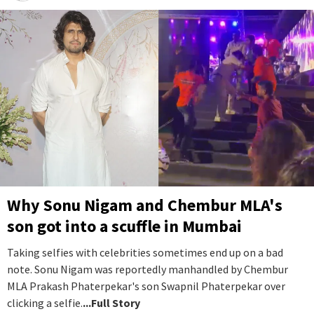
Why Sonu Nigam and Chembur MLA's
son got into a scuffle in Mumbai
Taking selfies with celebrities sometimes end up on a bad
note. Sonu Nigam was reportedly manhandled by Chembur
MLA Prakash Phaterpekar's son Swapnil Phaterpekar over
clicking a selfie.
...Full Story