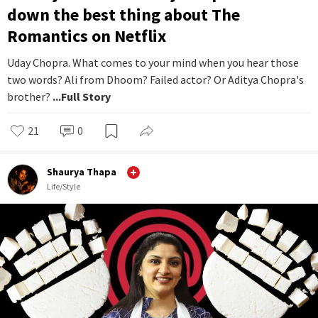
down the best thing about The
Romantics on Netflix
Uday Chopra. What comes to your mind when you hear those
two words? Ali from Dhoom? Failed actor? Or Aditya Chopra's
brother?
...Full Story
21
0
Shaurya Thapa
Life/Style