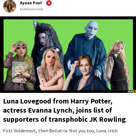
Ayaan Paul
Entertainment
Luna Lovegood from Harry Potter,
actress Evanna Lynch, joins list of
supporters of transphobic JK Rowling
First Voldemort, then Bellatrix. Not you too, Luna. Irish