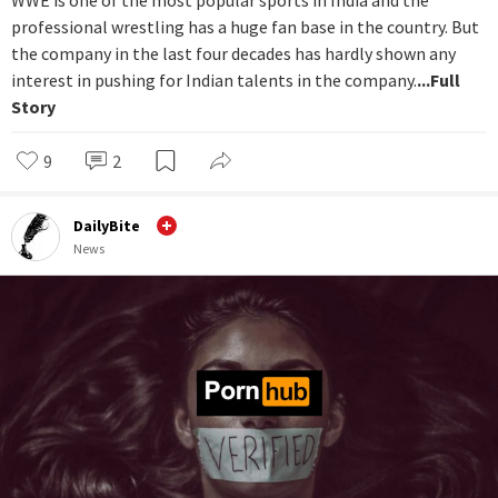
WWE is one of the most popular sports in India and the
professional wrestling has a huge fan base in the country. But
the company in the last four decades has hardly shown any
interest in pushing for Indian talents in the company.
...Full
Story
9
2
DailyBite
News