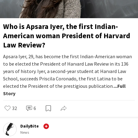
Who is Apsara Iyer, the first Indian-
American woman President of Harvard
Law Review?
Apsara Iyer, 29, has become the first Indian-American woman
to be elected the President of Harvard Law Review in its 136
years of history. Iyer, a second-year student at Harvard Law
School, succeeds Priscila Coronado, the first Latina to be
elected the President of the prestigious publication.
...Full
Story
32
6
DailyBite
News