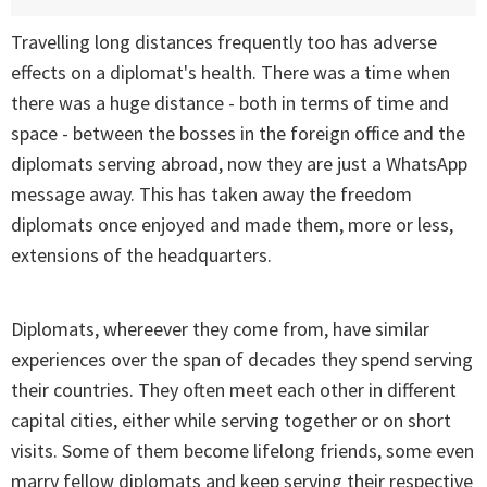
Travelling long distances frequently too has adverse
effects on a diplomat's health. There was a time when
there was a huge distance - both in terms of time and
space - between the bosses in the foreign office and the
diplomats serving abroad, now they are just a WhatsApp
message away. This has taken away the freedom
diplomats once enjoyed and made them, more or less,
extensions of the headquarters.
Diplomats, whereever they come from, have similar
experiences over the span of decades they spend serving
their countries. They often meet each other in different
capital cities, either while serving together or on short
visits. Some of them become lifelong friends, some even
marry fellow diplomats and keep serving their respective