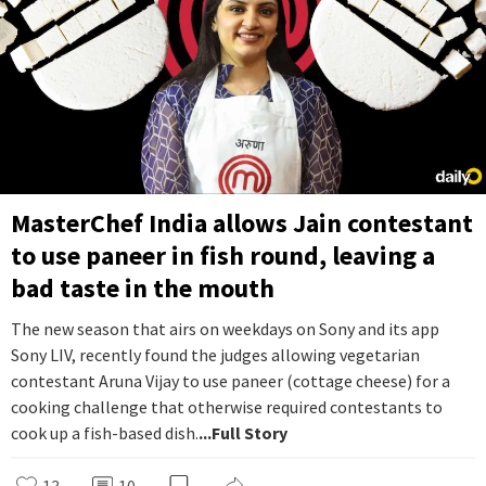
MasterChef India allows Jain contestant
to use paneer in fish round, leaving a
bad taste in the mouth
The new season that airs on weekdays on Sony and its app
Sony LIV, recently found the judges allowing vegetarian
contestant Aruna Vijay to use paneer (cottage cheese) for a
cooking challenge that otherwise required contestants to
cook up a fish-based dish.
...Full Story
13
10