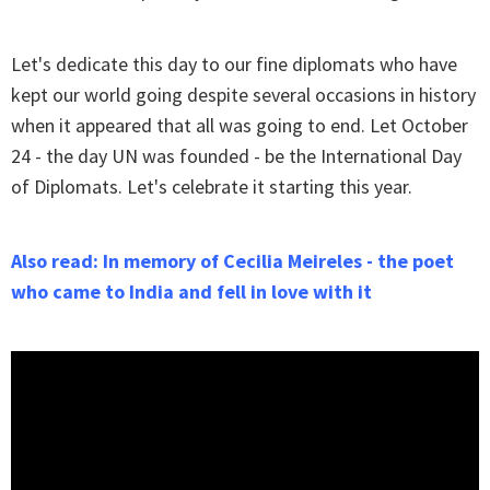
Let's dedicate this day to our fine diplomats who have
kept our world going despite several occasions in history
when it appeared that all was going to end. Let October
24 - the day UN was founded - be the International Day
of Diplomats. Let's celebrate it starting this year.
Also read: In memory of Cecilia Meireles - the poet
who came to India and fell in love with it