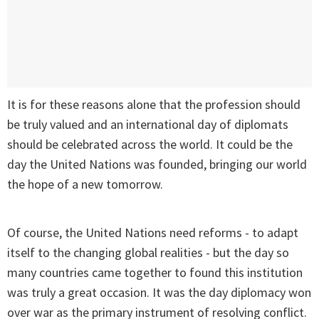
It is for these reasons alone that the profession should
be truly valued and an international day of diplomats
should be celebrated across the world. It could be the
day the United Nations was founded, bringing our world
the hope of a new tomorrow.
Of course, the United Nations need reforms - to adapt
itself to the changing global realities - but the day so
many countries came together to found this institution
was truly a great occasion. It was the day diplomacy won
over war as the primary instrument of resolving conflict.