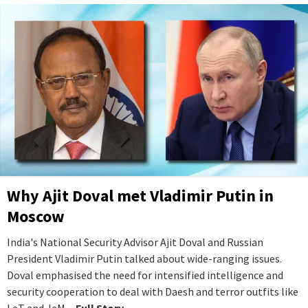
Why Ajit Doval met Vladimir Putin in
Moscow
India's National Security Advisor Ajit Doval and Russian
President Vladimir Putin talked about wide-ranging issues.
Doval emphasised the need for intensified intelligence and
security cooperation to deal with Daesh and terror outfits like
LeT and JeM.
...Full Story