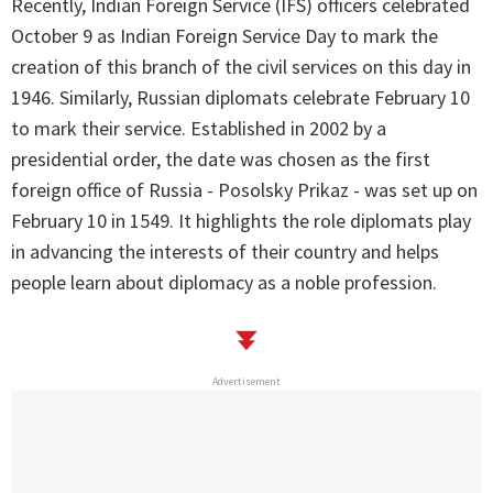
Recently, Indian Foreign Service (IFS) officers celebrated
October 9 as Indian Foreign Service Day to mark the
creation of this branch of the civil services on this day in
1946. Similarly, Russian diplomats celebrate February 10
to mark their service. Established in 2002 by a
presidential order, the date was chosen as the first
foreign office of Russia - Posolsky Prikaz - was set up on
February 10 in 1549. It highlights the role diplomats play
in advancing the interests of their country and helps
people learn about diplomacy as a noble profession.
Advertisement