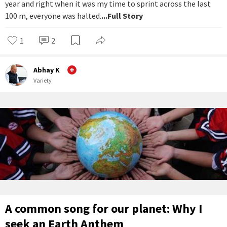
year and right when it was my time to sprint across the last
100 m, everyone was halted.
...Full Story
1
2
Abhay K
Variety
A common song for our planet: Why I
seek an Earth Anthem