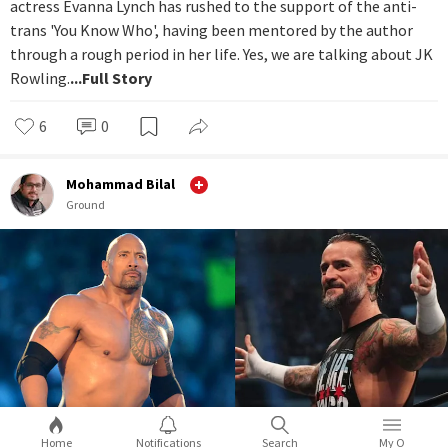
actress Evanna Lynch has rushed to the support of the anti-
trans 'You Know Who', having been mentored by the author
through a rough period in her life. Yes, we are talking about JK
Rowling.
...Full Story
6
0
Mohammad Bilal
Ground
Home
Notifications
Search
My O