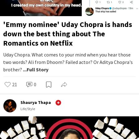
'Emmy nominee' Uday Chopra is hands
down the best thing about The
Romantics on Netflix
Uday Chopra. What comes to your mind when you hear those
two words? Ali from Dhoom? Failed actor? Or Aditya Chopra's
brother?
...Full Story
21
0
Shaurya Thapa
Life/Style