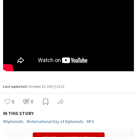
Last updated:
October 12, 2017 | 10:11
0
0
IN THIS STORY
#
Diplomats
#
International Day of Diplomats
#
IFS