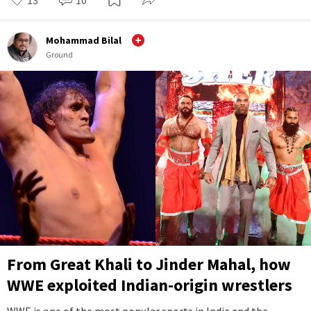
Mohammad Bilal
Ground
From Great Khali to Jinder Mahal, how
WWE exploited Indian-origin wrestlers