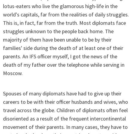
lotus-eaters who live the glamorous high-life in the
world's capitals, far from the realities of daily struggles.
This is, in fact, far from the truth. Most diplomats face
struggles unknown to the people back home. The
majority of them have been unable to be by their
families' side during the death of at least one of their
parents. An IFS officer myself, I got the news of the
death of my father over the telephone while serving in
Moscow.
Spouses of many diplomats have had to give up their
careers to be with their officer husbands and wives, who
travel across the globe. Children of diplomats often feel
disoriented as a result of the frequent intercontinental
movement of their parents. In many cases, they have to