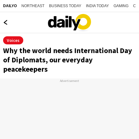
NORTHEAST
BUSINESS TODAY
INDIA TODAY
GAMING
CO
DAILYO
Voices
Why the world needs International Day
of Diplomats, our everyday
peacekeepers
Advertisement