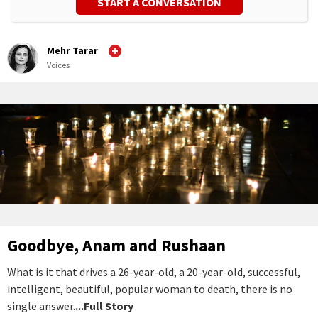
START A CONVERSATION
Mehr Tarar
Voices
Goodbye, Anam and Rushaan
What is it that drives a 26-year-old, a 20-year-old, successful,
intelligent, beautiful, popular woman to death, there is no
single answer.
...Full Story