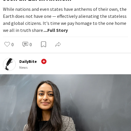
While nations and even states have anthems of their own, the
Earth does not have one — effectively alienating the stateless
and global citizens. It's time we pay homage to the one home
we all in truth share.
...Full Story
0
0
DailyBite
News