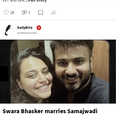
28
1
DailyBite
Entertainment
Swara Bhasker marries Samajwadi