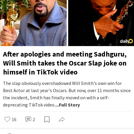
After apologies and meeting Sadhguru,
Will Smith takes the Oscar Slap joke on
himself in TikTok video
The slap obviously overshadowed Will Smith's own win for
Best Actor at last year's Oscars. But now, over 11 months since
the incident, Smith has finally moved on with a self-
deprecating TikTok video.
...Full Story
16
2