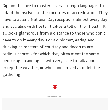
Diplomats have to master several foreign languages to
adapt themselves to the countries of accreditation. They
have to attend National Day receptions almost every day
and socialise with hosts. It takes a toll on their health. It
all looks glamorous from a distance to those who don't
have to do it every day. For a diplomat, eating and
drinking as matters of courtesy and decorum are
tedious chores - for which they often meet the same
people again and again with very little to talk about
except the weather, or when one arrived at or left the
gathering.
Advertisement