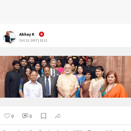
Abhay K
Oct 12, 2017 | 10:11
0
0