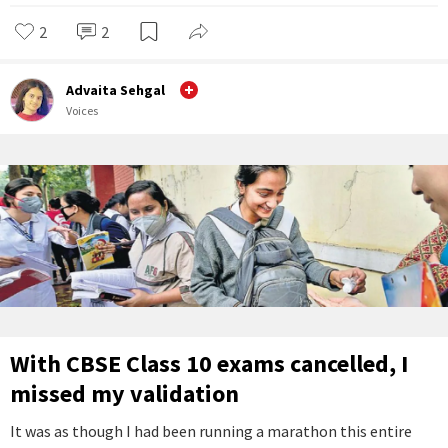
2
2
Advaita Sehgal
Voices
With CBSE Class 10 exams cancelled, I
missed my validation
It was as though I had been running a marathon this entire