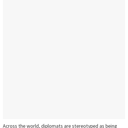
Across the world, diplomats are stereotyped as being