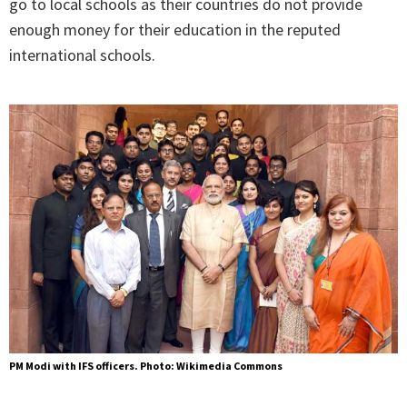
go to local schools as their countries do not provide
enough money for their education in the reputed
international schools.
PM Modi with IFS officers. Photo: Wikimedia Commons