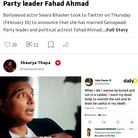
Party leader Fahad Ahmad
Bollywood actor Swara Bhasker took to Twitter on Thursday
(February 16) to announce that she has married Samajwadi
Party leader and political activist Fahad Ahmad.
...Full Story
20
12
Shaurya Thapa
Entertainment