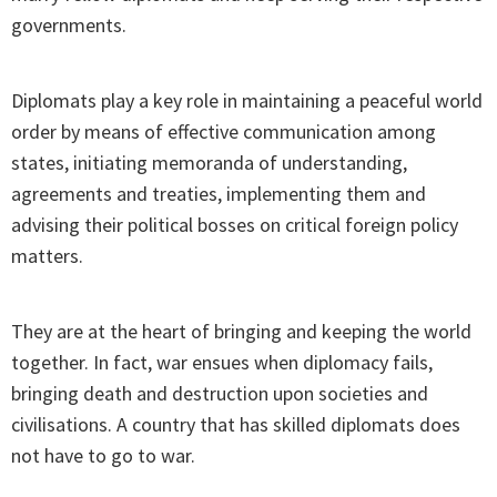
governments.
Diplomats play a key role in maintaining a peaceful world
order by means of effective communication among
states, initiating memoranda of understanding,
agreements and treaties, implementing them and
advising their political bosses on critical foreign policy
matters.
They are at the heart of bringing and keeping the world
together. In fact, war ensues when diplomacy fails,
bringing death and destruction upon societies and
civilisations. A country that has skilled diplomats does
not have to go to war.