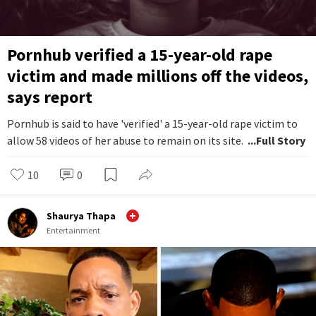
Pornhub verified a 15-year-old rape
victim and made millions off the videos,
says report
Pornhub is said to have 'verified' a 15-year-old rape victim to
allow 58 videos of her abuse to remain on its site.
...Full Story
10
0
Shaurya Thapa
Entertainment