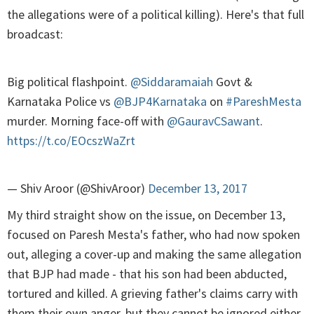
the allegations were of a political killing). Here's that full
broadcast:
Big political flashpoint.
@Siddaramaiah
Govt &
Karnataka Police vs
@BJP4Karnataka
on
#PareshMesta
murder. Morning face-off with
@GauravCSawant
.
https://t.co/EOcszWaZrt
— Shiv Aroor (@ShivAroor)
December 13, 2017
My third straight show on the issue, on December 13,
focused on Paresh Mesta's father, who had now spoken
out, alleging a cover-up and making the same allegation
that BJP had made - that his son had been abducted,
tortured and killed. A grieving father's claims carry with
them their own anger, but they cannot be ignored either.