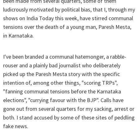
been made from several quarters, some of them
ludicrously motivated by political bias, that I, through my
shows on India Today this week, have stirred communal
tensions over the death of a young man, Paresh Mesta,
in Karnataka.
I've been branded a communal hatemonger, a rabble-
rouser and a plainly bad journalist who deliberately
picked up the Paresh Mesta story with the specific
intention of, among other things, "scoring TRPs",
"fanning communal tensions before the Karnataka
elections", "currying favour with the BJP". Calls have
gone out from several quarters for my sacking, arrest or
both. I stand accused by some of these sites of peddling
fake news.