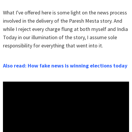
What I've offered here is some light on the news process
involved in the delivery of the Paresh Mesta story. And
while I reject every charge flung at both myself and India
Today in our illumination of the story, I assume sole
responsibility for everything that went into it.
Also read: How fake news is winning elections today