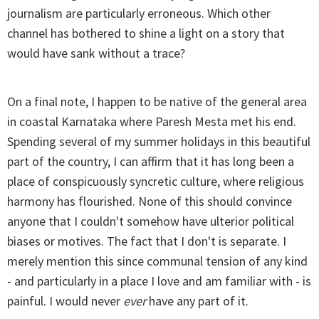
journalism are particularly erroneous. Which other
channel has bothered to shine a light on a story that
would have sank without a trace?
On a final note, I happen to be native of the general area
in coastal Karnataka where Paresh Mesta met his end.
Spending several of my summer holidays in this beautiful
part of the country, I can affirm that it has long been a
place of conspicuously syncretic culture, where religious
harmony has flourished. None of this should convince
anyone that I couldn't somehow have ulterior political
biases or motives. The fact that I don't is separate. I
merely mention this since communal tension of any kind
- and particularly in a place I love and am familiar with - is
painful. I would never
ever
have any part of it.