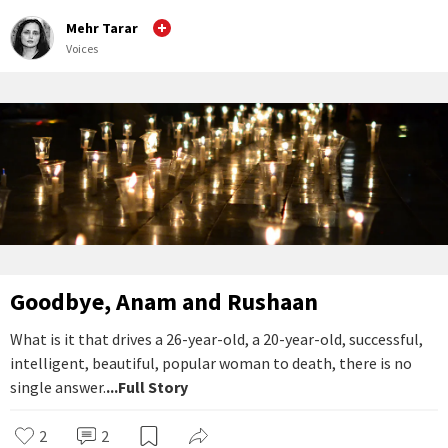
Mehr Tarar
Voices
Goodbye, Anam and Rushaan
What is it that drives a 26-year-old, a 20-year-old, successful,
intelligent, beautiful, popular woman to death, there is no
single answer.
...Full Story
2
2