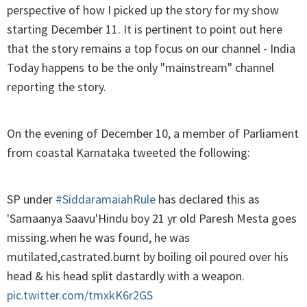
perspective of how I picked up the story for my show
starting December 11. It is pertinent to point out here
that the story remains a top focus on our channel - India
Today happens to be the only "mainstream" channel
reporting the story.
On the evening of December 10, a member of Parliament
from coastal Karnataka tweeted the following:
SP under
#SiddaramaiahRule
has declared this as
'Samaanya Saavu'Hindu boy 21 yr old Paresh Mesta goes
missing.when he was found, he was
mutilated,castrated.burnt by boiling oil poured over his
head & his head split dastardly with a weapon.
pic.twitter.com/tmxkK6r2GS