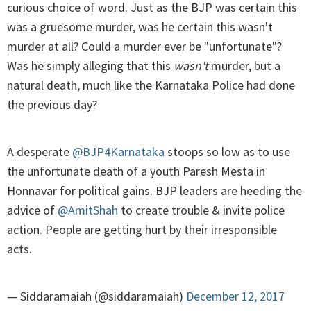
curious choice of word. Just as the BJP was certain this
was a gruesome murder, was he certain this wasn't
murder at all? Could a murder ever be "unfortunate"?
Was he simply alleging that this
wasn't
murder, but a
natural death, much like the Karnataka Police had done
the previous day?
A desperate
@BJP4Karnataka
stoops so low as to use
the unfortunate death of a youth Paresh Mesta in
Honnavar for political gains. BJP leaders are heeding the
advice of
@AmitShah
to create trouble & invite police
action. People are getting hurt by their irresponsible
acts.
— Siddaramaiah (@siddaramaiah)
December 12, 2017