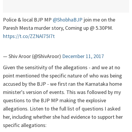
Police & local BJP MP
@ShobhaBJP
join me on the
Paresh Mesta murder story, Coming up @ 5.30PM.
https://t.co/ZZNAl75I7t
— Shiv Aroor (@ShivAroor)
December 11, 2017
Given the sensitivity of the allegations - and we at no
point mentioned the specific nature of who was being
accused by the BJP - we first ran the Karnataka home
minister's version of events. This was followed by my
questions to the BJP MP making the explosive
allegations. Listen to the full list of questions I asked
her, including whether she had evidence to support her
specific allegations: