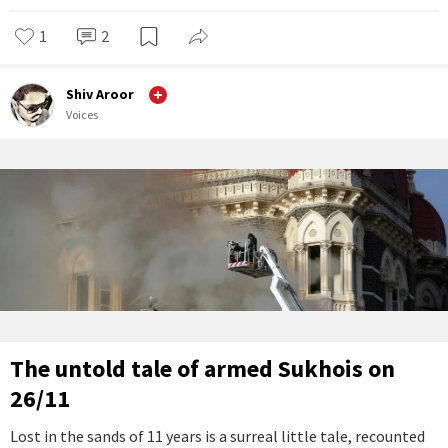
1
2
Shiv Aroor
Voices
The untold tale of armed Sukhois on
26/11
Lost in the sands of 11 years is a surreal little tale, recounted