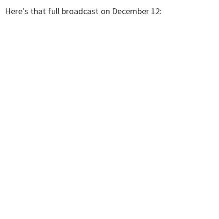
Here's that full broadcast on December 12: