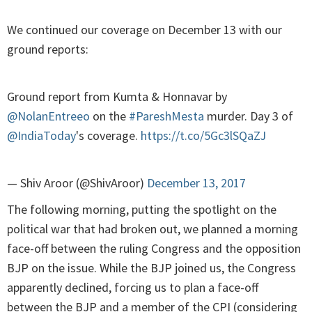
We continued our coverage on December 13 with our
ground reports:
Ground report from Kumta & Honnavar by
@NolanEntreeo
on the
#PareshMesta
murder. Day 3 of
@IndiaToday
's coverage.
https://t.co/5Gc3lSQaZJ
— Shiv Aroor (@ShivAroor)
December 13, 2017
The following morning, putting the spotlight on the
political war that had broken out, we planned a morning
face-off between the ruling Congress and the opposition
BJP on the issue. While the BJP joined us, the Congress
apparently declined, forcing us to plan a face-off
between the BJP and a member of the CPI (considering