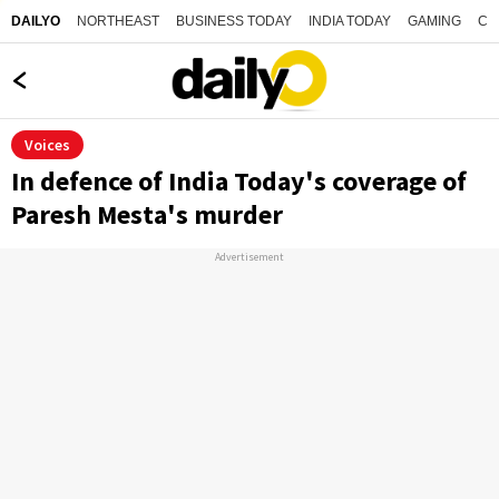
NORTHEAST
BUSINESS TODAY
INDIA TODAY
GAMING
CO
DAILYO
Voices
In defence of India Today's coverage of
Paresh Mesta's murder
Advertisement