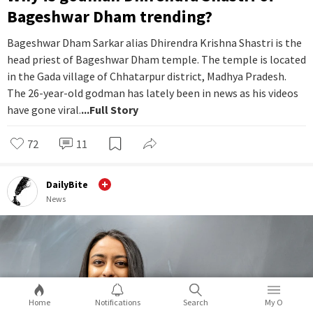
Bageshwar Dham trending?
Bageshwar Dham Sarkar alias Dhirendra Krishna Shastri is the
head priest of Bageshwar Dham temple. The temple is located
in the Gada village of Chhatarpur district, Madhya Pradesh.
The 26-year-old godman has lately been in news as his videos
have gone viral.
...Full Story
72
11
DailyBite
News
Home
Notifications
Search
My O