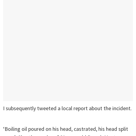
I subsequently tweeted a local report about the incident.
‘Boiling oil poured on his head, castrated, his head split