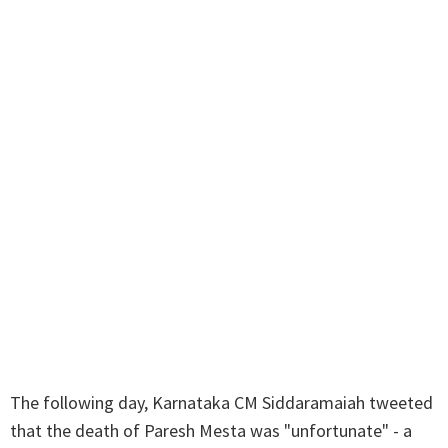
The following day, Karnataka CM Siddaramaiah tweeted
that the death of Paresh Mesta was "unfortunate" - a