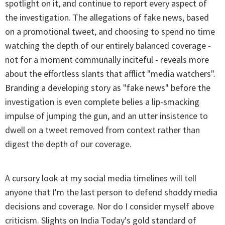
spotlight on it, and continue to report every aspect of
the investigation. The allegations of fake news, based
on a promotional tweet, and choosing to spend no time
watching the depth of our entirely balanced coverage -
not for a moment communally inciteful - reveals more
about the effortless slants that afflict "media watchers".
Branding a developing story as "fake news" before the
investigation is even complete belies a lip-smacking
impulse of jumping the gun, and an utter insistence to
dwell on a tweet removed from context rather than
digest the depth of our coverage.
A cursory look at my social media timelines will tell
anyone that I'm the last person to defend shoddy media
decisions and coverage. Nor do I consider myself above
criticism. Slights on India Today's gold standard of