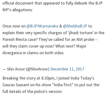
official document that appeared to fully debunk the BJP
MP's allegations:
Onus now on
@BJP4Karnataka
&
@ShobhaBJP
to
explain their very specific charges of 'jihadi torture' in the
Paresh Mesta case? They've called for an NIA probe --
will they claim cover-up now? What next? Major
divergence in claims on both sides.
— Shiv Aroor (@ShivAroor)
December 11, 2017
Breaking the story at 8.30pm, I joined India Today's
Gaurav Sawant on his show "India First" to put out the
full details of the police's version: