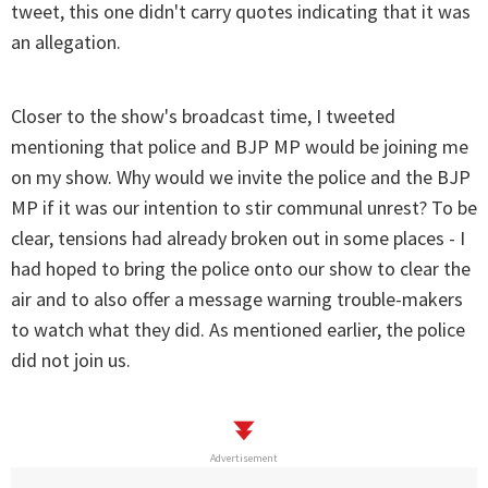
tweet, this one didn't carry quotes indicating that it was
an allegation.
Closer to the show's broadcast time, I tweeted
mentioning that police and BJP MP would be joining me
on my show. Why would we invite the police and the BJP
MP if it was our intention to stir communal unrest? To be
clear, tensions had already broken out in some places - I
had hoped to bring the police onto our show to clear the
air and to also offer a message warning trouble-makers
to watch what they did. As mentioned earlier, the police
did not join us.
Advertisement