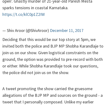
open’. Ghastly murder of 21-year-old Paresh Mesta
sparks tensions in coastal Karnataka.
https://t.co/klC0p1Z2IW
— Shiv Aroor (@ShivAroor)
December 11, 2017
Deciding that this would be our top story at 5pm, we
invited both the police and BJP MP Shobha Karandlaje to
join us on our show. Given logistical constraints on the
ground, the option was provided to pre-record with both
or either. While Shobha Karandlaje took our questions,
the police did not join us on the show.
A tweet promoting the show carried the gruesome
allegations of the BJP MP and sources on the ground - a
tweet that I personally composed. Unlike my earlier