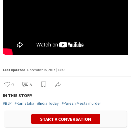
Last updated:
December 15, 2017 | 13:45
0
5
IN THIS STORY
#
BJP
#
Karnataka
#
India Today
#
Paresh Mesta murder
START A CONVERSATION