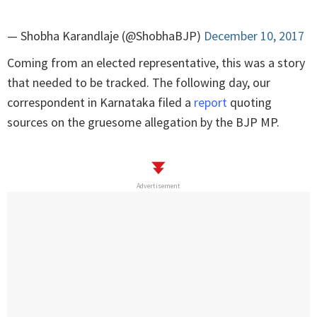
— Shobha Karandlaje (@ShobhaBJP)
December 10, 2017
Coming from an elected representative, this was a story
that needed to be tracked. The following day, our
correspondent in Karnataka filed a
report
quoting
sources on the gruesome allegation by the BJP MP.
Advertisement