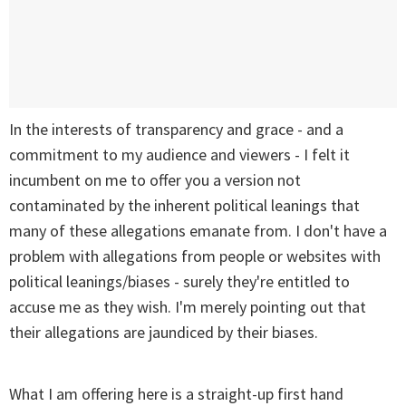
In the interests of transparency and grace - and a
commitment to my audience and viewers - I felt it
incumbent on me to offer you a version not
contaminated by the inherent political leanings that
many of these allegations emanate from. I don't have a
problem with allegations from people or websites with
political leanings/biases - surely they're entitled to
accuse me as they wish. I'm merely pointing out that
their allegations are jaundiced by their biases.
What I am offering here is a straight-up first hand