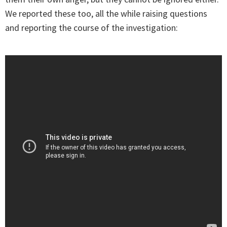
We reported these too, all the while raising questions
and reporting the course of the investigation: