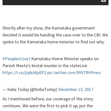
Shortly after my show, the Karnataka government
decided it would be handing the case over to the CBI. We
spoke to the Karnataka home minister to find out why:
#PeoplesCourt
Karnataka Home Minister speaks on
Paresh Mesta's brutal murder in the stateLive
https://t.co/jzpkA6y0P2
pic.twitter.com/9VV7RHfnwv
— India Today (@IndiaToday)
December 13, 2017
As I mentioned before, our coverage of the story
continues. We were the first to pick it up, put the