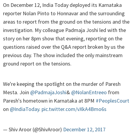
On December 12, India Today deployed its Karnataka
reporter Nolan Pinto to Honnavar and the surrounding
areas to report from the ground on the tensions and the
investigation. My colleague Padmaja Joshi led with the
story on her 8pm show that evening, reporting on the
questions raised over the Q&A report broken by us the
previous day. The show included the only mainstream
ground report on the tensions.
We're keeping the spotlight on the murder of Paresh
Mesta. Join
@PadmajaJoshi
&
@NolanEntreeo
from
Paresh's hometown in Karnataka at 8PM
#PeoplesCourt
on
@IndiaToday
.
pic.twitter.com/vXkA4Bmo6s
— Shiv Aroor (@ShivAroor)
December 12, 2017