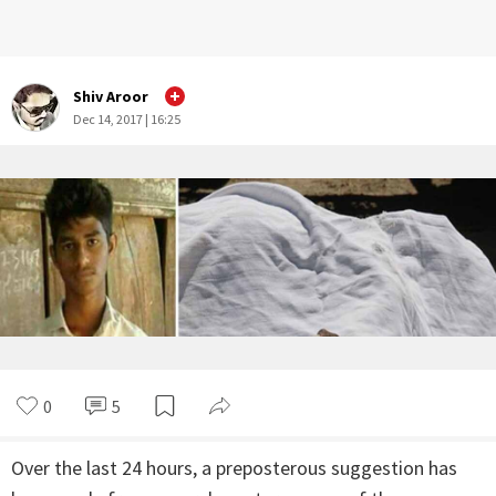
Shiv Aroor
Dec 14, 2017 | 16:25
0
5
Over the last 24 hours, a preposterous suggestion has