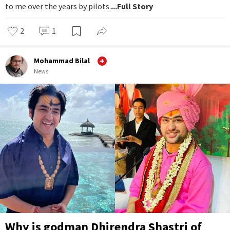
to me over the years by pilots.
...Full Story
2
1
Mohammad Bilal
News
Why is godman Dhirendra Shastri of