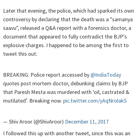
Later that evening, the police, which had sparked its own
controversy by declaring that the death was a "samanya
saavu", released a Q&A report with a forensics doctor, a
document that appeared to fully contradict the BJP's
explosive charges. I happened to be among the first to
tweet this out:
BREAKING: Police report accessed by
@IndiaToday
quotes post mortem doctor, debunking claims by BJP
that Paresh Mesta was murdered with ‘oil, castrated &
mutilated’. Breaking now.
pic.twitter.com/yAqNrolakS
— Shiv Aroor (@ShivAroor)
December 11, 2017
I followed this up with another tweet, since this was an