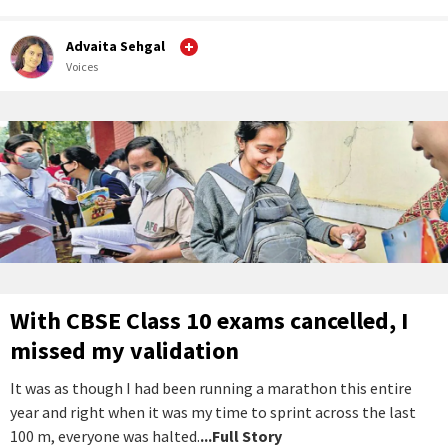
Advaita Sehgal
Voices
With CBSE Class 10 exams cancelled, I
missed my validation
It was as though I had been running a marathon this entire
year and right when it was my time to sprint across the last
100 m, everyone was halted.
...Full Story