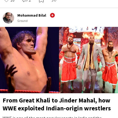
Mohammad Bilal
Ground
From Great Khali to Jinder Mahal, how
WWE exploited Indian-origin wrestlers