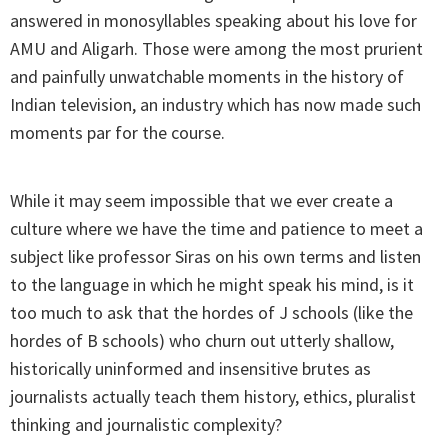
answered in monosyllables speaking about his love for
AMU and Aligarh. Those were among the most prurient
and painfully unwatchable moments in the history of
Indian television, an industry which has now made such
moments par for the course.
While it may seem impossible that we ever create a
culture where we have the time and patience to meet a
subject like professor Siras on his own terms and listen
to the language in which he might speak his mind, is it
too much to ask that the hordes of J schools (like the
hordes of B schools) who churn out utterly shallow,
historically uninformed and insensitive brutes as
journalists actually teach them history, ethics, pluralist
thinking and journalistic complexity?