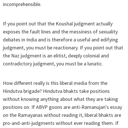
incomprehensible.
If you point out that the Koushal judgment actually
exposes the fault lines and the messiness of sexuality
debates in India and is therefore a useful and edifying
judgment, you must be reactionary. If you point out that
the Naz judgment is an elitist, deeply colonial and
contradictory judgment, you must be a lunatic.
How different really is this liberal media from the
Hindutva brigade? Hindutva bhakts take positions
without knowing anything about what they are taking
positions on. If ABVP goons are anti-Ramanujan's essay
on the Ramayanas without reading it, liberal bhakts are
pro-and-anti-judgments without ever reading them. If