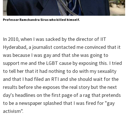
Professor Ramchandra Siras who killed himself.
In 2010, when I was sacked by the director of IIT
Hyderabad, a journalist contacted me convinced that it
was because I was gay and that she was going to
support me and the LGBT cause by exposing this. I tried
to tell her that it had nothing to do with my sexuality
and that I had filed an RTI and she should wait for the
results before she exposes the real story but the next
day's headlines on the first page of a rag that pretends
to be a newspaper splashed that I was fired for "gay
activism".