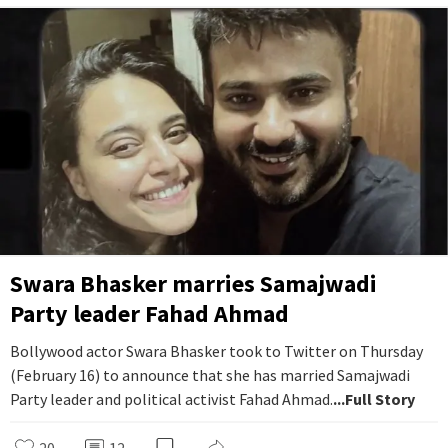
Swara Bhasker marries Samajwadi
Party leader Fahad Ahmad
Bollywood actor Swara Bhasker took to Twitter on Thursday
(February 16) to announce that she has married Samajwadi
Party leader and political activist Fahad Ahmad.
...Full Story
20
12