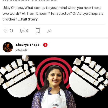
Uday Chopra. What comes to your mind when you hear those
two words? Ali from Dhoom? Failed actor? Or Aditya Chopra's
brother?
...Full Story
21
0
Shaurya Thapa
Life/Style