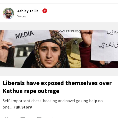
Ashley Tellis
Voices
Liberals have exposed themselves over
Kathua rape outrage
Self-important chest-beating and navel gazing help no
one.
...Full Story