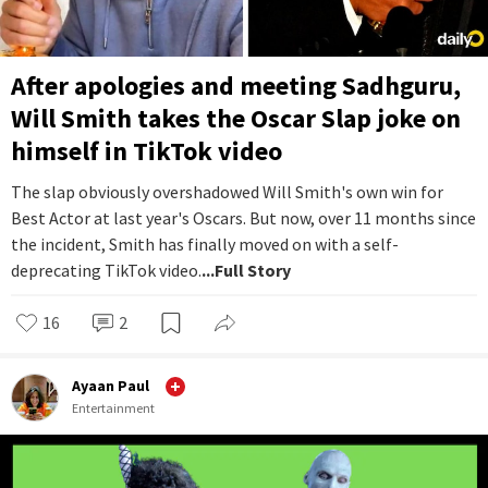
After apologies and meeting Sadhguru,
Will Smith takes the Oscar Slap joke on
himself in TikTok video
The slap obviously overshadowed Will Smith's own win for
Best Actor at last year's Oscars. But now, over 11 months since
the incident, Smith has finally moved on with a self-
deprecating TikTok video.
...Full Story
16
2
Ayaan Paul
Entertainment