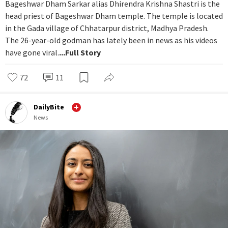
Bageshwar Dham Sarkar alias Dhirendra Krishna Shastri is the
head priest of Bageshwar Dham temple. The temple is located
in the Gada village of Chhatarpur district, Madhya Pradesh.
The 26-year-old godman has lately been in news as his videos
have gone viral.
...Full Story
72
11
DailyBite
News