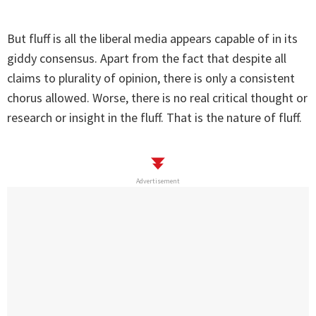
But fluff is all the liberal media appears capable of in its
giddy consensus. Apart from the fact that despite all
claims to plurality of opinion, there is only a consistent
chorus allowed. Worse, there is no real critical thought or
research or insight in the fluff. That is the nature of fluff.
Advertisement