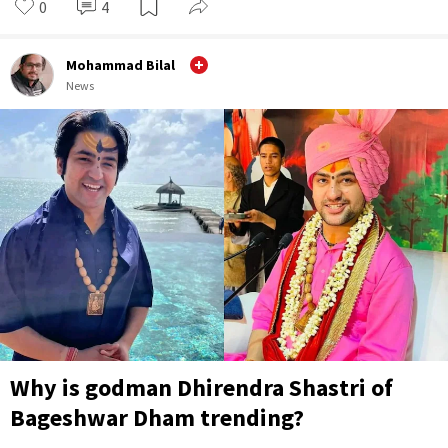
0
4
Mohammad Bilal
News
Why is godman Dhirendra Shastri of
Bageshwar Dham trending?