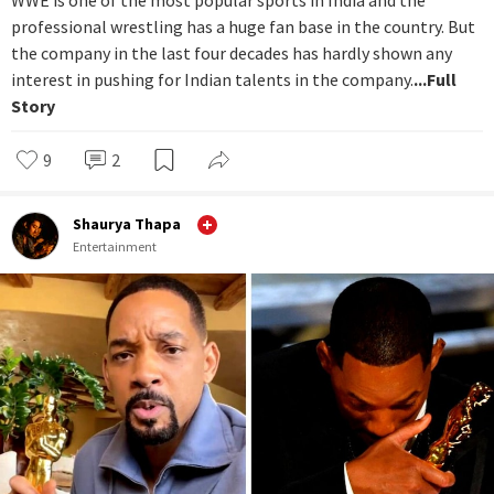
WWE is one of the most popular sports in India and the
professional wrestling has a huge fan base in the country. But
the company in the last four decades has hardly shown any
interest in pushing for Indian talents in the company.
...Full
Story
9
2
Shaurya Thapa
Entertainment