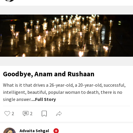
Goodbye, Anam and Rushaan
What is it that drives a 26-year-old, a 20-year-old, successful,
intelligent, beautiful, popular woman to death, there is no
single answer.
...Full Story
2
2
Advaita Sehgal