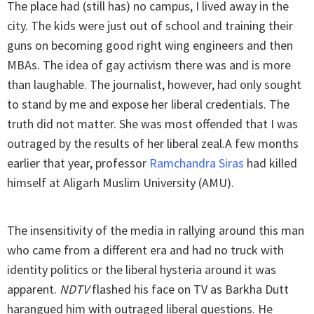
The place had (still has) no campus, I lived away in the
city. The kids were just out of school and training their
guns on becoming good right wing engineers and then
MBAs. The idea of gay activism there was and is more
than laughable. The journalist, however, had only sought
to stand by me and expose her liberal credentials. The
truth did not matter. She was most offended that I was
outraged by the results of her liberal zeal.A few months
earlier that year, professor
Ramchandra Siras
had killed
himself at Aligarh Muslim University (AMU).
The insensitivity of the media in rallying around this man
who came from a different era and had no truck with
identity politics or the liberal hysteria around it was
apparent.
NDTV
flashed his face on TV as Barkha Dutt
harangued him with outraged liberal questions. He