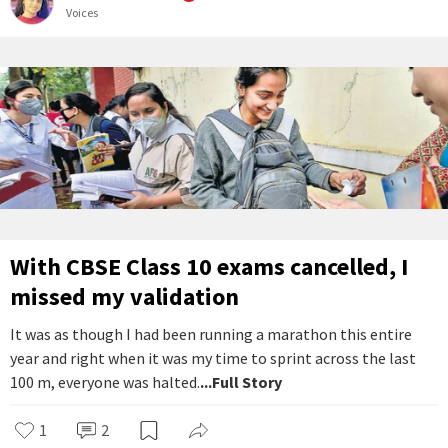
Voices
With CBSE Class 10 exams cancelled, I
missed my validation
It was as though I had been running a marathon this entire
year and right when it was my time to sprint across the last
100 m, everyone was halted.
...Full Story
1
2