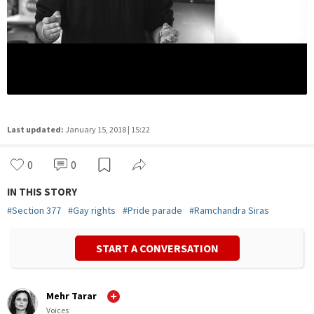
Last updated:
January 15, 2018 | 15:22
0
0
IN THIS STORY
#
Section 377
#
Gay rights
#
Pride parade
#
Ramchandra Siras
START A CONVERSATION
Mehr Tarar
Voices