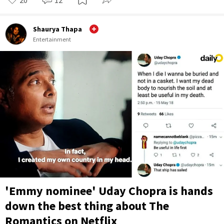
Shaurya Thapa
Entertainment
'Emmy nominee' Uday Chopra is hands
down the best thing about The
Romantics on Netflix