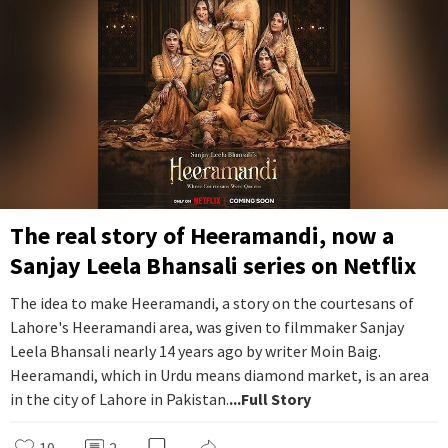
The real story of Heeramandi, now a
Sanjay Leela Bhansali series on Netflix
The idea to make Heeramandi, a story on the courtesans of
Lahore's Heeramandi area, was given to filmmaker Sanjay
Leela Bhansali nearly 14 years ago by writer Moin Baig.
Heeramandi, which in Urdu means diamond market, is an area
in the city of Lahore in Pakistan.
...Full Story
10
2