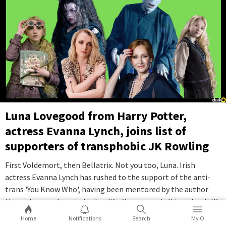
Luna Lovegood from Harry Potter,
actress Evanna Lynch, joins list of
supporters of transphobic JK Rowling
First Voldemort, then Bellatrix. Not you too, Luna. Irish
actress Evanna Lynch has rushed to the support of the anti-
trans 'You Know Who', having been mentored by the author
through a rough period in her life. Yes, we are talking about JK
Rowling.
...Full Story
Home
Notifications
Search
My O