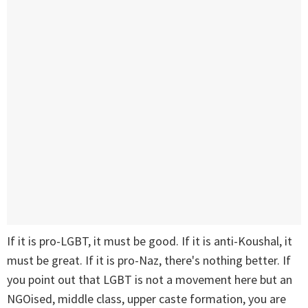
If it is pro-LGBT, it must be good. If it is anti-Koushal, it
must be great. If it is pro-Naz, there's nothing better. If
you point out that LGBT is not a movement here but an
NGOised, middle class, upper caste formation, you are