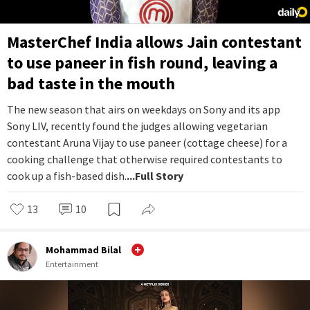
MasterChef India allows Jain contestant
to use paneer in fish round, leaving a
bad taste in the mouth
The new season that airs on weekdays on Sony and its app
Sony LIV, recently found the judges allowing vegetarian
contestant Aruna Vijay to use paneer (cottage cheese) for a
cooking challenge that otherwise required contestants to
cook up a fish-based dish.
...Full Story
13
10
Mohammad Bilal
Entertainment