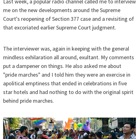
Last week, a popular radio channel called me to interview
me on the new developments around the Supreme
Court's reopening of Section 377 case and a revisiting of
that excoriated earlier Supreme Court judgment.
The interviewer was, again in keeping with the general
mindless exhilaration all around, exultant. My comments
put a dampener on things. He also asked me about
"pride marches" and I told him they were an exercise in
apolitical emptiness that ended in celebrations in five
star hotels and had nothing to do with the original spirit
behind pride marches.