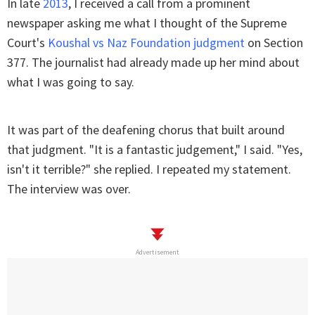
In late
2013
, I received a call from a prominent
newspaper asking me what I thought of the Supreme
Court's
Koushal vs Naz Foundation judgment
on Section
377. The journalist had already made up her mind about
what I was going to say.
It was part of the deafening chorus that built around
that judgment. "It is a fantastic judgement," I said. "Yes,
isn't it terrible?" she replied. I repeated my statement.
The interview was over.
Advertisement