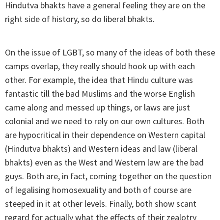
Hindutva bhakts have a general feeling they are on the
right side of history, so do liberal bhakts.
On the issue of LGBT, so many of the ideas of both these
camps overlap, they really should hook up with each
other. For example, the idea that Hindu culture was
fantastic till the bad Muslims and the worse English
came along and messed up things, or laws are just
colonial and we need to rely on our own cultures. Both
are hypocritical in their dependence on Western capital
(Hindutva bhakts) and Western ideas and law (liberal
bhakts) even as the West and Western law are the bad
guys. Both are, in fact, coming together on the question
of legalising homosexuality and both of course are
steeped in it at other levels. Finally, both show scant
regard for actually what the effects of their zealotry