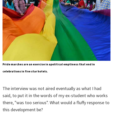
Pride marches are an exercise in apolitical emptiness that end in
celebrations in five star hotels.
The interview was not aired eventually as what I had
said, to put it in the words of my ex-student who works
there, "was too serious". What would a fluffy response to
this development be?