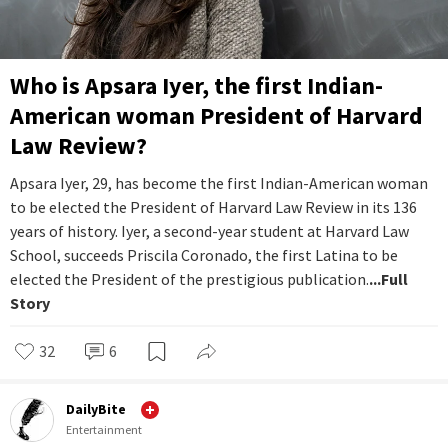
Who is Apsara Iyer, the first Indian-
American woman President of Harvard
Law Review?
Apsara Iyer, 29, has become the first Indian-American woman
to be elected the President of Harvard Law Review in its 136
years of history. Iyer, a second-year student at Harvard Law
School, succeeds Priscila Coronado, the first Latina to be
elected the President of the prestigious publication.
...Full
Story
32
6
DailyBite
Entertainment