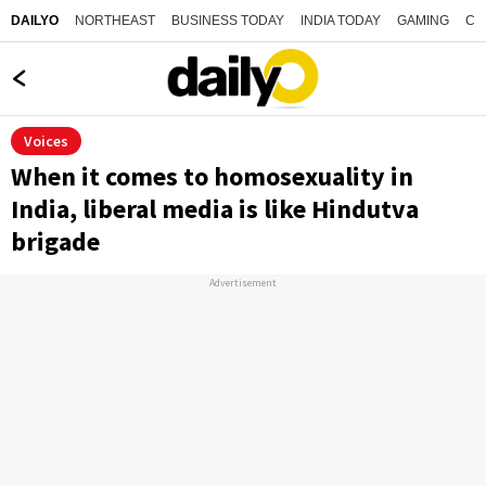
NORTHEAST
BUSINESS TODAY
INDIA TODAY
GAMING
CO
DAILYO
Voices
When it comes to homosexuality in
India, liberal media is like Hindutva
brigade
Advertisement