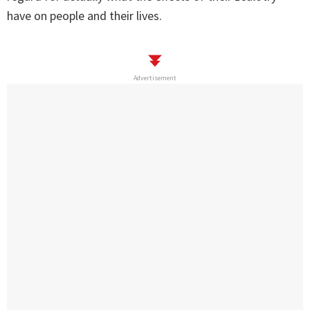
have on people and their lives.
Advertisement