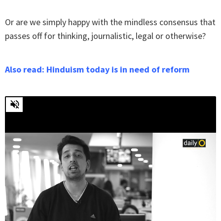
Or are we simply happy with the mindless consensus that
passes off for thinking, journalistic, legal or otherwise?
Also read: Hinduism today is in need of reform