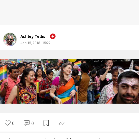
Ashley Tellis
Jan 15, 2018 | 15:22
0
0