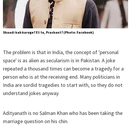
Shaadi kab karoge? Et tu, Prashant? (Photo: Facebook)
The problem is that in India, the concept of 'personal
space' is as alien as secularism is in Pakistan. A joke
repeated a thousand times can become a tragedy for a
person who is at the receiving end. Many politicians in
India are sordid tragedies to start with, so they do not
understand jokes anyway.
Adityanath is no Salman Khan who has been taking the
marriage question on his chin.