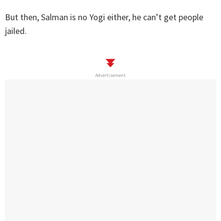
But then, Salman is no Yogi either, he can’t get people
jailed.
Advertisement