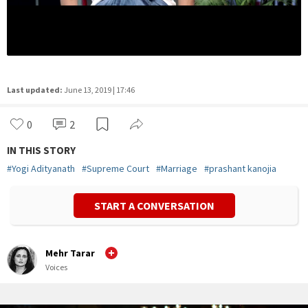
Last updated:
June 13, 2019 | 17:46
0
2
IN THIS STORY
#
Yogi Adityanath
#
Supreme Court
#
Marriage
#
prashant kanojia
START A CONVERSATION
Mehr Tarar
Voices