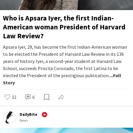
Who is Apsara Iyer, the first Indian-
American woman President of Harvard
Law Review?
Apsara Iyer, 29, has become the first Indian-American woman
to be elected the President of Harvard Law Review in its 136
years of history. Iyer, a second-year student at Harvard Law
School, succeeds Priscila Coronado, the first Latina to be
elected the President of the prestigious publication.
...Full
Story
32
6
DailyBite
News