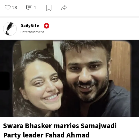
28
1
DailyBite
Entertainment
Swara Bhasker marries Samajwadi
Party leader Fahad Ahmad