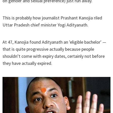
on gender and sexual preference) just run away.
This is probably how journalist Prashant Kanojia riled
Uttar Pradesh chief minister Yogi Adityanath.
At 47, Kanojia found Adityanath an 'eligible bachelor' —
that is quite progressive actually because people
shouldn’t come with expiry dates, certainly not before
they have actually expired.