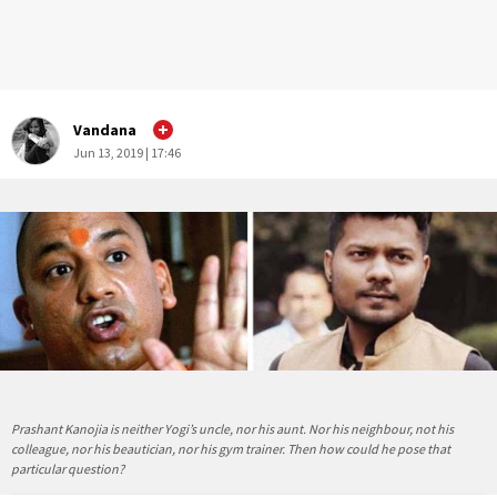
Vandana
Jun 13, 2019 | 17:46
Prashant Kanojia is neither Yogi’s uncle, nor his aunt. Nor his neighbour, not his
colleague, nor his beautician, nor his gym trainer. Then how could he pose that
particular question?