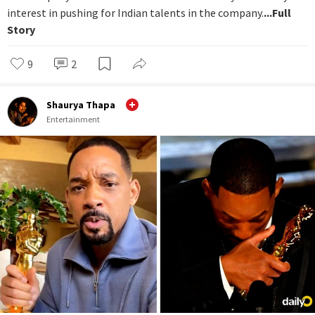
interest in pushing for Indian talents in the company.
...Full
Story
9
2
Shaurya Thapa
Entertainment