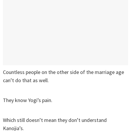
Countless people on the other side of the marriage age
can’t do that as well.
They know Yogi’s pain.
Which still doesn’t mean they don’t understand
Kanojia’s.