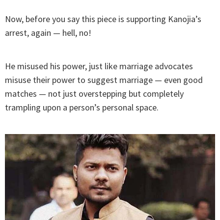
Now, before you say this piece is supporting Kanojia’s
arrest, again — hell, no!
He misused his power, just like marriage advocates
misuse their power to suggest marriage — even good
matches — not just overstepping but completely
trampling upon a person’s personal space.