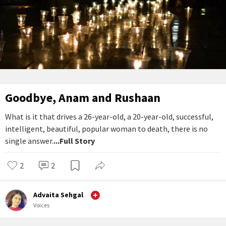
Goodbye, Anam and Rushaan
What is it that drives a 26-year-old, a 20-year-old, successful,
intelligent, beautiful, popular woman to death, there is no
single answer.
...Full Story
2
2
Advaita Sehgal
Voices