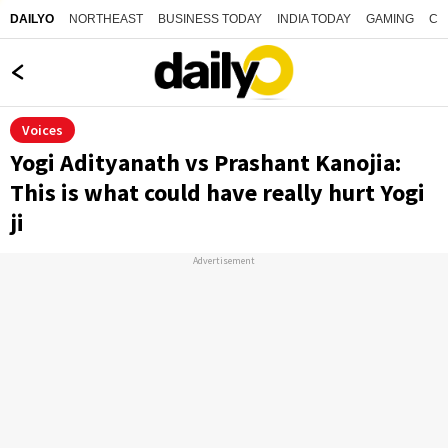
NORTHEAST
BUSINESS TODAY
INDIA TODAY
GAMING
CO
DAILYO
Voices
Yogi Adityanath vs Prashant Kanojia:
This is what could have really hurt Yogi
ji
Advertisement