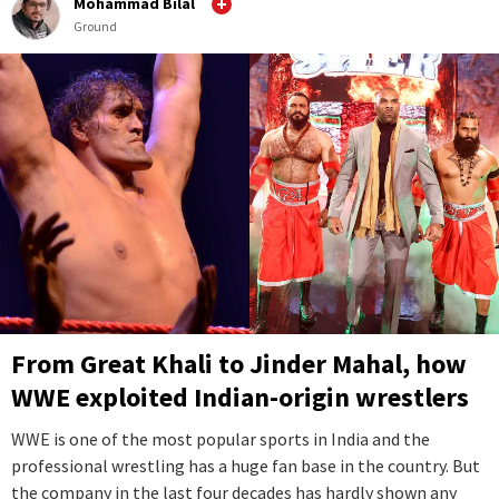
Mohammad Bilal
Ground
From Great Khali to Jinder Mahal, how
WWE exploited Indian-origin wrestlers
WWE is one of the most popular sports in India and the
professional wrestling has a huge fan base in the country. But
the company in the last four decades has hardly shown any