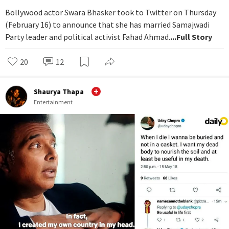
Bollywood actor Swara Bhasker took to Twitter on Thursday
(February 16) to announce that she has married Samajwadi
Party leader and political activist Fahad Ahmad.
...Full Story
20
12
Shaurya Thapa
Entertainment