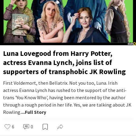
Luna Lovegood from Harry Potter,
actress Evanna Lynch, joins list of
supporters of transphobic JK Rowling
First Voldemort, then Bellatrix. Not you too, Luna. Irish
actress Evanna Lynch has rushed to the support of the anti-
trans 'You Know Who', having been mentored by the author
through a rough period in her life. Yes, we are talking about JK
Rowling.
...Full Story
6
0