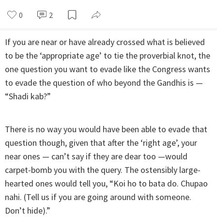
0
2
If you are near or have already crossed what is believed
to be the ‘appropriate age’ to tie the proverbial knot, the
one question you want to evade like the Congress wants
to evade the question of who beyond the Gandhis is —
“Shadi kab?”
There is no way you would have been able to evade that
question though, given that after the ‘right age’, your
near ones — can’t say if they are dear too —would
carpet-bomb you with the query. The ostensibly large-
hearted ones would tell you, “Koi ho to bata do. Chupao
nahi. (Tell us if you are going around with someone.
Don’t hide).”