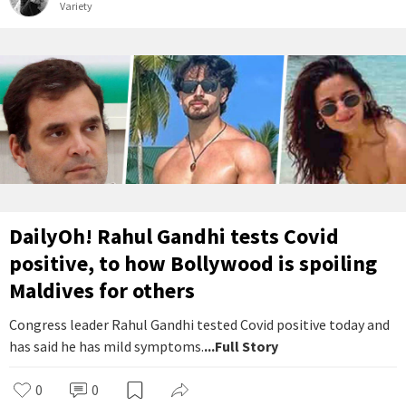
Variety
DailyOh! Rahul Gandhi tests Covid
positive, to how Bollywood is spoiling
Maldives for others
Congress leader Rahul Gandhi tested Covid positive today and
has said he has mild symptoms.
...Full Story
0
0