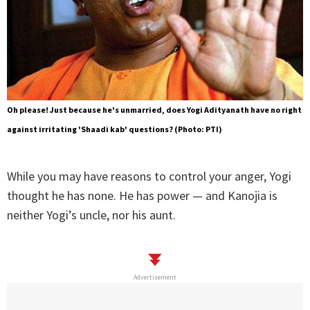
Oh please! Just because he's unmarried, does Yogi Adityanath have no right
against irritating 'Shaadi kab' questions? (Photo: PTI)
While you may have reasons to control your anger, Yogi
thought he has none. He has power — and Kanojia is
neither Yogi’s uncle, nor his aunt.
Advertisement