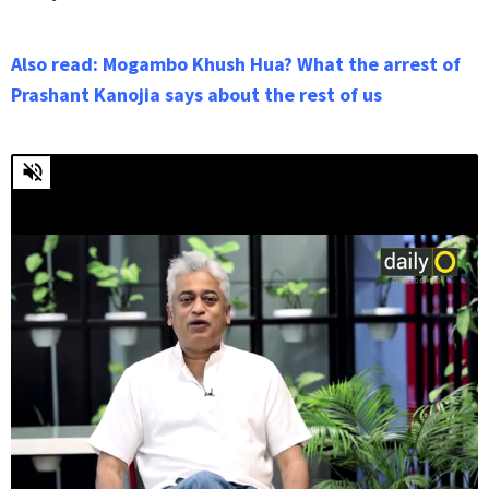
Also read: Mogambo Khush Hua? What the arrest of
Prashant Kanojia says about the rest of us