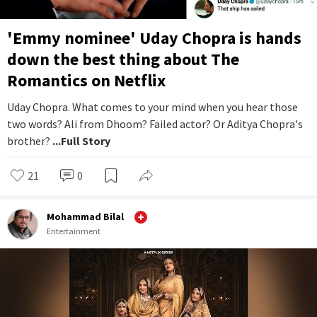
'Emmy nominee' Uday Chopra is hands
down the best thing about The
Romantics on Netflix
Uday Chopra. What comes to your mind when you hear those
two words? Ali from Dhoom? Failed actor? Or Aditya Chopra's
brother?
...Full Story
21
0
Mohammad Bilal
Entertainment