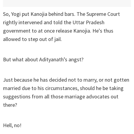
So, Yogi put Kanojia behind bars. The Supreme Court
rightly intervened and told the Uttar Pradesh
government to at once release Kanojia. He's thus
allowed to step out of jail.
But what about Adityanath’s angst?
Just because he has decided not to marry, or not gotten
married due to his circumstances, should he be taking
suggestions from all those marriage advocates out
there?
Hell, no!