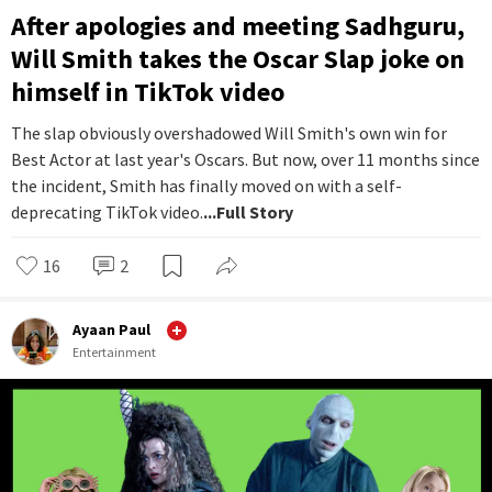
After apologies and meeting Sadhguru,
Will Smith takes the Oscar Slap joke on
himself in TikTok video
The slap obviously overshadowed Will Smith's own win for
Best Actor at last year's Oscars. But now, over 11 months since
the incident, Smith has finally moved on with a self-
deprecating TikTok video.
...Full Story
16
2
Ayaan Paul
Entertainment