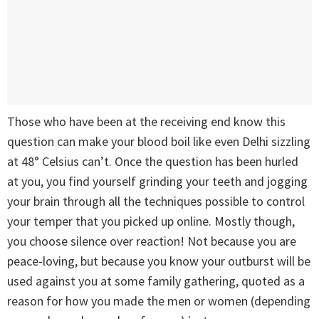
Those who have been at the receiving end know this
question can make your blood boil like even Delhi sizzling
at 48° Celsius can’t. Once the question has been hurled
at you, you find yourself grinding your teeth and jogging
your brain through all the techniques possible to control
your temper that you picked up online. Mostly though,
you choose silence over reaction! Not because you are
peace-loving, but because you know your outburst will be
used against you at some family gathering, quoted as a
reason for how you made the men or women (depending