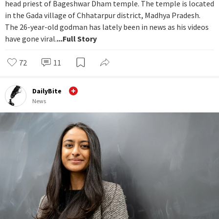
head priest of Bageshwar Dham temple. The temple is located
in the Gada village of Chhatarpur district, Madhya Pradesh.
The 26-year-old godman has lately been in news as his videos
have gone viral.
...Full Story
72
11
DailyBite
News