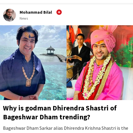
Mohammad Bilal
News
Why is godman Dhirendra Shastri of
Bageshwar Dham trending?
Bageshwar Dham Sarkar alias Dhirendra Krishna Shastri is the