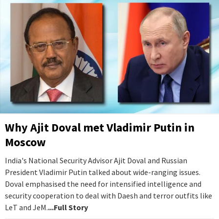
Why Ajit Doval met Vladimir Putin in
Moscow
India's National Security Advisor Ajit Doval and Russian
President Vladimir Putin talked about wide-ranging issues.
Doval emphasised the need for intensified intelligence and
security cooperation to deal with Daesh and terror outfits like
LeT and JeM.
...Full Story