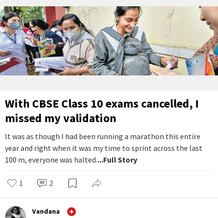
With CBSE Class 10 exams cancelled, I
missed my validation
It was as though I had been running a marathon this entire
year and right when it was my time to sprint across the last
100 m, everyone was halted.
...Full Story
1
2
Vandana