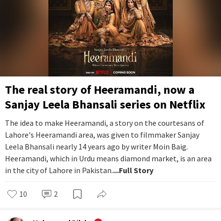
The real story of Heeramandi, now a
Sanjay Leela Bhansali series on Netflix
The idea to make Heeramandi, a story on the courtesans of
Lahore's Heeramandi area, was given to filmmaker Sanjay
Leela Bhansali nearly 14 years ago by writer Moin Baig.
Heeramandi, which in Urdu means diamond market, is an area
in the city of Lahore in Pakistan.
...Full Story
10
2