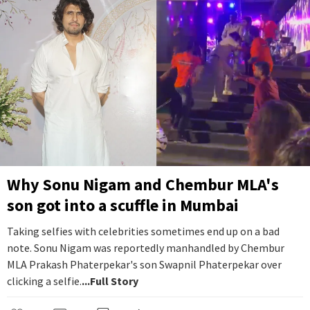
Why Sonu Nigam and Chembur MLA's
son got into a scuffle in Mumbai
Taking selfies with celebrities sometimes end up on a bad
note. Sonu Nigam was reportedly manhandled by Chembur
MLA Prakash Phaterpekar's son Swapnil Phaterpekar over
clicking a selfie.
...Full Story