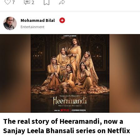
7
2
Mohammad Bilal
Entertainment
The real story of Heeramandi, now a
Sanjay Leela Bhansali series on Netflix