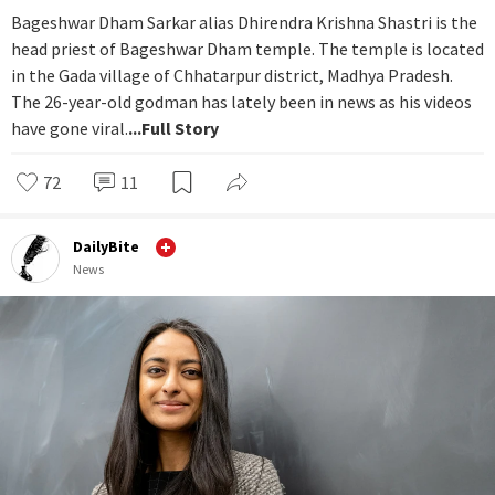
Bageshwar Dham Sarkar alias Dhirendra Krishna Shastri is the
head priest of Bageshwar Dham temple. The temple is located
in the Gada village of Chhatarpur district, Madhya Pradesh.
The 26-year-old godman has lately been in news as his videos
have gone viral.
...Full Story
72
11
DailyBite
News