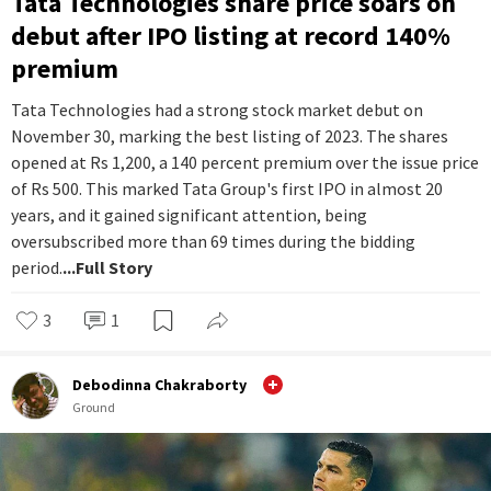
Tata Technologies share price soars on
debut after IPO listing at record 140%
premium
Tata Technologies had a strong stock market debut on
November 30, marking the best listing of 2023. The shares
opened at Rs 1,200, a 140 percent premium over the issue price
of Rs 500. This marked Tata Group's first IPO in almost 20
years, and it gained significant attention, being
oversubscribed more than 69 times during the bidding
period.
...Full Story
3
1
Debodinna Chakraborty
Ground