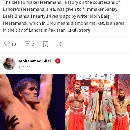
The idea to make Heeramandi, a story on the courtesans of
Lahore's Heeramandi area, was given to filmmaker Sanjay
Leela Bhansali nearly 14 years ago by writer Moin Baig.
Heeramandi, which in Urdu means diamond market, is an area
in the city of Lahore in Pakistan.
...Full Story
10
2
Mohammad Bilal
Ground