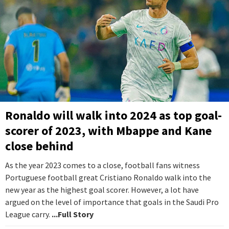
Ronaldo will walk into 2024 as top goal-
scorer of 2023, with Mbappe and Kane
close behind
As the year 2023 comes to a close, football fans witness
Portuguese football great Cristiano Ronaldo walk into the
new year as the highest goal scorer. However, a lot have
argued on the level of importance that goals in the Saudi Pro
League carry.
...Full Story