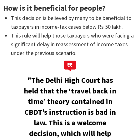
How is it beneficial for people?
This decision is believed by many to be beneficial to
taxpayers in income-tax cases below Rs 50 lakh.
This rule will help those taxpayers who were facing a
significant delay in reassessment of income taxes
under the previous scenario.
"The Delhi High Court has
held that the ‘travel back in
time’ theory contained in
CBDT’s instruction is bad in
law. This is a welcome
decision, which will help