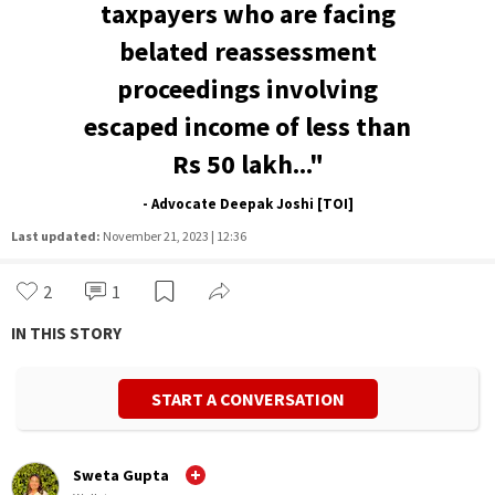
taxpayers who are facing
belated reassessment
proceedings involving
escaped income of less than
Rs 50 lakh..."
- Advocate Deepak Joshi [TOI]
Last updated:
November 21, 2023 | 12:36
2
1
IN THIS STORY
START A CONVERSATION
Sweta Gupta