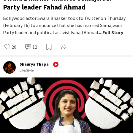
Party leader Fahad Ahmad
Bollywood actor Swara Bhasker took to Twitter on Thursday
(February 16) to announce that she has married Samajwadi
Party leader and political activist Fahad Ahmad.
...Full Story
20
12
Shaurya Thapa
Life/Style