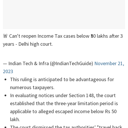
🚨 Can't reopen Income Tax cases below ₹50 lakhs after 3
years - Delhi high court.
— Indian Tech & Infra (@IndianTechGuide)
November 21,
2023
This ruling is anticipated to be advantageous for
numerous taxpayers.
In evaluating notices under Section 148, the court
established that the three-year limitation period is
applicable to alleged escaped income below Rs 50
lakh.
The court dismissed the tax authorities' "travel back