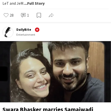
LeT and JeM.
...Full Story
28
1
DailyBite
Entertainment
Swara Bhasker marries Samajwadi