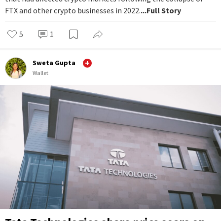
FTX and other crypto businesses in 2022.
...Full Story
5
1
Sweta Gupta
Wallet