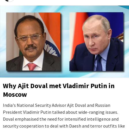
Why Ajit Doval met Vladimir Putin in
Moscow
India's National Security Advisor Ajit Doval and Russian
President Vladimir Putin talked about wide-ranging issues.
Doval emphasised the need for intensified intelligence and
security cooperation to deal with Daesh and terror outfits like