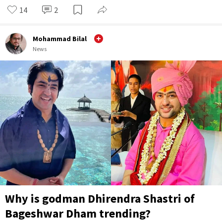
14
2
Mohammad Bilal
News
Why is godman Dhirendra Shastri of
Bageshwar Dham trending?