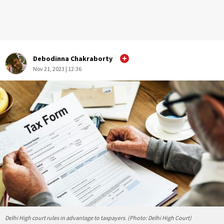
Debodinna Chakraborty
Nov 21, 2023 | 12:36
Delhi High court rules in advantage to taxpayers. (Photo: Delhi High Court)