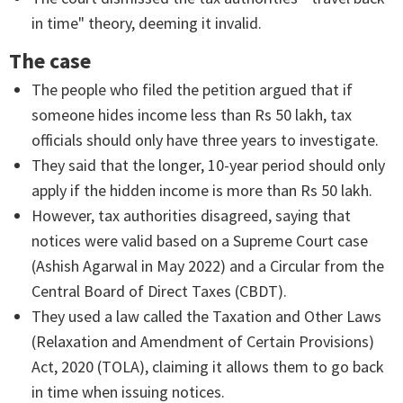
in time" theory, deeming it invalid.
The case
The people who filed the petition argued that if
someone hides income less than Rs 50 lakh, tax
officials should only have three years to investigate.
They said that the longer, 10-year period should only
apply if the hidden income is more than Rs 50 lakh.
However, tax authorities disagreed, saying that
notices were valid based on a Supreme Court case
(Ashish Agarwal in May 2022) and a Circular from the
Central Board of Direct Taxes (CBDT).
They used a law called the Taxation and Other Laws
(Relaxation and Amendment of Certain Provisions)
Act, 2020 (TOLA), claiming it allows them to go back
in time when issuing notices.