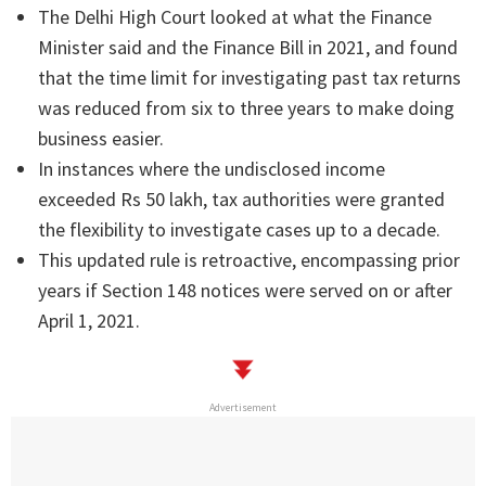
The Delhi High Court looked at what the Finance
Minister said and the Finance Bill in 2021, and found
that the time limit for investigating past tax returns
was reduced from six to three years to make doing
business easier.
In instances where the undisclosed income
exceeded Rs 50 lakh, tax authorities were granted
the flexibility to investigate cases up to a decade.
This updated rule is retroactive, encompassing prior
years if Section 148 notices were served on or after
April 1, 2021.
Advertisement