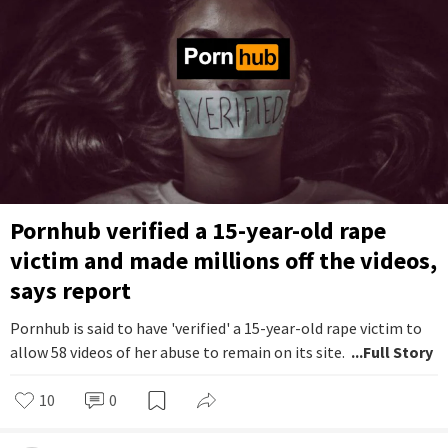
Pornhub verified a 15-year-old rape
victim and made millions off the videos,
says report
Pornhub is said to have 'verified' a 15-year-old rape victim to
allow 58 videos of her abuse to remain on its site.
...Full Story
10
0