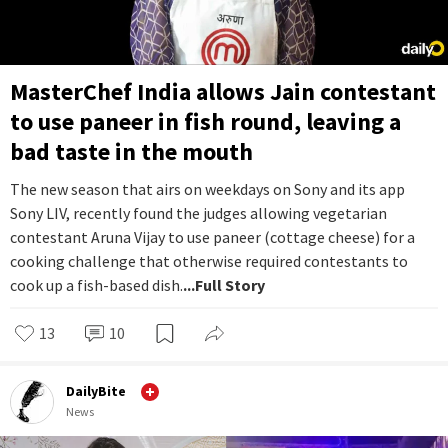
MasterChef India allows Jain contestant
to use paneer in fish round, leaving a
bad taste in the mouth
The new season that airs on weekdays on Sony and its app
Sony LIV, recently found the judges allowing vegetarian
contestant Aruna Vijay to use paneer (cottage cheese) for a
cooking challenge that otherwise required contestants to
cook up a fish-based dish.
...Full Story
13
10
DailyBite
News