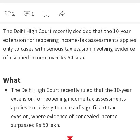
2
1
The Delhi High Court recently decided that the 10-year
extension for reopening income-tax assessments applies
only to cases with serious tax evasion involving evidence
of escaped income over Rs 50 lakh.
What
The Delhi High Court recently ruled that the 10-year
extension for reopening income tax assessments
applies exclusively to cases of significant tax
evasion, where evidence of concealed income
surpasses Rs 50 lakh.