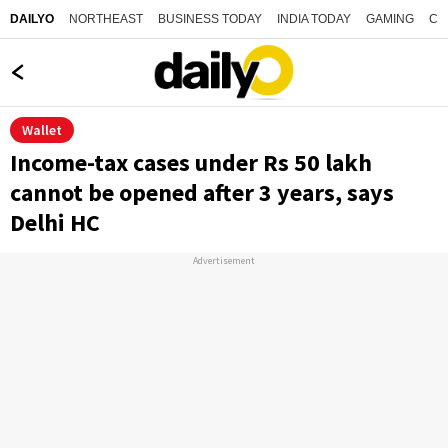
NORTHEAST
BUSINESS TODAY
INDIA TODAY
GAMING
CO
DAILYO
Wallet
Income-tax cases under Rs 50 lakh
cannot be opened after 3 years, says
Delhi HC
Advertisement