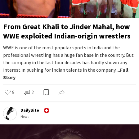
From Great Khali to Jinder Mahal, how
WWE exploited Indian-origin wrestlers
WWE is one of the most popular sports in India and the
professional wrestling has a huge fan base in the country. But
the company in the last four decades has hardly shown any
interest in pushing for Indian talents in the company.
...Full
Story
9
2
DailyBite
News