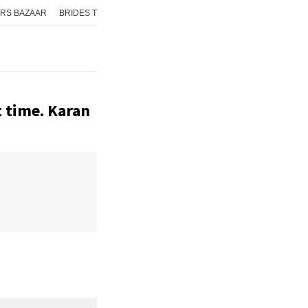
RS BAZAAR
BRIDES TODAY
ISHQ FM
AAJ TAK
GNTTV
ICHOWK
t time. Karan