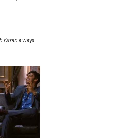
th Karan
always