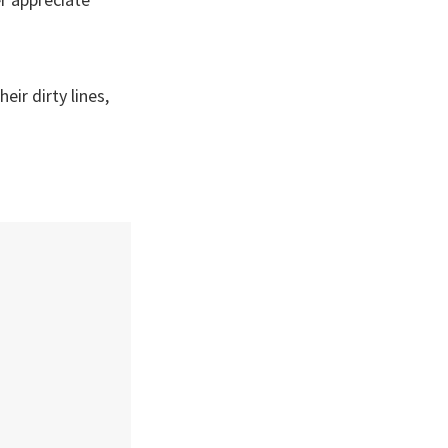
eir dirty lines,