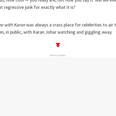
t regressive junk for exactly what it is?
ee with Karan
was always a crass place for celebrities to air th
nen, in public, with Karan Johar watching and giggling away.
Advertisement