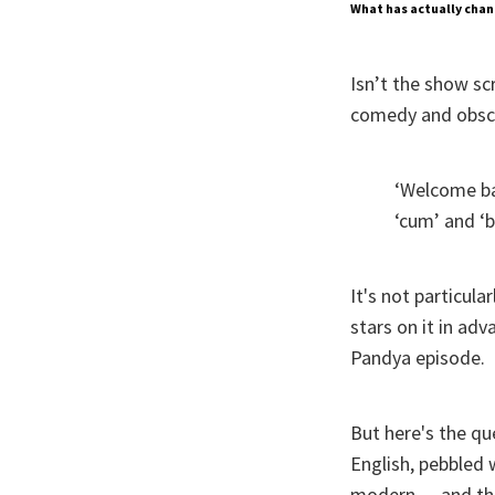
What has actually chan
Isn’t the show sc
comedy and obsce
‘Welcome b
‘cum’ and ‘b
It's not particul
stars on it in adv
Pandya episode.
But here's the qu
English, pebbled
modern — and thus