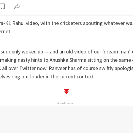
-KL Rahul video, with the cricketers spouting whatever was
ernet.
 suddenly woken up — and an old video of our ‘dream man’ 
 making nasty hints to Anushka Sharma sitting on the same 
 is all over Twitter now. Ranveer has of course swiftly apologi
ves ring out louder in the current context.
Advertisement