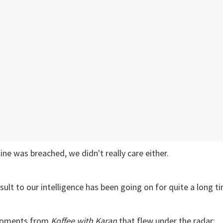
 line was breached, we didn't really care either.
sult to our intelligence has been going on for quite a long t
moments from
Koffee with Karan
that flew under the radar: