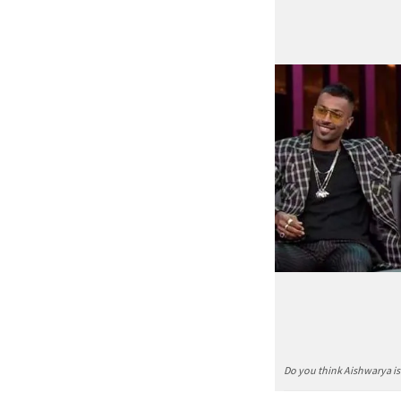
Do you think Aishwarya i