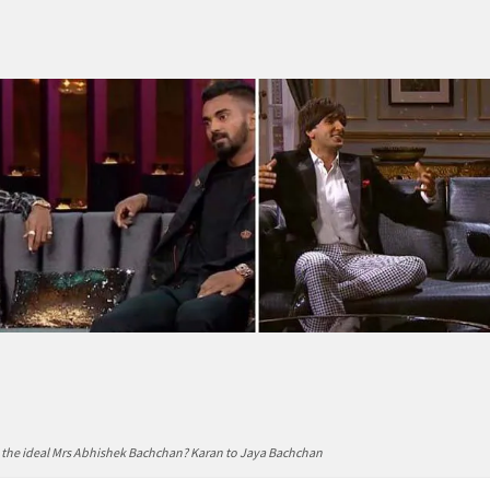
s the ideal Mrs Abhishek Bachchan? Karan to Jaya Bachchan