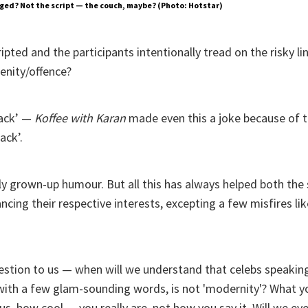
ged? Not the script — the couch, maybe? (Photo: Hotstar)
ripted and the participants intentionally tread on the risky l
nity/offence?
ack’ —
Koffee with Karan
made even this a joke because of 
ack’.
arly grown-up humour. But all this has always helped both th
ancing their respective interests, excepting a few misfires li
estion to us — when will we understand that celebs speaking
 with a few glam-sounding words, is not 'modernity'? What 
, how cool — you really are, not how you say it. Will we eve