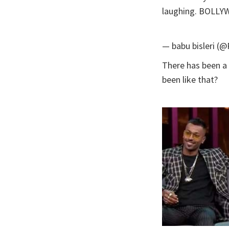
laughing. BOLL
— babu bisleri (
There has been a 
been like that?