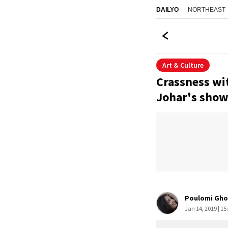
NORTHEAST
DAILYO
Art & Culture
Crassness wit
Johar's show 
Poulomi Gho
Jan 14, 2019 | 15