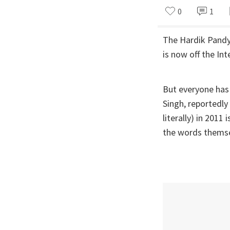
0
1
The Hardik Pandya
is now off the Int
But everyone has
Singh, reportedly
literally) in 2011
the words themsel