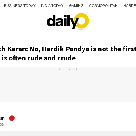
BUSINESS TODAY
INDIA TODAY
GAMING
COSMOPOLITAN
HARPE
h Karan: No, Hardik Pandya is not the firs
is often rude and crude
Advertisement
sh
:38