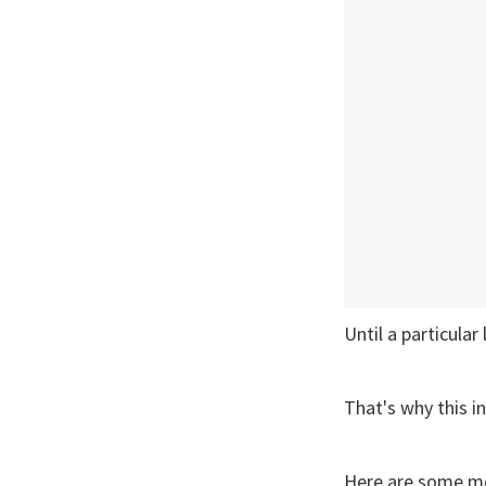
Until a particular
That's why this in
Here are some 