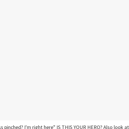
s pinched? I'm right here" IS THIS YOUR HERO? Also look at