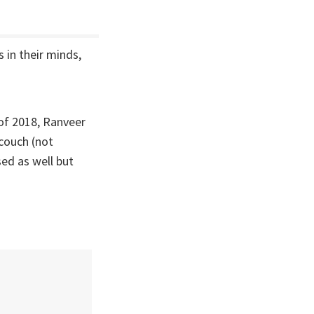
 in their minds,
of 2018, Ranveer
couch (not
sed as well but