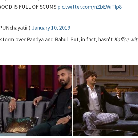
YWOOD IS FULL OF SCUMS
pic.twitter.com/nZbEWiTlp8
@PUNchayatiii)
January 10, 2019
storm over Pandya and Rahul. But, in fact, hasn’t
Koffee wi