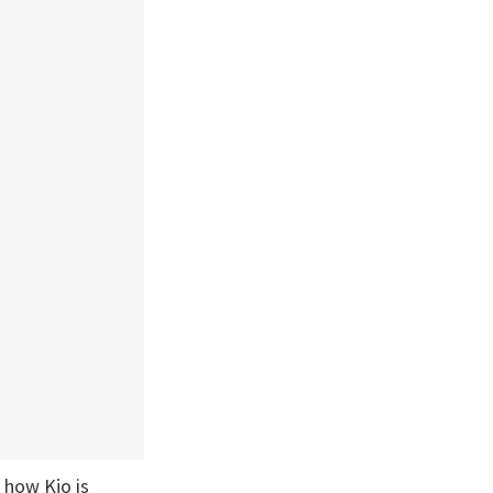
 how Kjo is