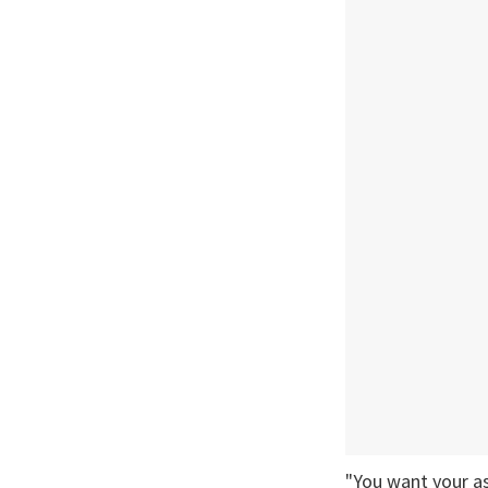
"You want your as