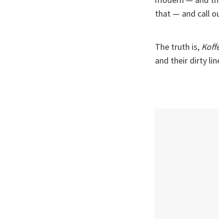
that — and call ou
The truth is,
Koff
and their dirty li