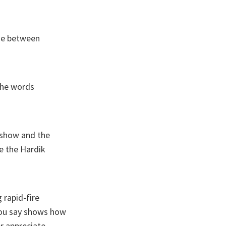
ine between
the words
e show and the
ke the Hardik
 rapid-fire
you say shows how
r appreciate