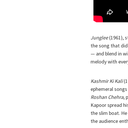
Junglee
(1961), 
the song that did 
— and blend in wi
melody with every
Kashmir Ki Kali
(1
ephemeral songs 
Roshan Chehra
, 
Kapoor spread his
the slim boat. He
the audience enth