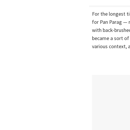
For the longest 
for Pan Parag — r
with back-brushed
became a sort of 
various context, 