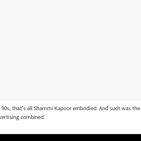
e 90s, that’s all Shammi Kapoor embodied. And such was the
vertising combined.