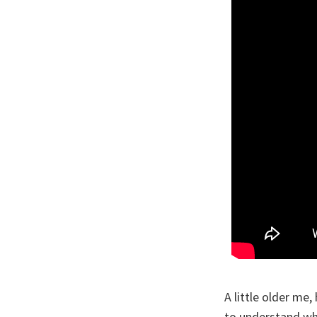
A little older me
to understand why