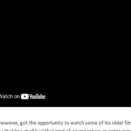
, however, got the opportunity to watch some of his older fil
 that line at all had that kind of an impact on an entire gen