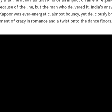
cause of the line, but the man who delivered it. India’s answ
Kapoor was ever-energetic, almost bouncy, yet deliciously 
ment of crazy in romance and a twist onto the dance floors