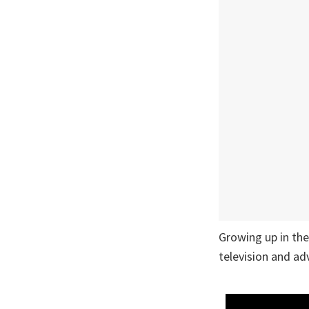
Growing up in th
television and ad