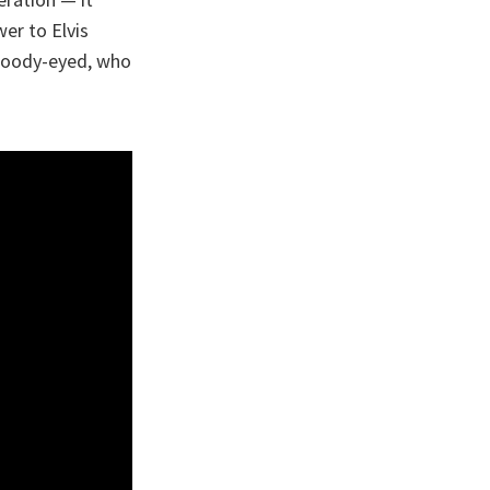
er to Elvis
broody-eyed, who
.