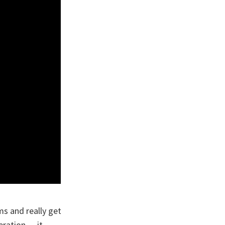
ms and really get
eration — it