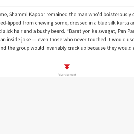
time, Shammi Kapoor remained the man who’d boisterously de
ed-lipped from chewing some, dressed in a blue silk kurta a
 slick hair and a bushy beard. “Baratiyon ka swagat, Pan Par
an inside joke — even those who never touched it would use 
and the group would invariably crack up because they would a
Advertisement