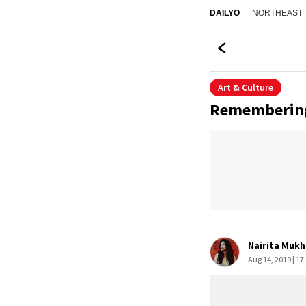
NORTHEAST
DAILYO
Art & Culture
Remembering 
Nairita Mukh
Aug 14, 2019 | 17