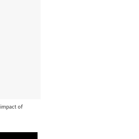
 impact of