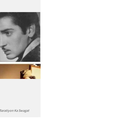
 Baratiyon Ka Swagat