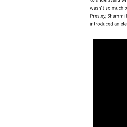
wasn’t so much be
Presley, Shammi 
introduced an ele