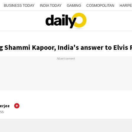
BUSINESS TODAY
INDIA TODAY
GAMING
COSMOPOLITAN
HARPE
Shammi Kapoor, India's answer to Elvis 
Advertisement
erjee
:55