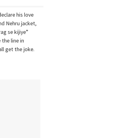
clare his love
nd Nehru jacket,
ag se kijiye”
the line in
ll get the joke.