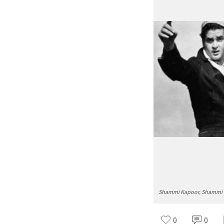
Shammi Kapoor, Shammi Ka
0
0