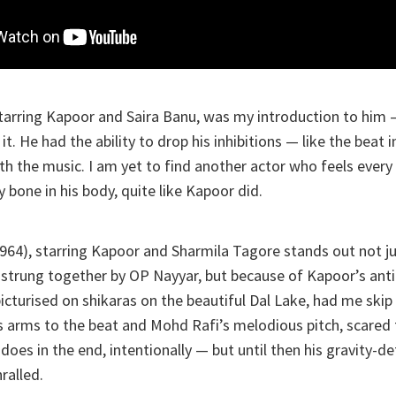
starring Kapoor and Saira Banu, was my introduction to him
it. He had the ability to drop his inhibitions — like the beat 
th the music. I am yet to find another actor who feels every
 bone in his body, quite like Kapoor did.
964), starring Kapoor and Sharmila Tagore stands out not j
strung together by OP Nayyar, but because of Kapoor’s anti
picturised on shikaras on the beautiful Dal Lake, had me skip
 arms to the beat and Mohd Rafi’s melodious pitch, scared 
 does in the end, intentionally — but until then his gravity-
ralled.