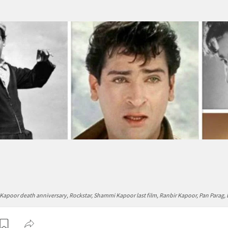
poor death anniversary, Rockstar, Shammi Kapoor last film, Ranbir Kapoor, Pan Parag,