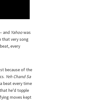
 — and
Yahoo
was
in that very song
 beat, every
ust because of the
cs.
Yeh Chand Sa
 a beat every time
that he’d topple
defying moves kept