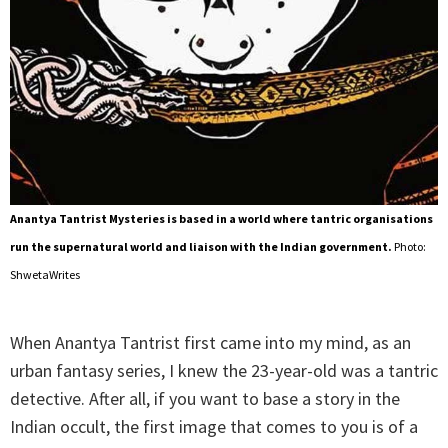
Anantya Tantrist Mysteries is based in a world where tantric organisations
run the supernatural world and liaison with the Indian government.
Photo:
ShwetaWrites
When Anantya Tantrist first came into my mind, as an
urban fantasy series, I knew the 23-year-old was a tantric
detective. After all, if you want to base a story in the
Indian occult, the first image that comes to you is of a