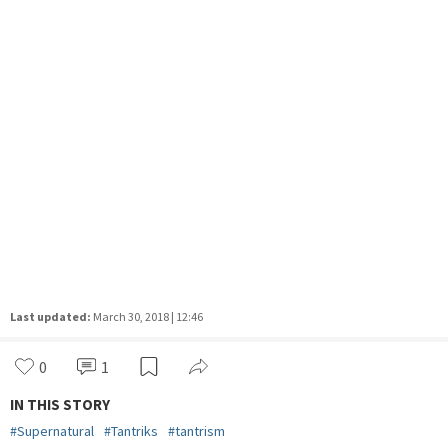
Last updated:
March 30, 2018 | 12:46
0
1
IN THIS STORY
#
Supernatural
#
Tantriks
#
tantrism