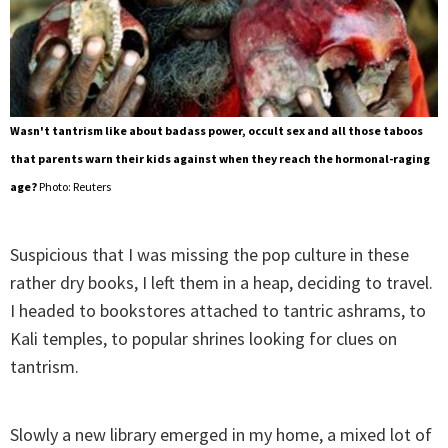
Wasn't tantrism like about badass power, occult sex and all those taboos
that parents warn their kids against when they reach the hormonal-raging
age?
Photo: Reuters
Suspicious that I was missing the pop culture in these
rather dry books, I left them in a heap, deciding to travel.
I headed to bookstores attached to tantric ashrams, to
Kali temples, to popular shrines looking for clues on
tantrism.
Slowly a new library emerged in my home, a mixed lot of