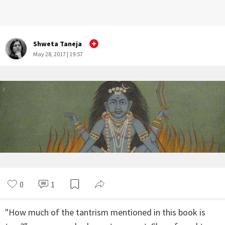
Shweta Taneja
May 28, 2017 | 19:57
0
1
"How much of the tantrism mentioned in this book is