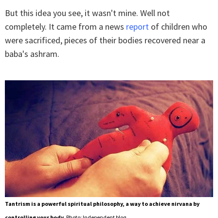
But this idea you see, it wasn't mine. Well not
completely. It came from a news
report
of children who
were sacrificed, pieces of their bodies recovered near a
baba's ashram.
Tantrism is a powerful spiritual philosophy, a way to achieve nirvana by
controlling your body.
Photo: Independent blog