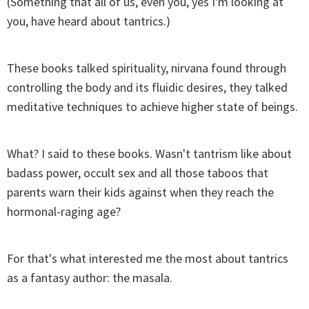
(Something that all of us, even you, yes I'm looking at
you, have heard about tantrics.)
These books talked spirituality, nirvana found through
controlling the body and its fluidic desires, they talked
meditative techniques to achieve higher state of beings.
What? I said to these books. Wasn't tantrism like about
badass power, occult sex and all those taboos that
parents warn their kids against when they reach the
hormonal-raging age?
For that's what interested me the most about tantrics
as a fantasy author: the masala.