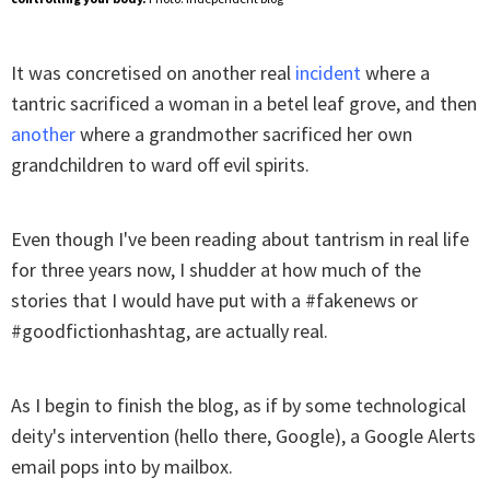
It was concretised on another real
incident
where a
tantric sacrificed a woman in a betel leaf grove, and then
another
where a grandmother sacrificed her own
grandchildren to ward off evil spirits.
Even though I've been reading about tantrism in real life
for three years now, I shudder at how much of the
stories that I would have put with a #fakenews or
#goodfictionhashtag, are actually real.
As I begin to finish the blog, as if by some technological
deity's intervention (hello there, Google), a Google Alerts
email pops into by mailbox.