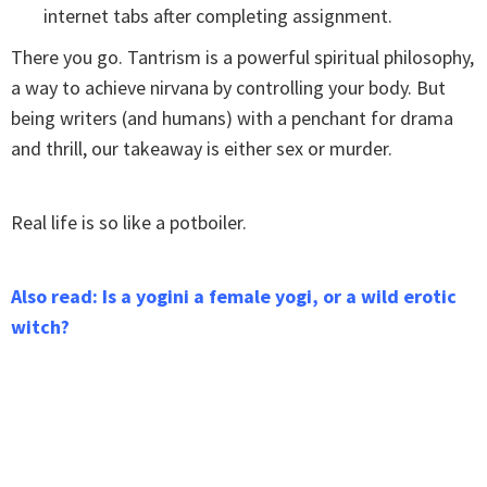
internet tabs after completing assignment.
There you go. Tantrism is a powerful spiritual philosophy,
a way to achieve nirvana by controlling your body. But
being writers (and humans) with a penchant for drama
and thrill, our takeaway is either sex or murder.
Real life is so like a potboiler.
Also read: Is a yogini a female yogi, or a wild erotic
witch?