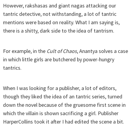
However, rakshasas and giant nagas attacking our
tantric detective, not withstanding, a lot of tantric
mentions were based on reality. What I am saying is,
there is a shitty, dark side to the idea of tantrism.
For example, in the
Cult of Chaos
, Anantya solves a case
in which little girls are butchered by power-hungry
tantrics.
When I was looking for a publisher, a lot of editors,
though they liked the idea of an tantric series, turned
down the novel because of the gruesome first scene in
which the villain is shown sacrificing a girl. Publisher
HarperCollins took it after I had edited the scene a bit.