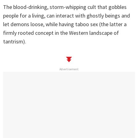
The blood-drinking, storm-whipping cult that gobbles
people for a living, can interact with ghostly beings and
let demons loose, while having taboo sex (the latter a
firmly rooted concept in the Western landscape of
tantrism).
Advertisement