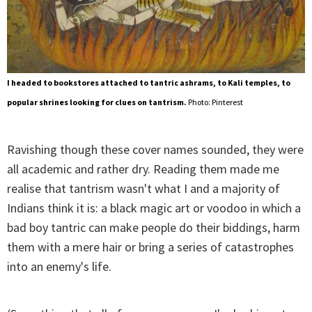
I headed to bookstores attached to tantric ashrams, to Kali temples, to
popular shrines looking for clues on tantrism.
Photo: Pinterest
Ravishing though these cover names sounded, they were
all academic and rather dry. Reading them made me
realise that tantrism wasn't what I and a majority of
Indians think it is: a black magic art or voodoo in which a
bad boy tantric can make people do their biddings, harm
them with a mere hair or bring a series of catastrophes
into an enemy's life.