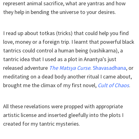
represent animal sacrifice, what are yantras and how
they help in bending the universe to your desires.
I read up about totkas (tricks) that could help you find
love, money or a foreign trip. I learnt that powerful black
tantrics could control a human being (vashikarna), a
tantric idea that I used as a plot in Anantya's just
released adventure
The Matsya Curse
.
Shavasadhana
, or
meditating on a dead body another ritual I came about,
brought me the climax of my first novel,
Cult of Chaos
.
All these revelations were propped with appropriate
artistic license and inserted gleefully into the plots I
created for my tantric mysteries.