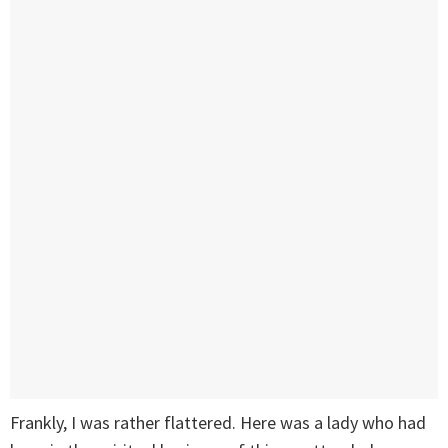
Frankly, I was rather flattered. Here was a lady who had