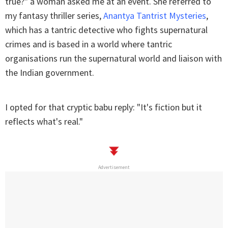
true?" a woman asked me at an event. She referred to
my fantasy thriller series,
Anantya Tantrist Mysteries
,
which has a tantric detective who fights supernatural
crimes and is based in a world where tantric
organisations run the supernatural world and liaison with
the Indian government.
I opted for that cryptic babu reply: "It's fiction but it
reflects what's real."
Advertisement