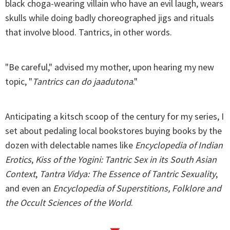
black choga-wearing villain who have an evil laugh, wears
skulls while doing badly choreographed jigs and rituals
that involve blood. Tantrics, in other words.
"Be careful," advised my mother, upon hearing my new
topic, "
Tantrics can do jaadutona
."
Anticipating a kitsch scoop of the century for my series, I
set about pedaling local bookstores buying books by the
dozen with delectable names like
Encyclopedia of Indian
Erotics
,
Kiss of the Yogini: Tantric Sex in its South Asian
Context
,
Tantra Vidya: The Essence of Tantric Sexuality
,
and even an
Encyclopedia of Superstitions, Folklore and
the Occult Sciences of the World
.