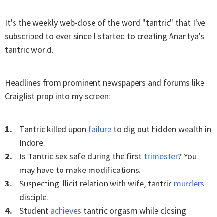
It's the weekly web-dose of the word "tantric" that I've
subscribed to ever since I started to creating Anantya's
tantric world.
Headlines from prominent newspapers and forums like
Craiglist prop into my screen:
Tantric killed upon
failure
to dig out hidden wealth in
Indore.
Is Tantric sex safe during the first
trimester
? You
may have to make modifications.
Suspecting illicit relation with wife, tantric
murders
disciple.
Student
achieves
tantric orgasm while closing