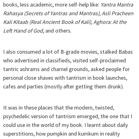
books, less academic, more self-help like:
Yantra Mantra
Rahasya
(Secrets of Yantras and Mantras)
,
Asli Pracheen
Kali Kitaab
(Real Ancient Book of Kali)
,
Aghora: At the
Left Hand of God
, and others.
I also consumed a lot of B-grade movies, stalked Babas
who advertised in classifieds, visited self-proclaimed
tantric ashrams and charnel grounds, asked people for
personal close shaves with tantrism in book launches,
cafes and parties (mostly after getting them drunk).
It was in these places that the modern, twisted,
psychedelic version of tantrism emerged, the one that I
could use in the world of my book. I learnt about daily
superstitions, how pumpkin and kumkum in reality