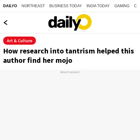
NORTHEAST
BUSINESS TODAY
INDIA TODAY
GAMING
CO
DAILYO
Art & Culture
How research into tantrism helped this
author find her mojo
Advertisement