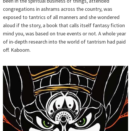
been in the spiritual business of things, attended
congregations in ashrams across the country, was
exposed to tantrics of all manners and she wondered
aloud if the story, a book that calls itself fantasy fiction
mind you, was based on true events or not. A whole year
of in-depth research into the world of tantrism had paid
off. Kaboom.