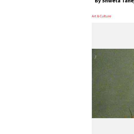
By
Shweta Tane
Art & Culture