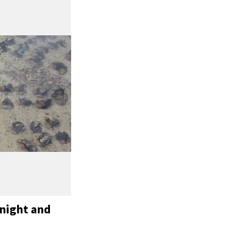
 night and