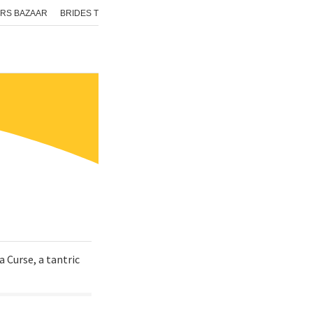
RS BAZAAR
BRIDES TODAY
ISHQ FM
AAJ TAK
GNTTV
ICHOWK
a Curse, a tantric