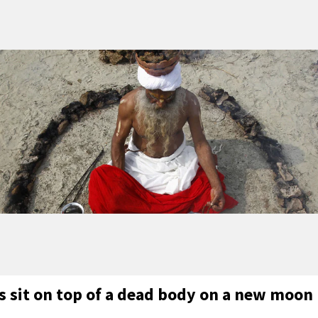
s sit on top of a dead body on a new moon