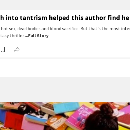
h into tantrism helped this author find h
t hot sex, dead bodies and blood sacrifice. But that's the most inte
tasy thriller.
...Full Story