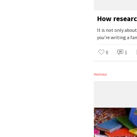
How researc
It is not only abou
you're writing a fan
0
1
Humour