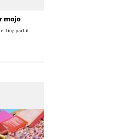
er mojo
resting part if