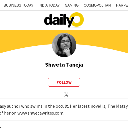
BUSINESS TODAY
INDIA TODAY
GAMING
COSMOPOLITAN
HARPE
Shweta Taneja
FOLLOW
tasy author who swims in the occult. Her latest novel is, The Matsy
e of her on www.shwetawrites.com.