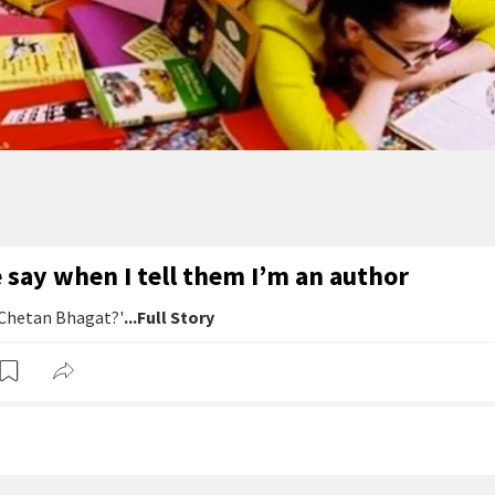
say when I tell them I’m an author
 Chetan Bhagat?'
...Full Story