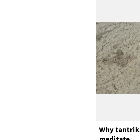
Why tantrik
meditate