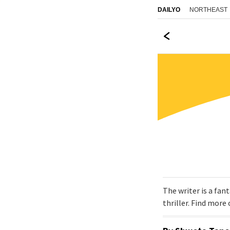
NORTHEAST
DAILYO
The writer is a fan
thriller. Find mor