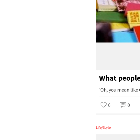
What people 
'Oh, you mean like
0
0
Life/Style