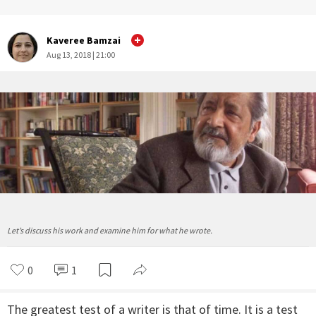
Kaveree Bamzai
Aug 13, 2018 | 21:00
Let’s discuss his work and examine him for what he wrote.
0
1
The greatest test of a writer is that of time. It is a test