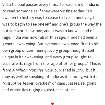
Vidia Naipaul passes every time. To read him on India is
to read someone as if they were writing today. “To
awaken to history was to cease to live instinctively. It
was to begin to see oneself and one’s group the way the
outside world saw one; and it was to know a kind of
rage. India was now full of this rage. There had been a
general awakening. But everyone awakened first to his
own group or community; every group thought itself
unique in its awakening; and every group sought to
separate its rage from the rage of other groups.” This is
from
A Million Mutinies Now
, published in 1990, but it
may as well be speaking of India as it is today, with its
“disruptive, lesser loyalties” of clans, castes, religions
and ethnicities raging against each other.