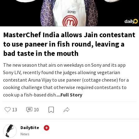
MasterChef India allows Jain contestant
to use paneer in fish round, leaving a
bad taste in the mouth
The new season that airs on weekdays on Sony and its app
Sony LIV, recently found the judges allowing vegetarian
contestant Aruna Vijay to use paneer (cottage cheese) for a
cooking challenge that otherwise required contestants to
cook up a fish-based dish.
...Full Story
13
10
DailyBite
News