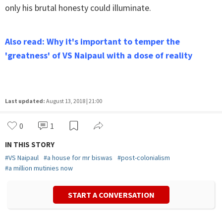
only his brutal honesty could illuminate.
Also read: Why it's important to temper the
'greatness' of VS Naipaul with a dose of reality
Last updated:
August 13, 2018 | 21:00
0
1
IN THIS STORY
#
VS Naipaul
#
a house for mr biswas
#
post-colonialism
#
a million mutinies now
START A CONVERSATION