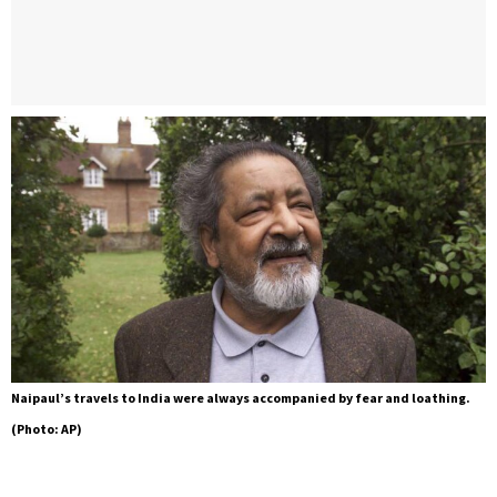
Naipaul’s travels to India were always accompanied by fear and loathing.
(Photo: AP)