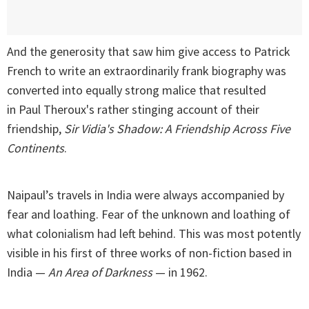
And the generosity that saw him give access to Patrick
French to write an extraordinarily frank biography was
converted into equally strong malice that resulted
in Paul Theroux's rather stinging account of their
friendship,
Sir Vidia's Shadow: A Friendship Across Five
Continents
.
Naipaul’s travels in India were always accompanied by
fear and loathing. Fear of the unknown and loathing of
what colonialism had left behind. This was most potently
visible in his first of three works of non-fiction based in
India —
An Area of Darkness
— in 1962.