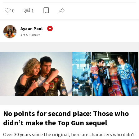
0
1
Ayaan Paul
Art & Culture
No points for second place: Those who
didn’t make the Top Gun sequel
Over 30 years since the original, here are characters who didn’t