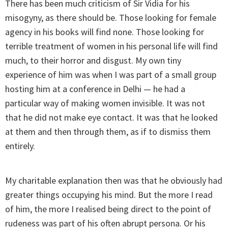
There has been much criticism of Sir Vidia for his
misogyny, as there should be. Those looking for female
agency in his books will find none. Those looking for
terrible treatment of women in his personal life will find
much, to their horror and disgust. My own tiny
experience of him was when I was part of a small group
hosting him at a conference in Delhi — he had a
particular way of making women invisible. It was not
that he did not make eye contact. It was that he looked
at them and then through them, as if to dismiss them
entirely.
My charitable explanation then was that he obviously had
greater things occupying his mind. But the more I read
of him, the more I realised being direct to the point of
rudeness was part of his often abrupt persona. Or his