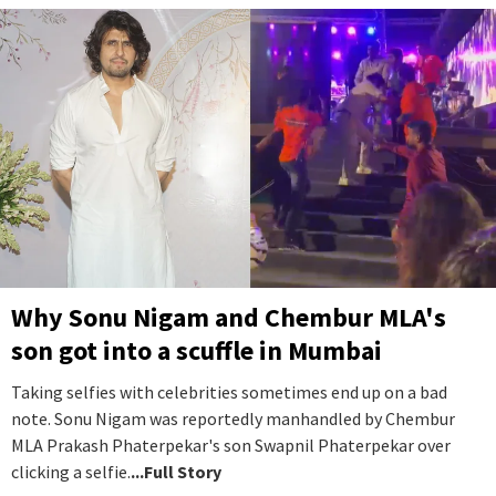
Why Sonu Nigam and Chembur MLA's
son got into a scuffle in Mumbai
Taking selfies with celebrities sometimes end up on a bad
note. Sonu Nigam was reportedly manhandled by Chembur
MLA Prakash Phaterpekar's son Swapnil Phaterpekar over
clicking a selfie.
...Full Story