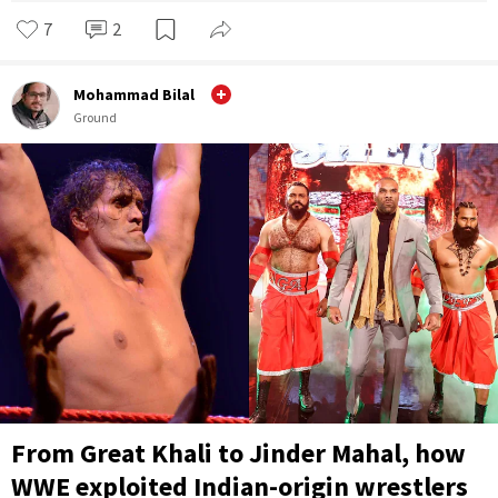
7
2
Mohammad Bilal
Ground
From Great Khali to Jinder Mahal, how
WWE exploited Indian-origin wrestlers