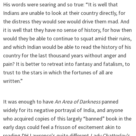
His words were searing and so true: “It is well that
Indians are unable to look at their country directly, for
the distress they would see would drive them mad. And
it is well that they have no sense of history, for how then
would they be able to continue to squat amid their ruins,
and which Indian would be able to read the history of his
country for the last thousand years without anger and
pain? It is better to retreat into fantasy and fatalism, to
trust to the stars in which the fortunes of all are
written.”
It was enough to have
An Area of Darkness
panned
widely for its negative portrayal of India, and anyone
who acquired copies of this largely “banned” book in the
early days could feel a frisson of excitement akin to
reading DH Lawrence's quite different
Lady Chatterley's