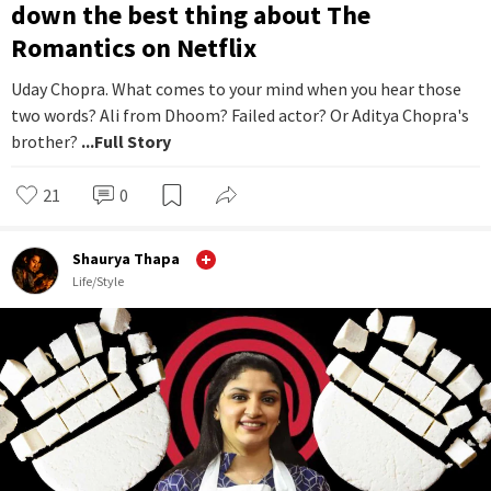
down the best thing about The
Romantics on Netflix
Uday Chopra. What comes to your mind when you hear those
two words? Ali from Dhoom? Failed actor? Or Aditya Chopra's
brother?
...Full Story
21
0
Shaurya Thapa
Life/Style