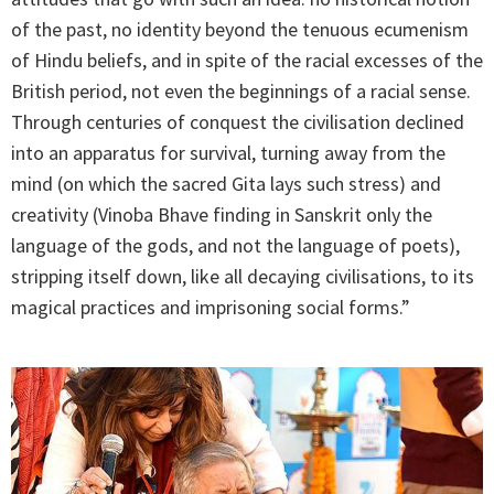
of the past, no identity beyond the tenuous ecumenism
of Hindu beliefs, and in spite of the racial excesses of the
British period, not even the beginnings of a racial sense.
Through centuries of conquest the civilisation declined
into an apparatus for survival, turning away from the
mind (on which the sacred Gita lays such stress) and
creativity (Vinoba Bhave finding in Sanskrit only the
language of the gods, and not the language of poets),
stripping itself down, like all decaying civilisations, to its
magical practices and imprisoning social forms.”