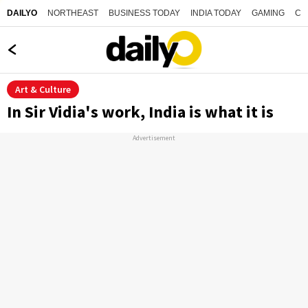
NORTHEAST
BUSINESS TODAY
INDIA TODAY
GAMING
CO
DAILYO
Art & Culture
In Sir Vidia's work, India is what it is
Advertisement