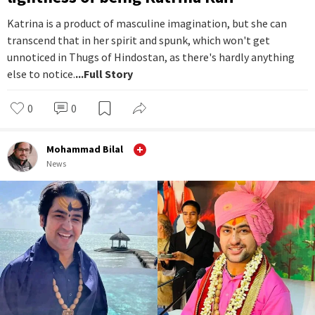
Katrina is a product of masculine imagination, but she can
transcend that in her spirit and spunk, which won't get
unnoticed in Thugs of Hindostan, as there's hardly anything
else to notice.
...Full Story
0
0
Mohammad Bilal
News