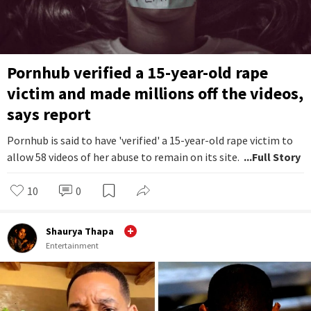
Pornhub verified a 15-year-old rape
victim and made millions off the videos,
says report
Pornhub is said to have 'verified' a 15-year-old rape victim to
allow 58 videos of her abuse to remain on its site.
...Full Story
10
0
Shaurya Thapa
Entertainment