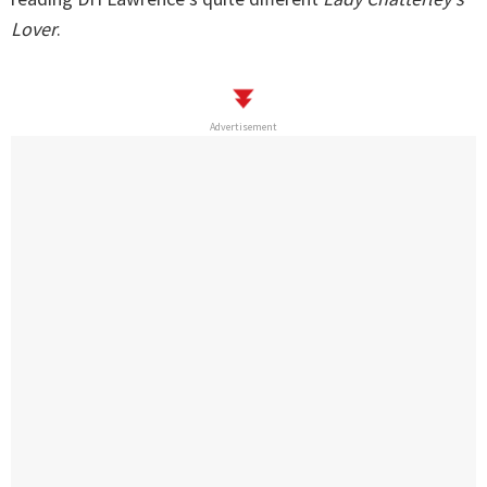
Lover
.
Advertisement