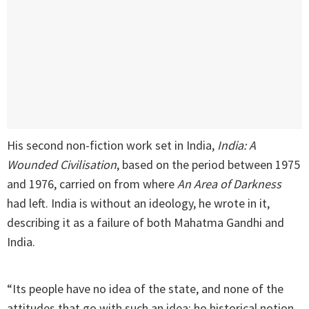
His second non-fiction work set in India,
India: A
Wounded Civilisation
, based on the period between 1975
and 1976, carried on from where
An Area of Darkness
had left. India is without an ideology, he wrote in it,
describing it as a failure of both Mahatma Gandhi and
India.
“Its people have no idea of the state, and none of the
attitudes that go with such an idea: ho historical notion