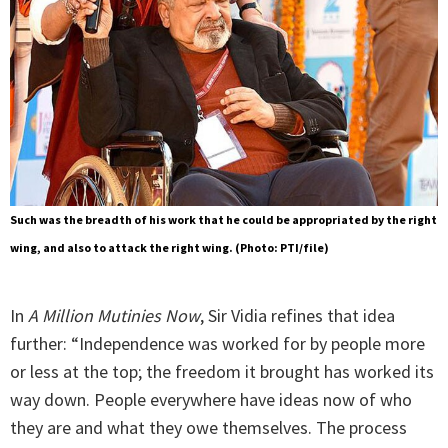
Such was the breadth of his work that he could be appropriated by the right
wing, and also to attack the right wing. (Photo: PTI/file)
In
A Million Mutinies Now
, Sir Vidia refines that idea
further: “Independence was worked for by people more
or less at the top; the freedom it brought has worked its
way down. People everywhere have ideas now of who
they are and what they owe themselves. The process