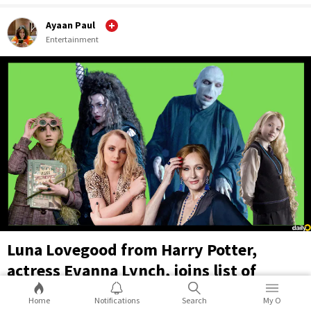
Ayaan Paul
Entertainment
Luna Lovegood from Harry Potter,
actress Evanna Lynch, joins list of
supporters of transphobic JK Rowling
Home
Notifications
Search
My O