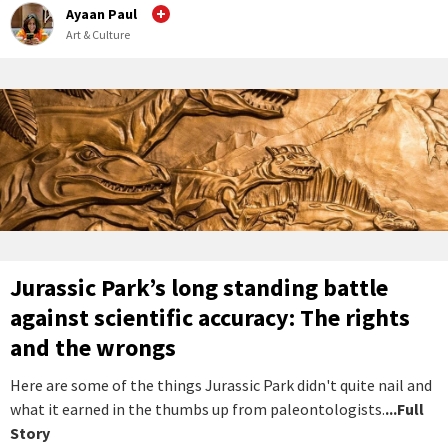
Ayaan Paul
Art & Culture
Jurassic Park’s long standing battle
against scientific accuracy: The rights
and the wrongs
Here are some of the things Jurassic Park didn't quite nail and
what it earned in the thumbs up from paleontologists.
...Full
Story