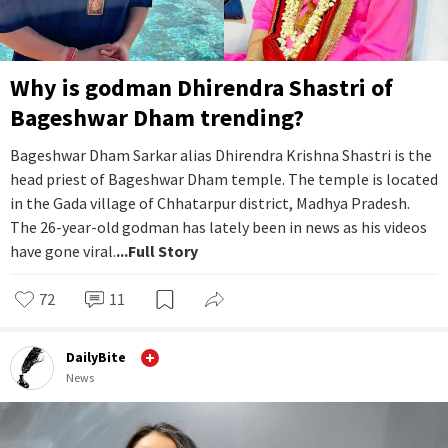
Why is godman Dhirendra Shastri of
Bageshwar Dham trending?
Bageshwar Dham Sarkar alias Dhirendra Krishna Shastri is the
head priest of Bageshwar Dham temple. The temple is located
in the Gada village of Chhatarpur district, Madhya Pradesh.
The 26-year-old godman has lately been in news as his videos
have gone viral.
...Full Story
72
11
DailyBite
News