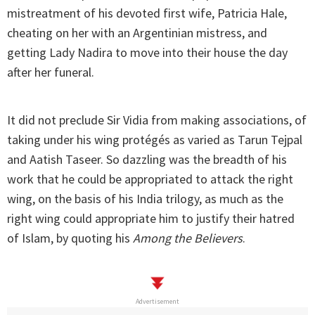
mistreatment of his devoted first wife, Patricia Hale,
cheating on her with an Argentinian mistress, and
getting Lady Nadira to move into their house the day
after her funeral.
It did not preclude Sir Vidia from making associations, of
taking under his wing protégés as varied as Tarun Tejpal
and Aatish Taseer. So dazzling was the breadth of his
work that he could be appropriated to attack the right
wing, on the basis of his India trilogy, as much as the
right wing could appropriate him to justify their hatred
of Islam, by quoting his
Among the Believers
.
Advertisement