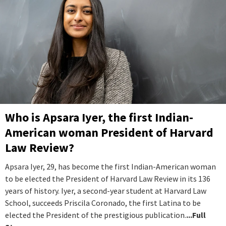
Who is Apsara Iyer, the first Indian-
American woman President of Harvard
Law Review?
Apsara Iyer, 29, has become the first Indian-American woman
to be elected the President of Harvard Law Review in its 136
years of history. Iyer, a second-year student at Harvard Law
School, succeeds Priscila Coronado, the first Latina to be
elected the President of the prestigious publication.
...Full