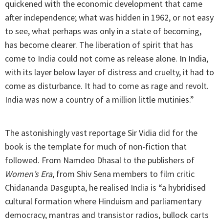
quickened with the economic development that came
after independence; what was hidden in 1962, or not easy
to see, what perhaps was only in a state of becoming,
has become clearer. The liberation of spirit that has
come to India could not come as release alone. In India,
with its layer below layer of distress and cruelty, it had to
come as disturbance. It had to come as rage and revolt.
India was now a country of a million little mutinies.”
The astonishingly vast reportage Sir Vidia did for the
book is the template for much of non-fiction that
followed. From Namdeo Dhasal to the publishers of
Women’s Era
, from Shiv Sena members to film critic
Chidananda Dasgupta, he realised India is “a hybridised
cultural formation where Hinduism and parliamentary
democracy, mantras and transistor radios, bullock carts