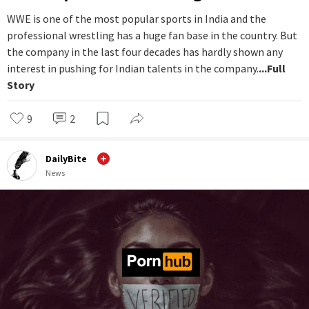
WWE is one of the most popular sports in India and the
professional wrestling has a huge fan base in the country. But
the company in the last four decades has hardly shown any
interest in pushing for Indian talents in the company.
...Full
Story
9
2
DailyBite
News