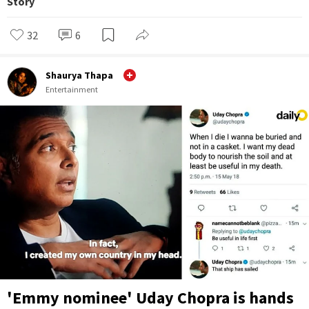
Story
32
6
Shaurya Thapa
Entertainment
'Emmy nominee' Uday Chopra is hands