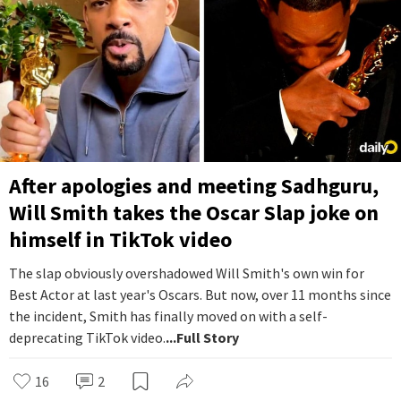
After apologies and meeting Sadhguru,
Will Smith takes the Oscar Slap joke on
himself in TikTok video
The slap obviously overshadowed Will Smith's own win for
Best Actor at last year's Oscars. But now, over 11 months since
the incident, Smith has finally moved on with a self-
deprecating TikTok video.
...Full Story
16
2