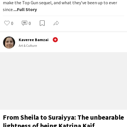
make the Top Gun sequel, and what they’ve been up to ever
since.
...Full Story
0
0
Kaveree Bamzai
Art & Culture
From Sheila to Suraiyya: The unbearable
lightness of being Katrina Kaif