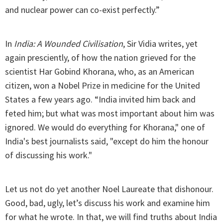
and nuclear power can co-exist perfectly.”
In
India: A Wounded Civilisation
, Sir Vidia writes, yet
again presciently, of how the nation grieved for the
scientist Har Gobind Khorana, who, as an American
citizen, won a Nobel Prize in medicine for the United
States a few years ago. “India invited him back and
feted him; but what was most important about him was
ignored. We would do everything for Khorana," one of
India's best journalists said, "except do him the honour
of discussing his work."
Let us not do yet another Noel Laureate that dishonour.
Good, bad, ugly, let’s discuss his work and examine him
for what he wrote. In that, we will find truths about India