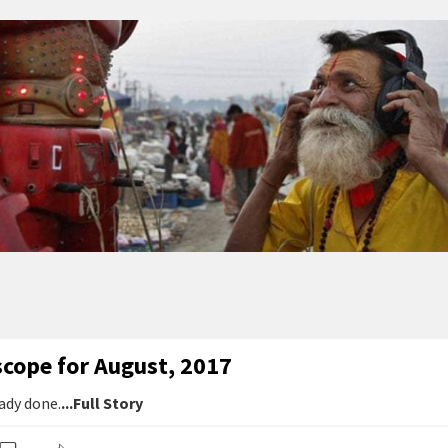
scope for August, 2017
ady done.
...Full Story