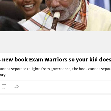
s new book Exam Warriors so your kid does
annot separate religion from governance, the book cannot separ
tory