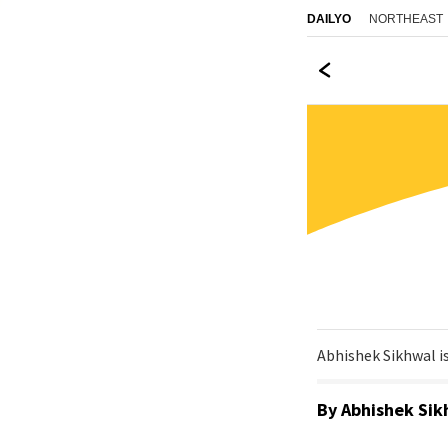
NORTHEAST
DAILYO
Abhishek Sikhwal is
By
Abhishek Sik