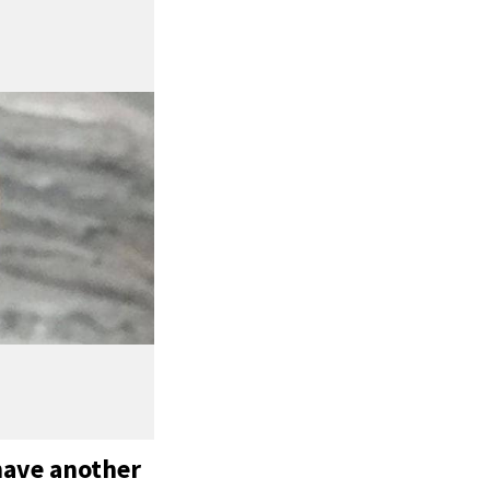
have another