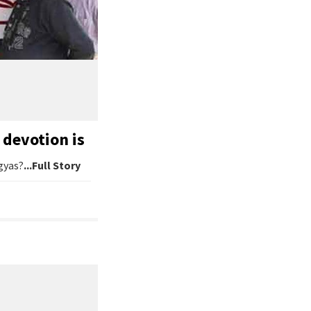
devotion is
gyas?
...Full Story