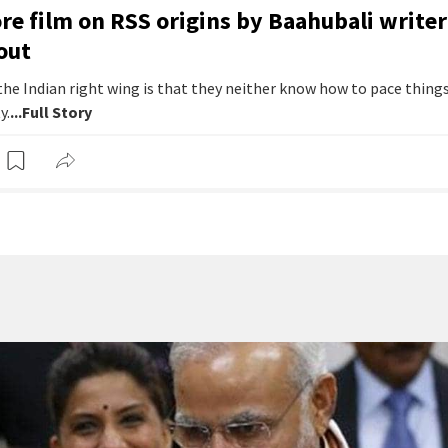
e film on RSS origins by Baahubali writer
out
he Indian right wing is that they neither know how to pace things
y.
...Full Story