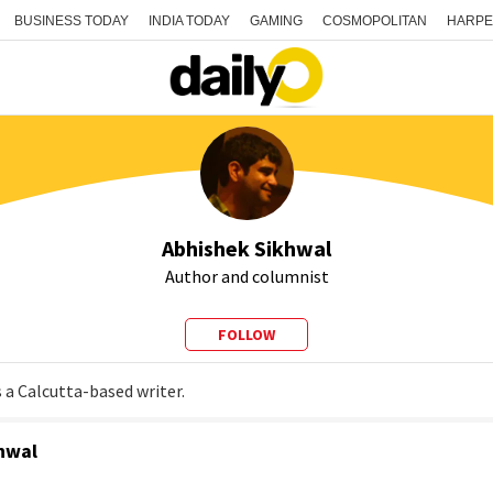
BUSINESS TODAY
INDIA TODAY
GAMING
COSMOPOLITAN
HARPE
Abhishek Sikhwal
Author and columnist
FOLLOW
 a Calcutta-based writer.
hwal