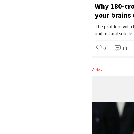
Why 180-cror
your brains 
The problem with t
understand subtlet
0
14
Variety