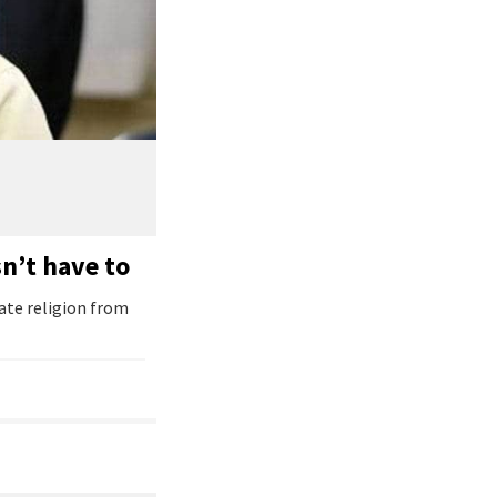
n’t have to
ate religion from