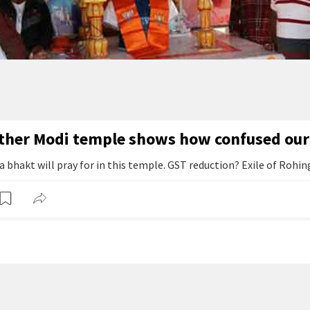
ther Modi temple shows how confused our 
bhakt will pray for in this temple. GST reduction? Exile of Rohin