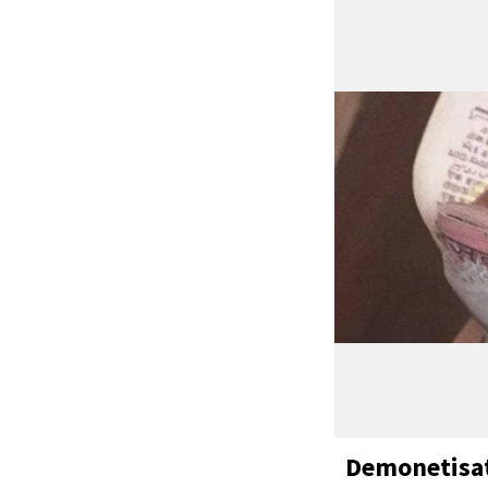
Demonetisat