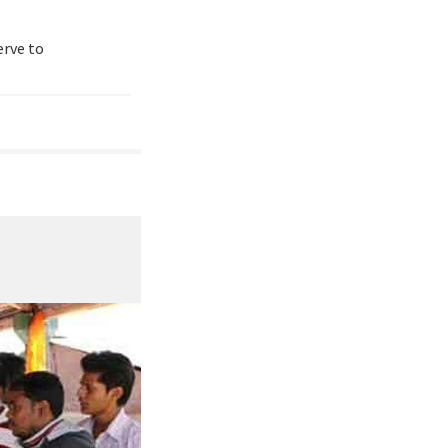
erve to