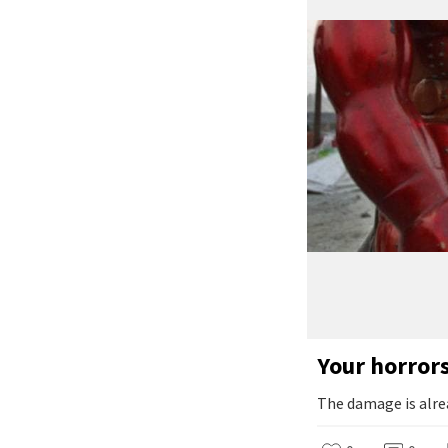
Your horror
The damage is alre