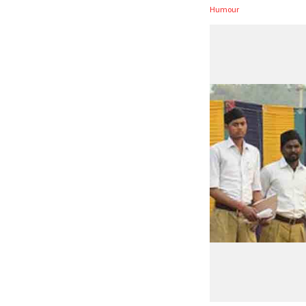
Humour