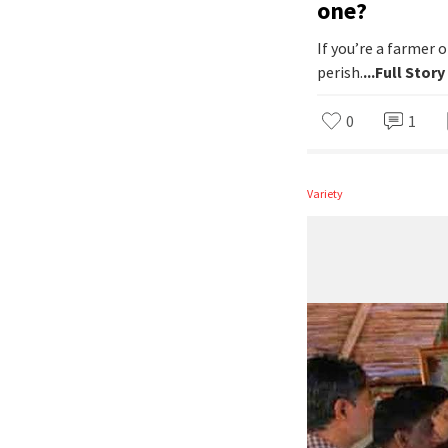
one?
If you’re a farmer
perish.
...Full Story
0
1
Variety