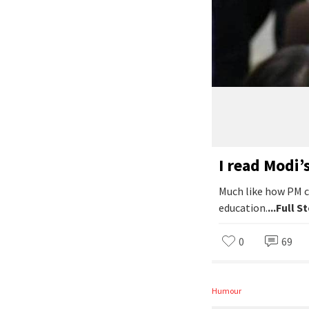
I read Modi’
Much like how PM c
education.
...Full S
0
69
Humour