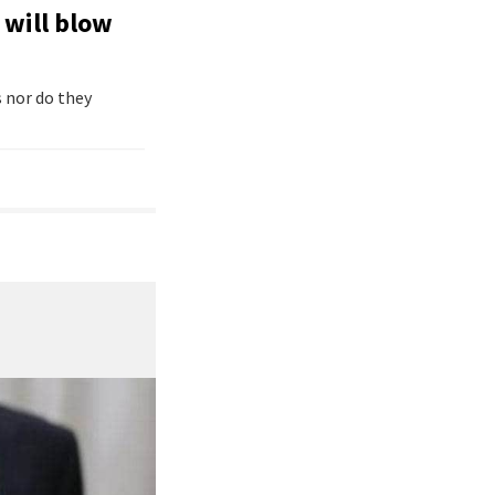
 will blow
 nor do they