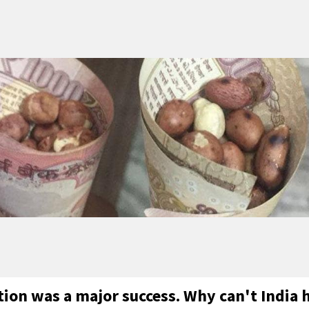
ion was a major success. Why can't India 