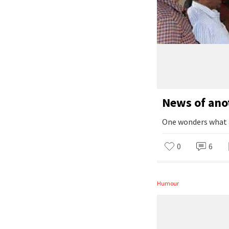
News of ano
One wonders what a 
0
6
Humour