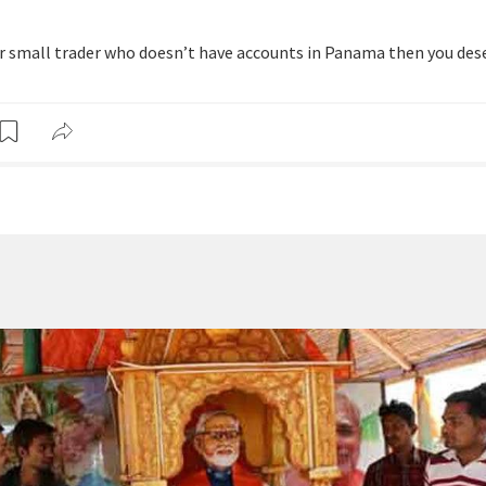
 or small trader who doesn’t have accounts in Panama then you des