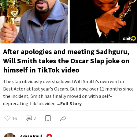
After apologies and meeting Sadhguru,
Will Smith takes the Oscar Slap joke on
himself in TikTok video
The slap obviously overshadowed Will Smith's own win for
Best Actor at last year's Oscars. But now, over 11 months since
the incident, Smith has finally moved on with a self-
deprecating TikTok video.
...Full Story
16
2
Ayaan Paul