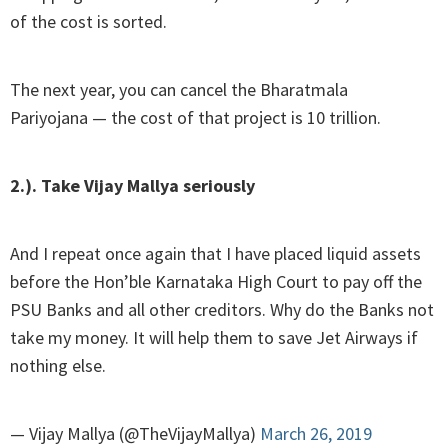
of the cost is sorted.
The next year, you can cancel the Bharatmala
Pariyojana — the cost of that project is 10 trillion.
2.). Take Vijay Mallya seriously
And I repeat once again that I have placed liquid assets
before the Hon’ble Karnataka High Court to pay off the
PSU Banks and all other creditors. Why do the Banks not
take my money. It will help them to save Jet Airways if
nothing else.
— Vijay Mallya (@TheVijayMallya)
March 26, 2019