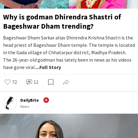
Why is godman Dhirendra Shastri of
Bageshwar Dham trending?
Bageshwar Dham Sarkar alias Dhirendra Krishna Shastri is the
head priest of Bageshwar Dham temple. The temple is located
in the Gada village of Chhatarpur district, Madhya Pradesh.
The 26-year-old godman has lately been in news as his videos
have gone viral.
...Full Story
72
11
DailyBite
News