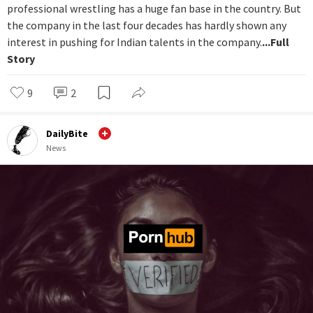
professional wrestling has a huge fan base in the country. But
the company in the last four decades has hardly shown any
interest in pushing for Indian talents in the company.
...Full
Story
9
2
DailyBite
News