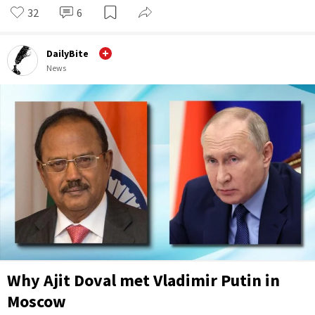
32
6
DailyBite
News
Why Ajit Doval met Vladimir Putin in
Moscow