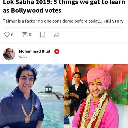
Lok Sabha 2019: 5 things we get to learn
as Bollywood votes
Taimur is a factor no one considered before today.
...Full Story
0
0
Mohammad Bilal
News