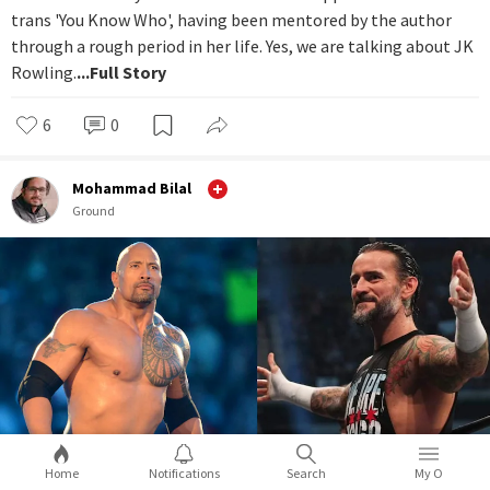
trans 'You Know Who', having been mentored by the author
through a rough period in her life. Yes, we are talking about JK
Rowling.
...Full Story
6
0
Mohammad Bilal
Ground
Home
Notifications
Search
My O