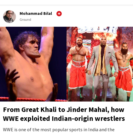
Mohammad Bilal
Ground
From Great Khali to Jinder Mahal, how
WWE exploited Indian-origin wrestlers
WWE is one of the most popular sports in India and the