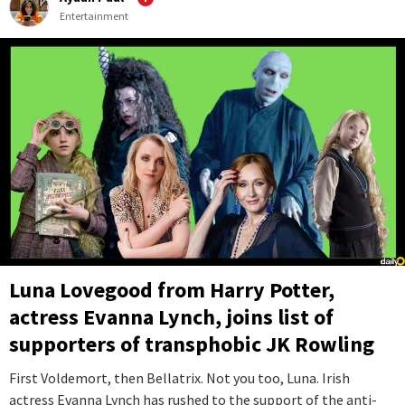
Entertainment
Luna Lovegood from Harry Potter,
actress Evanna Lynch, joins list of
supporters of transphobic JK Rowling
First Voldemort, then Bellatrix. Not you too, Luna. Irish
actress Evanna Lynch has rushed to the support of the anti-