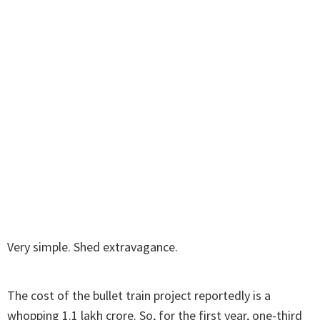
Very simple. Shed extravagance.
The cost of the bullet train project reportedly is a
whopping 1.1 lakh crore. So, for the first year, one-third