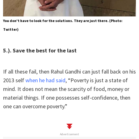
You don't have to look for the solutions. They are just there. (Photo:
Twitter)
5.). Save the best for the last
If all these fail, then Rahul Gandhi can just fall back on his
2013 self
when he had said
, “Poverty is just a state of
mind. It does not mean the scarcity of food, money or
material things. If one possesses self-confidence, then
one can overcome poverty.”
Advertisement