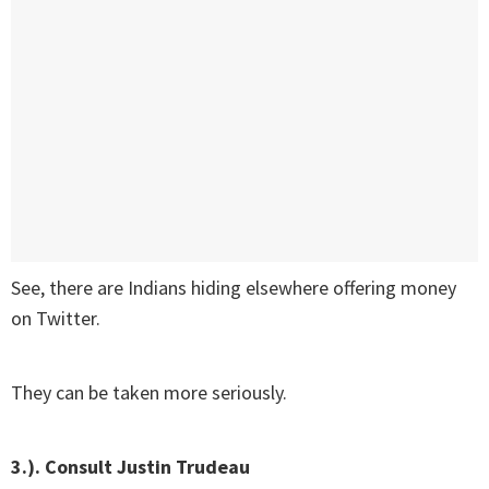
See, there are Indians hiding elsewhere offering money
on Twitter.
They can be taken more seriously.
3.). Consult Justin Trudeau