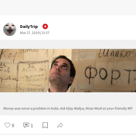
DailyTrip
Mar 27, 2019 | 13:37
Money was never a problem in India. Ask Vijay Mallya, Nirav Modi or your friendly MP.
0
1