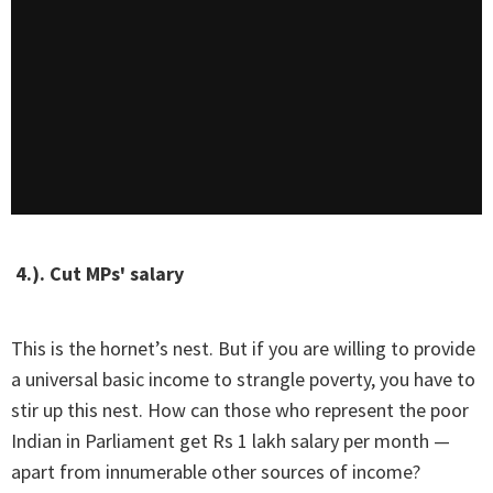
4.). Cut MPs' salary
This is the hornet’s nest. But if you are willing to provide
a universal basic income to strangle poverty, you have to
stir up this nest. How can those who represent the poor
Indian in Parliament get Rs 1 lakh salary per month —
apart from innumerable other sources of income?