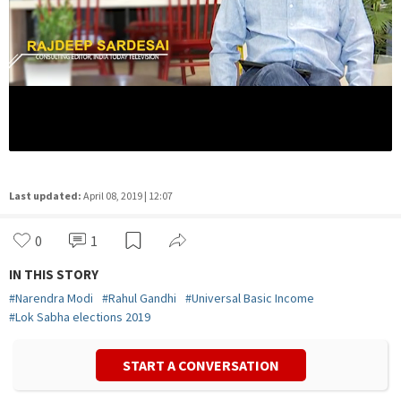
Last updated:
April 08, 2019 | 12:07
0
1
IN THIS STORY
#
Narendra Modi
#
Rahul Gandhi
#
Universal Basic Income
#
Lok Sabha elections 2019
START A CONVERSATION