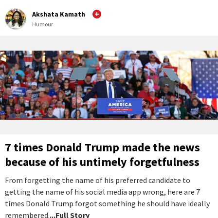
Akshata Kamath
Humour
7 times Donald Trump made the news
because of his untimely forgetfulness
From forgetting the name of his preferred candidate to
getting the name of his social media app wrong, here are 7
times Donald Trump forgot something he should have ideally
remembered.
...Full Story