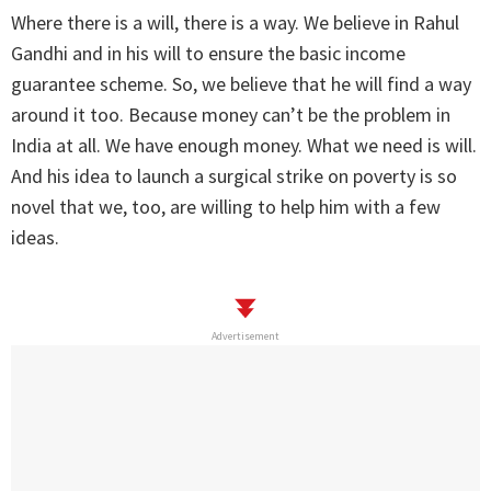
Where there is a will, there is a way. We believe in Rahul
Gandhi and in his will to ensure the basic income
guarantee scheme. So, we believe that he will find a way
around it too. Because money can’t be the problem in
India at all. We have enough money. What we need is will.
And his idea to launch a surgical strike on poverty is so
novel that we, too, are willing to help him with a few
ideas.
Advertisement