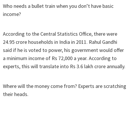
Who needs a bullet train when you don’t have basic
income?
According to the Central Statistics Office, there were
24.95 crore households in India in 2011. Rahul Gandhi
said if he is voted to power, his government would offer
a minimum income of Rs 72,000 a year. According to
experts, this will translate into Rs 3.6 lakh crore annually.
Where will the money come from? Experts are scratching
their heads.