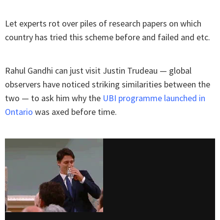
Let experts rot over piles of research papers on which
country has tried this scheme before and failed and etc.
Rahul Gandhi can just visit Justin Trudeau — global
observers have noticed striking similarities between the
two — to ask him why the
UBI programme launched in
Ontario
was axed before time.