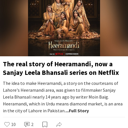
The real story of Heeramandi, now a
Sanjay Leela Bhansali series on Netflix
The idea to make Heeramandi, a story on the courtesans of
Lahore's Heeramandi area, was given to filmmaker Sanjay
Leela Bhansali nearly 14 years ago by writer Moin Baig.
Heeramandi, which in Urdu means diamond market, is an area
in the city of Lahore in Pakistan.
...Full Story
10
2