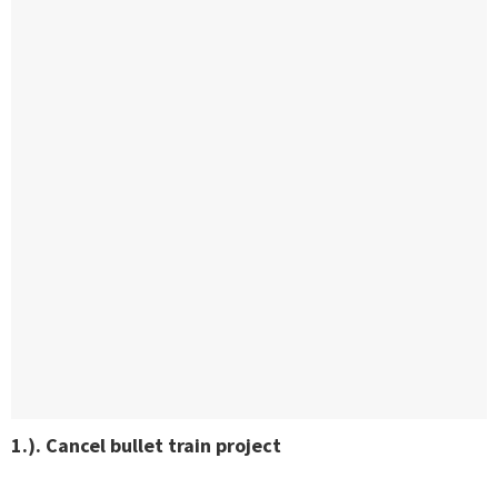
1.). Cancel bullet train project