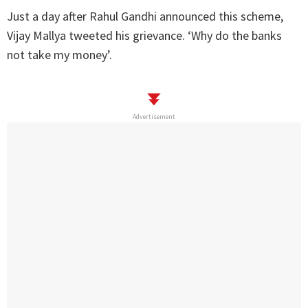
Just a day after Rahul Gandhi announced this scheme,
Vijay Mallya tweeted his grievance. ‘Why do the banks
not take my money’.
Advertisement