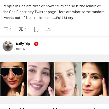
People in Goa are tired of power cuts and so is the admin of
the Goa Electricity Twitter page. Here are what some random
tweets out of frustration read.
...Full Story
0
0
DailyTrip
Humour