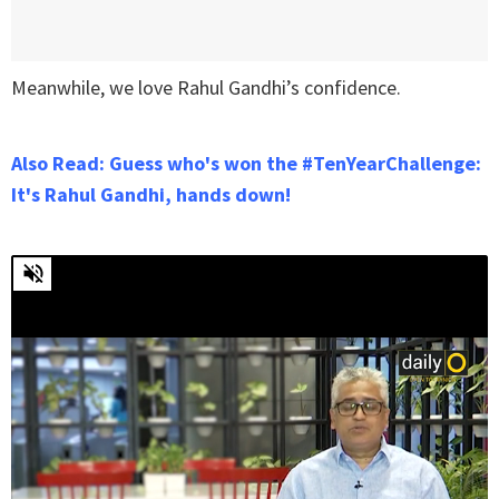
Meanwhile, we love Rahul Gandhi’s confidence.
Also Read: Guess who's won the #TenYearChallenge:
It's Rahul Gandhi, hands down!