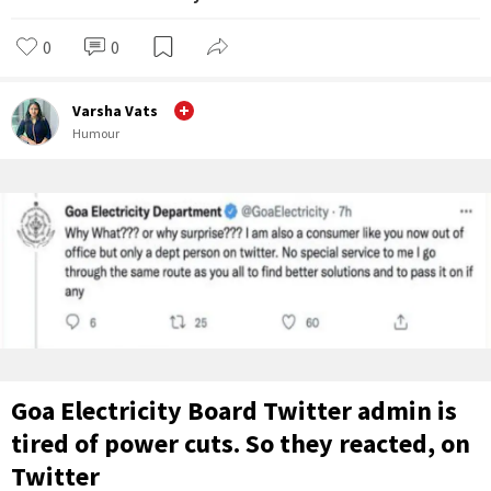
0
0
Varsha Vats
Humour
Goa Electricity Board Twitter admin is
tired of power cuts. So they reacted, on
Twitter