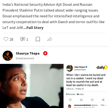
India's National Security Advisor Ajit Doval and Russian
President Vladimir Putin talked about wide-ranging issues.
Doval emphasised the need for intensified intelligence and
security cooperation to deal with Daesh and terror outfits like
LeT and JeM.
...Full Story
28
1
Shaurya Thapa
Entertainment