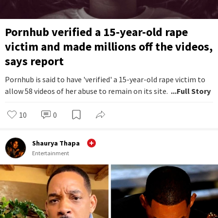
Pornhub verified a 15-year-old rape
victim and made millions off the videos,
says report
Pornhub is said to have 'verified' a 15-year-old rape victim to
allow 58 videos of her abuse to remain on its site.
...Full Story
10
0
Shaurya Thapa
Entertainment