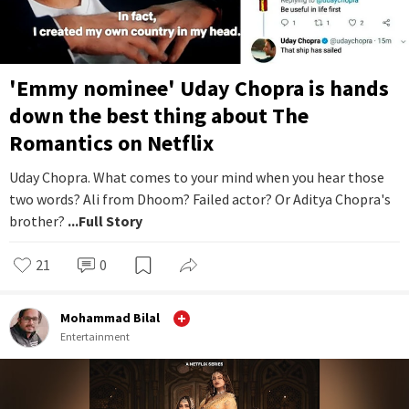
'Emmy nominee' Uday Chopra is hands
down the best thing about The
Romantics on Netflix
Uday Chopra. What comes to your mind when you hear those
two words? Ali from Dhoom? Failed actor? Or Aditya Chopra's
brother?
...Full Story
21
0
Mohammad Bilal
Entertainment