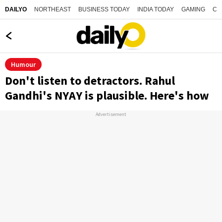
NORTHEAST
BUSINESS TODAY
INDIA TODAY
GAMING
CO
DAILYO
Humour
Don't listen to detractors. Rahul
Gandhi's NYAY is plausible. Here's how
Advertisement