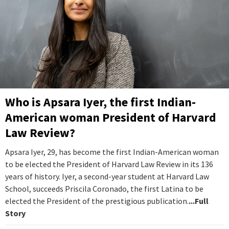
Who is Apsara Iyer, the first Indian-
American woman President of Harvard
Law Review?
Apsara Iyer, 29, has become the first Indian-American woman
to be elected the President of Harvard Law Review in its 136
years of history. Iyer, a second-year student at Harvard Law
School, succeeds Priscila Coronado, the first Latina to be
elected the President of the prestigious publication.
...Full
Story