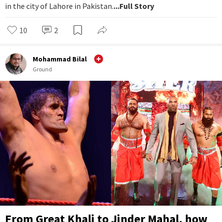
in the city of Lahore in Pakistan.
...Full Story
10
2
Mohammad Bilal
Ground
From Great Khali to Jinder Mahal, how