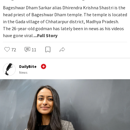
Bageshwar Dham Sarkar alias Dhirendra Krishna Shastri is the
head priest of Bageshwar Dham temple. The temple is located
in the Gada village of Chhatarpur district, Madhya Pradesh.
The 26-year-old godman has lately been in news as his videos
have gone viral.
...Full Story
72
11
DailyBite
News