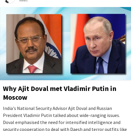
News
Why Ajit Doval met Vladimir Putin in
Moscow
India's National Security Advisor Ajit Doval and Russian
President Vladimir Putin talked about wide-ranging issues.
Doval emphasised the need for intensified intelligence and
security cooperation to deal with Daesh and terror outfits like