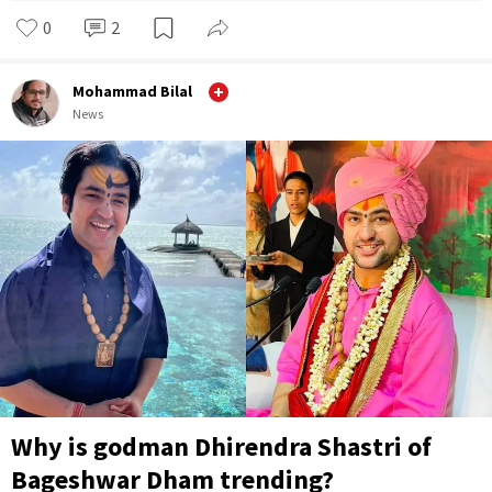
0
2
Mohammad Bilal
News
Why is godman Dhirendra Shastri of
Bageshwar Dham trending?