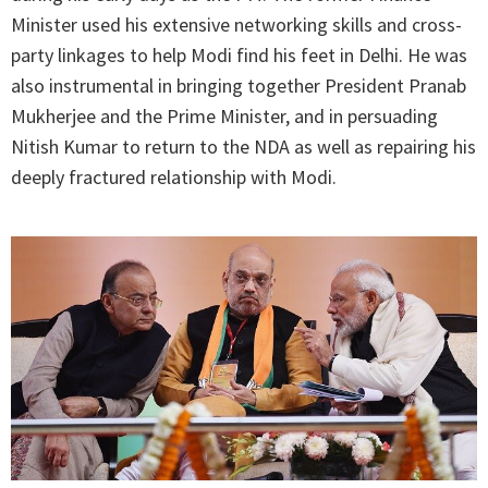
Minister used his extensive networking skills and cross-
party linkages to help Modi find his feet in Delhi. He was
also instrumental in bringing together President Pranab
Mukherjee and the Prime Minister, and in persuading
Nitish Kumar to return to the NDA as well as repairing his
deeply fractured relationship with Modi.