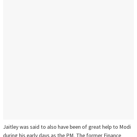
Jaitley was said to also have been of great help to Modi
during his early days as the PM. The former Finance