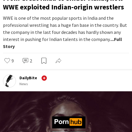
WWE exploited Indian-origin wrestlers
WWE is one of the most popular sports in India and the
professional wrestling has a huge fan base in the country. But
the company in the last four decades has hardly shown any
interest in pushing for Indian talents in the company.
...Full
Story
9
2
DailyBite
News