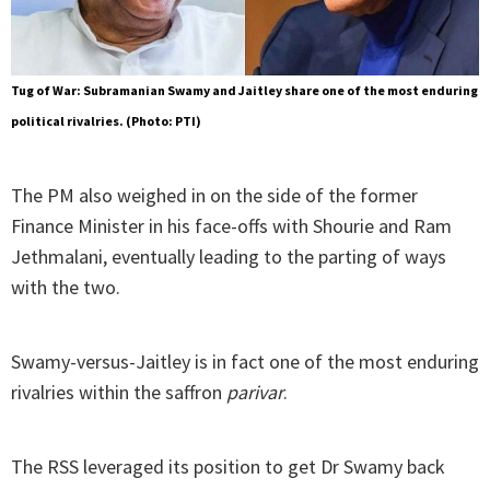
Tug of War: Subramanian Swamy and Jaitley share one of the most enduring
political rivalries. (Photo: PTI)
The PM also weighed in on the side of the former
Finance Minister in his face-offs with Shourie and Ram
Jethmalani, eventually leading to the parting of ways
with the two.
Swamy-versus-Jaitley is in fact one of the most enduring
rivalries within the saffron
parivar
.
The RSS leveraged its position to get Dr Swamy back