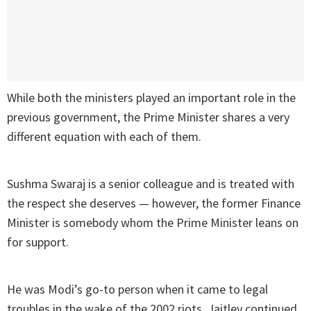
While both the ministers played an important role in the
previous government, the Prime Minister shares a very
different equation with each of them.
Sushma Swaraj is a senior colleague and is treated with
the respect she deserves — however, the former Finance
Minister is somebody whom the Prime Minister leans on
for support.
He was Modi’s go-to person when it came to legal
troubles in the wake of the 2002 riots. Jaitley continued