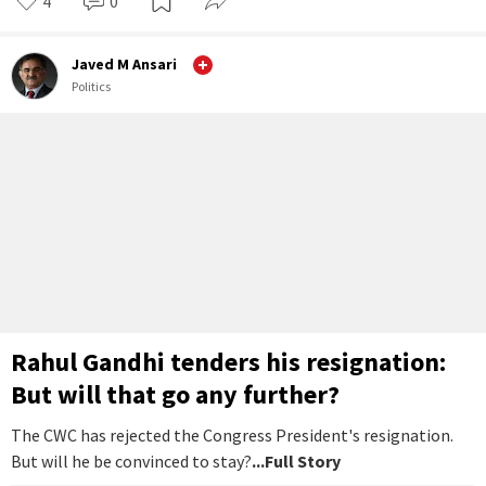
4
0
Javed M Ansari
Politics
Rahul Gandhi tenders his resignation:
But will that go any further?
The CWC has rejected the Congress President's resignation.
But will he be convinced to stay?
...Full Story