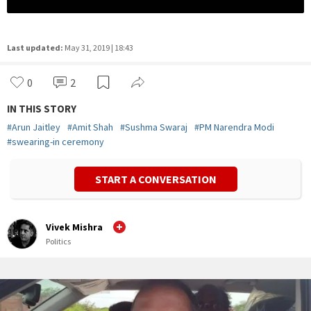
Last updated:
May 31, 2019 | 18:43
0
2
IN THIS STORY
#
Arun Jaitley
#
Amit Shah
#
Sushma Swaraj
#
PM Narendra Modi
#
swearing-in ceremony
START A CONVERSATION
Vivek Mishra
Politics