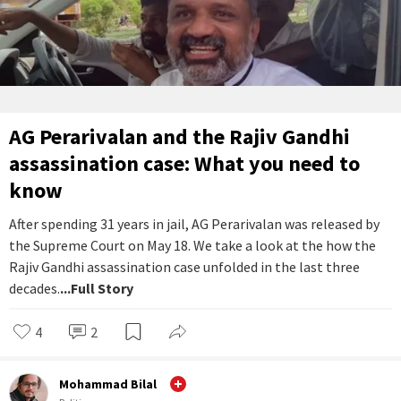
AG Perarivalan and the Rajiv Gandhi
assassination case: What you need to
know
After spending 31 years in jail, AG Perarivalan was released by
the Supreme Court on May 18. We take a look at the how the
Rajiv Gandhi assassination case unfolded in the last three
decades.
...Full Story
4
2
Mohammad Bilal