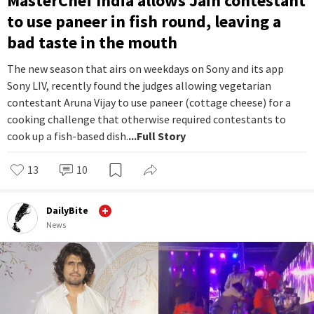
MasterChef India allows Jain contestant
to use paneer in fish round, leaving a
bad taste in the mouth
The new season that airs on weekdays on Sony and its app
Sony LIV, recently found the judges allowing vegetarian
contestant Aruna Vijay to use paneer (cottage cheese) for a
cooking challenge that otherwise required contestants to
cook up a fish-based dish.
...Full Story
13
10
DailyBite
News