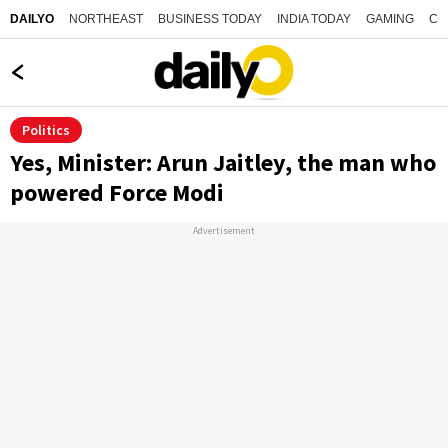
NORTHEAST
BUSINESS TODAY
INDIA TODAY
GAMING
CO
DAILYO
Politics
Yes, Minister: Arun Jaitley, the man who
powered Force Modi
Advertisement