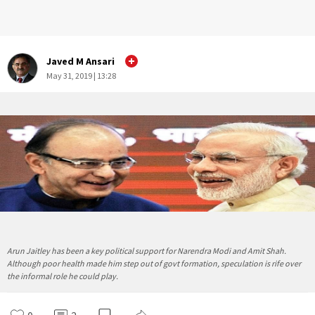
Javed M Ansari
May 31, 2019 | 13:28
Arun Jaitley has been a key political support for Narendra Modi and Amit Shah.
Although poor health made him step out of govt formation, speculation is rife over
the informal role he could play.