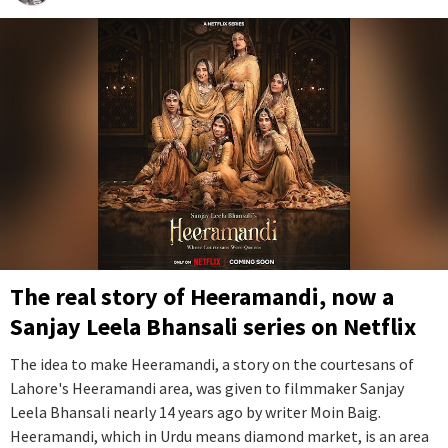
The real story of Heeramandi, now a
Sanjay Leela Bhansali series on Netflix
The idea to make Heeramandi, a story on the courtesans of
Lahore's Heeramandi area, was given to filmmaker Sanjay
Leela Bhansali nearly 14 years ago by writer Moin Baig.
Heeramandi, which in Urdu means diamond market, is an area