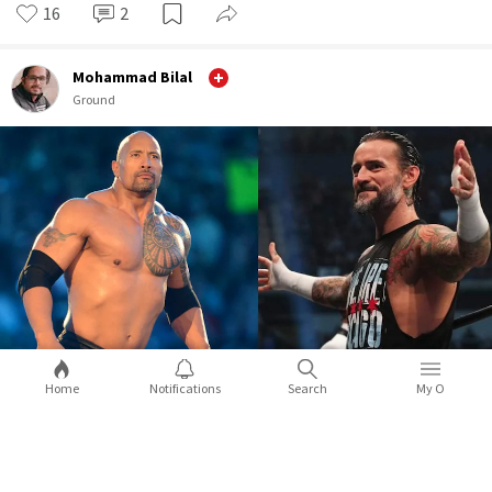
16
2
Mohammad Bilal
Ground
Home
Notifications
Search
My O
WWE WrestleMania 39: 5 surprises you
can expect during the mega event