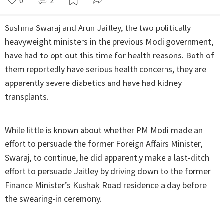
0
2
Sushma Swaraj and Arun Jaitley, the two politically
heavyweight ministers in the previous Modi government,
have had to opt out this time for health reasons. Both of
them reportedly have serious health concerns, they are
apparently severe diabetics and have had kidney
transplants.
While little is known about whether PM Modi made an
effort to persuade the former Foreign Affairs Minister,
Swaraj, to continue, he did apparently make a last-ditch
effort to persuade Jaitley by driving down to the former
Finance Minister’s Kushak Road residence a day before
the swearing-in ceremony.