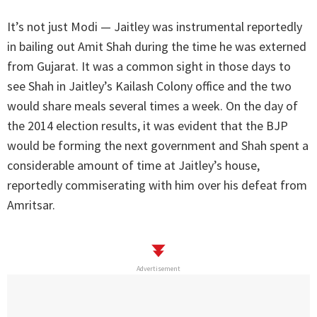
It’s not just Modi — Jaitley was instrumental reportedly
in bailing out Amit Shah during the time he was externed
from Gujarat. It was a common sight in those days to
see Shah in Jaitley’s Kailash Colony office and the two
would share meals several times a week. On the day of
the 2014 election results, it was evident that the BJP
would be forming the next government and Shah spent a
considerable amount of time at Jaitley’s house,
reportedly commiserating with him over his defeat from
Amritsar.
Advertisement