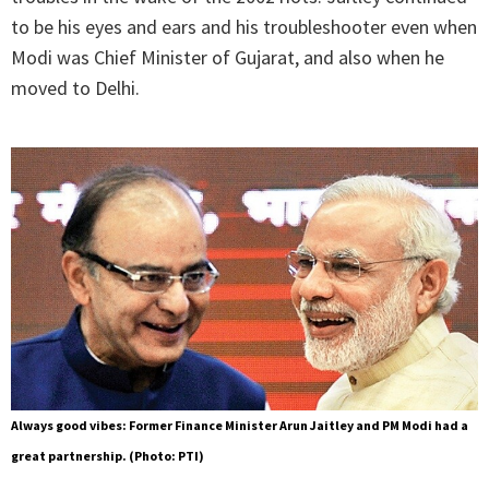
to be his eyes and ears and his troubleshooter even when
Modi was Chief Minister of Gujarat, and also when he
moved to Delhi.
Always good vibes: Former Finance Minister Arun Jaitley and PM Modi had a
great partnership. (Photo: PTI)