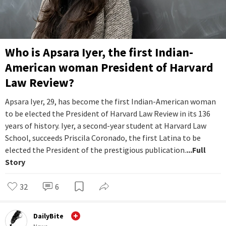
Who is Apsara Iyer, the first Indian-
American woman President of Harvard
Law Review?
Apsara Iyer, 29, has become the first Indian-American woman
to be elected the President of Harvard Law Review in its 136
years of history. Iyer, a second-year student at Harvard Law
School, succeeds Priscila Coronado, the first Latina to be
elected the President of the prestigious publication.
...Full
Story
32
6
DailyBite