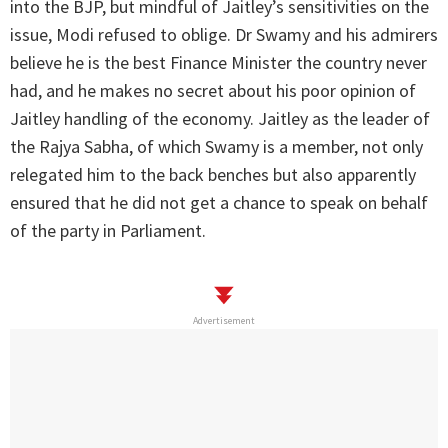
into the BJP, but mindful of Jaitley’s sensitivities on the
issue, Modi refused to oblige. Dr Swamy and his admirers
believe he is the best Finance Minister the country never
had, and he makes no secret about his poor opinion of
Jaitley handling of the economy. Jaitley as the leader of
the Rajya Sabha, of which Swamy is a member, not only
relegated him to the back benches but also apparently
ensured that he did not get a chance to speak on behalf
of the party in Parliament.
Advertisement