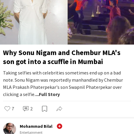
Why Sonu Nigam and Chembur MLA's
son got into a scuffle in Mumbai
Taking selfies with celebrities sometimes end up on a bad
note. Sonu Nigam was reportedly manhandled by Chembur
MLA Prakash Phaterpekar's son Swapnil Phaterpekar over
clicking a selfie.
...Full Story
7
2
Mohammad Bilal
Entertainment