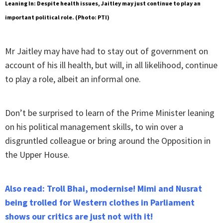
Leaning In: Despite health issues, Jaitley may just continue to play an
important political role. (Photo: PTI)
Mr Jaitley may have had to stay out of government on
account of his ill health, but will, in all likelihood, continue
to play a role, albeit an informal one.
Don’t be surprised to learn of the Prime Minister leaning
on his political management skills, to win over a
disgruntled colleague or bring around the Opposition in
the Upper House.
Also read:
Troll Bhai, modernise! Mimi and Nusrat
being trolled for Western clothes in Parliament
shows our critics are just not with it!