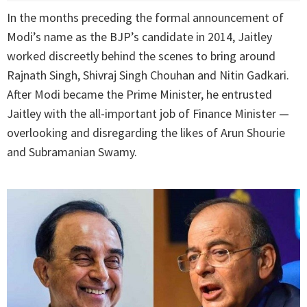
In the months preceding the formal announcement of
Modi’s name as the BJP’s candidate in 2014, Jaitley
worked discreetly behind the scenes to bring around
Rajnath Singh, Shivraj Singh Chouhan and Nitin Gadkari.
After Modi became the Prime Minister, he entrusted
Jaitley with the all-important job of Finance Minister —
overlooking and disregarding the likes of Arun Shourie
and Subramanian Swamy.