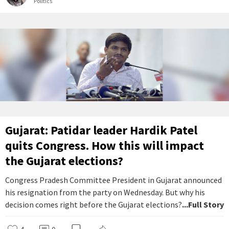
Politics
Gujarat: Patidar leader Hardik Patel
quits Congress. How this will impact
the Gujarat elections?
Congress Pradesh Committee President in Gujarat announced
his resignation from the party on Wednesday. But why his
decision comes right before the Gujarat elections?
...Full Story