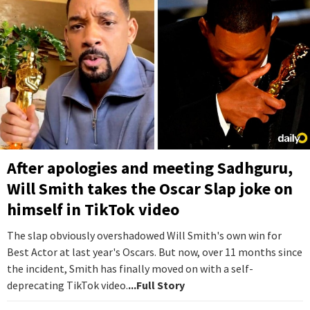
After apologies and meeting Sadhguru,
Will Smith takes the Oscar Slap joke on
himself in TikTok video
The slap obviously overshadowed Will Smith's own win for
Best Actor at last year's Oscars. But now, over 11 months since
the incident, Smith has finally moved on with a self-
deprecating TikTok video.
...Full Story