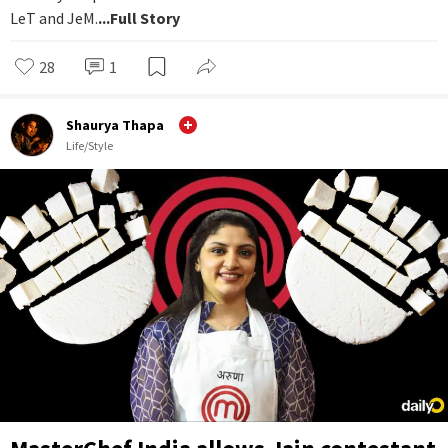
LeT and JeM.
...Full Story
28
1
Shaurya Thapa
Life/Style