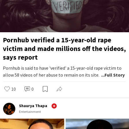
Pornhub verified a 15-year-old rape
victim and made millions off the videos,
says report
Pornhub is said to have 'verified' a 15-year-old rape victim to
allow 58 videos of her abuse to remain on its site.
...Full Story
10
0
Shaurya Thapa
Entertainment