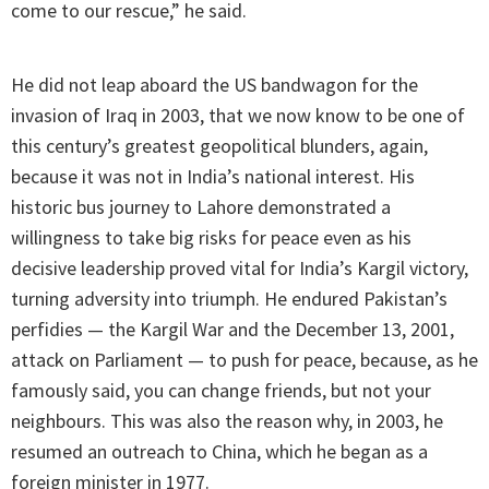
come to our rescue,” he said.
He did not leap aboard the US bandwagon for the
invasion of Iraq in 2003, that we now know to be one of
this century’s greatest geopolitical blunders, again,
because it was not in India’s national interest. His
historic bus journey to Lahore demonstrated a
willingness to take big risks for peace even as his
decisive leadership proved vital for India’s Kargil victory,
turning adversity into triumph. He endured Pakistan’s
perfidies — the Kargil War and the December 13, 2001,
attack on Parliament — to push for peace, because, as he
famously said, you can change friends, but not your
neighbours. This was also the reason why, in 2003, he
resumed an outreach to China, which he began as a
foreign minister in 1977.