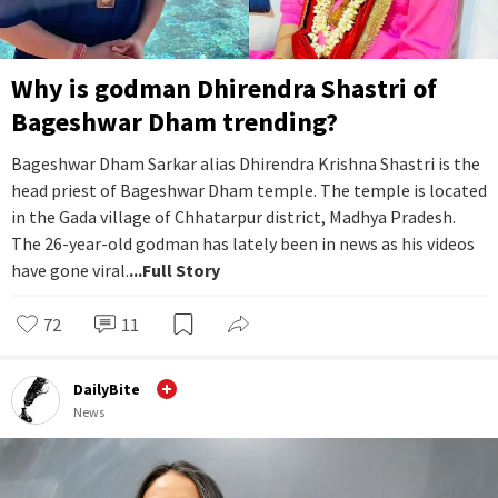
Why is godman Dhirendra Shastri of
Bageshwar Dham trending?
Bageshwar Dham Sarkar alias Dhirendra Krishna Shastri is the
head priest of Bageshwar Dham temple. The temple is located
in the Gada village of Chhatarpur district, Madhya Pradesh.
The 26-year-old godman has lately been in news as his videos
have gone viral.
...Full Story
72
11
DailyBite
News