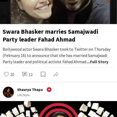
Swara Bhasker marries Samajwadi
Party leader Fahad Ahmad
Bollywood actor Swara Bhasker took to Twitter on Thursday
(February 16) to announce that she has married Samajwadi
Party leader and political activist Fahad Ahmad.
...Full Story
20
12
Shaurya Thapa
Life/Style