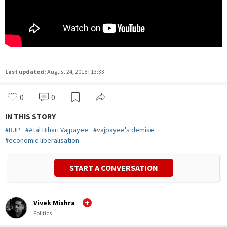
Last updated:
August 24, 2018 | 13:33
0
0
IN THIS STORY
#
BJP
#
Atal Bihari Vajpayee
#
vajpayee's demise
#
economic liberalisation
START A CONVERSATION
Vivek Mishra
Politics