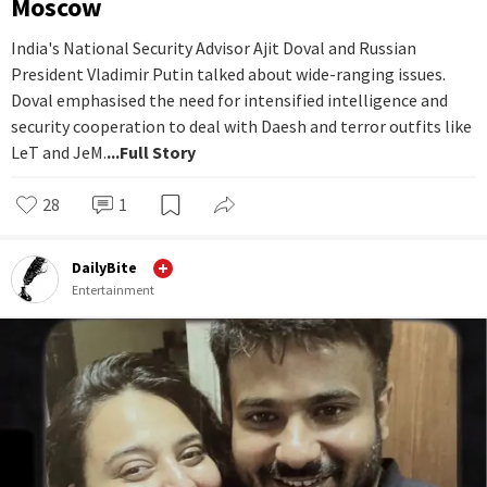
Moscow
India's National Security Advisor Ajit Doval and Russian
President Vladimir Putin talked about wide-ranging issues.
Doval emphasised the need for intensified intelligence and
security cooperation to deal with Daesh and terror outfits like
LeT and JeM.
...Full Story
28
1
DailyBite
Entertainment