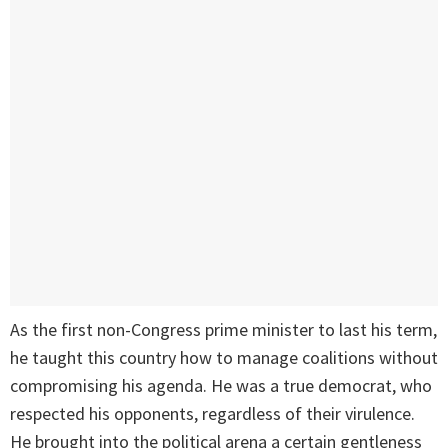
As the first non-Congress prime minister to last his term,
he taught this country how to manage coalitions without
compromising his agenda. He was a true democrat, who
respected his opponents, regardless of their virulence.
He brought into the political arena a certain gentleness