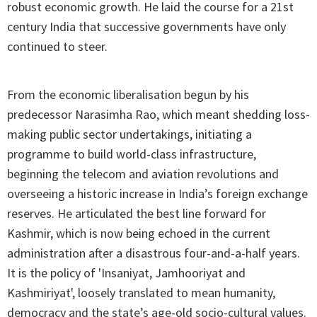
robust economic growth. He laid the course for a 21st
century India that successive governments have only
continued to steer.
From the economic liberalisation begun by his
predecessor Narasimha Rao, which meant shedding loss-
making public sector undertakings, initiating a
programme to build world-class infrastructure,
beginning the telecom and aviation revolutions and
overseeing a historic increase in India’s foreign exchange
reserves. He articulated the best line forward for
Kashmir, which is now being echoed in the current
administration after a disastrous four-and-a-half years.
It is the policy of 'Insaniyat, Jamhooriyat and
Kashmiriyat', loosely translated to mean humanity,
democracy and the state’s age-old socio-cultural values.