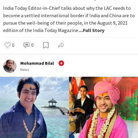
India Today Editor-in-Chief talks about why the LAC needs to
become a settled international border if India and China are to
pursue the well-being of their people, in the August 9, 2021
edition of the India Today Magazine.
...Full Story
0
0
Mohammad Bilal
News