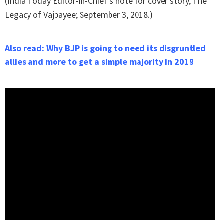
(India Today Editor-in-Chief's note for cover story, The
Legacy of Vajpayee; September 3, 2018.)
Also read: Why BJP is going to need its disgruntled
allies and more to get a simple majority in 2019