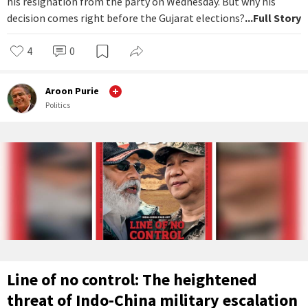
his resignation from the party on Wednesday. But why his
decision comes right before the Gujarat elections?
...Full Story
4
0
Aroon Purie
Politics
Line of no control: The heightened
threat of Indo-China military escalation