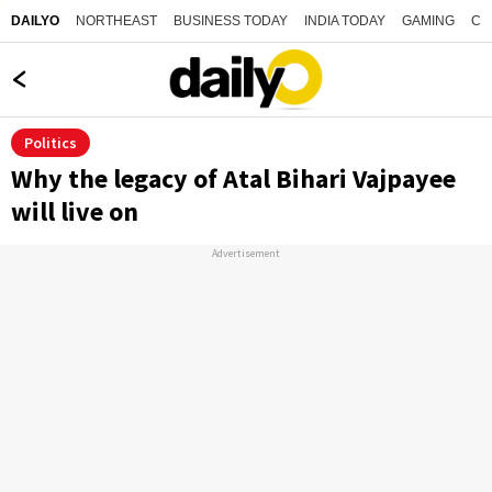
NORTHEAST
BUSINESS TODAY
INDIA TODAY
GAMING
CO
DAILYO
Politics
Why the legacy of Atal Bihari Vajpayee
will live on
Advertisement