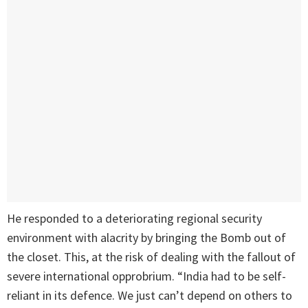
He responded to a deteriorating regional security
environment with alacrity by bringing the Bomb out of
the closet. This, at the risk of dealing with the fallout of
severe international opprobrium. “India had to be self-
reliant in its defence. We just can’t depend on others to