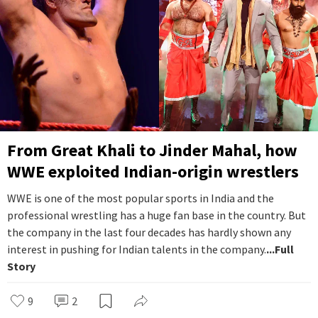
From Great Khali to Jinder Mahal, how
WWE exploited Indian-origin wrestlers
WWE is one of the most popular sports in India and the
professional wrestling has a huge fan base in the country. But
the company in the last four decades has hardly shown any
interest in pushing for Indian talents in the company.
...Full
Story
9
2