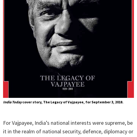
India Today
cover story, The Legacy of Vajpayee, for September 3, 2018.
For Vajpayee, India’s national interests were supreme, be
it in the realm of national security, defence, diplomacy or