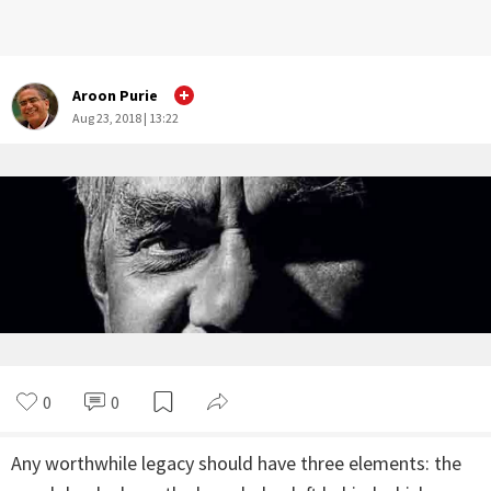
Aroon Purie
Aug 23, 2018 | 13:22
0
0
Any worthwhile legacy should have three elements: the