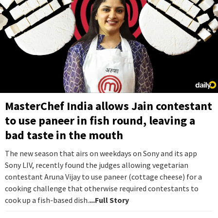
MasterChef India allows Jain contestant
to use paneer in fish round, leaving a
bad taste in the mouth
The new season that airs on weekdays on Sony and its app
Sony LIV, recently found the judges allowing vegetarian
contestant Aruna Vijay to use paneer (cottage cheese) for a
cooking challenge that otherwise required contestants to
cook up a fish-based dish.
...Full Story