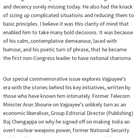
and decency sorely missing today. He also had the knack
of sizing up complicated situations and reducing them to
basic principles. I believe it was this clarity of mind that
enabled him to take many bold decisions. It was because
of his calm, contemplative demeanour, laced with
humour, and his poetic turn of phrase, that he became
the first non-Congress leader to have national charisma.
Our special commemorative issue explores Vajpayee’s
era with the stories behind his key initiatives, written by
those who have known him intimately. Former Telecom
Minister Arun Shourie on Vajpayee’s unlikely turn as an
economic liberaliser, Group Editorial Director (Publishing)
Raj Chengappa on why he signed off on making India an
overt nuclear weapons power, former National Security