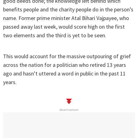
good deeds done; the knowledge left behind which
benefits people and the charity people do in the person’s
name. Former prime minister Atal Bihari Vajpayee, who
passed away last week, would score high on the first
two elements and the third is yet to be seen.
This would account for the massive outpouring of grief
across the nation for a politician who retired 13 years
ago and hasn’t uttered a word in public in the past 11
years.
Advertisement