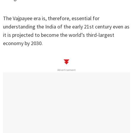
The Vajpayee era is, therefore, essential for
understanding the India of the early 21st century even as
it is projected to become the world’s third-largest
economy by 2030.
Advertisement