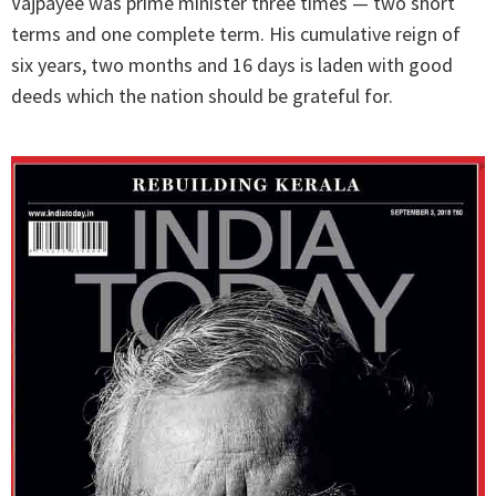
Vajpayee was prime minister three times — two short
terms and one complete term. His cumulative reign of
six years, two months and 16 days is laden with good
deeds which the nation should be grateful for.