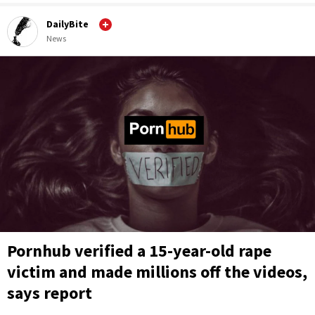
DailyBite
News
Pornhub verified a 15-year-old rape
victim and made millions off the videos,
says report