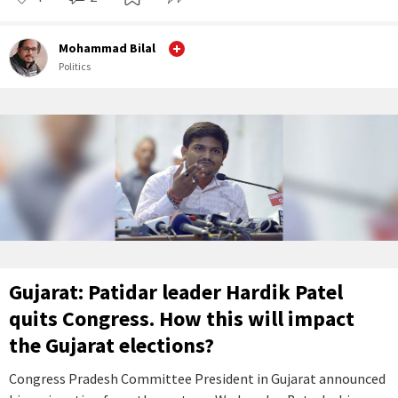
Mohammad Bilal
Politics
Gujarat: Patidar leader Hardik Patel
quits Congress. How this will impact
the Gujarat elections?
Congress Pradesh Committee President in Gujarat announced