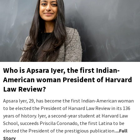
Who is Apsara Iyer, the first Indian-
American woman President of Harvard
Law Review?
Apsara Iyer, 29, has become the first Indian-American woman
to be elected the President of Harvard Law Review in its 136
years of history. Iyer, a second-year student at Harvard Law
School, succeeds Priscila Coronado, the first Latina to be
elected the President of the prestigious publication.
...Full
Story