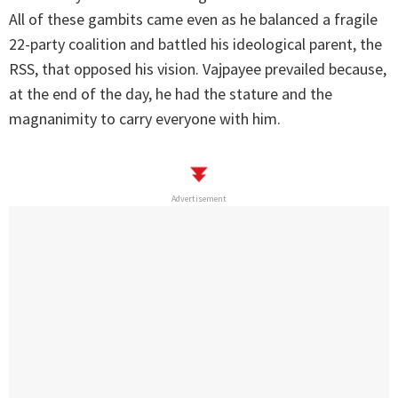
All of these gambits came even as he balanced a fragile
22-party coalition and battled his ideological parent, the
RSS, that opposed his vision. Vajpayee prevailed because,
at the end of the day, he had the stature and the
magnanimity to carry everyone with him.
Advertisement