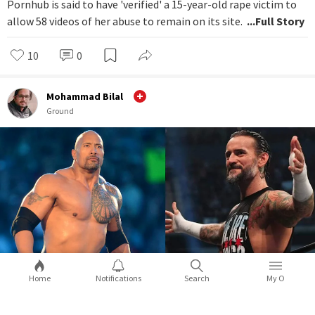
Pornhub is said to have 'verified' a 15-year-old rape victim to
allow 58 videos of her abuse to remain on its site.
...Full Story
10
0
Mohammad Bilal
Ground
Home
Notifications
Search
My O