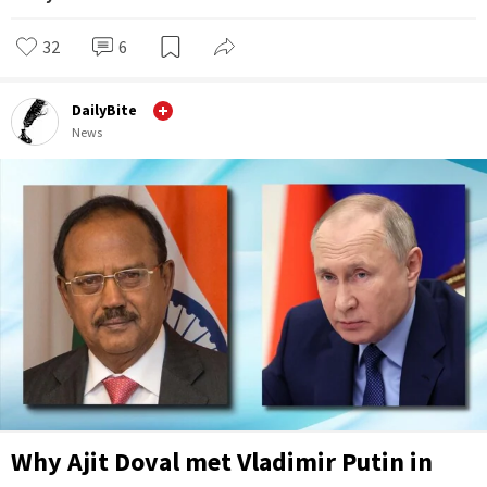
32
6
DailyBite
News
Why Ajit Doval met Vladimir Putin in