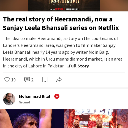
The real story of Heeramandi, now a
Sanjay Leela Bhansali series on Netflix
The idea to make Heeramandi, a story on the courtesans of
Lahore's Heeramandi area, was given to filmmaker Sanjay
Leela Bhansali nearly 14 years ago by writer Moin Baig.
Heeramandi, which in Urdu means diamond market, is an area
in the city of Lahore in Pakistan.
...Full Story
10
2
Mohammad Bilal
Ground