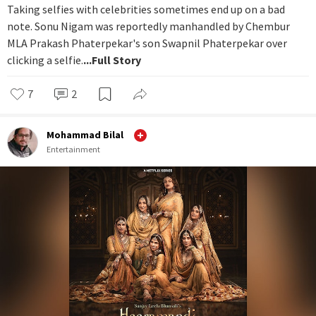
Taking selfies with celebrities sometimes end up on a bad
note. Sonu Nigam was reportedly manhandled by Chembur
MLA Prakash Phaterpekar's son Swapnil Phaterpekar over
clicking a selfie.
...Full Story
7
2
Mohammad Bilal
Entertainment