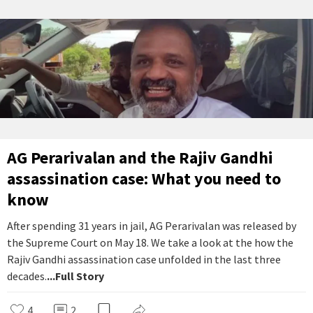
AG Perarivalan and the Rajiv Gandhi
assassination case: What you need to
know
After spending 31 years in jail, AG Perarivalan was released by
the Supreme Court on May 18. We take a look at the how the
Rajiv Gandhi assassination case unfolded in the last three
decades.
...Full Story
4
2