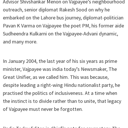
Advisor Shivshankar Menon on Vajpayee’s neighbourhood
outreach, senior diplomat Rakesh Sood on why he
embarked on the Lahore bus journey, diplomat-politician
Pavan K Varma on Vajpayee the poet PM, his former aide
Sudheendra Kulkarni on the Vajpayee-Advani dynamic,
and many more.
In January 2004, the last year of his six years as prime
minister, Vajpayee was india today’s Newsmaker, The
Great Unifier, as we called him. This was because,
despite leading a right-wing Hindu nationalist party, he
practised the politics of inclusiveness. At a time when
the instinct is to divide rather than to unite, that legacy
of Vajpayee must never be forgotten.