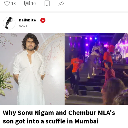
13
10
DailyBite
News
Why Sonu Nigam and Chembur MLA's
son got into a scuffle in Mumbai