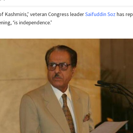
 of Kashmiris,’ veteran Congress leader
Saifuddin Soz
has rep
ning, ‘is independence.’