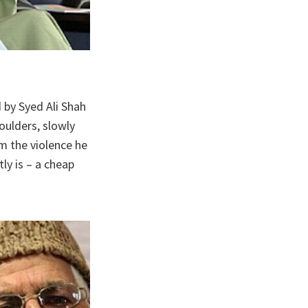
d by Syed Ali Shah
oulders, slowly
m the violence he
ly is – a cheap