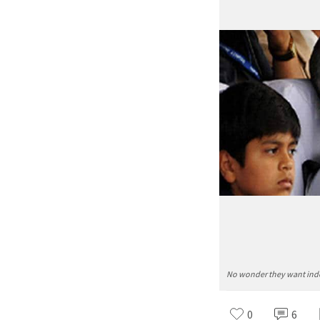
No wonder they want inde
0
6