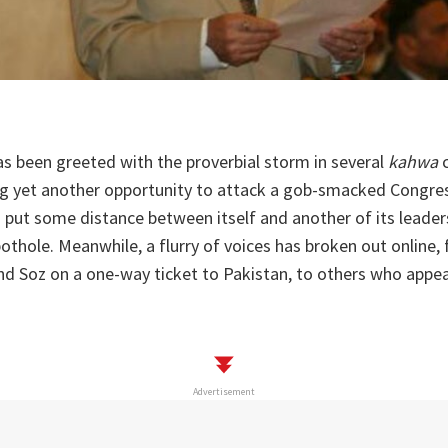
s been greeted with the proverbial storm in several
kahwa
c
ng yet another opportunity to attack a gob-smacked Congres
 put some distance between itself and another of its leader
 pothole. Meanwhile, a flurry of voices has broken out online
d Soz on a one-way ticket to Pakistan, to others who appea
Advertisement