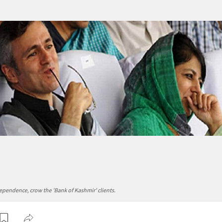
pendence, crow the 'Bank of Kashmir' clients.