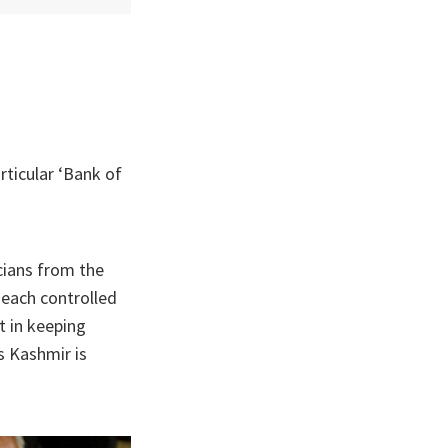
rticular ‘Bank of
icians from the
 each controlled
t in keeping
s Kashmir is