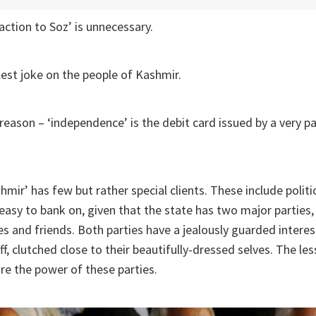
action to Soz’ is unnecessary.
elest joke on the people of Kashmir.
 reason – ‘independence’ is the debit card issued by a very pa
hmir’ has few but rather special clients. These include polit
y easy to bank on, given that the state has two major parties,
ies and friends. Both parties have a jealously guarded interes
f, clutched close to their beautifully-dressed selves. The les
re the power of these parties.