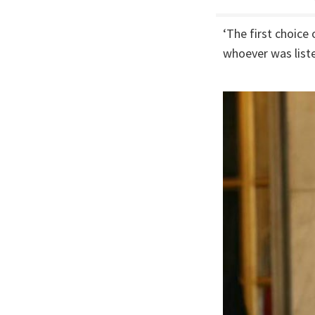
‘The first choice
whoever was liste