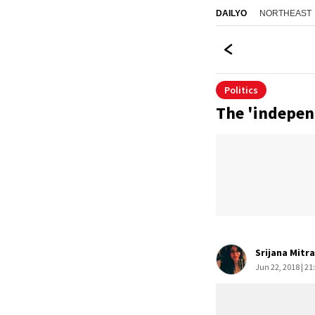
NORTHEAST
DAILYO
Politics
The 'indepen
Srijana Mitr
Jun 22, 2018 | 21