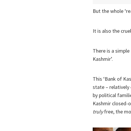
But the whole ‘re
It is also the cru
There is a simple
Kashmir’.
This ‘Bank of Kas
state – relativel
by political famil
Kashmir closed-of
truly
free, the mo