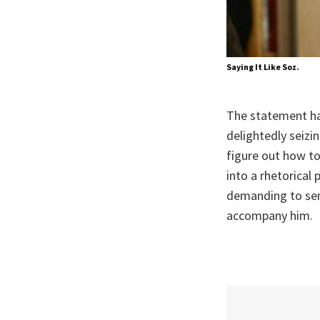
Saying It Like Soz.
The statement ha
delightedly seizi
figure out how to
into a rhetorical
demanding to sen
accompany him.