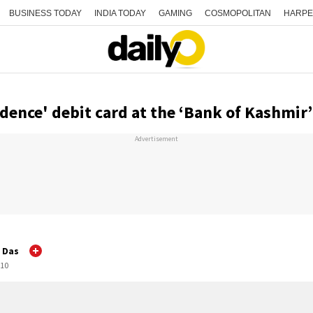
BUSINESS TODAY
INDIA TODAY
GAMING
COSMOPOLITAN
HARPE
dence' debit card at the ‘Bank of Kashmir’
Advertisement
a Das
:10