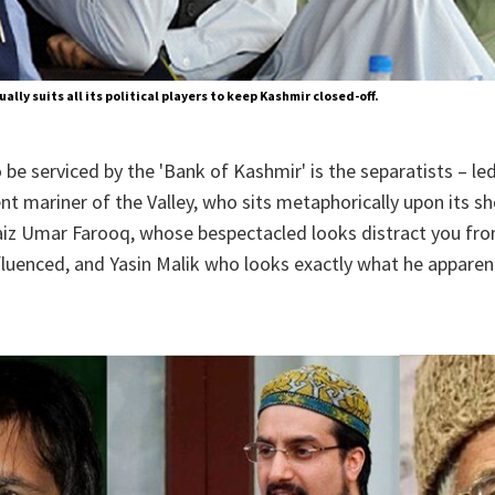
ually suits all its political players to keep Kashmir closed-off.
 be serviced by the 'Bank of Kashmir' is the separatists – le
ent mariner of the Valley, who sits metaphorically upon its sh
aiz Umar Farooq, whose bespectacled looks distract you fro
fluenced, and Yasin Malik who looks exactly what he apparent