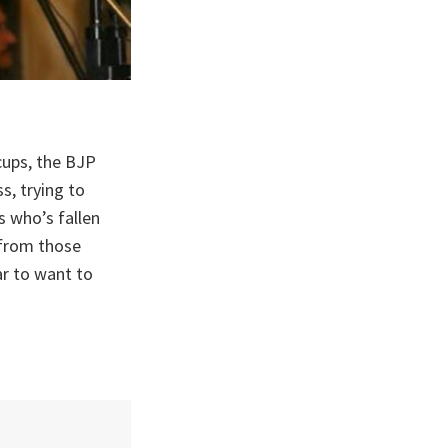
ups, the BJP
s, trying to
s who’s fallen
, from those
r to want to