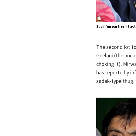
Such fun parties! It act
The second lot to
Geelani (the anci
choking it), Mirw
has reportedly in
sadak-type thug.