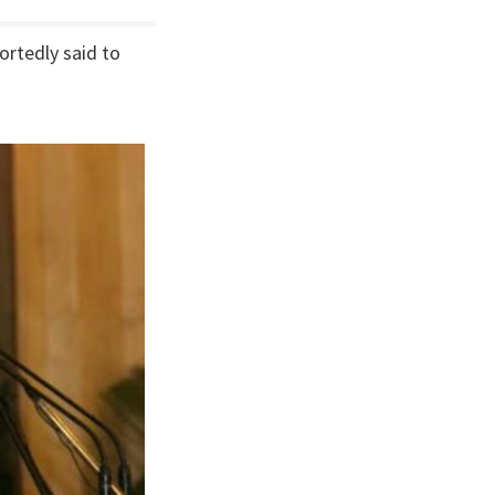
ortedly said to