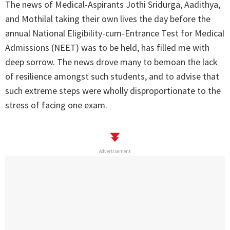
The news of Medical-Aspirants Jothi Sridurga, Aadithya,
and Mothilal taking their own lives the day before the
annual National Eligibility-cum-Entrance Test for Medical
Admissions (NEET) was to be held, has filled me with
deep sorrow. The news drove many to bemoan the lack
of resilience amongst such students, and to advise that
such extreme steps were wholly disproportionate to the
stress of facing one exam.
Advertisement