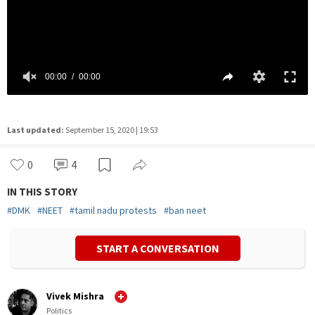
Last updated:
September 15, 2020 | 19:53
0
4
IN THIS STORY
#
DMK
#
NEET
#
tamil nadu protests
#
ban neet
START A CONVERSATION
Vivek Mishra
Politics