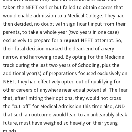
taken the NEET earlier but failed to obtain scores that
would enable admission to a Medical College. They had
then decided, no doubt with significant input from their
parents, to take a whole year (two years in one case)
exclusively to prepare for a
repeat
NEET attempt. So,
their fatal decision marked the dead-end of a very
narrow and harrowing road. By opting for the Medicine
track during the last two years of Schooling, plus the
additional year(s) of preparations focused exclusively on
NEET, they had effectively opted out of qualifying for
other careers of anywhere near equal potential. The fear
that, after limiting their options, they would not cross
the “cut-off” for Medical Admission this time also, AND
that such an outcome would lead to an unbearably bleak
future, must have weighed so heavily on their young
minds.