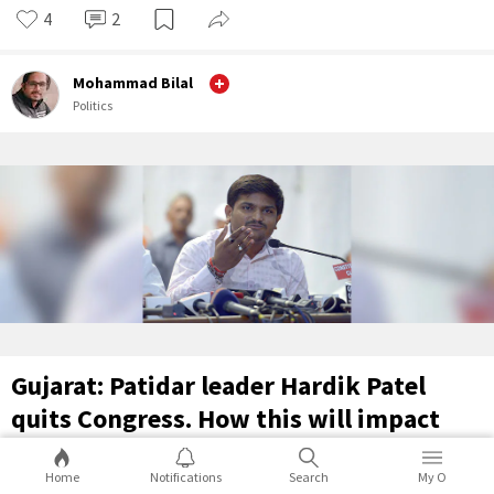
4
2
Mohammad Bilal
Politics
Gujarat: Patidar leader Hardik Patel
quits Congress. How this will impact
the Gujarat elections?
Home
Notifications
Search
My O
Congress Pradesh Committee President in Gujarat announced