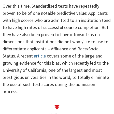
Over this time, Standardised tests have repeatedly
proven to be of one notable predictive value: Applicants
with high scores who are admitted to an institution tend
to have high rates of successful course completion. But
they have also been proven to have intrinsic bias on
dimensions that institutions did not want/like to use to
differentiate applicants – Affluence and Race/Social
Status. A recent
article
covers some of the large and
growing evidence for this bias, which recently led to the
University of California, one of the largest and most
prestigious universities in the world, to totally eliminate
the use of such test scores during the admission
process.