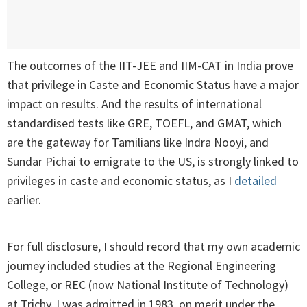
The outcomes of the IIT-JEE and IIM-CAT in India prove
that privilege in Caste and Economic Status have a major
impact on results. And the results of international
standardised tests like GRE, TOEFL, and GMAT, which
are the gateway for Tamilians like Indra Nooyi, and
Sundar Pichai to emigrate to the US, is strongly linked to
privileges in caste and economic status, as I
detailed
earlier.
For full disclosure, I should record that my own academic
journey included studies at the Regional Engineering
College, or REC (now National Institute of Technology)
at Trichy. I was admitted in 1983, on merit under the