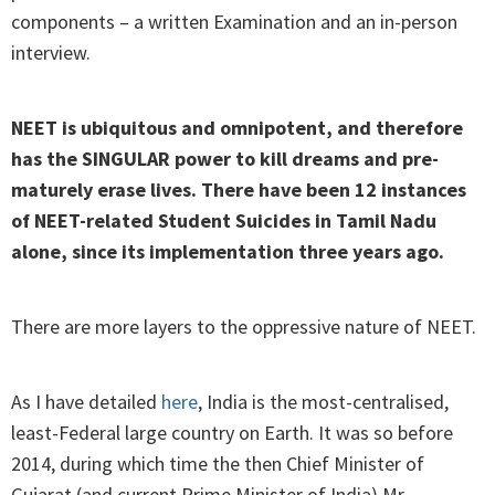
components – a written Examination and an in-person
interview.
NEET is ubiquitous and omnipotent, and therefore
has the SINGULAR power to kill dreams and pre-
maturely erase lives. There have been 12 instances
of NEET-related Student Suicides in Tamil Nadu
alone, since its implementation three years ago.
There are more layers to the oppressive nature of NEET.
As I have detailed
here
, India is the most-centralised,
least-Federal large country on Earth. It was so before
2014, during which time the then Chief Minister of
Gujarat (and current Prime Minister of India) Mr.