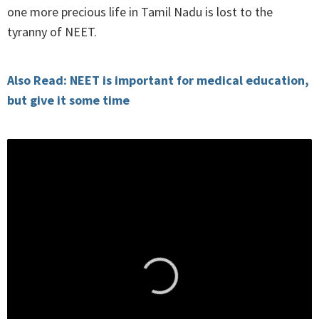
one more precious life in Tamil Nadu is lost to the
tyranny of NEET.
Also Read: NEET is important for medical education,
but give it some time