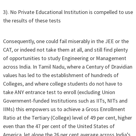
3). No Private Educational Institution is compelled to use
the results of these tests
Consequently, one could fail miserably in the JEE or the
CAT, or indeed not take them at all, and still find plenty
of opportunities to study Engineering or Management
across India. In Tamil Nadu, where a Century of Dravidian
values has led to the establishment of hundreds of
Colleges, and where college students do not have to
take ANY entrance test to enroll (excluding Union
Government-funded Institutions such as IITs, NITs and
IIMs) this empowers us to achieve a Gross Enrollment
Ratio at the Tertiary (College) level of 49 per cent, higher
even than the 47 per cent of the United States of
America, let alone the 26 per cent average across India’s