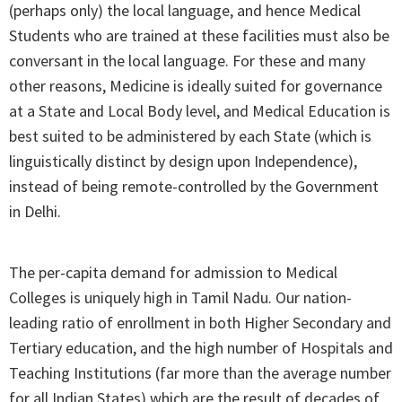
(perhaps only) the local language, and hence Medical
Students who are trained at these facilities must also be
conversant in the local language. For these and many
other reasons, Medicine is ideally suited for governance
at a State and Local Body level, and Medical Education is
best suited to be administered by each State (which is
linguistically distinct by design upon Independence),
instead of being remote-controlled by the Government
in Delhi.
The per-capita demand for admission to Medical
Colleges is uniquely high in Tamil Nadu. Our nation-
leading ratio of enrollment in both Higher Secondary and
Tertiary education, and the high number of Hospitals and
Teaching Institutions (far more than the average number
for all Indian States) which are the result of decades of