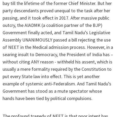
bay till the lifetime of the former Chief Minister. But her
party descendants proved unequal to the task after her
passing, and it took effect in 2017. After massive public
outcry, the AIADMK (a coalition partner of the BJP)
Government finally acted, and Tamil Nadu’s Legislative
Assembly UNANIMOUSLY passed a bill rejecting the use
of NEET in the Medical admission process. However, in a
searing insult to Democracy, the President of India has –
without citing ANY reason - withheld his assent, which is
usually a mere formality required by the Constitution to
put every State law into effect. This is yet another
example of systemic anti-Federalism. And Tamil Nadu’s
Government has stood as a mute spectator whose
hands have been tied by political compulsions.
The profound tragedy of NEET is that poor intent has