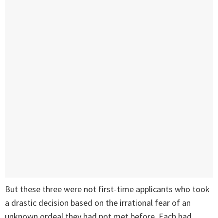
But these three were not first-time applicants who took
a drastic decision based on the irrational fear of an
unknown ordeal they had not met before. Each had