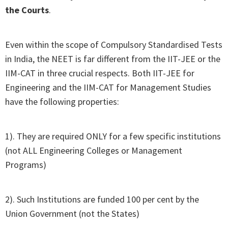
the Courts
.
Even within the scope of Compulsory Standardised Tests
in India, the NEET is far different from the IIT-JEE or the
IIM-CAT in three crucial respects. Both IIT-JEE for
Engineering and the IIM-CAT for Management Studies
have the following properties:
1). They are required ONLY for a few specific institutions
(not ALL Engineering Colleges or Management
Programs)
2). Such Institutions are funded 100 per cent by the
Union Government (not the States)