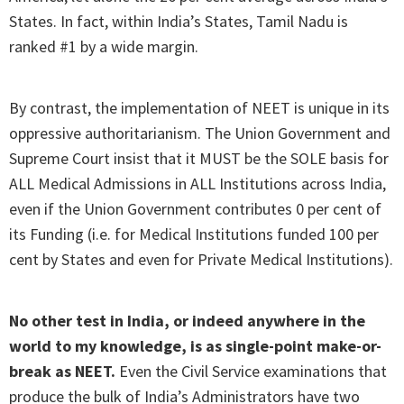
States. In fact, within India’s States, Tamil Nadu is
ranked #1 by a wide margin.
By contrast, the implementation of NEET is unique in its
oppressive authoritarianism. The Union Government and
Supreme Court insist that it MUST be the SOLE basis for
ALL Medical Admissions in ALL Institutions across India,
even if the Union Government contributes 0 per cent of
its Funding (i.e. for Medical Institutions funded 100 per
cent by States and even for Private Medical Institutions).
No other test in India, or indeed anywhere in the
world to my knowledge, is as single-point make-or-
break as NEET.
Even the Civil Service examinations that
produce the bulk of India’s Administrators have two