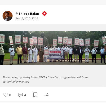
P Thiaga Rajan
Sep 15, 2020 | 17:25
The enraging hypocrisy is that NEET is forced on us against our will in an
authoritarian manner.
0
4