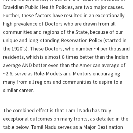
Dravidian Public Health Policies, are two major causes.
Further, these factors have resulted in an exceptionally
high prevalence of Doctors who are drawn from all
communities and regions of the State, because of our
unique and long-standing Reservation Policy (started in
the 1920’s). These Doctors, who number ~4 per thousand
residents, which is almost 6 times better than the Indian
average AND better even than the American average of
~2.6, serve as Role-Models and Mentors encouraging
many from all regions and communities to aspire to a
similar career.
The combined effect is that Tamil Nadu has truly
exceptional outcomes on many fronts, as detailed in the
table below. Tamil Nadu serves as a Major Destination