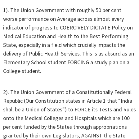
1). The Union Government with roughly 50 per cent
worse performance on Average across almost every
indicator of progress to COERCIVELY DICTATE Policy on
Medical Education and Health to the Best Performing
State, especially in a field which crucially impacts the
delivery of Public Health Services. This is as absurd as an
Elementary School student FORCING a study plan on a
College student.
2). The Union Government of a Constitutionally Federal
Republic (Our Constitution states in Article 1 that “India
shall be a Union of States”) to FORCE its Tests and Rules
onto the Medical Colleges and Hospitals which are 100
per cent funded by the States through appropriations
granted by their own Legislators, AGAINST the State