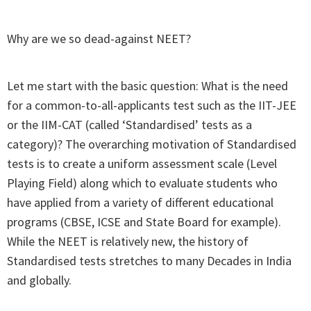
Why are we so dead-against NEET?
Let me start with the basic question: What is the need
for a common-to-all-applicants test such as the IIT-JEE
or the IIM-CAT (called ‘Standardised’ tests as a
category)? The overarching motivation of Standardised
tests is to create a uniform assessment scale (Level
Playing Field) along which to evaluate students who
have applied from a variety of different educational
programs (CBSE, ICSE and State Board for example).
While the NEET is relatively new, the history of
Standardised tests stretches to many Decades in India
and globally.