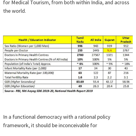
for Medical Tourism, from both within India, and across
the world.
In a functional democracy with a rational policy
framework, it should be inconceivable for