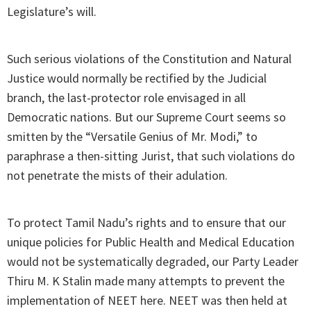
Legislature’s will.
Such serious violations of the Constitution and Natural
Justice would normally be rectified by the Judicial
branch, the last-protector role envisaged in all
Democratic nations. But our Supreme Court seems so
smitten by the “Versatile Genius of Mr. Modi,” to
paraphrase a then-sitting Jurist, that such violations do
not penetrate the mists of their adulation.
To protect Tamil Nadu’s rights and to ensure that our
unique policies for Public Health and Medical Education
would not be systematically degraded, our Party Leader
Thiru M. K Stalin made many attempts to prevent the
implementation of NEET here. NEET was then held at