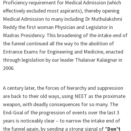
Proficiency requirement for Medical Admission (which
effectively excluded most aspirants), thereby opening
Medical Admission to many including Dr Muthulakshmi
Reddy the first woman Physician and Legislator in
Madras Presidency. This broadening of the intake-end of
the funnel continued all the way to the abolition of
Entrance Exams for Engineering and Medicine, enacted
through legislation by our leader Thalaivar Kalaignar in
2006.
A century later, the forces of hierarchy and suppression
are back to their old ways, using NEET as the proximate
weapon, with deadly consequences for so many. The
End-Goal of the progression of events over the last 3
years is noticeably clear – to narrow the intake end of
the funnel again, by sending a strong signal of “
Don’t