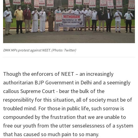
DMK MPs protest against NEET. (Photo: Twitter)
Though the enforcers of NEET – an increasingly
authoritarian BJP Government in Delhi and a seemingly
callous Supreme Court - bear the bulk of the
responsibility for this situation, all of society must be of
troubled mind. For those in public life, such sorrow is
compounded by the frustration that we are unable to
free our youth from the utter senselessness of a system
that has caused so much pain to so many.