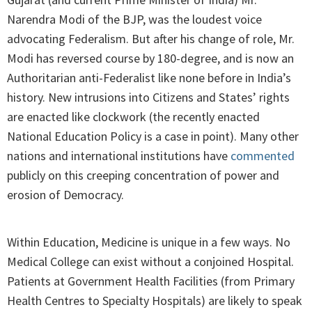
Narendra Modi of the BJP, was the loudest voice
advocating Federalism. But after his change of role, Mr.
Modi has reversed course by 180-degree, and is now an
Authoritarian anti-Federalist like none before in India’s
history. New intrusions into Citizens and States’ rights
are enacted like clockwork (the recently enacted
National Education Policy is a case in point). Many other
nations and international institutions have
commented
publicly on this creeping concentration of power and
erosion of Democracy.
Within Education, Medicine is unique in a few ways. No
Medical College can exist without a conjoined Hospital.
Patients at Government Health Facilities (from Primary
Health Centres to Specialty Hospitals) are likely to speak