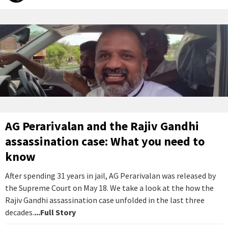
AG Perarivalan and the Rajiv Gandhi
assassination case: What you need to
know
After spending 31 years in jail, AG Perarivalan was released by
the Supreme Court on May 18. We take a look at the how the
Rajiv Gandhi assassination case unfolded in the last three
decades.
...Full Story