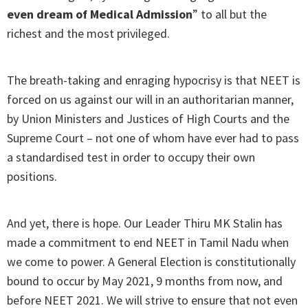
even dream of Medical Admission
” to all but the
richest and the most privileged.
The breath-taking and enraging hypocrisy is that NEET is
forced on us against our will in an authoritarian manner,
by Union Ministers and Justices of High Courts and the
Supreme Court – not one of whom have ever had to pass
a standardised test in order to occupy their own
positions.
And yet, there is hope. Our Leader Thiru MK Stalin has
made a commitment to end NEET in Tamil Nadu when
we come to power. A General Election is constitutionally
bound to occur by May 2021, 9 months from now, and
before NEET 2021. We will strive to ensure that not even