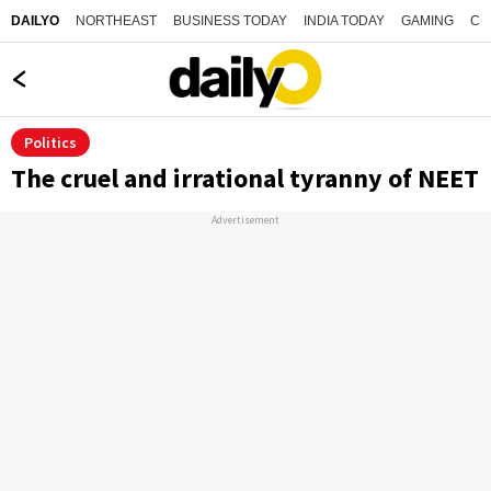
NORTHEAST
BUSINESS TODAY
INDIA TODAY
GAMING
CO
DAILYO
Politics
The cruel and irrational tyranny of NEET
Advertisement