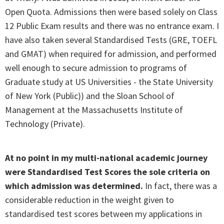
Open Quota. Admissions then were based solely on Class
12 Public Exam results and there was no entrance exam. I
have also taken several Standardised Tests (GRE, TOEFL
and GMAT) when required for admission, and performed
well enough to secure admission to programs of
Graduate study at US Universities - the State University
of New York (Public)) and the Sloan School of
Management at the Massachusetts Institute of
Technology (Private).
At no point in my multi-national academic journey
were Standardised Test Scores the sole criteria on
which admission was determined.
In fact, there was a
considerable reduction in the weight given to
standardised test scores between my applications in