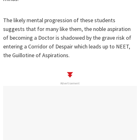
The likely mental progression of these students
suggests that for many like them, the noble aspiration
of becoming a Doctor is shadowed by the grave risk of
entering a Corridor of Despair which leads up to NEET,
the Guillotine of Aspirations.
Advertisement