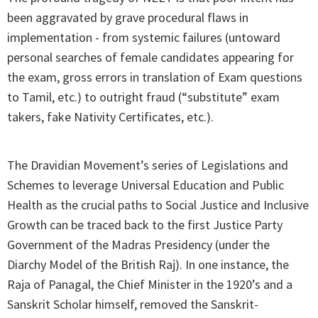
been aggravated by grave procedural flaws in
implementation - from systemic failures (untoward
personal searches of female candidates appearing for
the exam, gross errors in translation of Exam questions
to Tamil, etc.) to outright fraud (“substitute” exam
takers, fake Nativity Certificates, etc.).
The Dravidian Movement’s series of Legislations and
Schemes to leverage Universal Education and Public
Health as the crucial paths to Social Justice and Inclusive
Growth can be traced back to the first Justice Party
Government of the Madras Presidency (under the
Diarchy Model of the British Raj). In one instance, the
Raja of Panagal, the Chief Minister in the 1920’s and a
Sanskrit Scholar himself, removed the Sanskrit-