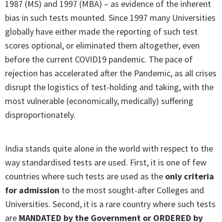
1987 (MS) and 1997 (MBA) – as evidence of the inherent
bias in such tests mounted. Since 1997 many Universities
globally have either made the reporting of such test
scores optional, or eliminated them altogether, even
before the current COVID19 pandemic. The pace of
rejection has accelerated after the Pandemic, as all crises
disrupt the logistics of test-holding and taking, with the
most vulnerable (economically, medically) suffering
disproportionately.
India stands quite alone in the world with respect to the
way standardised tests are used. First, it is one of few
countries where such tests are used as the
only criteria
for admission
to the most sought-after Colleges and
Universities. Second, it is a rare country where such tests
are
MANDATED by the Government or ORDERED by