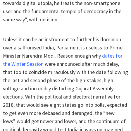
towards digital utopia, he treats the non-smartphone
user and the fundamental temple of democracy in the
same way”, with derision.
Unless it can be an instrument to further his dominion
over a saffronised India, Parliament is useless to Prime
Minister Narendra Modi. Reason enough why
dates for
the Winter Session
were announced after much delay,
that too to coincide miraculously with the date following
the last and second phase of the high-stakes, high-
voltage and incredibly disturbing Gujarat Assembly
elections. With the political and electoral narrative for
2018, that would see eight states go into polls, expected
to get even more debased and deranged, the “new
lows” would get newer and lower, and the continuum of
political depravity would test India in ways unimagined.