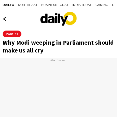
NORTHEAST
BUSINESS TODAY
INDIA TODAY
GAMING
CO
DAILYO
Politics
Why Modi weeping in Parliament should
make us all cry
Advertisement