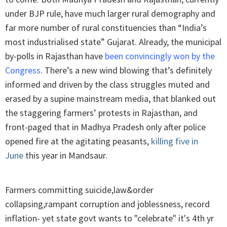
under BJP rule, have much larger rural demography and
far more number of rural constituencies than “India’s
most industrialised state” Gujarat. Already, the municipal
by-polls in Rajasthan have
been convincingly won by the
Congress
. There’s a new wind blowing that’s definitely
informed and driven by the class struggles muted and
erased by a supine mainstream media, that blanked out
the staggering farmers’ protests in Rajasthan, and
front-paged that in Madhya Pradesh only after police
opened fire at the agitating peasants,
killing five in
June
this year in Mandsaur.
Farmers committing suicide,law&order
collapsing,rampant corruption and joblessness, record
inflation- yet state govt wants to "celebrate" it's 4th yr