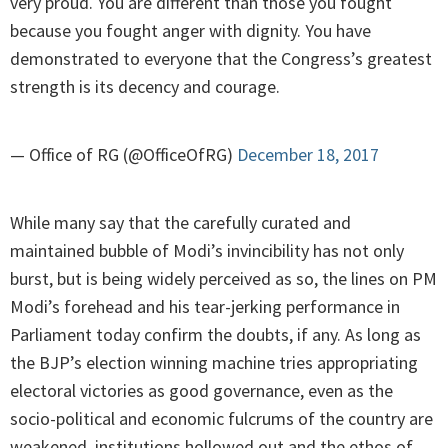
very proud. You are different than those you fought
because you fought anger with dignity. You have
demonstrated to everyone that the Congress’s greatest
strength is its decency and courage.
— Office of RG (@OfficeOfRG)
December 18, 2017
While many say that the carefully curated and
maintained bubble of Modi’s invincibility has not only
burst, but is being widely perceived as so, the lines on PM
Modi’s forehead and his tear-jerking performance in
Parliament today confirm the doubts, if any. As long as
the BJP’s election winning machine tries appropriating
electoral victories as good governance, even as the
socio-political and economic fulcrums of the country are
weakened, institutions hollowed out and the ethos of