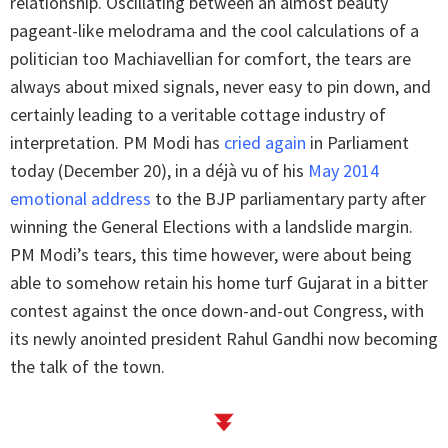
relationship. Oscillating between an almost beauty
pageant-like melodrama and the cool calculations of a
politician too Machiavellian for comfort, the tears are
always about mixed signals, never easy to pin down, and
certainly leading to a veritable cottage industry of
interpretation. PM Modi has
cried again
in Parliament
today (December 20), in a déjà vu of his
May 2014
emotional address
to the BJP parliamentary party after
winning the General Elections with a landslide margin.
PM Modi’s tears, this time however, were about being
able to somehow retain his home turf Gujarat in a bitter
contest against the once down-and-out Congress, with
its newly anointed president Rahul Gandhi now becoming
the talk of the town.