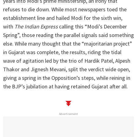
years into Modi's prime ministership, an irony that
refuses to die down. While most newspapers toed the
establishment line and hailed Modi for the sixth win,
with
The Indian Express
calling this “Modi’s December
Spring”, those reading the parallel signals said something
else. While many thought that the “majoritarian project”
in Gujarat was complete, the results, riding the tidal
wave of agitation led by the trio of Hardik Patel, Alpesh
Thakor and Jignesh Mevani, split the verdict wide open,
giving a spring in the Opposition’s steps, while reining in
the BJP’s jubilation at having retained Gujarat after all.
Advertisement