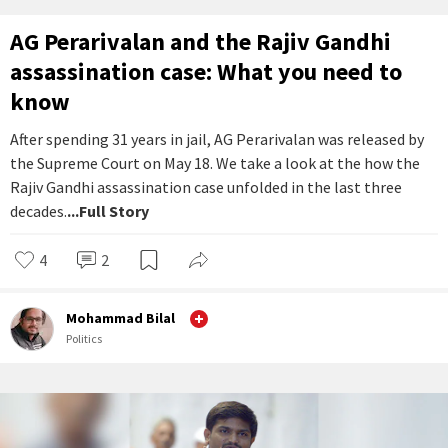
AG Perarivalan and the Rajiv Gandhi
assassination case: What you need to
know
After spending 31 years in jail, AG Perarivalan was released by
the Supreme Court on May 18. We take a look at the how the
Rajiv Gandhi assassination case unfolded in the last three
decades.
...Full Story
4
2
Mohammad Bilal
Politics