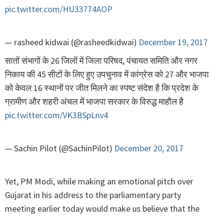
pic.twitter.com/HU33774AOP
— rasheed kidwai (@rasheedkidwai)
December 19, 2017
सातों संभागों के 26 जिलों में जिला परिषद, पंचायत समिति और नगर
निकाय की 45 सीटों के लिए हुए उपचुनाव में कांग्रेस को 27 और भाजपा
को केवल 16 स्थानों पर जीत मिलने का स्पष्ट संदेश है कि प्रदेश के
ग्रामीण और शहरी अंचल में भाजपा सरकार के विरुद्ध माहौल है
pic.twitter.com/VK3BSpLnv4
— Sachin Pilot (@SachinPilot)
December 20, 2017
Yet, PM Modi, while making an emotional pitch over
Gujarat in his address to the parliamentary party
meeting earlier today would make us believe that the