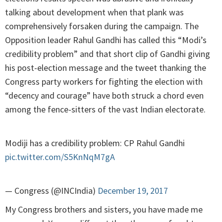
talking about development when that plank was
comprehensively forsaken during the campaign. The
Opposition leader Rahul Gandhi has called this “Modi’s
credibility problem” and that short clip of Gandhi giving
his post-election message and the tweet thanking the
Congress party workers for fighting the election with
“decency and courage” have both struck a chord even
among the fence-sitters of the vast Indian electorate.
Modiji has a credibility problem: CP Rahul Gandhi
pic.twitter.com/S5KnNqM7gA
— Congress (@INCIndia)
December 19, 2017
My Congress brothers and sisters, you have made me