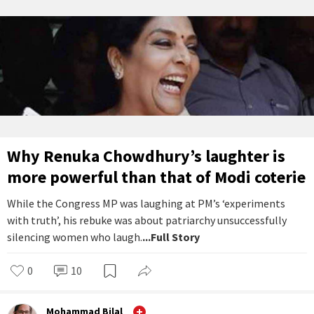
Why Renuka Chowdhury’s laughter is
more powerful than that of Modi coterie
While the Congress MP was laughing at PM’s ‘experiments
with truth’, his rebuke was about patriarchy unsuccessfully
silencing women who laugh.
...Full Story
0
10
Mohammad Bilal