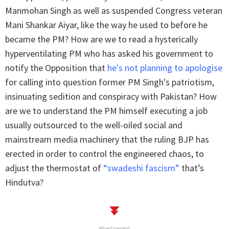
Manmohan Singh as well as suspended Congress veteran
Mani Shankar Aiyar, like the way he used to before he
became the PM? How are we to read a hysterically
hyperventilating PM who has asked his government to
notify the Opposition that
he's not planning to apologise
for calling into question former PM Singh's patriotism,
insinuating sedition and conspiracy with Pakistan? How
are we to understand the PM himself executing a job
usually outsourced to the well-oiled social and
mainstream media machinery that the ruling BJP has
erected in order to control the engineered chaos, to
adjust the thermostat of
“swadeshi fascism”
that’s
Hindutva?
Advertisement