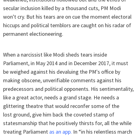
secular inclusion killed by a thousand cuts, PM Modi
won't cry. But his tears are on cue the moment electoral
hiccups and political temblors are caught on his radar of
permanent electioneering.
When a narcissist like Modi sheds tears inside
Parliament, in May 2014 and in December 2017, it must
be weighed against his devaluing the PM's office by
making obscene, unverifiable comments against his
predecessors and political opponents. His sentimentality,
like a great actor, needs a grand stage. He needs a
glittering theatre that would reconfer some of the
lost ground, give him back the coveted stamp of
statesmanship that he positively thirsts for, all the while
treating Parliament
as an app
.
In “in his relentless march