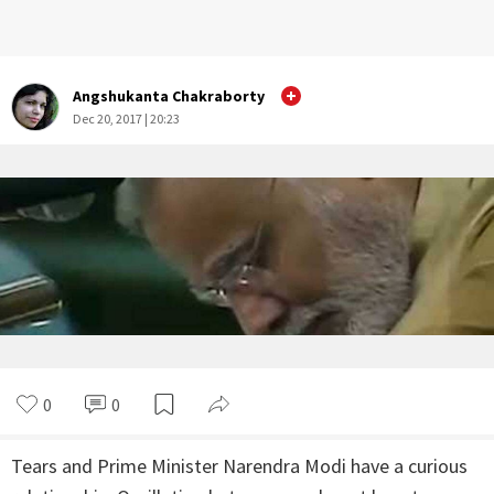
Angshukanta Chakraborty
Dec 20, 2017 | 20:23
0
0
Tears and Prime Minister Narendra Modi have a curious