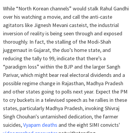
While “North Korean channels” would stalk Rahul Gandhi
over his watching a movie, and call the anti-caste
agitators like Jignesh Mevani casteist, the industrial
inversion of reality is being seen through and exposed
thoroughly. In fact, the stalling of the Modi-Shah
juggernaut in Gujarat, the duo’s home state, and
reducing the tally to 99, indicate that there’s a
“paradigm loss” within the BJP and the larger Sangh
Parivar, which might bear real electoral dividends and a
possible regime change in Rajasthan, Madhya Pradesh
and other states going to polls next year. Expect the PM
to cry buckets in a televised speech as he rallies in these
states, particularly Madhya Pradesh, invoking Shivraj
Singh Chouhan's untarnished dedication, the farmer
suicides,
Vyapam deaths
and the eight SIMI convicts'