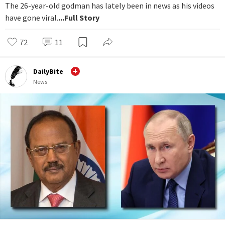
The 26-year-old godman has lately been in news as his videos
have gone viral.
...Full Story
72
11
DailyBite
News