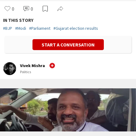
0
0
IN THIS STORY
#
BJP
#
Modi
#
Parliament
#
Gujarat election results
START A CONVERSATION
Vivek Mishra
Politics