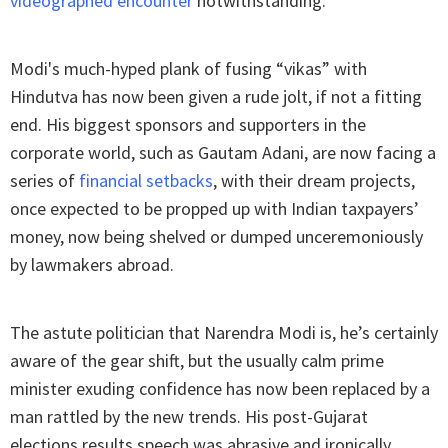
videographed encounter
notwithstanding.
Modi's much-hyped plank of fusing “vikas” with
Hindutva has now been given a rude jolt, if not a fitting
end. His biggest sponsors and supporters in the
corporate world, such as Gautam Adani, are now facing a
series of
financial setbacks
, with their dream projects,
once expected to be propped up with Indian taxpayers’
money, now being shelved or dumped unceremoniously
by lawmakers abroad.
The astute politician that Narendra Modi is, he’s certainly
aware of the gear shift, but the usually calm prime
minister exuding confidence has now been replaced by a
man rattled by the new trends. His post-Gujarat
elections results speech was abrasive and ironically