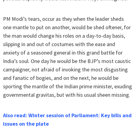
PM Modi’s tears, occur as they when the leader sheds
one mantle to put on another, would be shed oftener, for
the man would change his roles on a day-to-day basis,
slipping in and out of costumes with the ease and
anxiety of a seasoned general in this grand battle for
India’s soul. One day he would be the BJP’s most caustic
campaigner, not afraid of invoking the most disgusting
and fanatic of bogies, and on the next, he would be
sporting the mantle of the Indian prime minister, exuding
governmental gravitas, but with his usual sheen missing.
Also read: Winter session of Parliament: Key bills and
issues on the plate