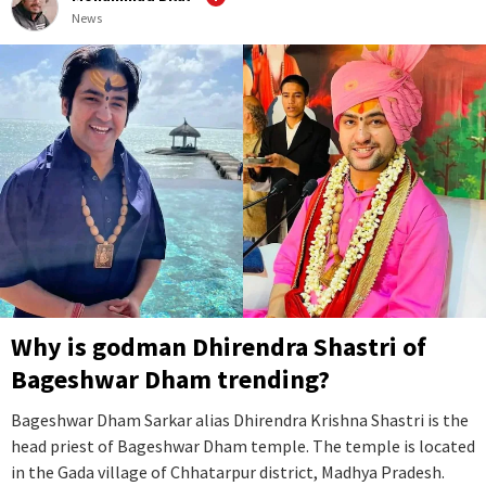
News
Why is godman Dhirendra Shastri of
Bageshwar Dham trending?
Bageshwar Dham Sarkar alias Dhirendra Krishna Shastri is the
head priest of Bageshwar Dham temple. The temple is located
in the Gada village of Chhatarpur district, Madhya Pradesh.