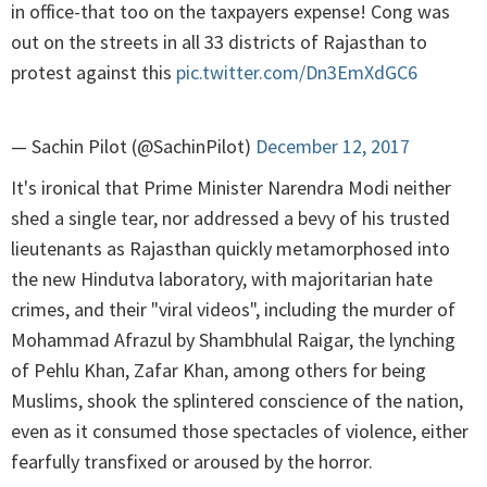
in office-that too on the taxpayers expense! Cong was
out on the streets in all 33 districts of Rajasthan to
protest against this
pic.twitter.com/Dn3EmXdGC6
— Sachin Pilot (@SachinPilot)
December 12, 2017
It's ironical that Prime Minister Narendra Modi neither
shed a single tear, nor addressed a bevy of his trusted
lieutenants as Rajasthan quickly metamorphosed into
the new Hindutva laboratory, with majoritarian hate
crimes, and their "viral videos", including the murder of
Mohammad Afrazul by Shambhulal Raigar, the lynching
of Pehlu Khan, Zafar Khan, among others for being
Muslims, shook the splintered conscience of the nation,
even as it consumed those spectacles of violence, either
fearfully transfixed or aroused by the horror.