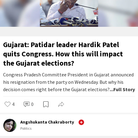
Gujarat: Patidar leader Hardik Patel
quits Congress. How this will impact
the Gujarat elections?
Congress Pradesh Committee President in Gujarat announced
his resignation from the party on Wednesday. But why his
decision comes right before the Gujarat elections?
...Full Story
4
0
Angshukanta Chakraborty
Politics