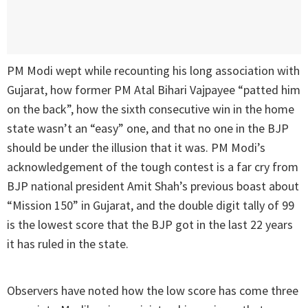
PM Modi wept while recounting his long association with
Gujarat, how former PM Atal Bihari Vajpayee “patted him
on the back”, how the sixth consecutive win in the home
state wasn’t an “easy” one, and that no one in the BJP
should be under the illusion that it was. PM Modi’s
acknowledgement of the tough contest is a far cry from
BJP national president Amit Shah’s previous boast about
“Mission 150” in Gujarat, and the double digit tally of 99
is the lowest score that the BJP got in the last 22 years
it has ruled in the state.
Observers have noted how the low score has come three