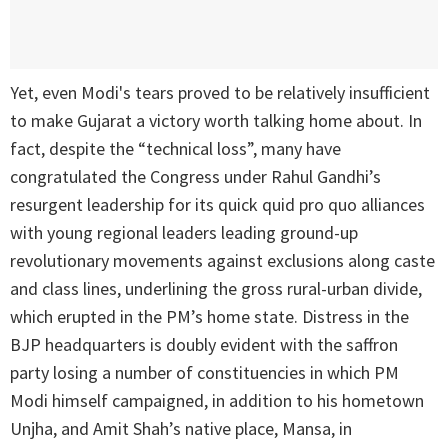
Yet, even Modi's tears proved to be relatively insufficient
to make Gujarat a victory worth talking home about. In
fact, despite the “technical loss”, many have
congratulated the Congress under Rahul Gandhi’s
resurgent leadership for its quick quid pro quo alliances
with young regional leaders leading ground-up
revolutionary movements against exclusions along caste
and class lines, underlining the gross rural-urban divide,
which erupted in the PM’s home state. Distress in the
BJP headquarters is doubly evident with the saffron
party losing a number of constituencies in which PM
Modi himself campaigned, in addition to his hometown
Unjha, and Amit Shah’s native place, Mansa, in