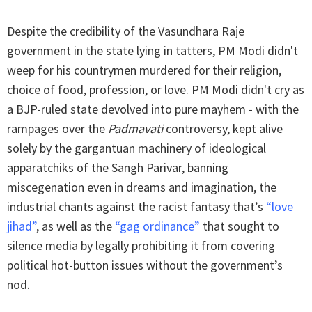
Despite the credibility of the Vasundhara Raje
government in the state lying in tatters, PM Modi didn't
weep for his countrymen murdered for their religion,
choice of food, profession, or love. PM Modi didn't cry as
a BJP-ruled state devolved into pure mayhem - with the
rampages over the
Padmavati
controversy, kept alive
solely by the gargantuan machinery of ideological
apparatchiks of the Sangh Parivar, banning
miscegenation even in dreams and imagination, the
industrial chants against the racist fantasy that’s
“love
jihad”
, as well as the
“gag ordinance”
that sought to
silence media by legally prohibiting it from covering
political hot-button issues without the government’s
nod.