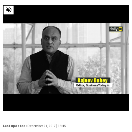
Last updated:
December 21, 2017 | 18:45