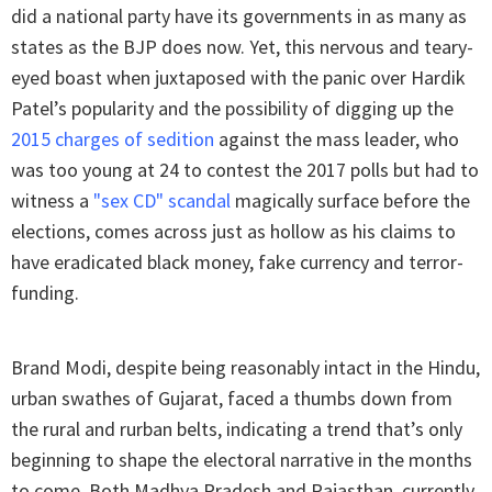
did a national party have its governments in as many as
states as the BJP does now. Yet, this nervous and teary-
eyed boast when juxtaposed with the panic over Hardik
Patel’s popularity and the possibility of digging up the
2015 charges of sedition
against the mass leader, who
was too young at 24 to contest the 2017 polls but had to
witness a
"sex CD" scandal
magically surface before the
elections, comes across just as hollow as his claims to
have eradicated black money, fake currency and terror-
funding.
Brand Modi, despite being reasonably intact in the Hindu,
urban swathes of Gujarat, faced a thumbs down from
the rural and rurban belts, indicating a trend that’s only
beginning to shape the electoral narrative in the months
to come. Both Madhya Pradesh and Rajasthan, currently