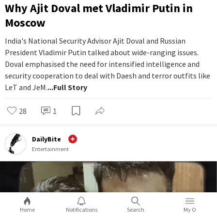
Why Ajit Doval met Vladimir Putin in
Moscow
India's National Security Advisor Ajit Doval and Russian
President Vladimir Putin talked about wide-ranging issues.
Doval emphasised the need for intensified intelligence and
security cooperation to deal with Daesh and terror outfits like
LeT and JeM.
...Full Story
28
1
DailyBite
Entertainment
Home
Notifications
Search
My O