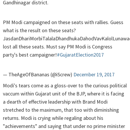
Gandhinagar district.
PM Modi campaigned on these seats with rallies. Guess
what is the result on these seats?
JasdanDhariMorbiTalalaDhandhukaDahodVavKalolLunawa
lost all these seats. Must say PM Modi is Congress
party's best campaigner!
#GujaratElection2017
— TheAgeOfBananas (@iScrew)
December 19, 2017
Modi's tears come as a gloss-over to the curious political
vaccum within Gujarat unit of the BJP, where it is facing
a dearth of effective leadership with Brand Modi
stretched to the maximum, that too with diminishing
returns. Modi is crying while regaling about his
"achievements" and saying that under no prime minister