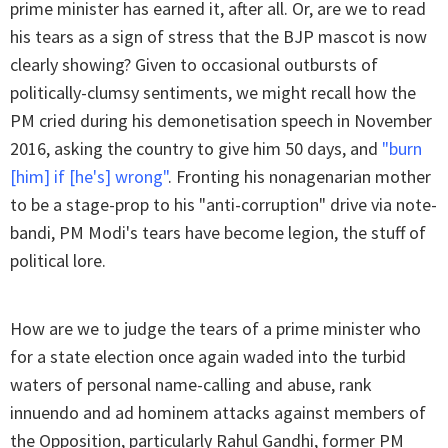
prime minister has earned it, after all. Or, are we to read
his tears as a sign of stress that the BJP mascot is now
clearly showing? Given to occasional outbursts of
politically-clumsy sentiments, we might recall how the
PM cried during his demonetisation speech in November
2016, asking the country to give him 50 days, and
"burn
[him] if [he's] wrong"
. Fronting his nonagenarian mother
to be a stage-prop to his "anti-corruption" drive via note-
bandi, PM Modi's tears have become legion, the stuff of
political lore.
How are we to judge the tears of a prime minister who
for a state election once again waded into the turbid
waters of personal name-calling and abuse, rank
innuendo and ad hominem attacks against members of
the Opposition, particularly Rahul Gandhi, former PM