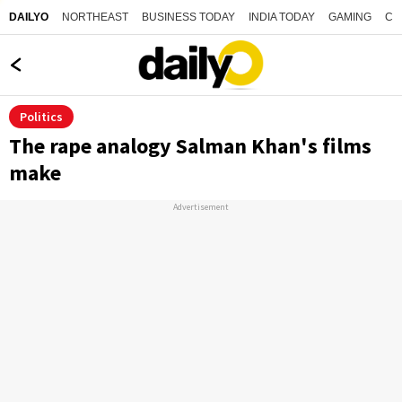
NORTHEAST
BUSINESS TODAY
INDIA TODAY
GAMING
CO
DAILYO
Politics
The rape analogy Salman Khan's films
make
Advertisement