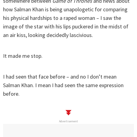
somewhere between
Game of Thrones
and news about
how Salman Khan is being unapologetic for comparing
his physical hardships to a raped woman – I saw the
image of the star with his lips puckered in the midst of
an air kiss, looking decidedly lascivious.
It made me stop.
I had seen that face before – and no I don’t mean
Salman Khan. I mean I had seen the same expression
before.
Advertisement