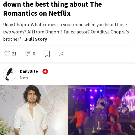
down the best thing about The
Romantics on Netflix
Uday Chopra. What comes to your mind when you hear those
two words? Ali from Dhoom? Failed actor? Or Aditya Chopra's
brother?
...Full Story
21
0
DailyBite
News