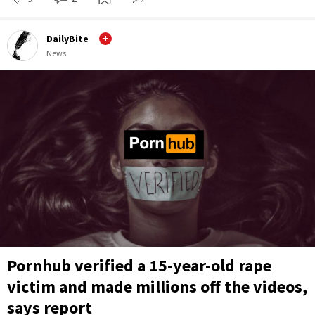
DailyBite
News
Pornhub verified a 15-year-old rape
victim and made millions off the videos,
says report