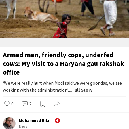
Armed men, friendly cops, underfed
cows: My visit to a Haryana gau rakshak
office
‘We were really hurt when Modi said we were goondas, we are
working with the administration’.
...Full Story
0
2
Mohammad Bilal
News