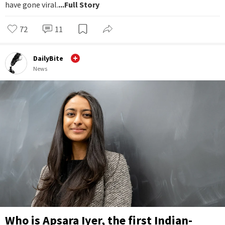
have gone viral.
...Full Story
72
11
DailyBite
News
Who is Apsara Iyer, the first Indian-