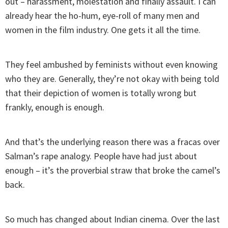
out – harassment, molestation and finally assault. I can
already hear the ho-hum, eye-roll of many men and
women in the film industry. One gets it all the time.
They feel ambushed by feminists without even knowing
who they are. Generally, they’re not okay with being told
that their depiction of women is totally wrong but
frankly, enough is enough.
And that’s the underlying reason there was a fracas over
Salman’s rape analogy. People have had just about
enough – it’s the proverbial straw that broke the camel’s
back.
So much has changed about Indian cinema. Over the last