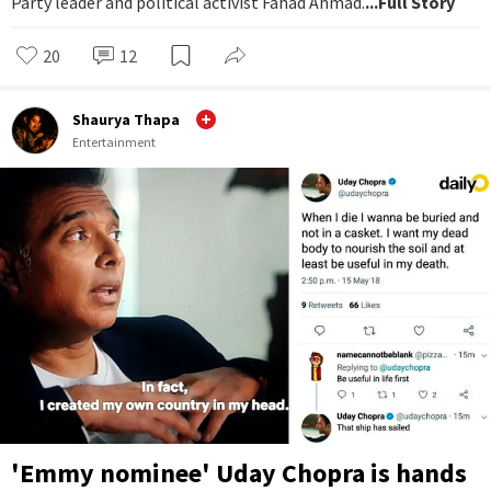
Party leader and political activist Fahad Ahmad.
...Full Story
20
12
Shaurya Thapa
Entertainment
'Emmy nominee' Uday Chopra is hands