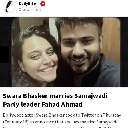
DailyBite
Entertainment
Swara Bhasker marries Samajwadi
Party leader Fahad Ahmad
Bollywood actor Swara Bhasker took to Twitter on Thursday
(February 16) to announce that she has married Samajwadi