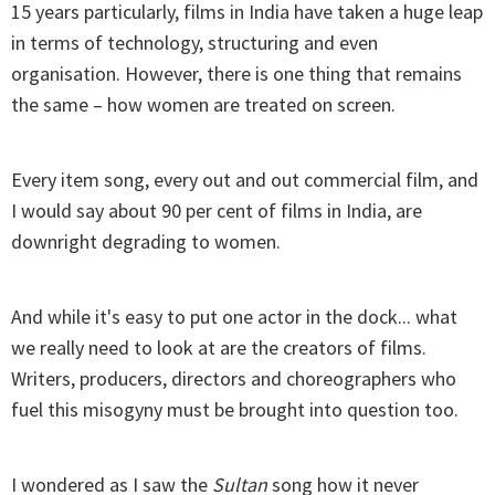
15 years particularly, films in India have taken a huge leap
in terms of technology, structuring and even
organisation. However, there is one thing that remains
the same – how women are treated on screen.
Every item song, every out and out commercial film, and
I would say about 90 per cent of films in India, are
downright degrading to women.
And while it's easy to put one actor in the dock... what
we really need to look at are the creators of films.
Writers, producers, directors and choreographers who
fuel this misogyny must be brought into question too.
I wondered as I saw the
Sultan
song how it never