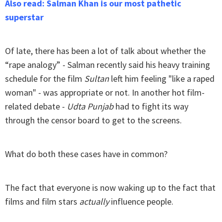
Also read: Salman Khan is our most pathetic
superstar
Of late, there has been a lot of talk about whether the
“rape analogy” - Salman recently said his heavy training
schedule for the film
Sultan
left him feeling "like a raped
woman" - was appropriate or not. In another hot film-
related debate -
Udta Punjab
had to fight its way
through the censor board to get to the screens.
What do both these cases have in common?
The fact that everyone is now waking up to the fact that
films and film stars
actually
influence people.