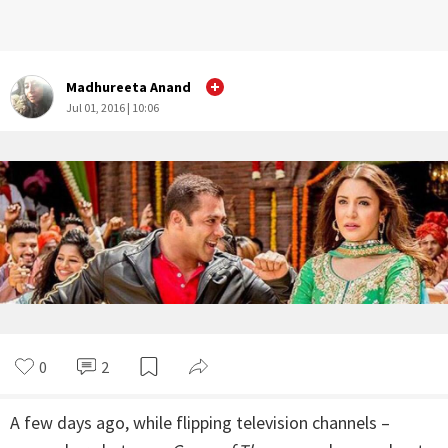
Madhureeta Anand
Jul 01, 2016 | 10:06
0
2
A few days ago, while flipping television channels –