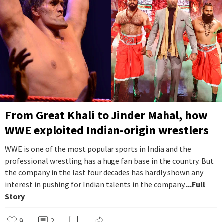
From Great Khali to Jinder Mahal, how
WWE exploited Indian-origin wrestlers
WWE is one of the most popular sports in India and the
professional wrestling has a huge fan base in the country. But
the company in the last four decades has hardly shown any
interest in pushing for Indian talents in the company.
...Full
Story
9
2