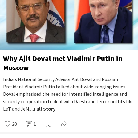
Why Ajit Doval met Vladimir Putin in
Moscow
India's National Security Advisor Ajit Doval and Russian
President Vladimir Putin talked about wide-ranging issues.
Doval emphasised the need for intensified intelligence and
security cooperation to deal with Daesh and terror outfits like
LeT and JeM.
...Full Story
28
1