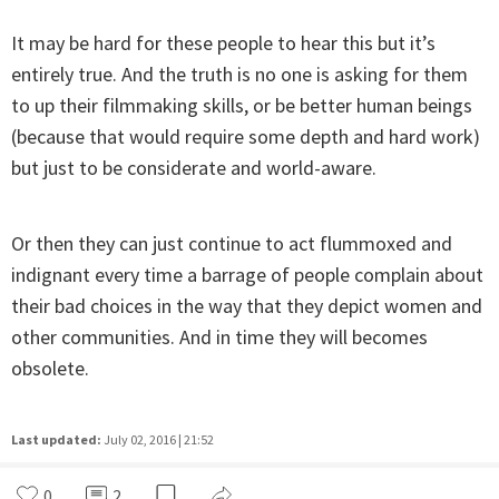
It may be hard for these people to hear this but it’s
entirely true. And the truth is no one is asking for them
to up their filmmaking skills, or be better human beings
(because that would require some depth and hard work)
but just to be considerate and world-aware.
Or then they can just continue to act flummoxed and
indignant every time a barrage of people complain about
their bad choices in the way that they depict women and
other communities. And in time they will becomes
obsolete.
Last updated:
July 02, 2016 | 21:52
0
2