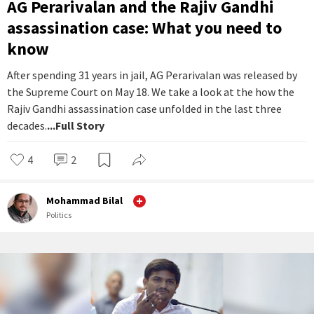
AG Perarivalan and the Rajiv Gandhi
assassination case: What you need to
know
After spending 31 years in jail, AG Perarivalan was released by
the Supreme Court on May 18. We take a look at the how the
Rajiv Gandhi assassination case unfolded in the last three
decades.
...Full Story
4
2
Mohammad Bilal
Politics