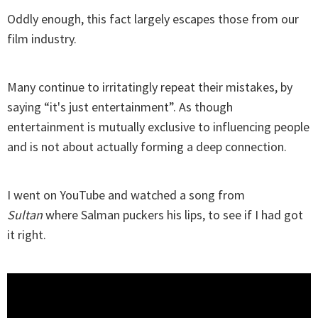
Oddly enough, this fact largely escapes those from our
film industry.
Many continue to irritatingly repeat their mistakes, by
saying “it's just entertainment”. As though
entertainment is mutually exclusive to influencing people
and is not about actually forming a deep connection.
I went on YouTube and watched a song from
Sultan
where Salman puckers his lips, to see if I had got
it right.