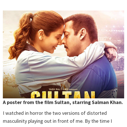
A poster from the film Sultan, starring Salman Khan.
I watched in horror the two versions of distorted
masculinity playing out in front of me. By the time I