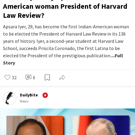
American woman President of Harvard
Law Review?
Apsara Iyer, 29, has become the first Indian-American woman
to be elected the President of Harvard Law Review in its 136
years of history. Iyer, a second-year student at Harvard Law
School, succeeds Priscila Coronado, the first Latina to be
elected the President of the prestigious publication.
...Full
Story
32
6
DailyBite
News