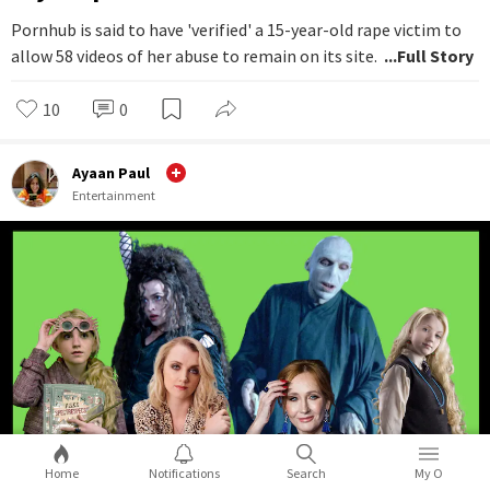
Pornhub is said to have 'verified' a 15-year-old rape victim to
allow 58 videos of her abuse to remain on its site.
...Full Story
10
0
Ayaan Paul
Entertainment
Home
Notifications
Search
My O