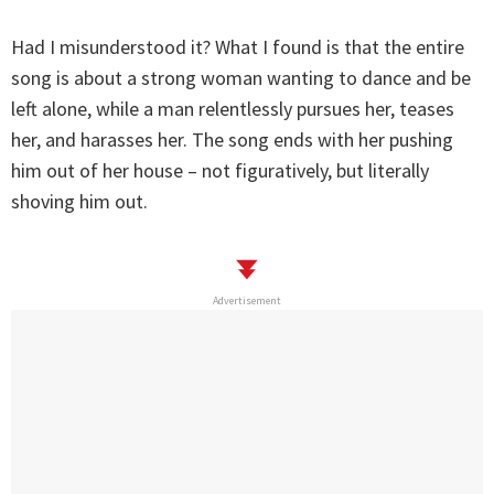
Had I misunderstood it? What I found is that the entire
song is about a strong woman wanting to dance and be
left alone, while a man relentlessly pursues her, teases
her, and harasses her. The song ends with her pushing
him out of her house – not figuratively, but literally
shoving him out.
Advertisement