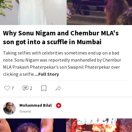
Why Sonu Nigam and Chembur MLA's
son got into a scuffle in Mumbai
Taking selfies with celebrities sometimes end up on a bad
note. Sonu Nigam was reportedly manhandled by Chembur
MLA Prakash Phaterpekar's son Swapnil Phaterpekar over
clicking a selfie.
...Full Story
7
2
Mohammad Bilal
Ground