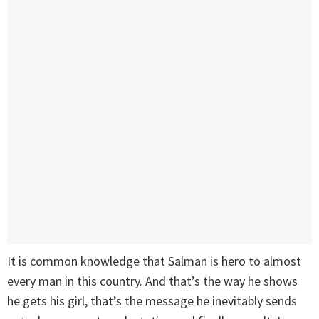
It is common knowledge that Salman is hero to almost
every man in this country. And that’s the way he shows
he gets his girl, that’s the message he inevitably sends