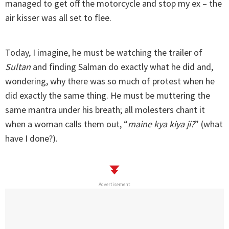
managed to get off the motorcycle and stop my ex – the
air kisser was all set to flee.
Today, I imagine, he must be watching the trailer of
Sultan
and finding Salman do exactly what he did and,
wondering, why there was so much of protest when he
did exactly the same thing. He must be muttering the
same mantra under his breath; all molesters chant it
when a woman calls them out, “
maine kya kiya ji?
” (what
have I done?).
Advertisement