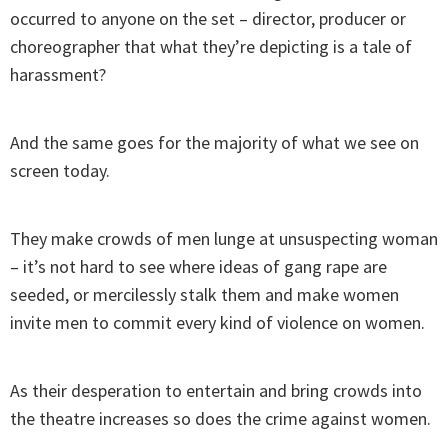
occurred to anyone on the set – director, producer or
choreographer that what they’re depicting is a tale of
harassment?
And the same goes for the majority of what we see on
screen today.
They make crowds of men lunge at unsuspecting woman
– it’s not hard to see where ideas of gang rape are
seeded, or mercilessly stalk them and make women
invite men to commit every kind of violence on women.
As their desperation to entertain and bring crowds into
the theatre increases so does the crime against women.