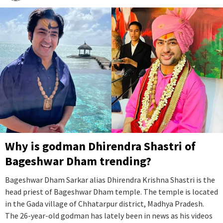
Why is godman Dhirendra Shastri of
Bageshwar Dham trending?
Bageshwar Dham Sarkar alias Dhirendra Krishna Shastri is the
head priest of Bageshwar Dham temple. The temple is located
in the Gada village of Chhatarpur district, Madhya Pradesh.
The 26-year-old godman has lately been in news as his videos