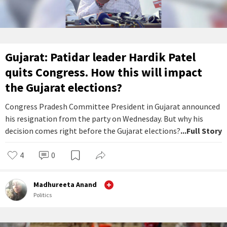
Gujarat: Patidar leader Hardik Patel
quits Congress. How this will impact
the Gujarat elections?
Congress Pradesh Committee President in Gujarat announced
his resignation from the party on Wednesday. But why his
decision comes right before the Gujarat elections?
...Full Story
4
0
Madhureeta Anand
Politics