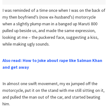
I was reminded of a time once when I was on the back of
my then boyfriend’s (now ex-husband’s) motorcycle
when a slightly plump man in a banged up Maruti 800
pulled up beside us, and made the same expression,
looking at me – the puckered face, suggesting a kiss,
while making ugly sounds.
Also read: How to joke about rape like Salman Khan
and get away
In almost one swift movement, my ex jumped off the
motorcycle, put it on the stand with me still sitting on it,
and pulled the man out of the car, and started beating
him.