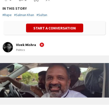
IN THIS STORY
#
Rape
#
Salman Khan
#
Sultan
START A CONVERSATION
Vivek Mishra
Politics