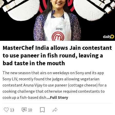
MasterChef India allows Jain contestant
to use paneer in fish round, leaving a
bad taste in the mouth
The new season that airs on weekdays on Sony and its app
Sony LIV, recently found the judges allowing vegetarian
contestant Aruna Vijay to use paneer (cottage cheese) for a
cooking challenge that otherwise required contestants to
cook up a fish-based dish.
...Full Story
13
10