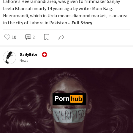
Lahore's Heeramandi area, was given to filmmaker Sanjay
Leela Bhansali nearly 14 years ago by writer Moin Baig.
Heeramandi, which in Urdu means diamond market, is an area
in the city of Lahore in Pakistan.
...Full Story
10
2
DailyBite
News