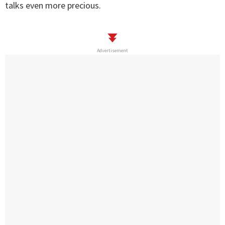
talks even more precious.
Advertisement