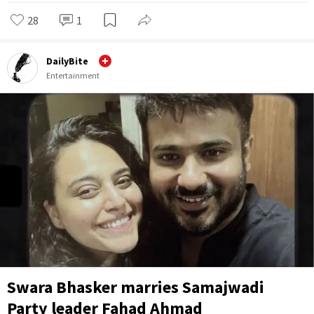
28
1
DailyBite
Entertainment
Swara Bhasker marries Samajwadi
Party leader Fahad Ahmad