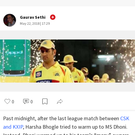
Gaurav Sethi
May 22, 2018 | 17:29
0
0
Past midnight, after the last league match between
CSK
and KXIP
, Harsha Bhogle tried to warm up to MS Dhoni.