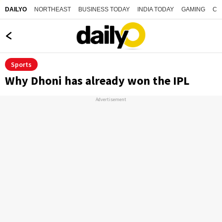
NORTHEAST
BUSINESS TODAY
INDIA TODAY
GAMING
CO
DAILYO
Sports
Why Dhoni has already won the IPL
Advertisement