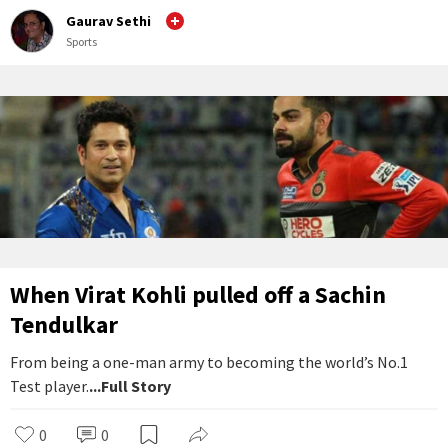
Gaurav Sethi
Sports
When Virat Kohli pulled off a Sachin
Tendulkar
From being a one-man army to becoming the world’s No.1
Test player.
...Full Story
0
0