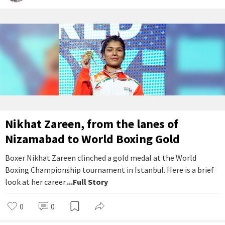
Nikhat Zareen, from the lanes of
Nizamabad to World Boxing Gold
Boxer Nikhat Zareen clinched a gold medal at the World
Boxing Championship tournament in Istanbul. Here is a brief
look at her career.
...Full Story
0
0