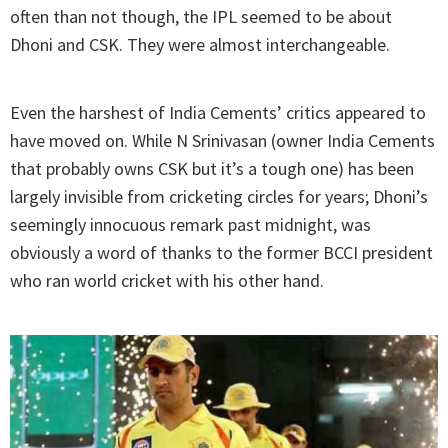
often than not though, the IPL seemed to be about
Dhoni and CSK. They were almost interchangeable.
Even the harshest of India Cements’ critics appeared to
have moved on. While N Srinivasan (owner India Cements
that probably owns CSK but it’s a tough one) has been
largely invisible from cricketing circles for years; Dhoni’s
seemingly innocuous remark past midnight, was
obviously a word of thanks to the former BCCI president
who ran world cricket with his other hand.