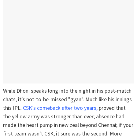
While Dhoni speaks long into the night in his post-match
chats, it’s not-to-be-missed "gyan". Much like his innings
this IPL.
CSK’s comeback after two years,
proved that
the yellow army was stronger than ever; absence had
made the heart pump in new zeal beyond Chennai; if your
first team wasn’t CSK, it sure was the second. More