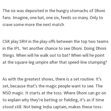
The six was deposited in the hungry stomachs of Dhoni
fans. Imagine, one bat, one six, feeds so many. Only to
crave some more the next match.
CSK play SRH in the play-offs between the top two teams
in the IPL. Yet another chance to see Dhoni. Doing Dhoni
things. When will he walk out to bat? When will he point
at the square-leg umpire after that speed-line stumping?
As with the greatest shows, there is a set routine. It’s
set, because that’s the magic people want to see. The
MSD magic. It starts at the toss. Where Dhoni can go on
to explain why they’re batting or fielding, it’s as if time
stood still. Not being India captain, makes these toss-