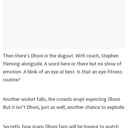
Then there’s Dhoni in the dugout. With coach, Stephen
Fleming alongside. A word here or there but no show of
emotion. A blink of an eye at best. Is that an eye-fitness
routine?
Another wicket falls, the crowds erupt expecting Dhoni.
But it isn’t Dhoni, just as well, another chance to explode.
Secretly, how many Dhoni fans will be hoping to watch