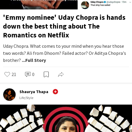
'Emmy nominee' Uday Chopra is hands
down the best thing about The
Romantics on Netflix
Uday Chopra. What comes to your mind when you hear those
two words? Ali from Dhoom? Failed actor? Or Aditya Chopra's
brother?
...Full Story
21
0
Shaurya Thapa
Life/Style