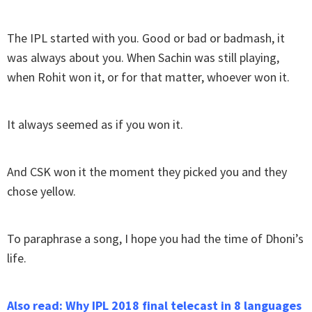
The IPL started with you. Good or bad or badmash, it
was always about you. When Sachin was still playing,
when Rohit won it, or for that matter, whoever won it.
It always seemed as if you won it.
And CSK won it the moment they picked you and they
chose yellow.
To paraphrase a song, I hope you had the time of Dhoni’s
life.
Also read: Why IPL 2018 final telecast in 8 languages