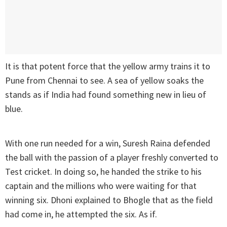
It is that potent force that the yellow army trains it to
Pune from Chennai to see. A sea of yellow soaks the
stands as if India had found something new in lieu of
blue.
With one run needed for a win, Suresh Raina defended
the ball with the passion of a player freshly converted to
Test cricket. In doing so, he handed the strike to his
captain and the millions who were waiting for that
winning six. Dhoni explained to Bhogle that as the field
had come in, he attempted the six. As if.