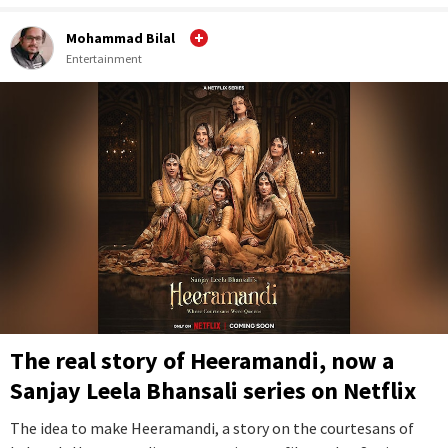
Mohammad Bilal
Entertainment
The real story of Heeramandi, now a
Sanjay Leela Bhansali series on Netflix
The idea to make Heeramandi, a story on the courtesans of