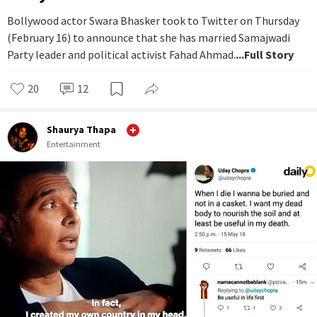
Bollywood actor Swara Bhasker took to Twitter on Thursday
(February 16) to announce that she has married Samajwadi
Party leader and political activist Fahad Ahmad.
...Full Story
20
12
Shaurya Thapa
Entertainment