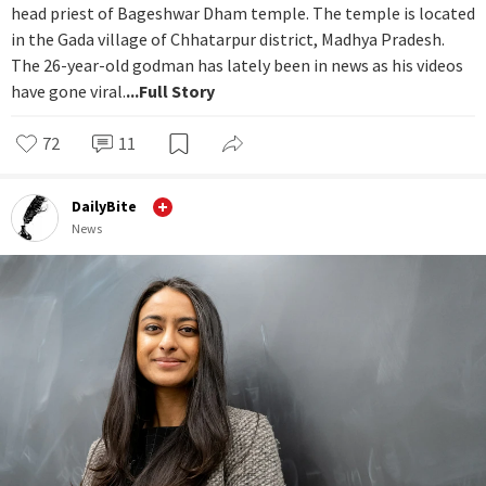
head priest of Bageshwar Dham temple. The temple is located
in the Gada village of Chhatarpur district, Madhya Pradesh.
The 26-year-old godman has lately been in news as his videos
have gone viral.
...Full Story
72
11
DailyBite
News