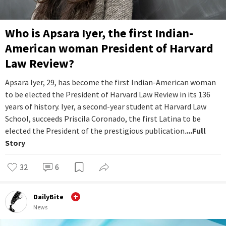
Who is Apsara Iyer, the first Indian-
American woman President of Harvard
Law Review?
Apsara Iyer, 29, has become the first Indian-American woman
to be elected the President of Harvard Law Review in its 136
years of history. Iyer, a second-year student at Harvard Law
School, succeeds Priscila Coronado, the first Latina to be
elected the President of the prestigious publication.
...Full
Story
32
6
DailyBite
News