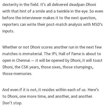
dexterity in the field. It’s all delivered deadpan-Dhoni
with that hint of a smile and a twinkle in the eye. So even
before the interviewer makes it to the next question,
reporters can write their post-match analysis with MSD’s
inputs.
Whether or not Dhoni scores another run in the next few
matches is immaterial. The IPL Hall of Fame is about to
open in Chennai — it will be opened by Dhoni, it will toast
Dhoni, the CSK years, those sixes, those stumpings,
those memories.
And even if it is not, it resides within each of us. Here’s
to Dhoni, one more time, and another, and another.
Don’t stop.