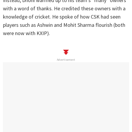
Instead, Dhoni warmed up to his team’s “many” owners
with a word of thanks. He credited these owners with a
knowledge of cricket. He spoke of how CSK had seen
players such as Ashwin and Mohit Sharma flourish (both
were now with KXIP).
Advertisement