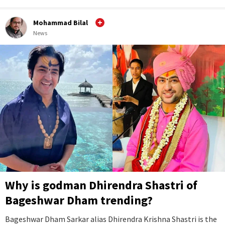
Mohammad Bilal
News
Why is godman Dhirendra Shastri of
Bageshwar Dham trending?
Bageshwar Dham Sarkar alias Dhirendra Krishna Shastri is the