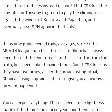
him in three matches instead of two? That CSK lose the
play-offs on Tuesday to go on to play the eliminator —
against the winner of Kolkata and Rajasthan, and
eventually beat SRH again in the finals?
It has now gone beyond runs, averages, strike rates.
After 14 league matches, it feels like Dhoni has always
been there at the end of each match — not far from the
truth, he’s been unbeaten nine times. And if CSK lose, as
they have five times, as per the broadcasting ritual,
Dhoni as losing captain, is there to give you a lowdown
on what happened.
You can expect anything. There’s been ample lightness
made of the team’s advanced years and their lack of