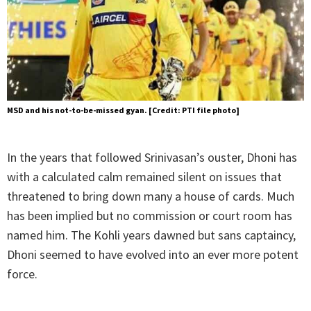
MSD and his not-to-be-missed gyan. [Credit: PTI file photo]
In the years that followed Srinivasan’s ouster, Dhoni has
with a calculated calm remained silent on issues that
threatened to bring down many a house of cards. Much
has been implied but no commission or court room has
named him. The Kohli years dawned but sans captaincy,
Dhoni seemed to have evolved into an ever more potent
force.