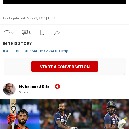
Last updated:
May 23, 2018 | 11:33
0
0
IN THIS STORY
#
BCCI
#
IPL
#
Dhoni
#
csk versus kxip
START A CONVERSATION
Mohammad Bilal
Sports