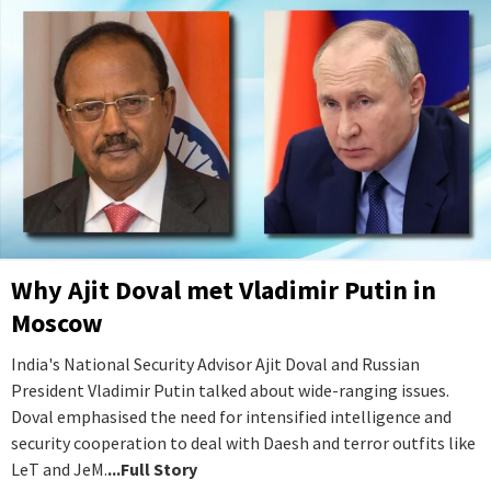
Why Ajit Doval met Vladimir Putin in
Moscow
India's National Security Advisor Ajit Doval and Russian
President Vladimir Putin talked about wide-ranging issues.
Doval emphasised the need for intensified intelligence and
security cooperation to deal with Daesh and terror outfits like
LeT and JeM.
...Full Story