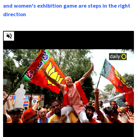
and women's exhibition game are steps in the right
direction