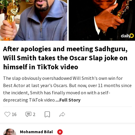
After apologies and meeting Sadhguru,
Will Smith takes the Oscar Slap joke on
himself in TikTok video
The slap obviously overshadowed Will Smith's own win for
Best Actor at last year's Oscars. But now, over 11 months since
the incident, Smith has finally moved on with a self-
deprecating TikTok video.
...Full Story
16
2
Mohammad Bilal