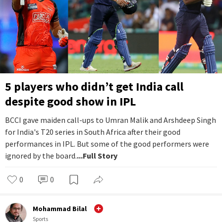
5 players who didn’t get India call
despite good show in IPL
BCCI gave maiden call-ups to Umran Malik and Arshdeep Singh
for India's T20 series in South Africa after their good
performances in IPL. But some of the good performers were
ignored by the board.
...Full Story
0
0
Mohammad Bilal
Sports