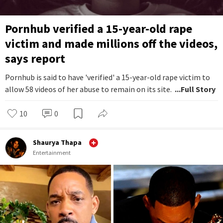
Pornhub verified a 15-year-old rape
victim and made millions off the videos,
says report
Pornhub is said to have 'verified' a 15-year-old rape victim to
allow 58 videos of her abuse to remain on its site.
...Full Story
10
0
Shaurya Thapa
Entertainment