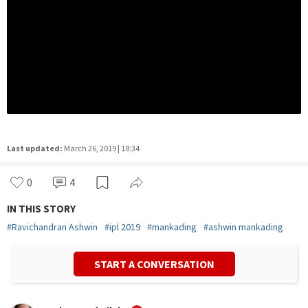
Last updated:
March 26, 2019 | 18:34
0
4
IN THIS STORY
#
Ravichandran Ashwin
#
ipl 2019
#
mankading
#
ashwin mankading
START A CONVERSATION