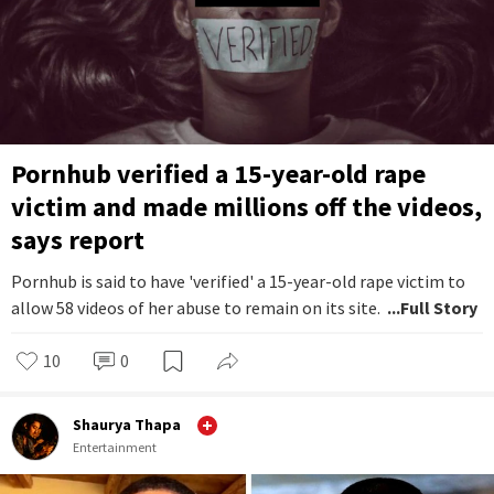
Pornhub verified a 15-year-old rape
victim and made millions off the videos,
says report
Pornhub is said to have 'verified' a 15-year-old rape victim to
allow 58 videos of her abuse to remain on its site.
...Full Story
10
0
Shaurya Thapa
Entertainment