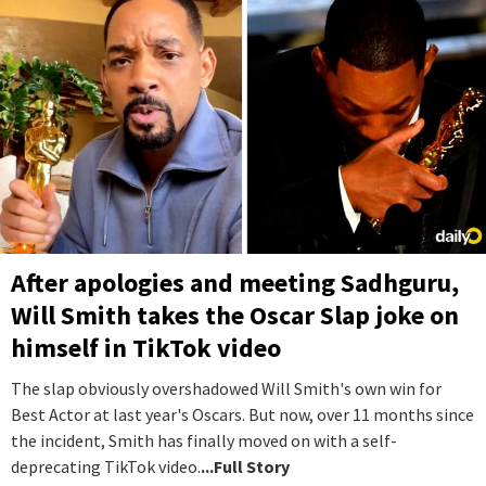
After apologies and meeting Sadhguru,
Will Smith takes the Oscar Slap joke on
himself in TikTok video
The slap obviously overshadowed Will Smith's own win for
Best Actor at last year's Oscars. But now, over 11 months since
the incident, Smith has finally moved on with a self-
deprecating TikTok video.
...Full Story