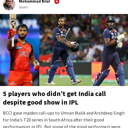
Mohammad Bilal
Sports
5 players who didn’t get India call
despite good show in IPL
BCCI gave maiden call-ups to Umran Malik and Arshdeep Singh
for India's T20 series in South Africa after their good
performances in IPL. But some of the good performers were