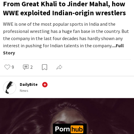
From Great Khali to Jinder Mahal, how
WWE exploited Indian-origin wrestlers
WWE is one of the most popular sports in India and the
professional wrestling has a huge fan base in the country. But
the company in the last four decades has hardly shown any
interest in pushing for Indian talents in the company.
...Full
Story
9
2
DailyBite
News