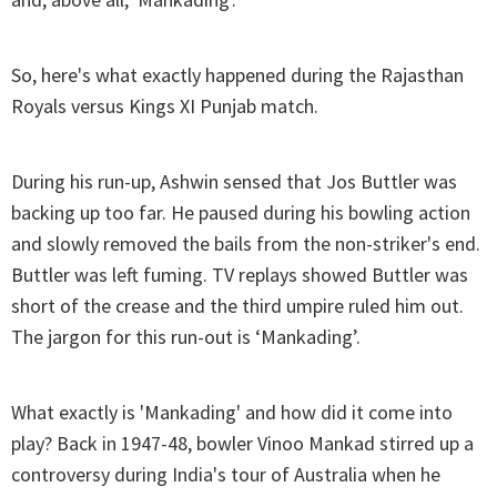
So, here's what exactly happened during the Rajasthan
Royals versus Kings XI Punjab match.
During his run-up, Ashwin sensed that Jos Buttler was
backing up too far. He paused during his bowling action
and slowly removed the bails from the non-striker's end.
Buttler was left fuming. TV replays showed Buttler was
short of the crease and the third umpire ruled him out.
The jargon for this run-out is ‘Mankading’.
What exactly is 'Mankading' and how did it come into
play? Back in 1947-48, bowler Vinoo Mankad stirred up a
controversy during India's tour of Australia when he