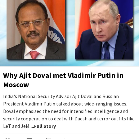
Why Ajit Doval met Vladimir Putin in
Moscow
India's National Security Advisor Ajit Doval and Russian
President Vladimir Putin talked about wide-ranging issues.
Doval emphasised the need for intensified intelligence and
security cooperation to deal with Daesh and terror outfits like
LeT and JeM.
...Full Story