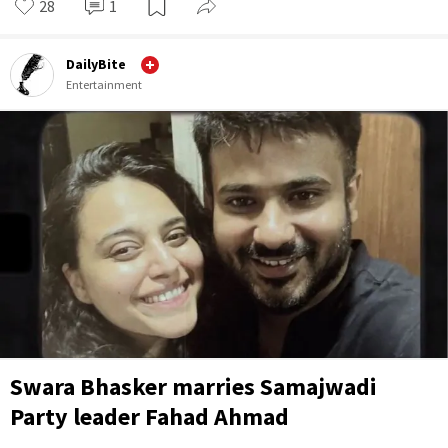
28
1
DailyBite
Entertainment
Swara Bhasker marries Samajwadi
Party leader Fahad Ahmad