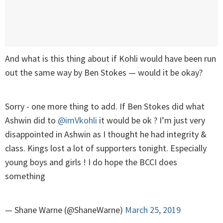
And what is this thing about if Kohli would have been run
out the same way by Ben Stokes — would it be okay?
Sorry - one more thing to add. If Ben Stokes did what
Ashwin did to
@imVkohli
it would be ok ? I’m just very
disappointed in Ashwin as I thought he had integrity &
class. Kings lost a lot of supporters tonight. Especially
young boys and girls ! I do hope the BCCI does
something
— Shane Warne (@ShaneWarne)
March 25, 2019