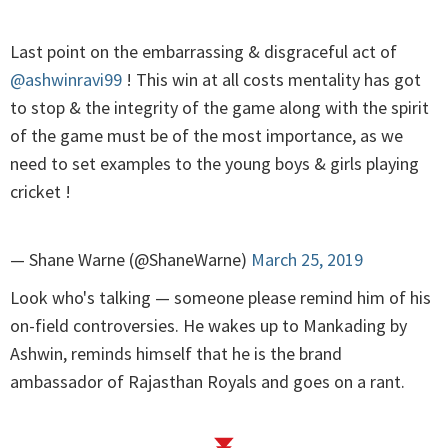
Last point on the embarrassing & disgraceful act of
@ashwinravi99
! This win at all costs mentality has got
to stop & the integrity of the game along with the spirit
of the game must be of the most importance, as we
need to set examples to the young boys & girls playing
cricket !
— Shane Warne (@ShaneWarne)
March 25, 2019
Look who's talking — someone please remind him of his
on-field controversies. He wakes up to Mankading by
Ashwin, reminds himself that he is the brand
ambassador of Rajasthan Royals and goes on a rant.