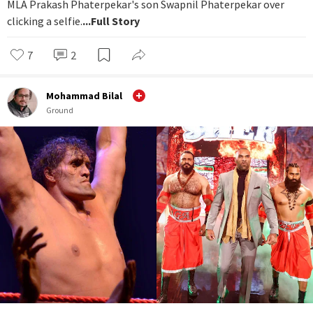
MLA Prakash Phaterpekar's son Swapnil Phaterpekar over
clicking a selfie.
...Full Story
7
2
Mohammad Bilal
Ground