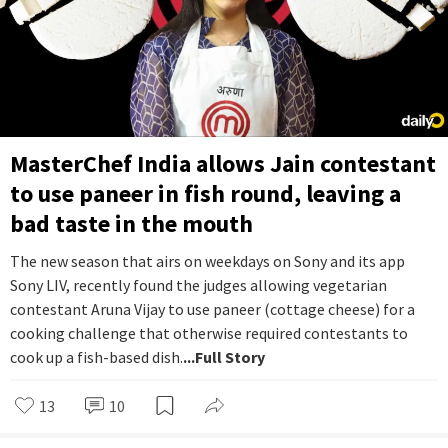
MasterChef India allows Jain contestant
to use paneer in fish round, leaving a
bad taste in the mouth
The new season that airs on weekdays on Sony and its app
Sony LIV, recently found the judges allowing vegetarian
contestant Aruna Vijay to use paneer (cottage cheese) for a
cooking challenge that otherwise required contestants to
cook up a fish-based dish.
...Full Story
13
10