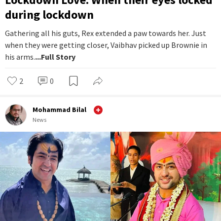
during lockdown
Gathering all his guts, Rex extended a paw towards her. Just
when they were getting closer, Vaibhav picked up Brownie in
his arms.
...Full Story
2
0
Mohammad Bilal
News