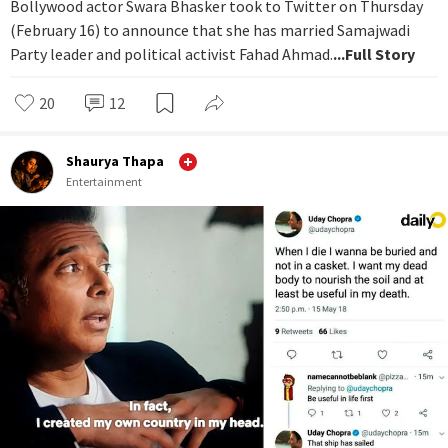
Bollywood actor Swara Bhasker took to Twitter on Thursday
(February 16) to announce that she has married Samajwadi
Party leader and political activist Fahad Ahmad.
...Full Story
20
12
Shaurya Thapa
Entertainment