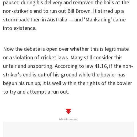
paused during his delivery and removed the bails at the
non-striker's end to run out Bill Brown. It stirred up a
storm back then in Australia — and 'Mankading' came
into existence.
Now the debate is open over whether this is legitimate
or a violation of cricket laws. Many still consider this
unfair and unsporting. According to law 41.16, if the non-
striker's end is out of his ground while the bowler has
begun his run up, it is well within the rights of the bowler
to try and attempt a run out.
Advertisement