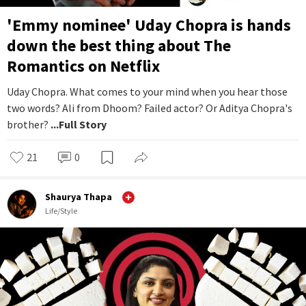
'Emmy nominee' Uday Chopra is hands
down the best thing about The
Romantics on Netflix
Uday Chopra. What comes to your mind when you hear those
two words? Ali from Dhoom? Failed actor? Or Aditya Chopra's
brother?
...Full Story
21
0
Shaurya Thapa
Life/Style