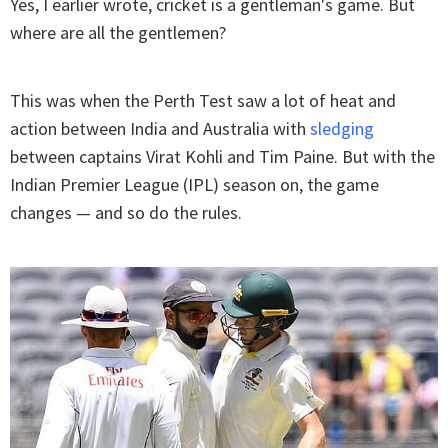
Yes, I earlier wrote, cricket is a gentleman's game. But
where are all the gentlemen?
This was when the Perth Test saw a lot of heat and
action between India and Australia with
sledging
between captains Virat Kohli and Tim Paine. But with the
Indian Premier League (IPL) season on, the game
changes — and so do the rules.