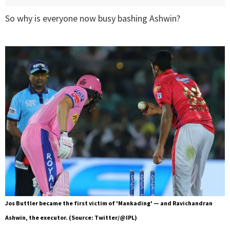
So why is everyone now busy bashing Ashwin?
Jos Buttler became the first victim of 'Mankading' — and Ravichandran
Ashwin, the executor. (Source: Twitter/@IPL)