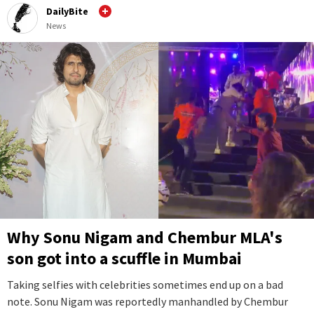
DailyBite
News
Why Sonu Nigam and Chembur MLA's
son got into a scuffle in Mumbai
Taking selfies with celebrities sometimes end up on a bad
note. Sonu Nigam was reportedly manhandled by Chembur