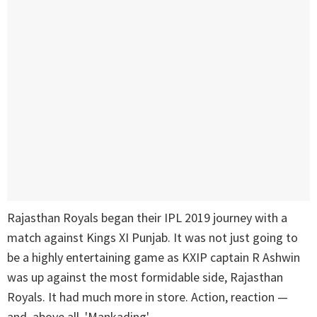
Rajasthan Royals began their IPL 2019 journey with a
match against Kings XI Punjab. It was not just going to
be a highly entertaining game as KXIP captain R Ashwin
was up against the most formidable side, Rajasthan
Royals. It had much more in store. Action, reaction —
and, above all, 'Mankading'.