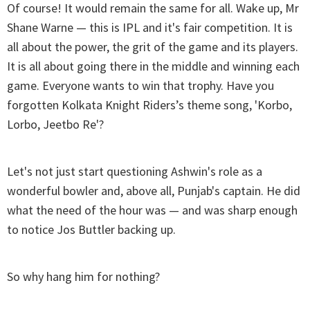
Of course! It would remain the same for all. Wake up, Mr
Shane Warne — this is IPL and it's fair competition. It is
all about the power, the grit of the game and its players.
It is all about going there in the middle and winning each
game. Everyone wants to win that trophy. Have you
forgotten Kolkata Knight Riders’s theme song, 'Korbo,
Lorbo, Jeetbo Re'?
Let's not just start questioning Ashwin's role as a
wonderful bowler and, above all, Punjab's captain. He did
what the need of the hour was — and was sharp enough
to notice Jos Buttler backing up.
So why hang him for nothing?