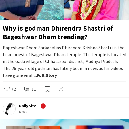
Why is godman Dhirendra Shastri of
Bageshwar Dham trending?
Bageshwar Dham Sarkar alias Dhirendra Krishna Shastri is the
head priest of Bageshwar Dham temple. The temple is located
in the Gada village of Chhatarpur district, Madhya Pradesh.
The 26-year-old godman has lately been in news as his videos
have gone viral.
...Full Story
72
11
DailyBite
News