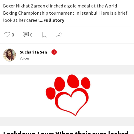
Boxer Nikhat Zareen clinched a gold medal at the World
Boxing Championship tournament in Istanbul. Here is a brief
look at her career.
...Full Story
0
0
Sucharita Sen
Voices
Lockdown Love: When their eyes locked