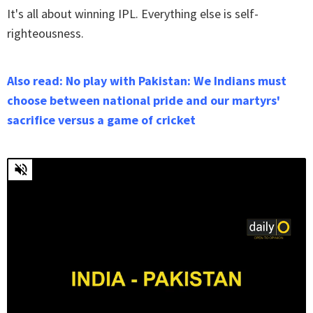
It's all about winning IPL. Everything else is self-
righteousness.
Also read: No play with Pakistan: We Indians must
choose between national pride and our martyrs'
sacrifice versus a game of cricket