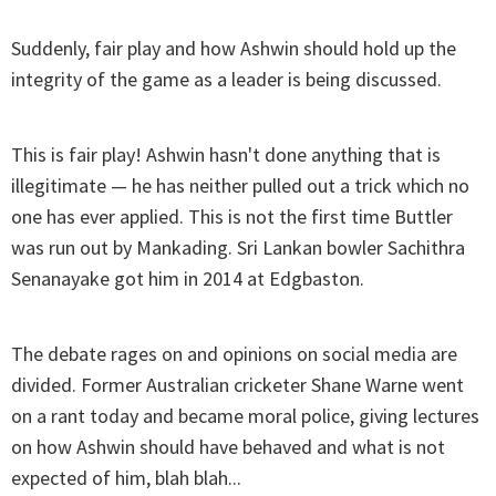
Suddenly, fair play and how Ashwin should hold up the
integrity of the game as a leader is being discussed.
This is fair play! Ashwin hasn't done anything that is
illegitimate — he has neither pulled out a trick which no
one has ever applied. This is not the first time Buttler
was run out by Mankading. Sri Lankan bowler Sachithra
Senanayake got him in 2014 at Edgbaston.
The debate rages on and opinions on social media are
divided. Former Australian cricketer Shane Warne went
on a rant today and became moral police, giving lectures
on how Ashwin should have behaved and what is not
expected of him, blah blah...