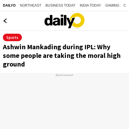
NORTHEAST
BUSINESS TODAY
INDIA TODAY
GAMING
CO
DAILYO
Sports
Ashwin Mankading during IPL: Why
some people are taking the moral high
ground
Advertisement