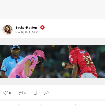
Sucharita Sen
Mar 26, 2019 | 18:34
0
4