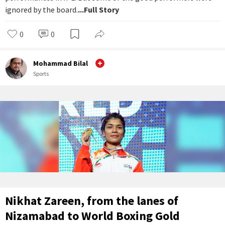
ignored by the board.
...Full Story
0
0
Mohammad Bilal
Sports
Nikhat Zareen, from the lanes of
Nizamabad to World Boxing Gold