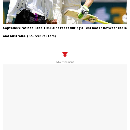
Captains Virat Kohli and Tim Paine react during a Test match between India
and Australia. (Source: Reuters)
Advertisement