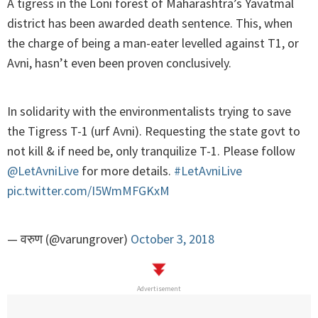
A tigress in the Loni forest of Maharashtra’s Yavatmal
district has been awarded death sentence. This, when
the charge of being a man-eater levelled against T1, or
Avni, hasn’t even been proven conclusively.
In solidarity with the environmentalists trying to save
the Tigress T-1 (urf Avni). Requesting the state govt to
not kill & if need be, only tranquilize T-1. Please follow
@LetAvniLive
for more details.
#LetAvniLive
pic.twitter.com/I5WmMFGKxM
— वरुण (@varungrover)
October 3, 2018
Advertisement