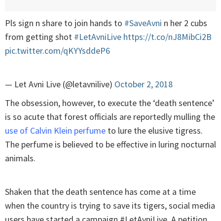
Pls sign n share to join hands to
#SaveAvni
n her 2 cubs
from getting shot
#LetAvniLive
https://t.co/nJ8MibCi2B
pic.twitter.com/qKYYsddeP6
— Let Avni Live (@letavnilive)
October 2, 2018
The obsession, however, to execute the ‘death sentence’
is so acute that forest officials are reportedly mulling the
use of Calvin Klein perfume
to lure the elusive tigress.
The perfume is believed to be effective in luring nocturnal
animals.
Shaken that the death sentence has come at a time
when the country is trying to save its tigers, social media
users have started a campaign #LetAvniLive. A petition