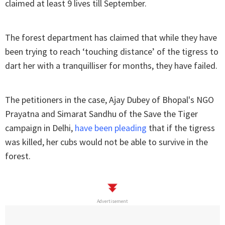
claimed at least 9 lives till September.
The forest department has claimed that while they have
been trying to reach ‘touching distance’ of the tigress to
dart her with a tranquilliser for months, they have failed.
The petitioners in the case, Ajay Dubey of Bhopal's NGO
Prayatna and Simarat Sandhu of the Save the Tiger
campaign in Delhi,
have been pleading
that if the tigress
was killed, her cubs would not be able to survive in the
forest.
Advertisement