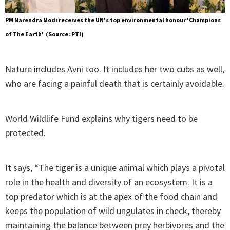
PM Narendra Modi receives the UN's top environmental honour 'Champions
of The Earth' (Source: PTI)
Nature includes Avni too. It includes her two cubs as well,
who are facing a painful death that is certainly avoidable.
World Wildlife Fund explains why tigers need to be
protected.
It says, “The tiger is a unique animal which plays a pivotal
role in the health and diversity of an ecosystem. It is a
top predator which is at the apex of the food chain and
keeps the population of wild ungulates in check, thereby
maintaining the balance between prey herbivores and the