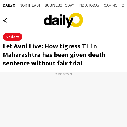
NORTHEAST
BUSINESS TODAY
INDIA TODAY
GAMING
CO
DAILYO
Variety
Let Avni Live: How tigress T1 in
Maharashtra has been given death
sentence without fair trial
Advertisement