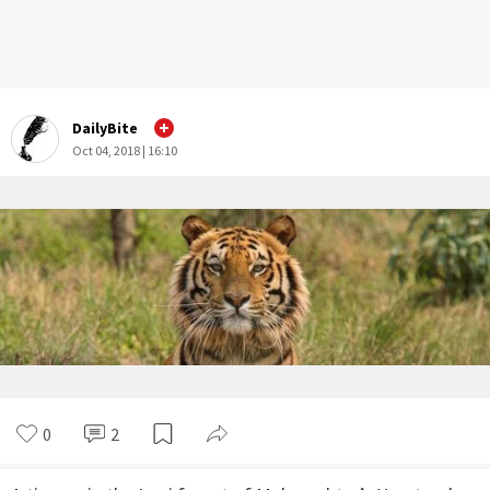
DailyBite
Oct 04, 2018 | 16:10
0
2