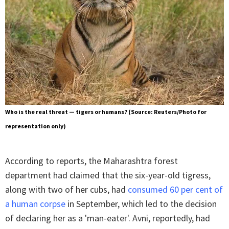
Who is the real threat — tigers or humans? (Source: Reuters/Photo for
representation only)
According to reports, the Maharashtra forest
department had claimed that the six-year-old tigress,
along with two of her cubs, had
consumed 60 per cent of
a human corpse
in September, which led to the decision
of declaring her as a 'man-eater'. Avni, reportedly, had