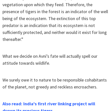
vegetation upon which they feed. Therefore, the
presence of tigers in the forest is an indicator of the well
being of the ecosystem. The extinction of this top
predator is an indication that its ecosystem is not
sufficiently protected, and neither would it exist for long
thereafter.”
What we decide on Avni’s fate will actually spell our
attitude towards wildlife.
We surely owe it to nature to be responsible cohabitants
of the planet, not greedy and reckless encroachers.
Also read: India's first river linking project will
drown its precious tigers