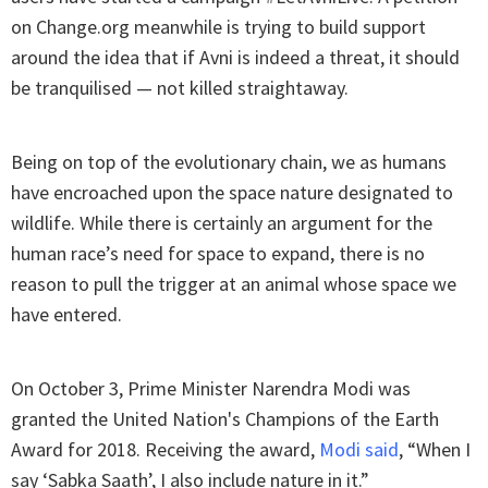
on Change.org meanwhile is trying to build support
around the idea that if Avni is indeed a threat, it should
be tranquilised — not killed straightaway.
Being on top of the evolutionary chain, we as humans
have encroached upon the space nature designated to
wildlife. While there is certainly an argument for the
human race’s need for space to expand, there is no
reason to pull the trigger at an animal whose space we
have entered.
On October 3, Prime Minister Narendra Modi was
granted the United Nation's Champions of the Earth
Award for 2018. Receiving the award,
Modi said
, “When I
say ‘Sabka Saath’, I also include nature in it.”