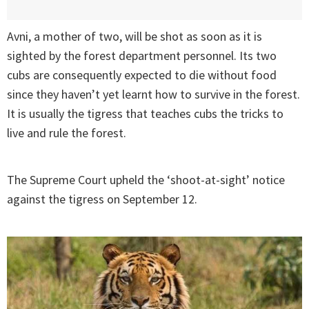
Avni, a mother of two, will be shot as soon as it is
sighted by the forest department personnel. Its two
cubs are consequently expected to die without food
since they haven’t yet learnt how to survive in the forest.
It is usually the tigress that teaches cubs the tricks to
live and rule the forest.
The Supreme Court upheld the ‘shoot-at-sight’ notice
against the tigress on September 12.