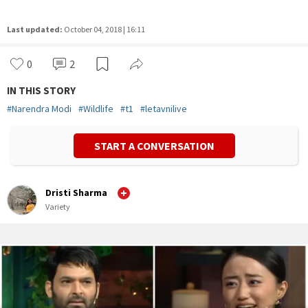
Last updated:
October 04, 2018 | 16:11
0
2
IN THIS STORY
#
Narendra Modi
#
Wildlife
#
t1
#
letavnilive
START A CONVERSATION
Dristi Sharma
Variety