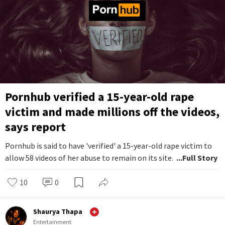
Pornhub verified a 15-year-old rape
victim and made millions off the videos,
says report
Pornhub is said to have 'verified' a 15-year-old rape victim to
allow 58 videos of her abuse to remain on its site.
...Full Story
10
0
Shaurya Thapa
Entertainment