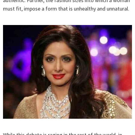
authentic. Further, the fashion sizes into which a woman
must fit, impose a form that is unhealthy and unnatural.
While this debate is raging in the rest of the world, in