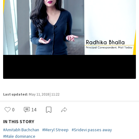
Last updated:
May 11, 2018 | 11:22
0
14
IN THIS STORY
#
Amitabh Bachchan
#
Meryl Streep
#
Sridevi passes away
#
Male dominance