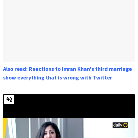
Also read: Reactions to Imran Khan's third marriage
show everything that is wrong with Twitter