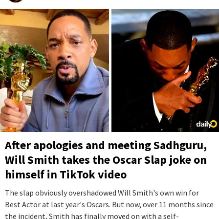
After apologies and meeting Sadhguru,
Will Smith takes the Oscar Slap joke on
himself in TikTok video
The slap obviously overshadowed Will Smith's own win for
Best Actor at last year's Oscars. But now, over 11 months since
the incident, Smith has finally moved on with a self-