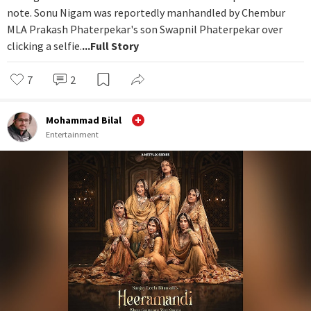
note. Sonu Nigam was reportedly manhandled by Chembur
MLA Prakash Phaterpekar's son Swapnil Phaterpekar over
clicking a selfie.
...Full Story
7
2
Mohammad Bilal
Entertainment