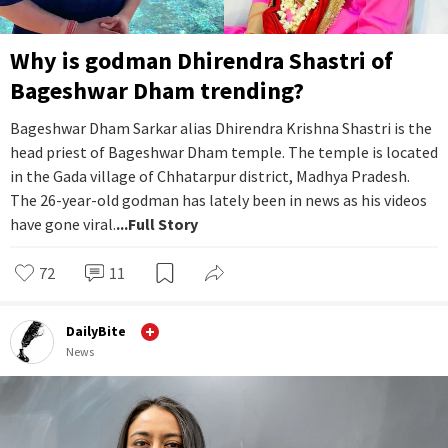
Why is godman Dhirendra Shastri of
Bageshwar Dham trending?
Bageshwar Dham Sarkar alias Dhirendra Krishna Shastri is the
head priest of Bageshwar Dham temple. The temple is located
in the Gada village of Chhatarpur district, Madhya Pradesh.
The 26-year-old godman has lately been in news as his videos
have gone viral.
...Full Story
72
11
DailyBite
News