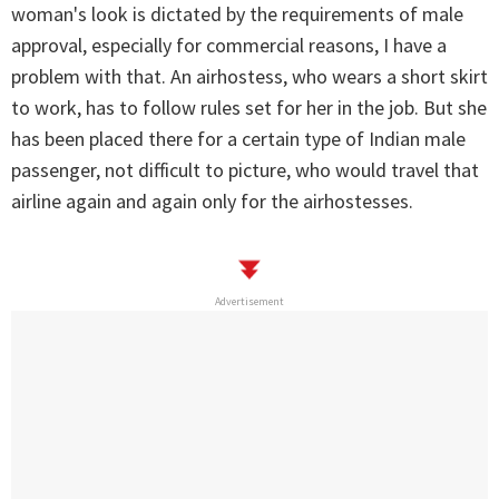
woman's look is dictated by the requirements of male
approval, especially for commercial reasons, I have a
problem with that. An airhostess, who wears a short skirt
to work, has to follow rules set for her in the job. But she
has been placed there for a certain type of Indian male
passenger, not difficult to picture, who would travel that
airline again and again only for the airhostesses.
Advertisement