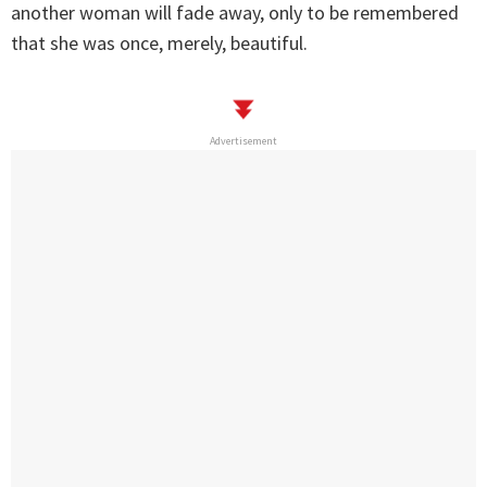
another woman will fade away, only to be remembered
that she was once, merely, beautiful.
Advertisement