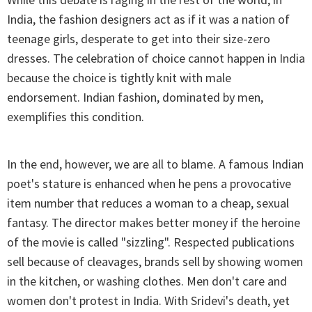
India, the fashion designers act as if it was a nation of
teenage girls, desperate to get into their size-zero
dresses. The celebration of choice cannot happen in India
because the choice is tightly knit with male
endorsement. Indian fashion, dominated by men,
exemplifies this condition.
In the end, however, we are all to blame. A famous Indian
poet's stature is enhanced when he pens a provocative
item number that reduces a woman to a cheap, sexual
fantasy. The director makes better money if the heroine
of the movie is called "sizzling". Respected publications
sell because of cleavages, brands sell by showing women
in the kitchen, or washing clothes. Men don't care and
women don't protest in India. With Sridevi's death, yet