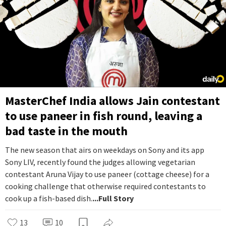
MasterChef India allows Jain contestant
to use paneer in fish round, leaving a
bad taste in the mouth
The new season that airs on weekdays on Sony and its app
Sony LIV, recently found the judges allowing vegetarian
contestant Aruna Vijay to use paneer (cottage cheese) for a
cooking challenge that otherwise required contestants to
cook up a fish-based dish.
...Full Story
13
10