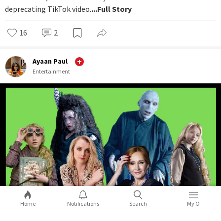
deprecating TikTok video.
...Full Story
16
2
Ayaan Paul
Entertainment
Home
Notifications
Search
My O
Luna Lovegood from Harry Potter,