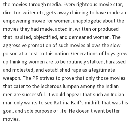
the movies through media. Every righteous movie star,
director, writer etc, gets away claiming to have made an
empowering movie for women, unapologetic about the
movies they had made, acted in, written or produced
that insulted, objectified, and demeaned women. The
aggressive promotion of such movies allows the slow
poison at a cost to this nation. Generations of boys grew
up thinking women are to be routinely stalked, harassed
and molested, and established rape as a legitimate
weapon. The PR strives to prove that only those movies
that cater to the lecherous lumpen among the Indian
men are successful. It would appear that such an Indian
man only wants to see Katrina Kaif's midriff; that was his
goal, and sole purpose of life. He doesn't want better
movies.