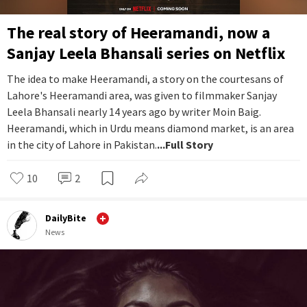
The real story of Heeramandi, now a
Sanjay Leela Bhansali series on Netflix
The idea to make Heeramandi, a story on the courtesans of
Lahore's Heeramandi area, was given to filmmaker Sanjay
Leela Bhansali nearly 14 years ago by writer Moin Baig.
Heeramandi, which in Urdu means diamond market, is an area
in the city of Lahore in Pakistan.
...Full Story
10
2
DailyBite
News