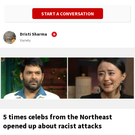
START A CONVERSATION
Dristi Sharma
Variety
5 times celebs from the Northeast
opened up about racist attacks