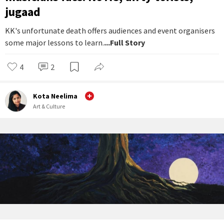
jugaad
KK's unfortunate death offers audiences and event organisers
some major lessons to learn.
...Full Story
4
2
Kota Neelima
Art & Culture