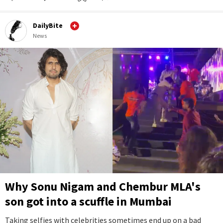
DailyBite
News
Why Sonu Nigam and Chembur MLA's
son got into a scuffle in Mumbai
Taking selfies with celebrities sometimes end up on a bad