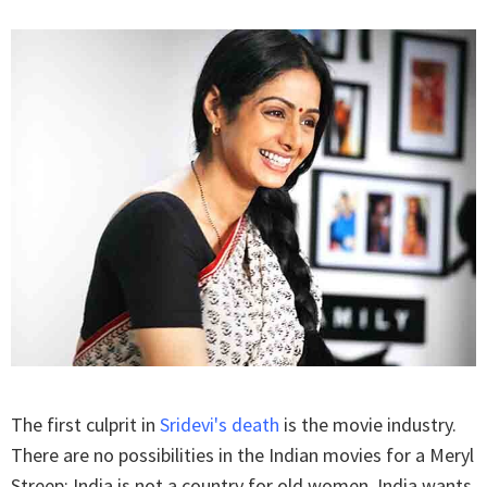
The first culprit in
Sridevi's death
is the movie industry.
There are no possibilities in the Indian movies for a Meryl
Streep; India is not a country for old women. India wants