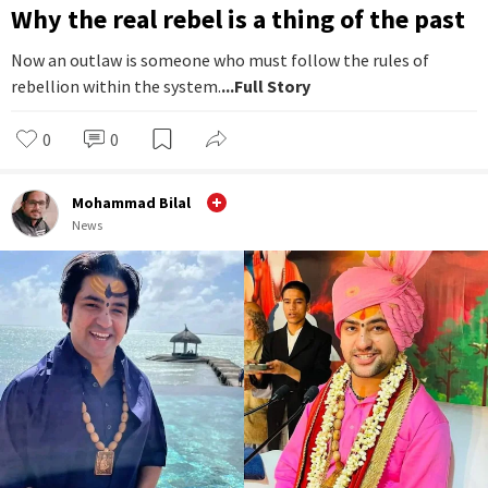
Why the real rebel is a thing of the past
Now an outlaw is someone who must follow the rules of
rebellion within the system.
...Full Story
0
0
Mohammad Bilal
News