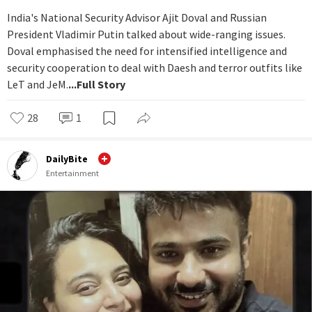
India's National Security Advisor Ajit Doval and Russian
President Vladimir Putin talked about wide-ranging issues.
Doval emphasised the need for intensified intelligence and
security cooperation to deal with Daesh and terror outfits like
LeT and JeM.
...Full Story
28
1
DailyBite
Entertainment