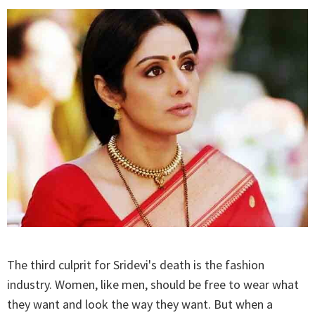
The third culprit for Sridevi's death is the fashion
industry. Women, like men, should be free to wear what
they want and look the way they want. But when a