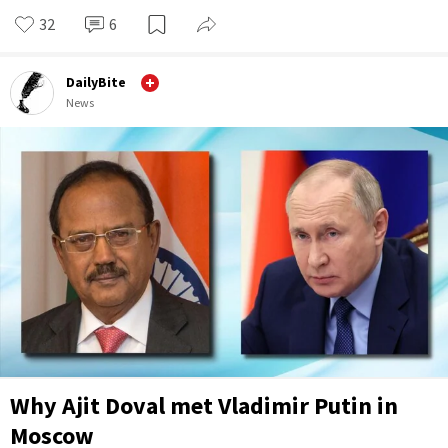
32
6
DailyBite
News
Why Ajit Doval met Vladimir Putin in
Moscow