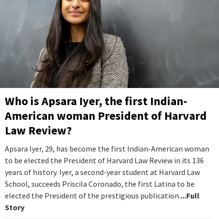
Who is Apsara Iyer, the first Indian-
American woman President of Harvard
Law Review?
Apsara Iyer, 29, has become the first Indian-American woman
to be elected the President of Harvard Law Review in its 136
years of history. Iyer, a second-year student at Harvard Law
School, succeeds Priscila Coronado, the first Latina to be
elected the President of the prestigious publication.
...Full
Story