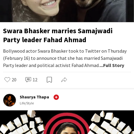
Swara Bhasker marries Samajwadi
Party leader Fahad Ahmad
Bollywood actor Swara Bhasker took to Twitter on Thursday
(February 16) to announce that she has married Samajwadi
Party leader and political activist Fahad Ahmad.
...Full Story
20
12
Shaurya Thapa
Life/Style