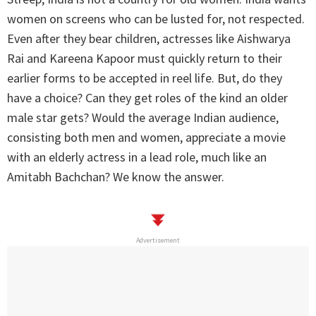
women on screens who can be lusted for, not respected.
Even after they bear children, actresses like Aishwarya
Rai and Kareena Kapoor must quickly return to their
earlier forms to be accepted in reel life. But, do they
have a choice? Can they get roles of the kind an older
male star gets? Would the average Indian audience,
consisting both men and women, appreciate a movie
with an elderly actress in a lead role, much like an
Amitabh Bachchan? We know the answer.
Advertisement