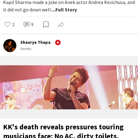
Kapil Sharma made a joke on Anek actor Andrea Kevichusa, and
it did not go down well.
...Full Story
2
9
Shaurya Thapa
Variety
KK's death reveals pressures touring
musicians face: No AC, dirty toilets,