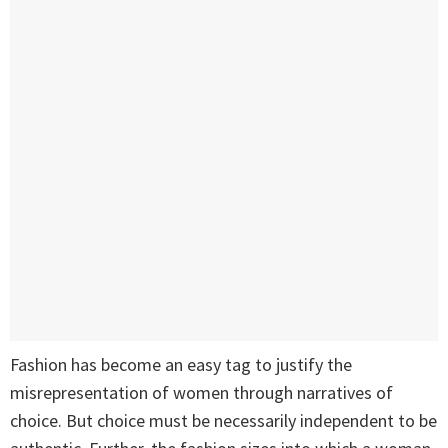
Fashion has become an easy tag to justify the
misrepresentation of women through narratives of
choice. But choice must be necessarily independent to be