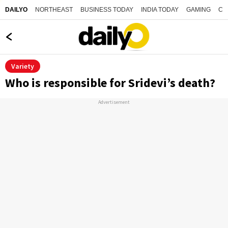
NORTHEAST
BUSINESS TODAY
INDIA TODAY
GAMING
CO
DAILYO
Variety
Who is responsible for Sridevi’s death?
Advertisement