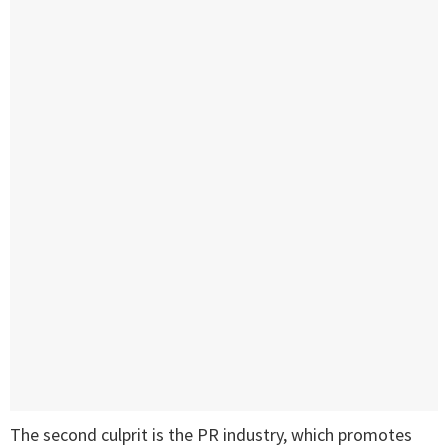
The second culprit is the PR industry, which promotes