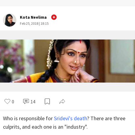
Kota Neelima
Feb 25, 2018 | 18:15
0
14
Who is responsible for
Sridevi's death
? There are three
culprits, and each one is an "industry".