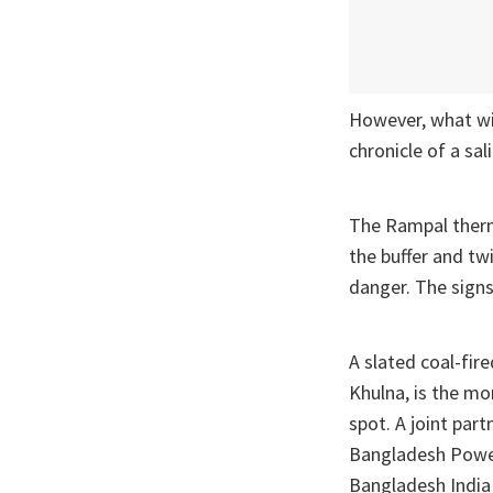
However, what wil
chronicle of a sal
The Rampal therma
the buffer and tw
danger. The signs 
A slated coal-fir
Khulna, is the mo
spot. A joint pa
Bangladesh Power
Bangladesh India