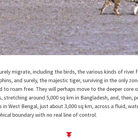
surely migrate, including the birds, the various kinds of river f
phins, and surely, the majestic tiger, surviving in the only z
d to roam free. They will perhaps move to the deeper core o
 stretching around 5,000 sq km in Bangladesh, and, then, pe
 in West Bengal, just about 3,000 sq km, across a fluid, w
ical boundary with no real line of control.