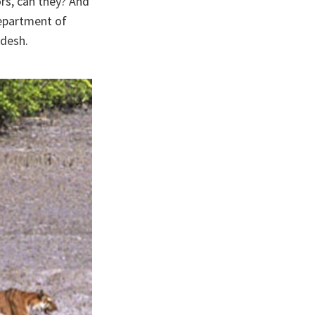
ors, can they? And
Department of
adesh.