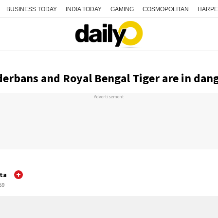
BUSINESS TODAY
INDIA TODAY
GAMING
COSMOPOLITAN
HARPE
erbans and Royal Bengal Tiger are in dan
Advertisement
ta
59