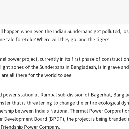
l happen when even the Indian Sunderbans get polluted, losin
ine tale foretold? Where will they go, and the tiger?
l power project, currently in its first phase of construction
ilight zones of the Sunderbans in Bangladesh, is in grave a
are all there for the world to see.
ed power station at Rampal sub-division of Bagerhat, Bangla
nster that is threatening to change the entire ecological dy
rtnership between India's National Thermal Power Corporati
 Development Board (BPDP), the project is being branded 
 Friendship Power Company.