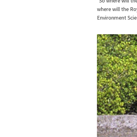
"So where will th
where will the Ro
Environment Scien