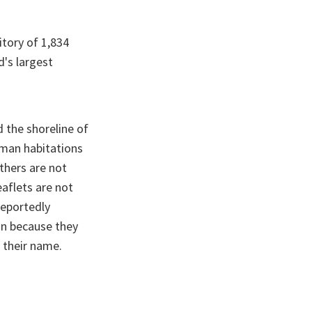
itory of 1,834
d's largest
d the shoreline of
uman habitations
others are not
eaflets are not
reportedly
on because they
 their name.