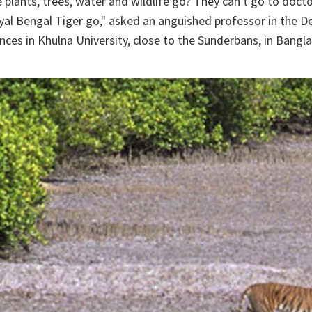
e plants, trees, water and wildlife go? They can't go to doct
yal Bengal Tiger go," asked an anguished professor in the 
ces in Khulna University, close to the Sunderbans, in Bangl