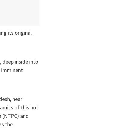
g its original
, deep inside into
nd imminent
desh, near
namics of this hot
on (NTPC) and
as the