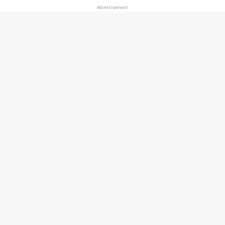
Advertisement