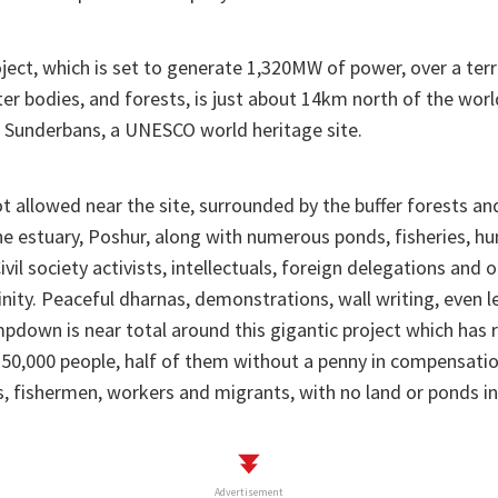
ect, which is set to generate 1,320MW of power, over a terr
ter bodies, and forests, is just about 14km north of the worl
 Sunderbans, a UNESCO world heritage site.
ot allowed near the site, surrounded by the buffer forests an
ine estuary, Poshur, along with numerous ponds, fisheries, h
Civil society activists, intellectuals, foreign delegations and 
inity. Peaceful dharnas, demonstrations, wall writing, even l
pdown is near total around this gigantic project which has 
 50,000 people, half of them without a penny in compensati
, fishermen, workers and migrants, with no land or ponds in
Advertisement