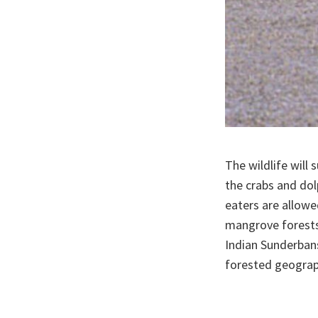
The wildlife will 
the crabs and dol
eaters are allowe
mangrove forests,
Indian Sunderbans
forested geograph