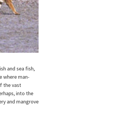
ish and sea fish,
one where man-
f the vast
rhaps, into the
atery and mangrove