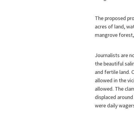
The proposed proj
acres of land, wa
mangrove forest,
Journalists are n
the beautiful sal
and fertile land. 
allowed in the vic
allowed. The clam
displaced around
were daily wagers