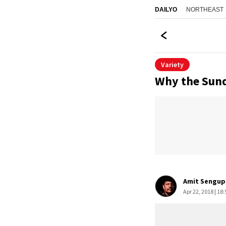
NORTHEAST
DAILYO
Variety
Why the Sund
Amit Sengup
Apr 22, 2018 | 18: