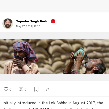
Tejinder Singh Bedi
May 27, 2018 | 17:20
0
0
Initially introduced in the Lok Sabha in August 2017, the