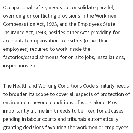
Occupational safety needs to consolidate parallel,
overriding or conflicting provisions in the Workmen
Compensation Act, 1923, and the Employees State
Insurance Act, 1948, besides other Acts providing for
accidental compensation to visitors (other than
employees) required to work inside the
factories/establishments for on-site jobs, installations,
inspections etc.
The Health and Working Conditions Code similarly needs
to broaden its scope to cover all aspects of protection of
environment beyond conditions of work alone. Most
importantly a time limit needs to be fixed for all cases
pending in labour courts and tribunals automatically
granting decisions favouring the workmen or employees