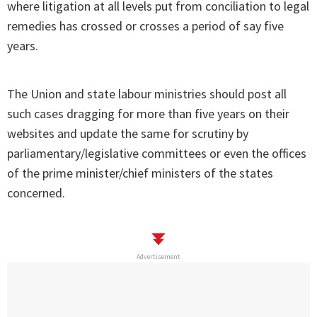
where litigation at all levels put from conciliation to legal
remedies has crossed or crosses a period of say five
years.
The Union and state labour ministries should post all
such cases dragging for more than five years on their
websites and update the same for scrutiny by
parliamentary/legislative committees or even the offices
of the prime minister/chief ministers of the states
concerned.
Advertisement