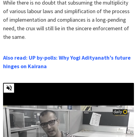
While there is no doubt that subsuming the multiplicity
of various labour laws and simplification of the process
of implementation and compliances is a long-pending
need, the crux will still lie in the sincere enforcement of
the same.
Also read: UP by-polls: Why Yogi Adityanath’s future
hinges on Kairana