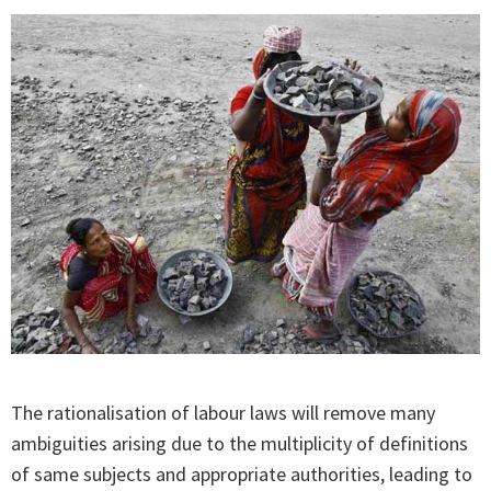
The rationalisation of labour laws will remove many
ambiguities arising due to the multiplicity of definitions
of same subjects and appropriate authorities, leading to