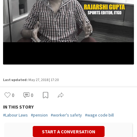
Last updated:
May 27, 2018 | 17:20
0
0
IN THIS STORY
#
Labour Laws
#
pension
#
worker's safety
#
wage code bill
START A CONVERSATION