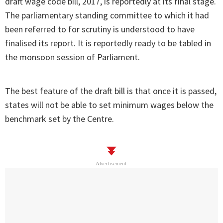
draft wage code bill, 2017, is reportedly at its final stage.
The parliamentary standing committee to which it had
been referred to for scrutiny is understood to have
finalised its report. It is reportedly ready to be tabled in
the monsoon session of Parliament.
The best feature of the draft bill is that once it is passed,
states will not be able to set minimum wages below the
benchmark set by the Centre.
Advertisement