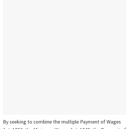
By seeking to combine the multiple Payment of Wages