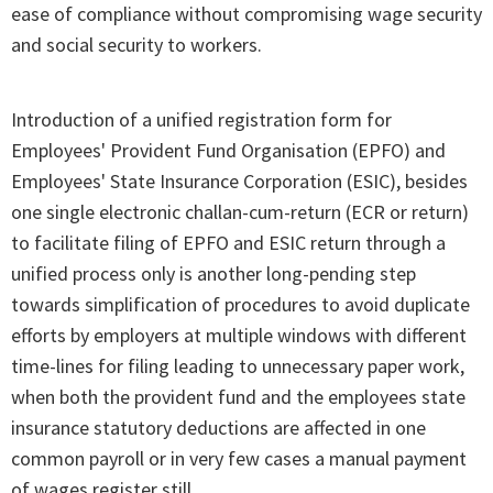
ease of compliance without compromising wage security
and social security to workers.
Introduction of a unified registration form for
Employees' Provident Fund Organisation (EPFO) and
Employees' State Insurance Corporation (ESIC), besides
one single electronic challan-cum-return (ECR or return)
to facilitate filing of EPFO and ESIC return through a
unified process only is another long-pending step
towards simplification of procedures to avoid duplicate
efforts by employers at multiple windows with different
time-lines for filing leading to unnecessary paper work,
when both the provident fund and the employees state
insurance statutory deductions are affected in one
common payroll or in very few cases a manual payment
of wages register still.