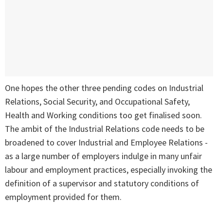
One hopes the other three pending codes on Industrial
Relations, Social Security, and Occupational Safety,
Health and Working conditions too get finalised soon.
The ambit of the Industrial Relations code needs to be
broadened to cover Industrial and Employee Relations -
as a large number of employers indulge in many unfair
labour and employment practices, especially invoking the
definition of a supervisor and statutory conditions of
employment provided for them.