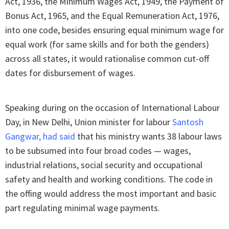
Act, 1936, the Minimum Wages Act, 1949, the Payment of
Bonus Act, 1965, and the Equal Remuneration Act, 1976,
into one code, besides ensuring equal minimum wage for
equal work (for same skills and for both the genders)
across all states, it would rationalise common cut-off
dates for disbursement of wages.
Speaking during on the occasion of International Labour
Day, in New Delhi, Union minister for labour
Santosh
Gangwar, had said
that his ministry wants 38 labour laws
to be subsumed into four broad codes — wages,
industrial relations, social security and occupational
safety and health and working conditions. The code in
the offing would address the most important and basic
part regulating minimal wage payments.