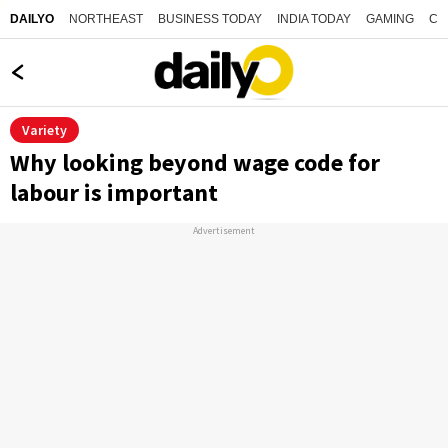
NORTHEAST
BUSINESS TODAY
INDIA TODAY
GAMING
CO
DAILYO
Variety
Why looking beyond wage code for
labour is important
Advertisement