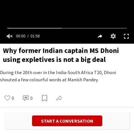
00:00
01:58
Why former Indian captain MS Dhoni
using expletives is not a big deal
During the 20th over in the India-South Africa T20, Dhoni
shouted a few colourful words at Manish Pandey.
0
0
START A CONVERSATION