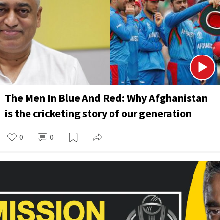
The Men In Blue And Red: Why Afghanistan
is the cricketing story of our generation
0
0