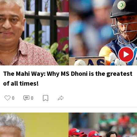
The Mahi Way: Why MS Dhoni is the greatest
of all times!
0
0