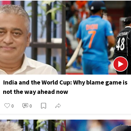
India and the World Cup: Why blame game is
not the way ahead now
0
0