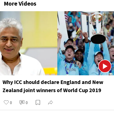
More Videos
Why ICC should declare England and New
Zealand joint winners of World Cup 2019
0
0