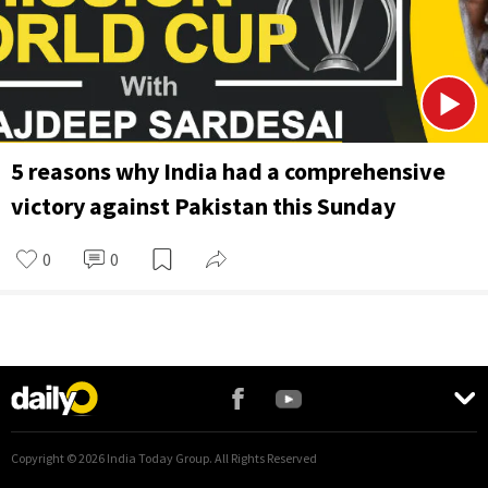
5 reasons why India had a comprehensive
victory against Pakistan this Sunday
0
0
Copyright ©
2026
India Today Group. All Rights Reserved