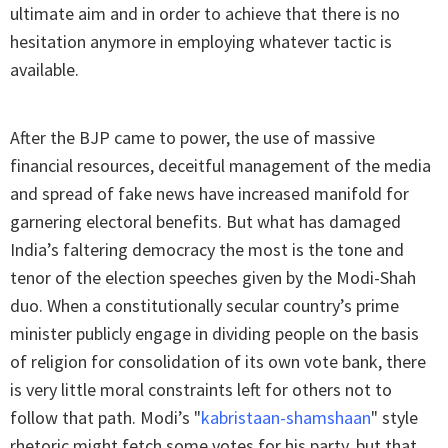
ultimate aim and in order to achieve that there is no
hesitation anymore in employing whatever tactic is
available.
After the BJP came to power, the use of massive
financial resources, deceitful management of the media
and spread of fake news have increased manifold for
garnering electoral benefits. But what has damaged
India’s faltering democracy the most is the tone and
tenor of the election speeches given by the Modi-Shah
duo. When a constitutionally secular country’s prime
minister publicly engage in dividing people on the basis
of religion for consolidation of its own vote bank, there
is very little moral constraints left for others not to
follow that path. Modi’s "
kabristaan-shamshaan
"
style
rhetoric might fetch some votes for his party, but that