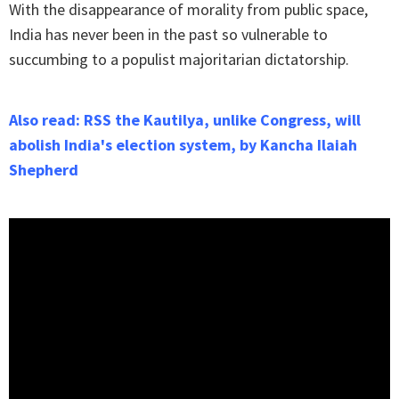
With the disappearance of morality from public space,
India has never been in the past so vulnerable to
succumbing to a populist majoritarian dictatorship.
Also read: RSS the Kautilya, unlike Congress, will
abolish India's election system, by Kancha Ilaiah
Shepherd