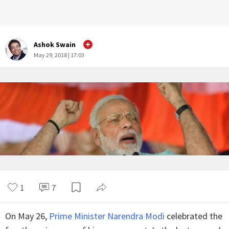
Ashok Swain
May 29, 2018 | 17:03
1
7
On May 26,
Prime Minister Narendra Modi
celebrated the