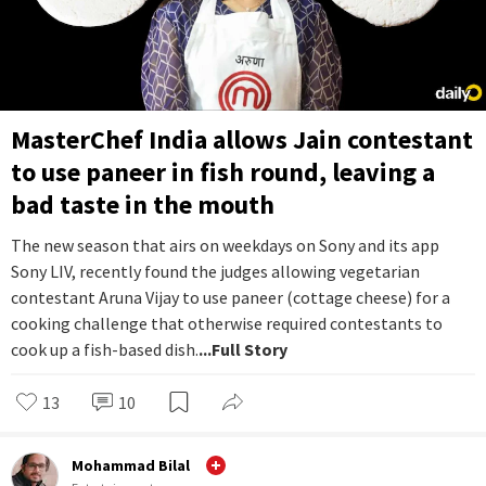
MasterChef India allows Jain contestant
to use paneer in fish round, leaving a
bad taste in the mouth
The new season that airs on weekdays on Sony and its app
Sony LIV, recently found the judges allowing vegetarian
contestant Aruna Vijay to use paneer (cottage cheese) for a
cooking challenge that otherwise required contestants to
cook up a fish-based dish.
...Full Story
13
10
Mohammad Bilal