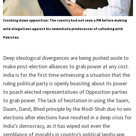
Crushing down opposition: The country had not seen a PM before making
wild allegations against his immediate predecessor of colluding with
Pakistan.
Deep ideological divergences are being pushed aside to
make post-election alliances to grab power at any cost.
India is for the first time witnessing a situation that the
ruling political party is openly boasting about its power
to poach elected representatives of Opposition parties
to grab power. The lack of hesitation in using the Saam,
Daam, Dand, Bhed principle by the Modi-Shah duo to win
elections after elections have resulted in a deep crisis for
India’s democracy, as it has wiped out even the
semblance of morality in country’s political landscape.