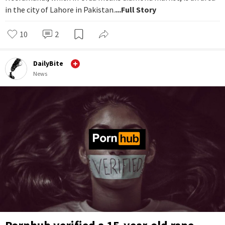
in the city of Lahore in Pakistan.
...Full Story
10
2
DailyBite
News