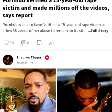
Pornhub verified a 15-year-old rape
victim and made millions off the videos,
says report
Pornhub is said to have 'verified' a 15-year-old rape victim to
allow 58 videos of her abuse to remain on its site.
...Full Story
10
0
Shaurya Thapa
Entertainment