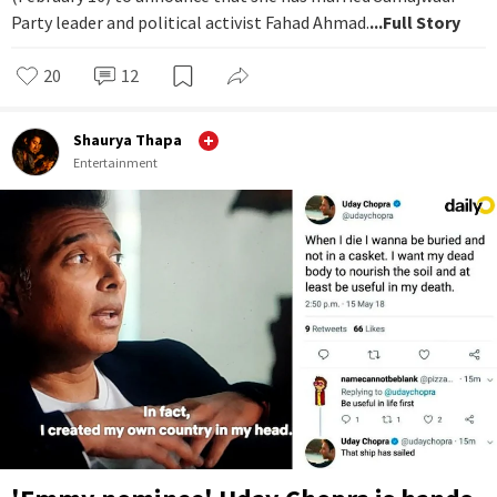
Party leader and political activist Fahad Ahmad.
...Full Story
20
12
Shaurya Thapa
Entertainment