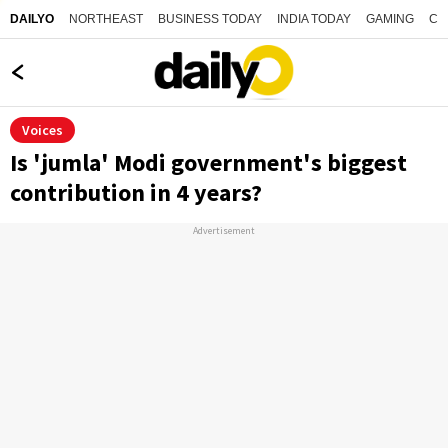
NORTHEAST
BUSINESS TODAY
INDIA TODAY
GAMING
CO
DAILYO
Voices
Is 'jumla' Modi government's biggest
contribution in 4 years?
Advertisement