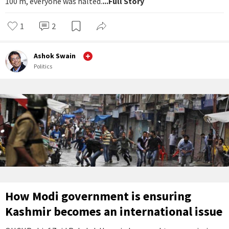
100 m, everyone was halted.
...Full Story
1
2
Ashok Swain
Politics
How Modi government is ensuring
Kashmir becomes an international issue