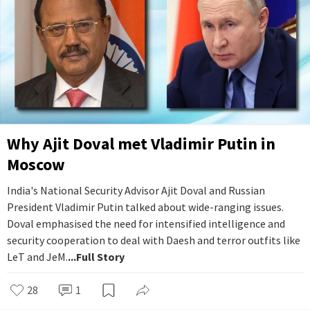
Why Ajit Doval met Vladimir Putin in
Moscow
India's National Security Advisor Ajit Doval and Russian
President Vladimir Putin talked about wide-ranging issues.
Doval emphasised the need for intensified intelligence and
security cooperation to deal with Daesh and terror outfits like
LeT and JeM.
...Full Story
28
1