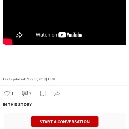
Last updated:
May 30, 2018 | 11:04
1
7
IN THIS STORY
START A CONVERSATION