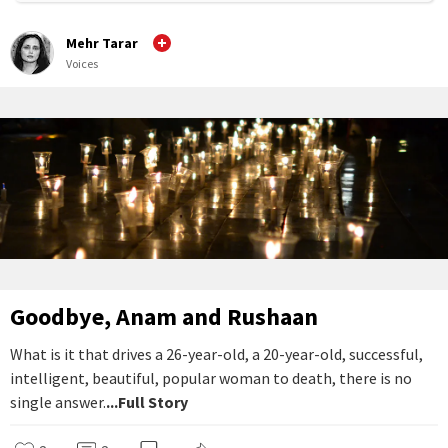
Mehr Tarar
Voices
Goodbye, Anam and Rushaan
What is it that drives a 26-year-old, a 20-year-old, successful,
intelligent, beautiful, popular woman to death, there is no
single answer.
...Full Story