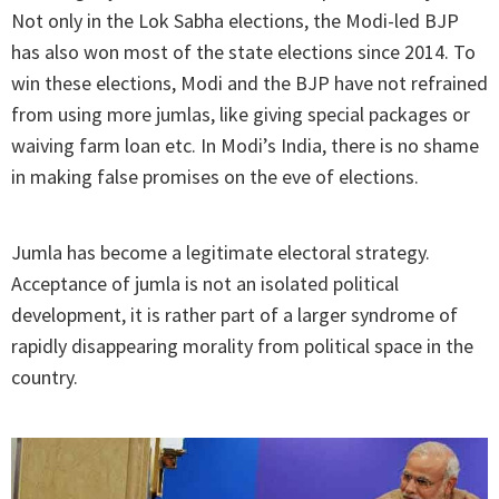
Not only in the Lok Sabha elections, the Modi-led BJP
has also won most of the state elections since 2014. To
win these elections, Modi and the BJP have not refrained
from using more jumlas, like giving special packages or
waiving farm loan etc. In Modi’s India, there is no shame
in making false promises on the eve of elections.
Jumla has become a legitimate electoral strategy.
Acceptance of jumla is not an isolated political
development, it is rather part of a larger syndrome of
rapidly disappearing morality from political space in the
country.