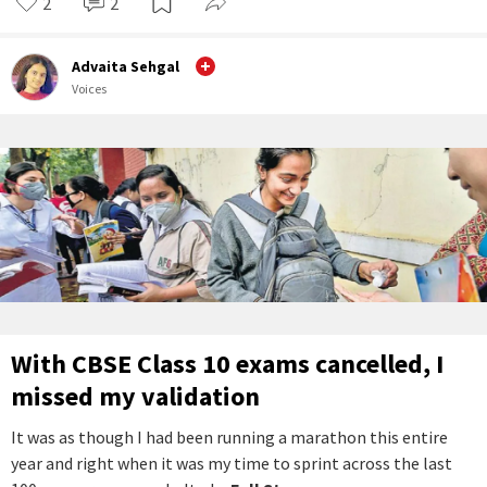
2
2
Advaita Sehgal
Voices
With CBSE Class 10 exams cancelled, I
missed my validation
It was as though I had been running a marathon this entire
year and right when it was my time to sprint across the last