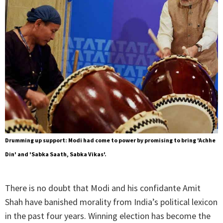
Drumming up support: Modi had come to power by promising to bring 'Achhe
Din' and 'Sabka Saath, Sabka Vikas'.
There is no doubt that Modi and his confidante Amit
Shah have banished morality from India’s political lexicon
in the past four years. Winning election has become the