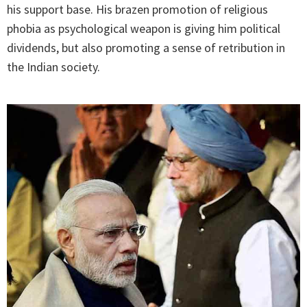
his support base. His brazen promotion of religious
phobia as psychological weapon is giving him political
dividends, but also promoting a sense of retribution in
the Indian society.