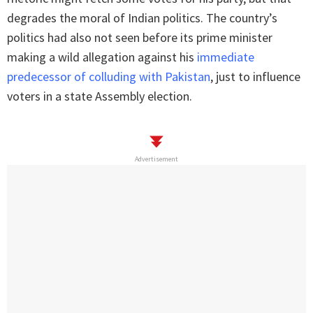
degrades the moral of Indian politics. The country’s
politics had also not seen before its prime minister
making a wild allegation against his
immediate
predecessor of colluding with Pakistan
, just to influence
voters in a state Assembly election.
Advertisement