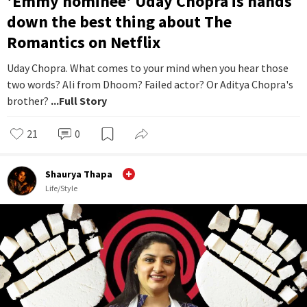
'Emmy nominee' Uday Chopra is hands
down the best thing about The
Romantics on Netflix
Uday Chopra. What comes to your mind when you hear those
two words? Ali from Dhoom? Failed actor? Or Aditya Chopra's
brother?
...Full Story
21
0
Shaurya Thapa
Life/Style