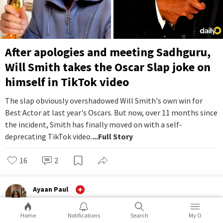
After apologies and meeting Sadhguru,
Will Smith takes the Oscar Slap joke on
himself in TikTok video
The slap obviously overshadowed Will Smith's own win for
Best Actor at last year's Oscars. But now, over 11 months since
the incident, Smith has finally moved on with a self-
deprecating TikTok video.
...Full Story
16
2
Ayaan Paul
Entertainment
Home
Notifications
Search
My O