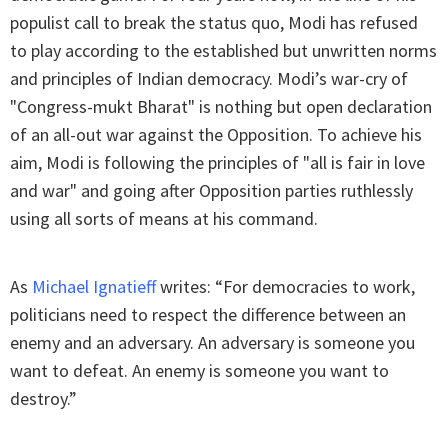
populist call to break the status quo, Modi has refused
to play according to the established but unwritten norms
and principles of Indian democracy. Modi’s war-cry of
"Congress-mukt Bharat" is nothing but open declaration
of an all-out war against the Opposition. To achieve his
aim, Modi is following the principles of "all is fair in love
and war" and going after Opposition parties ruthlessly
using all sorts of means at his command.
As
Michael Ignatieff
writes: “For democracies to work,
politicians need to respect the difference between an
enemy and an adversary. An adversary is someone you
want to defeat. An enemy is someone you want to
destroy.”