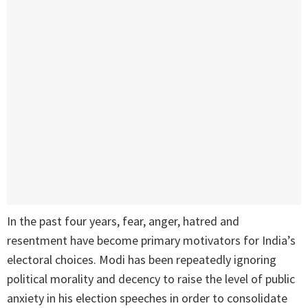
In the past four years, fear, anger, hatred and
resentment have become primary motivators for India’s
electoral choices. Modi has been repeatedly ignoring
political morality and decency to raise the level of public
anxiety in his election speeches in order to consolidate