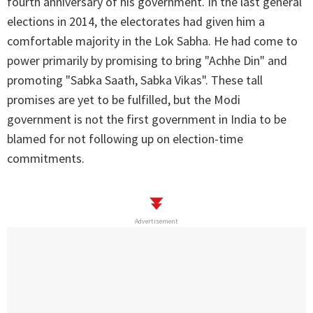
fourth anniversary of his government. In the last general
elections in 2014, the electorates had given him a
comfortable majority in the Lok Sabha. He had come to
power primarily by promising to bring "Achhe Din" and
promoting "Sabka Saath, Sabka Vikas". These tall
promises are yet to be fulfilled, but the Modi
government is not the first government in India to be
blamed for not following up on election-time
commitments.
Advertisement