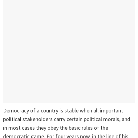
Democracy of a country is stable when all important
political stakeholders carry certain political morals, and
in most cases they obey the basic rules of the
democratic game. For four years now, in the line of his