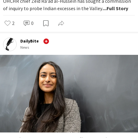
OHCHR chief Zeid Ra'ad al-Hussein has sought a commission
of inquiry to probe Indian excesses in the Valley.
...Full Story
2
0
DailyBite
News