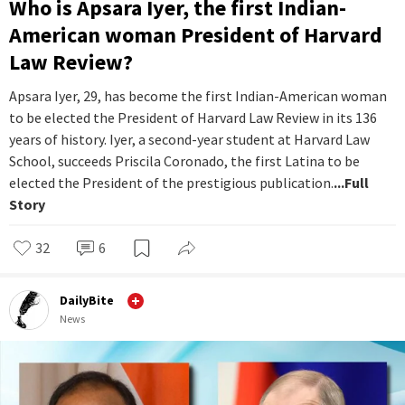
Who is Apsara Iyer, the first Indian-
American woman President of Harvard
Law Review?
Apsara Iyer, 29, has become the first Indian-American woman
to be elected the President of Harvard Law Review in its 136
years of history. Iyer, a second-year student at Harvard Law
School, succeeds Priscila Coronado, the first Latina to be
elected the President of the prestigious publication.
...Full
Story
32
6
DailyBite
News