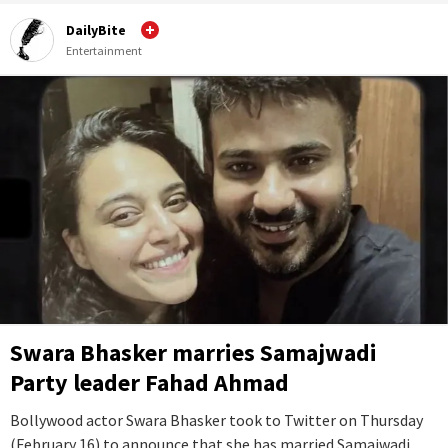
DailyBite
Entertainment
Swara Bhasker marries Samajwadi
Party leader Fahad Ahmad
Bollywood actor Swara Bhasker took to Twitter on Thursday
(February 16) to announce that she has married Samajwadi