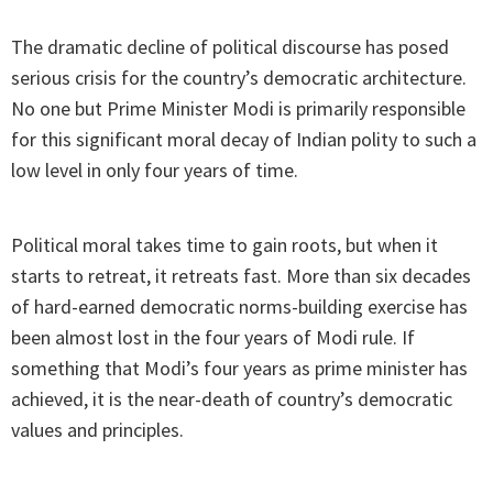
The dramatic decline of political discourse has posed
serious crisis for the country’s democratic architecture.
No one but Prime Minister Modi is primarily responsible
for this significant moral decay of Indian polity to such a
low level in only four years of time.
Political moral takes time to gain roots, but when it
starts to retreat, it retreats fast. More than six decades
of hard-earned democratic norms-building exercise has
been almost lost in the four years of Modi rule. If
something that Modi’s four years as prime minister has
achieved, it is the near-death of country’s democratic
values and principles.