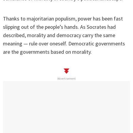
Thanks to majoritarian populism, power has been fast
slipping out of the people’s hands. As Socrates had
described, morality and democracy carry the same
meaning — rule over oneself. Democratic governments
are the governments based on morality.
Advertisement