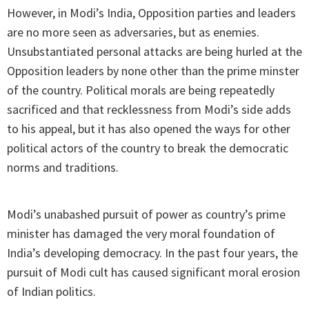
However, in Modi’s India, Opposition parties and leaders
are no more seen as adversaries, but as enemies.
Unsubstantiated personal attacks are being hurled at the
Opposition leaders by none other than the prime minster
of the country. Political morals are being repeatedly
sacrificed and that recklessness from Modi’s side adds
to his appeal, but it has also opened the ways for other
political actors of the country to break the democratic
norms and traditions.
Modi’s unabashed pursuit of power as country’s prime
minister has damaged the very moral foundation of
India’s developing democracy. In the past four years, the
pursuit of Modi cult has caused significant moral erosion
of Indian politics.