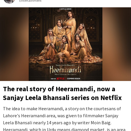
Entertainment
The real story of Heeramandi, now a
Sanjay Leela Bhansali series on Netflix
The idea to make Heeramandi, a story on the courtesans of
Lahore's Heeramandi area, was given to filmmaker Sanjay
Leela Bhansali nearly 14 years ago by writer Moin Baig.
Heeramandi, which in Urdu means diamond market, is an area