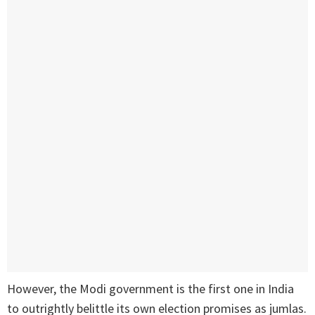
However, the Modi government is the first one in India
to outrightly belittle its own election promises as jumlas.