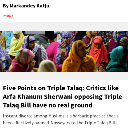
By
Markandey Katju
Politics
Five Points on Triple Talaq: Critics like
Arfa Khanum Sherwani opposing Triple
Talaq Bill have no real ground
Instant divorce among Muslims is a barbaric practice that's
been effectively banned. Naysayers to the Triple Talaq Bill