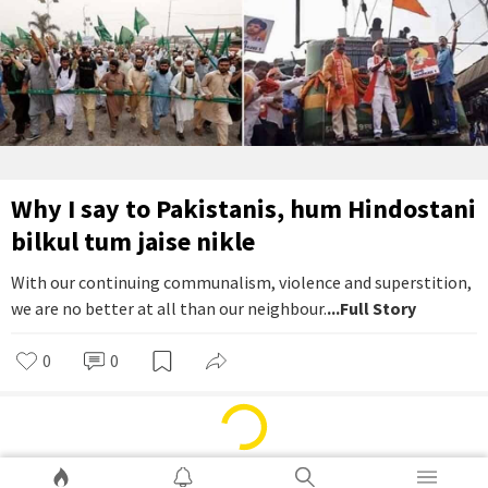
Why I say to Pakistanis, hum Hindostani
bilkul tum jaise nikle
With our continuing communalism, violence and superstition,
we are no better at all than our neighbour.
...Full Story
0
0