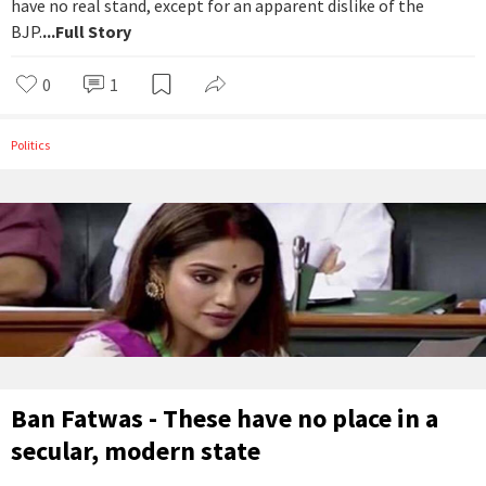
have no real stand, except for an apparent dislike of the
BJP.
...Full Story
0
1
Politics
Ban Fatwas - These have no place in a
secular, modern state