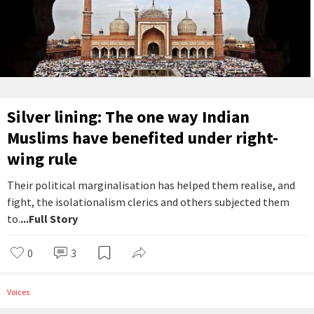
Silver lining: The one way Indian
Muslims have benefited under right-
wing rule
Their political marginalisation has helped them realise, and
fight, the isolationalism clerics and others subjected them
to.
...Full Story
0
3
Voices