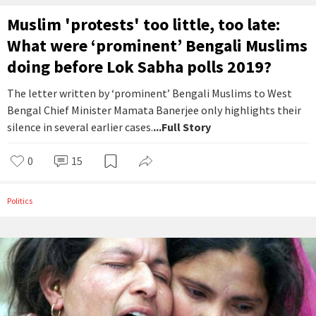
Muslim 'protests' too little, too late:
What were ‘prominent’ Bengali Muslims
doing before Lok Sabha polls 2019?
The letter written by ‘prominent’ Bengali Muslims to West
Bengal Chief Minister Mamata Banerjee only highlights their
silence in several earlier cases.
...Full Story
0
15
Politics