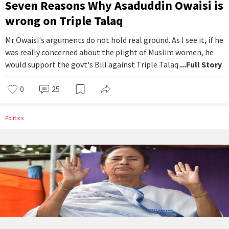
Seven Reasons Why Asaduddin Owaisi is
wrong on Triple Talaq
Mr Owaisi's arguments do not hold real ground. As I see it, if he
was really concerned about the plight of Muslim women, he
would support the govt's Bill against Triple Talaq.
...Full Story
0
25
Politics