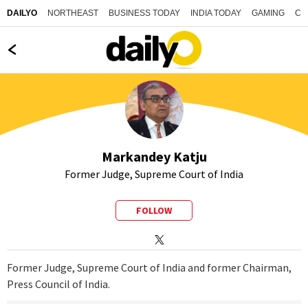
NORTHEAST
BUSINESS TODAY
INDIA TODAY
GAMING
CO
DAILYO
Markandey Katju
Former Judge, Supreme Court of India
FOLLOW
Former Judge, Supreme Court of India and former Chairman,
Press Council of India.