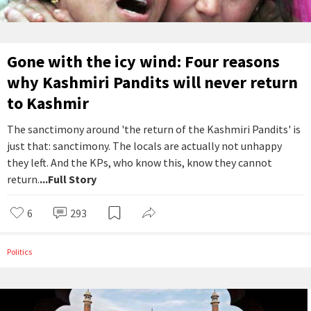
Gone with the icy wind: Four reasons
why Kashmiri Pandits will never return
to Kashmir
The sanctimony around 'the return of the Kashmiri Pandits' is
just that: sanctimony. The locals are actually not unhappy
they left. And the KPs, who know this, know they cannot
return.
...Full Story
6
293
Politics