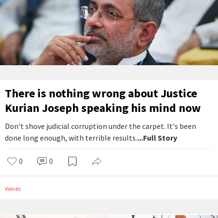
There is nothing wrong about Justice
Kurian Joseph speaking his mind now
Don't shove judicial corruption under the carpet. It's been
done long enough, with terrible results.
...Full Story
0
0
Voices