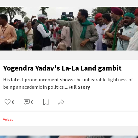
Yogendra Yadav's La-La Land gambit
His latest pronouncement shows the unbearable lightness of
being an academic in politics.
...Full Story
0
0
Voices