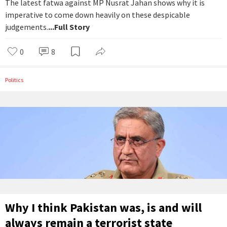
The latest fatwa against MP Nusrat Jahan shows why it is
imperative to come down heavily on these despicable
judgements.
...Full Story
0
8
Politics
Why I think Pakistan was, is and will
always remain a terrorist state