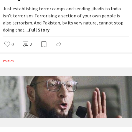
Just establishing terror camps and sending jihadis to India
isn't terrorism. Terrorising a section of your own people is
also terrorism. And Pakistan, by its very nature, cannot stop
doing that.
...Full Story
0
2
Politics