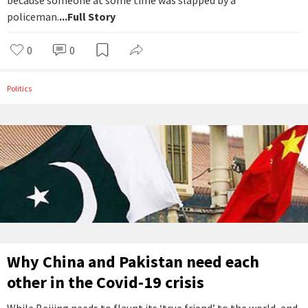
because someone at some time was slapped by a
policeman.
...Full Story
0
0
Politics
Why China and Pakistan need each
other in the Covid-19 crisis