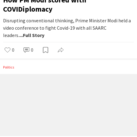
COVIDiplomacy
Disrupting conventional thinking, Prime Minister Modi held a
video conference to fight Covid-19 with all SAARC
leaders.
...Full Story
0
0
Politics