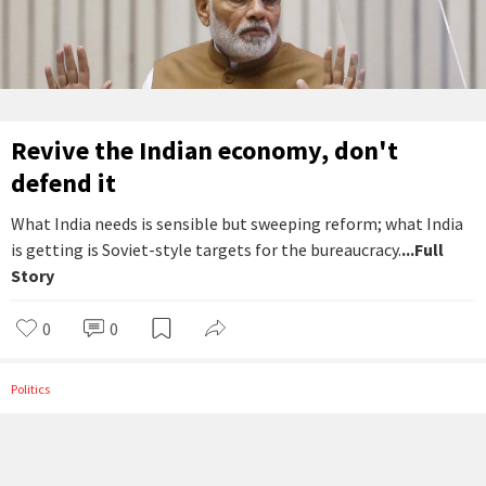
Revive the Indian economy, don't
defend it
What India needs is sensible but sweeping reform; what India
is getting is Soviet-style targets for the bureaucracy.
...Full
Story
0
0
Politics