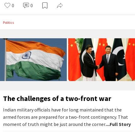
0
0
Politics
The challenges of a two-front war
Indian military officials have for long maintained that the
armed forces are prepared for a two-front contingency. That
moment of truth might be just around the corner.
...Full Story