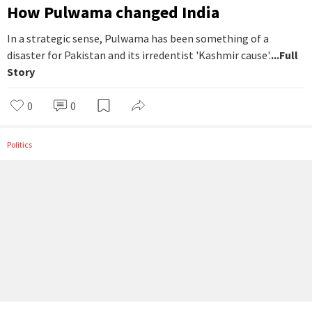
How Pulwama changed India
In a strategic sense, Pulwama has been something of a
disaster for Pakistan and its irredentist 'Kashmir cause'.
...Full
Story
0
0
Politics