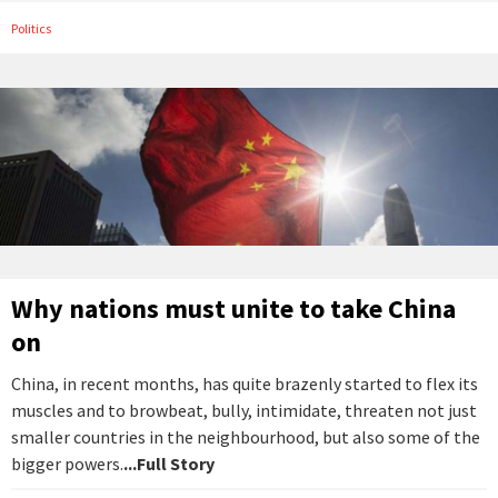
Politics
Why nations must unite to take China
on
China, in recent months, has quite brazenly started to flex its
muscles and to browbeat, bully, intimidate, threaten not just
smaller countries in the neighbourhood, but also some of the
bigger powers.
...Full Story