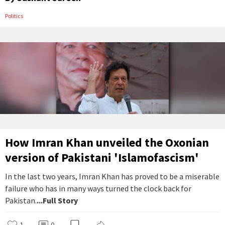
Politics
How Imran Khan unveiled the Oxonian
version of Pakistani 'Islamofascism'
In the last two years, Imran Khan has proved to be a miserable
failure who has in many ways turned the clock back for
Pakistan.
...Full Story
1
0