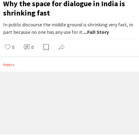
Why the space for dialogue in India is
shrinking fast
In public discourse the middle ground is shrinking very fast, in
part because no one has any use for it.
...Full Story
0
0
Politics