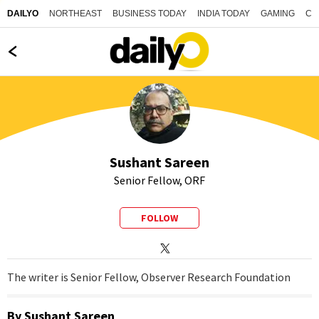
NORTHEAST
BUSINESS TODAY
INDIA TODAY
GAMING
CO
DAILYO
Sushant Sareen
Senior Fellow, ORF
FOLLOW
The writer is Senior Fellow, Observer Research Foundation
By
Sushant Sareen