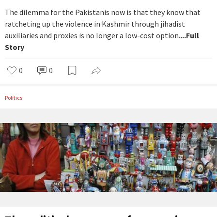
The dilemma for the Pakistanis now is that they know that
ratcheting up the violence in Kashmir through jihadist
auxiliaries and proxies is no longer a low-cost option.
...Full
Story
0
0
Politics