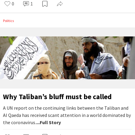
0
1
Politics
Why Taliban’s bluff must be called
A UN report on the continuing links between the Taliban and
Al Qaeda has received scant attention in a world dominated by
the coronavirus.
...Full Story