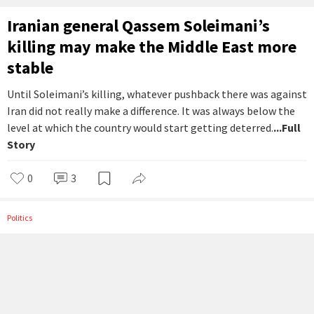
Iranian general Qassem Soleimani’s
killing may make the Middle East more
stable
Until Soleimani’s killing, whatever pushback there was against
Iran did not really make a difference. It was always below the
level at which the country would start getting deterred.
...Full
Story
0
3
Politics