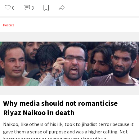
0
3
Politics
Why media should not romanticise
Riyaz Naikoo in death
Naikoo, like others of his ilk, took to jihadist terror because it
gave them a sense of purpose and was a higher calling. Not