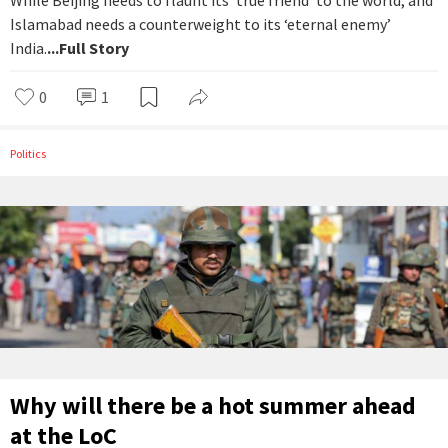
While Beijing needs to flaunt its ‘true friend’ to the world, and
Islamabad needs a counterweight to its ‘eternal enemy’
India.
...Full Story
0
1
Politics
Why will there be a hot summer ahead
at the LoC