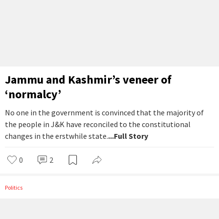
Jammu and Kashmir’s veneer of
‘normalcy’
No one in the government is convinced that the majority of
the people in J&K have reconciled to the constitutional
changes in the erstwhile state.
...Full Story
0
2
Politics