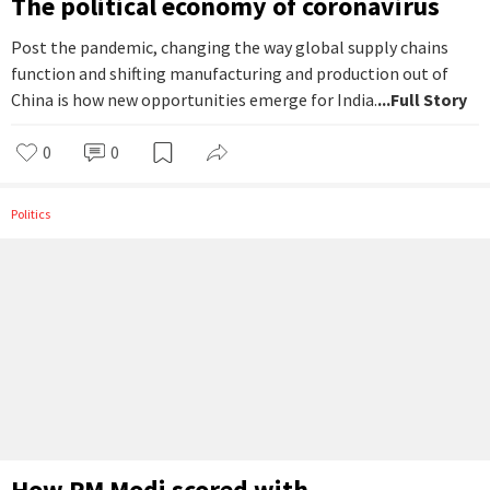
The political economy of coronavirus
Post the pandemic, changing the way global supply chains
function and shifting manufacturing and production out of
China is how new opportunities emerge for India.
...Full Story
0
0
Politics
How PM Modi scored with