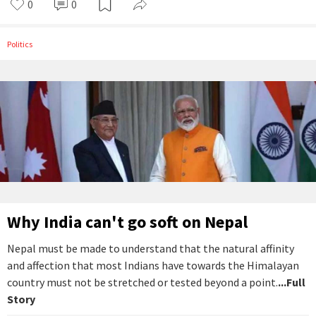
0
0
Politics
Why India can't go soft on Nepal
Nepal must be made to understand that the natural affinity
and affection that most Indians have towards the Himalayan
country must not be stretched or tested beyond a point.
...Full
Story