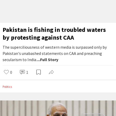
Pakistan is fishing in troubled waters
by protesting against CAA
The superciliousness of western media is surpassed only by
Pakistan's unabashed statements on CAA and preaching
secularism to India.
...Full Story
0
1
Politics