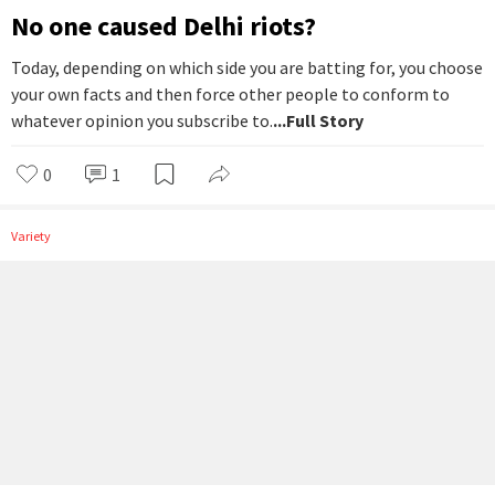
No one caused Delhi riots?
Today, depending on which side you are batting for, you choose
your own facts and then force other people to conform to
whatever opinion you subscribe to.
...Full Story
0
1
Variety