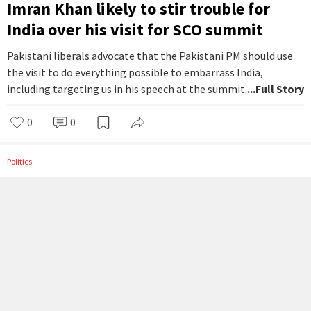
Imran Khan likely to stir trouble for
India over his visit for SCO summit
Pakistani liberals advocate that the Pakistani PM should use
the visit to do everything possible to embarrass India,
including targeting us in his speech at the summit.
...Full Story
0
0
Politics