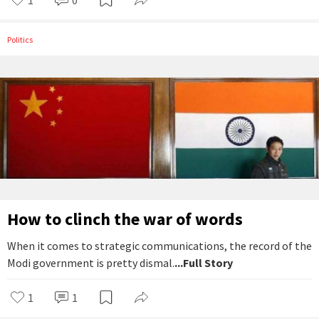
Politics
How to clinch the war of words
When it comes to strategic communications, the record of the
Modi government is pretty dismal.
...Full Story
1
1