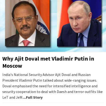
Why Ajit Doval met Vladimir Putin in
Moscow
India's National Security Advisor Ajit Doval and Russian
President Vladimir Putin talked about wide-ranging issues.
Doval emphasised the need for intensified intelligence and
security cooperation to deal with Daesh and terror outfits like
LeT and JeM.
...Full Story