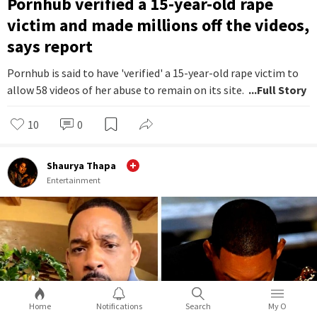
Pornhub verified a 15-year-old rape
victim and made millions off the videos,
says report
Pornhub is said to have 'verified' a 15-year-old rape victim to
allow 58 videos of her abuse to remain on its site.
...Full Story
10
0
Shaurya Thapa
Entertainment
Home
Notifications
Search
My O