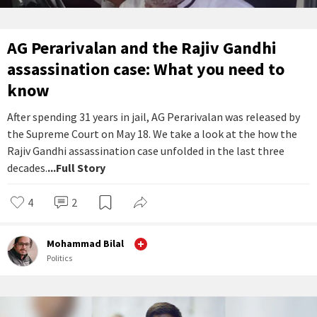
AG Perarivalan and the Rajiv Gandhi
assassination case: What you need to
know
After spending 31 years in jail, AG Perarivalan was released by
the Supreme Court on May 18. We take a look at the how the
Rajiv Gandhi assassination case unfolded in the last three
decades.
...Full Story
4
2
Mohammad Bilal
Politics