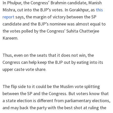
In Phulpur, the Congress’ Brahmin candidate, Manish
Mishra, cut into the BJP’s votes. In Gorakhpur, as
this
report
says, the margin of victory between the SP
candidate and the BJP’s nominee was almost equal to
the votes polled by the Congress' Suhita Chatterjee
Kareem.
Thus, even on the seats that it does not win, the
Congress can help keep the BJP out by eating into its
upper caste vote share.
The flip side to it could be the Muslim vote splitting
between the SP and the Congress. But voters know that
a state election is different from parliamentary elections,
and may back the party with the best shot at ruling the