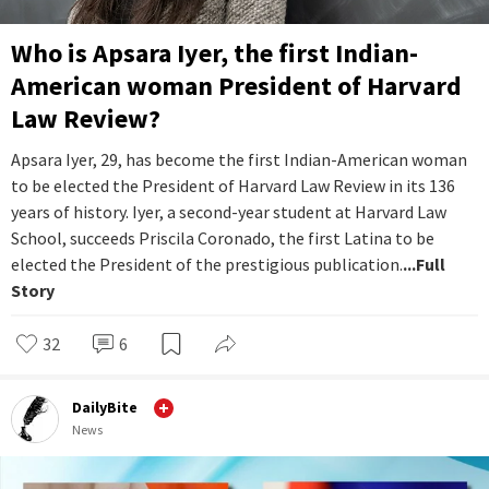
Who is Apsara Iyer, the first Indian-
American woman President of Harvard
Law Review?
Apsara Iyer, 29, has become the first Indian-American woman
to be elected the President of Harvard Law Review in its 136
years of history. Iyer, a second-year student at Harvard Law
School, succeeds Priscila Coronado, the first Latina to be
elected the President of the prestigious publication.
...Full
Story
32
6
DailyBite
News