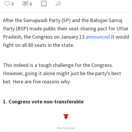
0
6
After the Samajwadi Party (SP) and the Bahujan Samaj
Party (BSP) made public their seat-sharing pact for Uttar
Pradesh, the Congress on January 13
announced
it would
fight on all 80 seats in the state.
This indeed is a tough challenge for the Congress.
However, going it alone might just be the party’s best
bet. Here are five reasons why:
1. Congress vote non-transferable
Advertisement