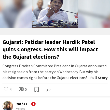
Gujarat: Patidar leader Hardik Patel
quits Congress. How this will impact
the Gujarat elections?
Congress Pradesh Committee President in Gujarat announced
his resignation from the party on Wednesday. But why his
decision comes right before the Gujarat elections?
...Full Story
4
0
Yashee
Variety