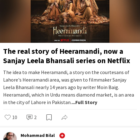
The real story of Heeramandi, now a
Sanjay Leela Bhansali series on Netflix
The idea to make Heeramandi, a story on the courtesans of
Lahore's Heeramandi area, was given to filmmaker Sanjay
Leela Bhansali nearly 14 years ago by writer Moin Baig.
Heeramandi, which in Urdu means diamond market, is an area
in the city of Lahore in Pakistan.
...Full Story
10
2
Mohammad Bilal