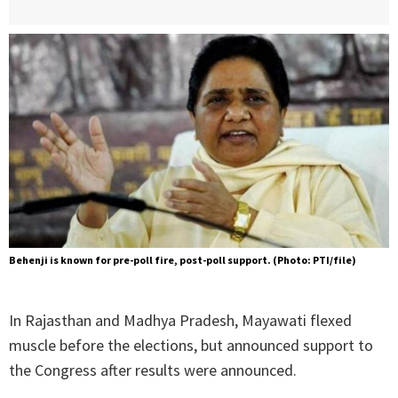
Behenji is known for pre-poll fire, post-poll support. (Photo: PTI/file)
In Rajasthan and Madhya Pradesh, Mayawati flexed
muscle before the elections, but announced support to
the Congress after results were announced.