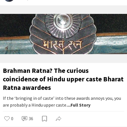
Brahman Ratna? The curious
coincidence of Hindu upper caste Bharat
Ratna awardees
If the ‘bringing in of caste’ into these awards annoys you, you
are probably a Hindu upper caste.
...Full Story
0
36