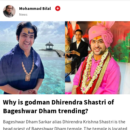
Mohammad Bilal
News
Why is godman Dhirendra Shastri of
Bageshwar Dham trending?
Bageshwar Dham Sarkar alias Dhirendra Krishna Shastri is the
head priest of Bageshwar Dham temple. The temple is located