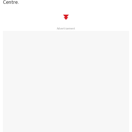
Centre.
Advertisement