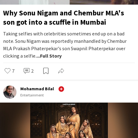
Why Sonu Nigam and Chembur MLA's
son got into a scuffle in Mumbai
Taking selfies with celebrities sometimes end up on a bad
note. Sonu Nigam was reportedly manhandled by Chembur
MLA Prakash Phaterpekar's son Swapnil Phaterpekar over
clicking a selfie.
...Full Story
7
2
Mohammad Bilal
Entertainment