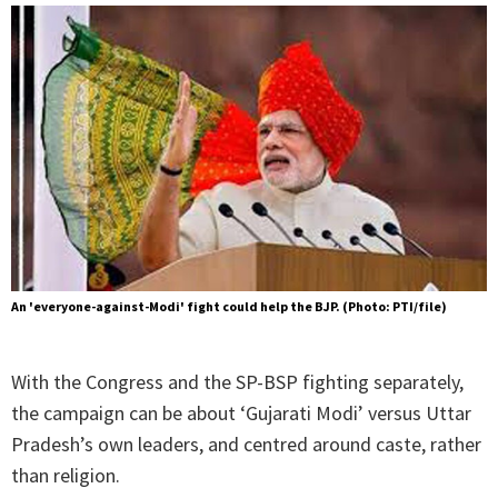
An 'everyone-against-Modi' fight could help the BJP. (Photo: PTI/file)
With the Congress and the SP-BSP fighting separately,
the campaign can be about ‘Gujarati Modi’ versus Uttar
Pradesh’s own leaders, and centred around caste, rather
than religion.