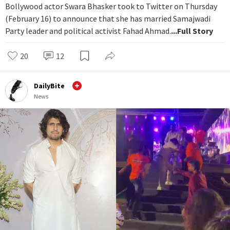
Bollywood actor Swara Bhasker took to Twitter on Thursday
(February 16) to announce that she has married Samajwadi
Party leader and political activist Fahad Ahmad.
...Full Story
20
12
DailyBite
News