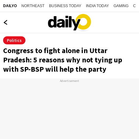
NORTHEAST
BUSINESS TODAY
INDIA TODAY
GAMING
CO
DAILYO
Politics
Congress to fight alone in Uttar
Pradesh: 5 reasons why not tying up
with SP-BSP will help the party
Advertisement