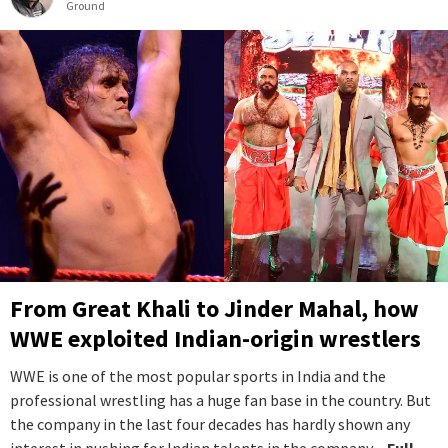
Ground
From Great Khali to Jinder Mahal, how
WWE exploited Indian-origin wrestlers
WWE is one of the most popular sports in India and the
professional wrestling has a huge fan base in the country. But
the company in the last four decades has hardly shown any