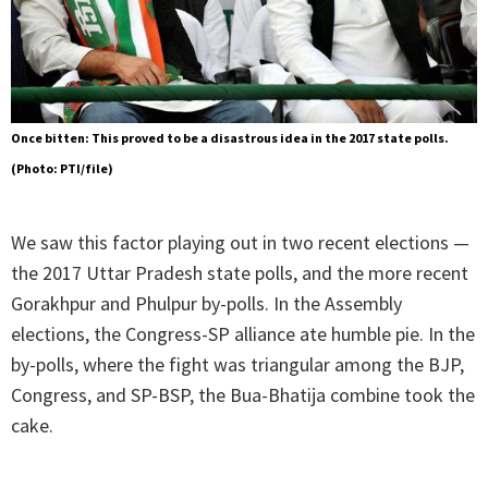
Once bitten: This proved to be a disastrous idea in the 2017 state polls.
(Photo: PTI/file)
We saw this factor playing out in two recent elections —
the 2017 Uttar Pradesh state polls, and the more recent
Gorakhpur and Phulpur by-polls. In the Assembly
elections, the Congress-SP alliance ate humble pie. In the
by-polls, where the fight was triangular among the BJP,
Congress, and SP-BSP, the Bua-Bhatija combine took the
cake.