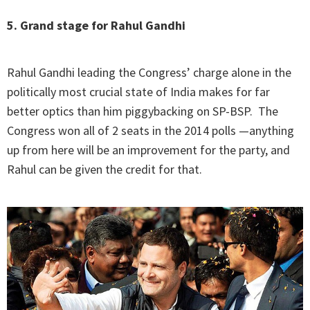
5. Grand stage for Rahul Gandhi
Rahul Gandhi leading the Congress’ charge alone in the
politically most crucial state of India makes for far
better optics than him piggybacking on SP-BSP. The
Congress won all of 2 seats in the 2014 polls —anything
up from here will be an improvement for the party, and
Rahul can be given the credit for that.