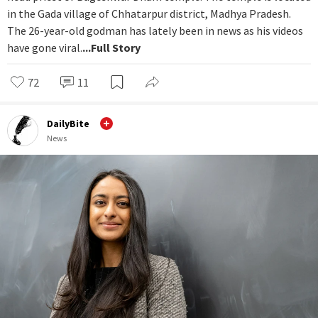
in the Gada village of Chhatarpur district, Madhya Pradesh.
The 26-year-old godman has lately been in news as his videos
have gone viral.
...Full Story
72
11
DailyBite
News