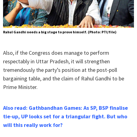
Rahul Gandhi needs a big stage to prove himself. (Photo: PTI/file)
Also, if the Congress does manage to perform
respectably in Uttar Pradesh, it will strengthen
tremendously the party’s position at the post-poll
bargaining table, and the claim of Rahul Gandhi to be
Prime Minister.
Also read: Gathbandhan Games: As SP, BSP finalise
tie-up, UP looks set for a triangular fight. But who
will this really work for?