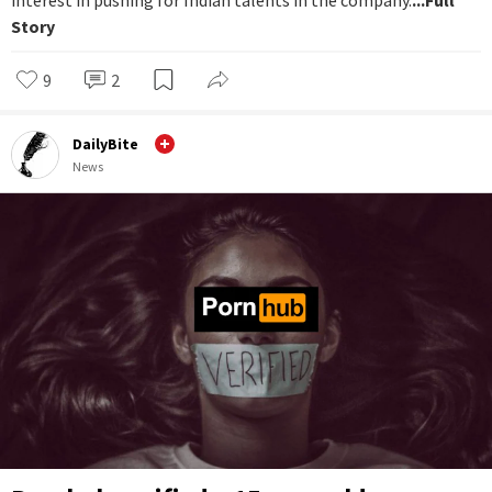
interest in pushing for Indian talents in the company.
...Full
Story
9
2
DailyBite
News