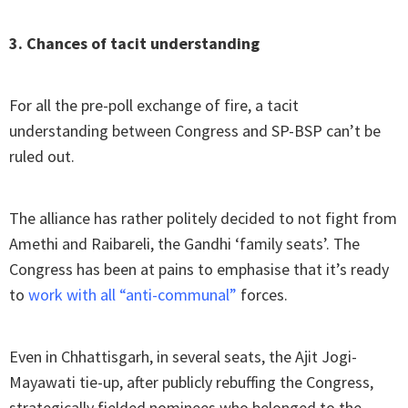
3. Chances of tacit understanding
For all the pre-poll exchange of fire, a tacit
understanding between Congress and SP-BSP can’t be
ruled out.
The alliance has rather politely decided to not fight from
Amethi and Raibareli, the Gandhi ‘family seats’. The
Congress has been at pains to emphasise that it’s ready
to
work with all “anti-communal”
forces.
Even in Chhattisgarh, in several seats, the Ajit Jogi-
Mayawati tie-up, after publicly rebuffing the Congress,
strategically fielded nominees who belonged to the