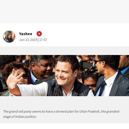
Yashee
Jan 13, 2019 | 17:57
The grand old party seems to have a shrewd plan for Uttar Pradesh, the grandest
stage of Indian politics.