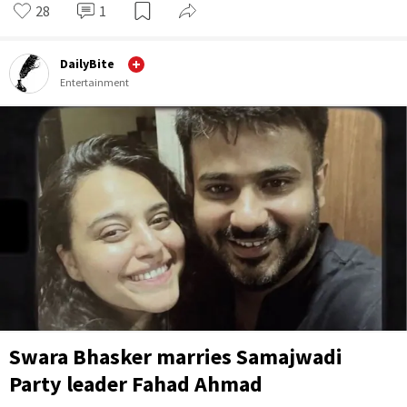
28
1
DailyBite
Entertainment
Swara Bhasker marries Samajwadi
Party leader Fahad Ahmad