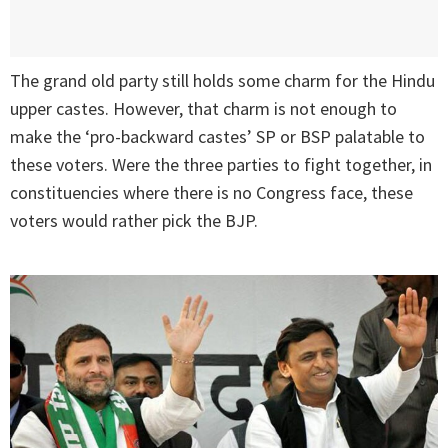
The grand old party still holds some charm for the Hindu
upper castes. However, that charm is not enough to
make the ‘pro-backward castes’ SP or BSP palatable to
these voters. Were the three parties to fight together, in
constituencies where there is no Congress face, these
voters would rather pick the BJP.