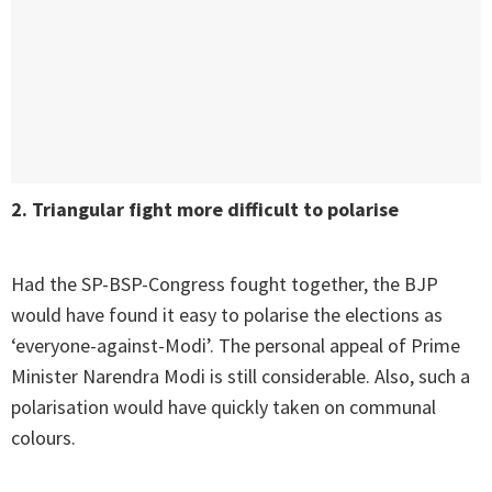
2. Triangular fight more difficult to polarise
Had the SP-BSP-Congress fought together, the BJP
would have found it easy to polarise the elections as
‘everyone-against-Modi’. The personal appeal of Prime
Minister Narendra Modi is still considerable. Also, such a
polarisation would have quickly taken on communal
colours.