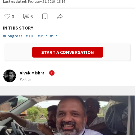
Last updated:
February 21, 2019 | 18:14
0
6
IN THIS STORY
#
Congress
#
BJP
#
BSP
#
SP
START A CONVERSATION
Vivek Mishra
Politics