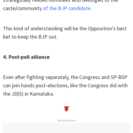
caste/community
of the BJP candidate
.
This kind of understanding will be the Opposition’s best
bet to keep the BJP out.
4. Post-poll alliance
Even after fighting separately, the Congress and SP-BSP
can join hands post-elections, like the Congress did with
the JD(S) in Karnataka.
Advertisement