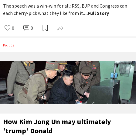
The speech was a win-win for all: RSS, BJP and Congress can
each cherry-pick what they like from it.
...Full Story
0
0
Politics
How Kim Jong Un may ultimately
'trump' Donald