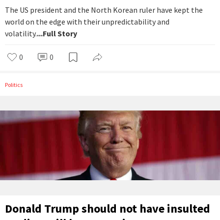
The US president and the North Korean ruler have kept the
world on the edge with their unpredictability and
volatility.
...Full Story
0
0
Politics
Donald Trump should not have insulted