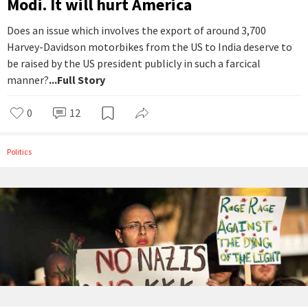
Modi. It will hurt America
Does an issue which involves the export of around 3,700
Harvey-Davidson motorbikes from the US to India deserve to
be raised by the US president publicly in such a farcical
manner?
...Full Story
0
12
Politics