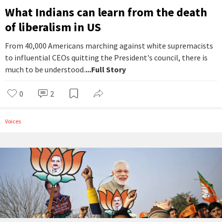
What Indians can learn from the death
of liberalism in US
From 40,000 Americans marching against white supremacists
to influential CEOs quitting the President's council, there is
much to be understood.
...Full Story
0
2
Voices