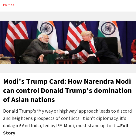
Politics
Modi's Trump Card: How Narendra Modi
can control Donald Trump's domination
of Asian nations
Donald Trump's ‘My way or highway’ approach leads to discord
and heightens prospects of conflicts. It isn’t diplomacy, it's
dadagiri! And India, led by PM Modi, must stand up to it.
...Full
Story