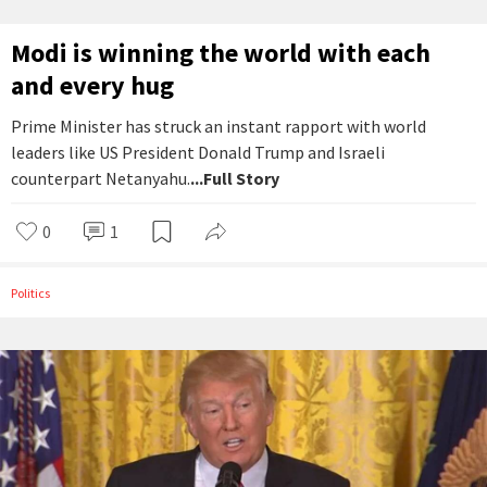
Modi is winning the world with each
and every hug
Prime Minister has struck an instant rapport with world
leaders like US President Donald Trump and Israeli
counterpart Netanyahu.
...Full Story
0
1
Politics