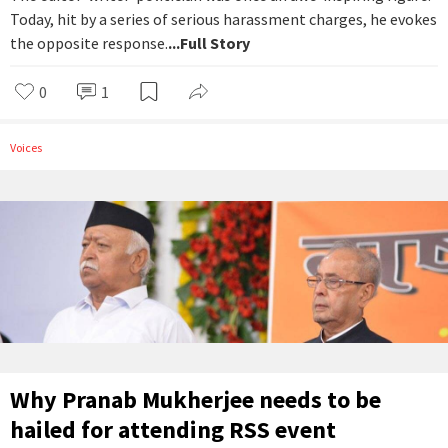
Today, hit by a series of serious harassment charges, he evokes
the opposite response.
...Full Story
0
1
Voices
Why Pranab Mukherjee needs to be
hailed for attending RSS event