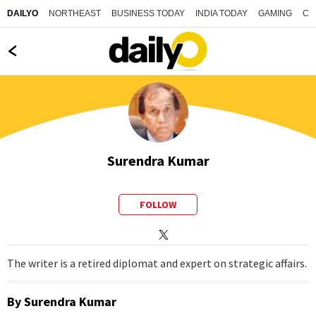
NORTHEAST
BUSINESS TODAY
INDIA TODAY
GAMING
CO
DAILYO
Surendra Kumar
FOLLOW
The writer is a retired diplomat and expert on strategic affairs.
By
Surendra Kumar