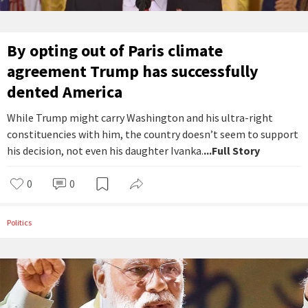
By opting out of Paris climate
agreement Trump has successfully
dented America
While Trump might carry Washington and his ultra-right
constituencies with him, the country doesn’t seem to support
his decision, not even his daughter Ivanka.
...Full Story
0
0
Politics