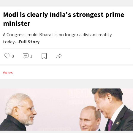
Modi is clearly India's strongest prime
minister
A Congress-mukt Bharat is no longer a distant reality
today.
...Full Story
0
1
Voices