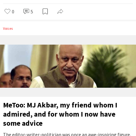
0
5
Voices
MeToo: MJ Akbar, my friend whom I
admired, and for whom I now have
some advice
The editor-writer-politician was once an awe-inspiring figure.