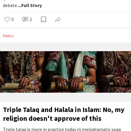
debate.
...Full Story
0
2
Politics
Triple Talaq and Halala in Islam: No, my
religion doesn't approve of this
Triple talaq is more in practice today in melodramatic soap