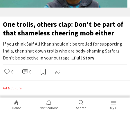
One trolls, others clap: Don't be part of
that shameless cheering mob either
If you think Saif Ali Khan shouldn't be trolled for supporting
India, then shut down trolls who are body-shaming Sarfarz.
Don't be selective in your outrage.
...Full Story
0
0
Art & Culture
Home
Notifications
Search
My O