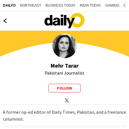
NORTHEAST
BUSINESS TODAY
INDIA TODAY
GAMING
CO
DAILYO
Mehr Tarar
Pakistani Journalist
FOLLOW
A former op-ed editor of Daily Times, Pakistan, and a freelance
columnist.