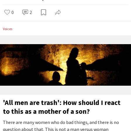
0
2
Voices
'All men are trash': How should I react
to this as a mother of a son?
There are many women who do bad things, and there is no
question about that. This is not a man versus woman