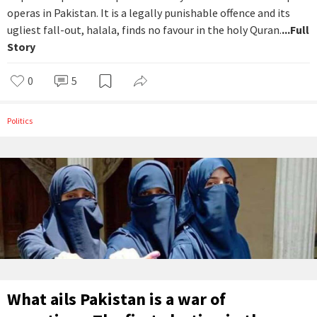
operas in Pakistan. It is a legally punishable offence and its
ugliest fall-out, halala, finds no favour in the holy Quran.
...Full
Story
0
5
Politics
What ails Pakistan is a war of