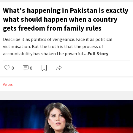
What's happening in Pakistan is exactly
what should happen when a country
gets freedom from family rules
Describe it as politics of vengeance. Face it as political
victimisation. But the truth is that the process of
accountability has shaken the powerful.
...Full Story
0
0
Voices