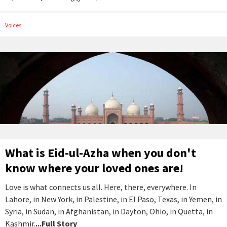
Voices
What is Eid-ul-Azha when you don't
know where your loved ones are!
Love is what connects us all. Here, there, everywhere. In
Lahore, in New York, in Palestine, in El Paso, Texas, in Yemen, in
Syria, in Sudan, in Afghanistan, in Dayton, Ohio, in Quetta, in
Kashmir.
...Full Story