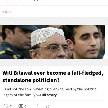
Politics
Will Bilawal ever become a full-fledged,
standalone politician?
...And not the son in-waiting overwhelmed by the political
legacy of the family?
...Full Story
0
0