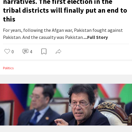
narratives. The first election in the
tribal districts will finally put an end to
this
For years, following the Afgan war, Pakistan fought against
Pakistan. And the casualty was Pakistan.
...Full Story
0
4
Politics