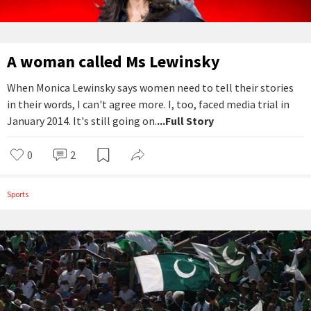
A woman called Ms Lewinsky
When Monica Lewinsky says women need to tell their stories
in their words, I can't agree more. I, too, faced media trial in
January 2014. It's still going on.
...Full Story
0
2
Sports