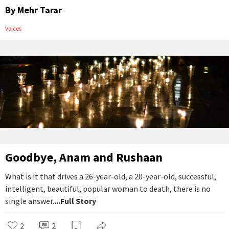
By
Mehr Tarar
Voices
Goodbye, Anam and Rushaan
What is it that drives a 26-year-old, a 20-year-old, successful,
intelligent, beautiful, popular woman to death, there is no
single answer.
...Full Story
2
2