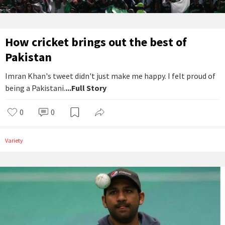
How cricket brings out the best of
Pakistan
Imran Khan's tweet didn't just make me happy. I felt proud of
being a Pakistani.
...Full Story
0
0
Variety